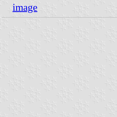
image