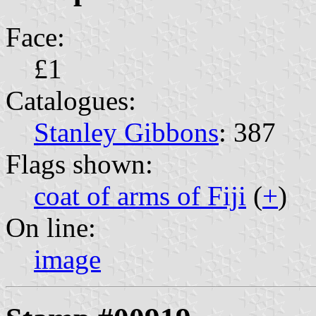
Face:
£1
Catalogues:
Stanley Gibbons
: 387
Flags shown:
coat of arms of Fiji
(
+
)
On line:
image