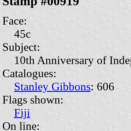
Stamp #00919
Face:
45c
Subject:
10th Anniversary of Ind
Catalogues:
Stanley Gibbons
: 606
Flags shown:
Fiji
On line: