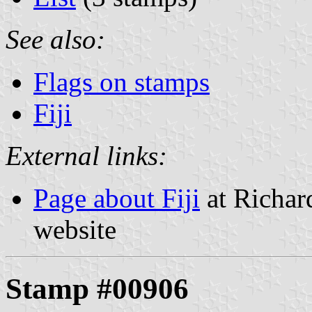
See also:
Flags on stamps
Fiji
External links:
Page about Fiji
at Richard
website
Stamp #00906