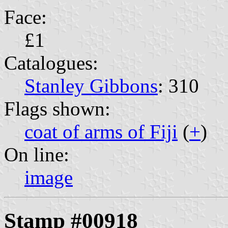
Face:
£1
Catalogues:
Stanley Gibbons
: 310
Flags shown:
coat of arms of Fiji
(
+
)
On line:
image
Stamp #00918