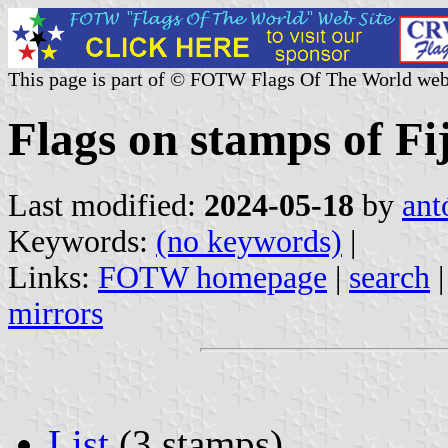
This page is part of © FOTW Flags Of The World web
Flags on stamps of Fij
Last modified:
2024-05-18
by
ant
Keywords:
(no keywords)
|
Links:
FOTW homepage
|
search
mirrors
List
(3 stamps)