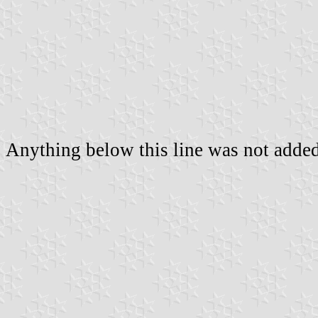
Anything below this line was not added 