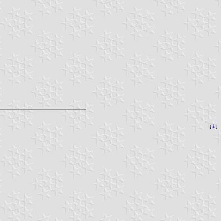
[
⚓︎
]