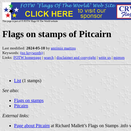
This page is part of © FOTW Flags Of The World website
Flags on stamps of Pitcairn
Last modified:
2024-05-18
by
antónio martins
Keywords:
(no keywords)
|
Links:
FOTW homepage
|
search
|
disclaimer and copyright
|
write us
|
mirrors
List
(1 stamps)
See also:
Flags on stamps
Pitcairn
External links:
Page about Pitcairn
at Richard Mallett’s Flags on Stamps .info 