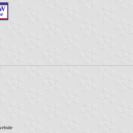
website