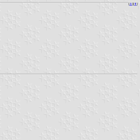
[
⚓︎
][
⇞
]