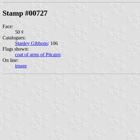
Stamp #00727
Face:
50 ¢
Catalogues:
Stanley Gibbons
: 106
Flags shown:
coat of arms of Pitcairn
On line:
image