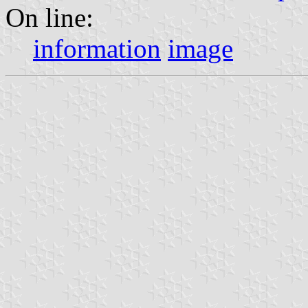
On line:
information
image