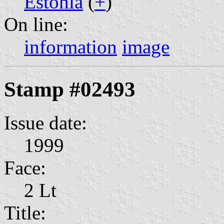
Estonia
(
+
)
On line:
information
image
Stamp #02493
Issue date:
1999
Face:
2 Lt
Title: