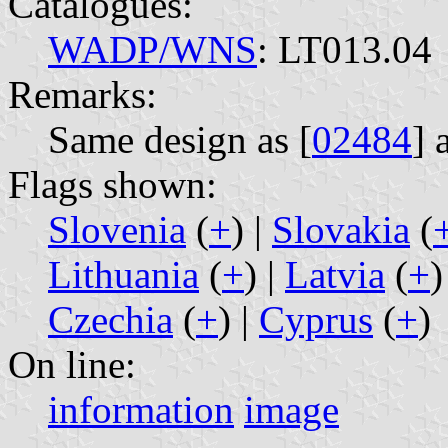
Catalogues:
WADP/WNS
: LT013.04
Remarks:
Same design as [
02484
] 
Flags shown:
Slovenia
(
+
) |
Slovakia
(
Lithuania
(
+
) |
Latvia
(
+
)
Czechia
(
+
) |
Cyprus
(
+
)
On line:
information
image