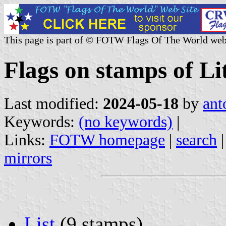
This page is part of © FOTW Flags Of The World web
Flags on stamps of Li
Last modified:
2024-05-18
by
ant
Keywords:
(no keywords)
|
Links:
FOTW homepage
|
search
mirrors
List
(9 stamps)