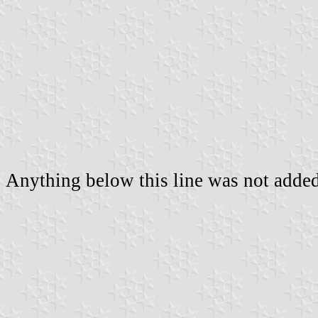
Anything below this line was not added 