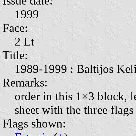
Issue date:
1999
Face:
2 Lt
Title:
1989-1999 : Baltijos Keli
Remarks:
order in this 1×3 block, l
sheet with the three fla
Flags shown: