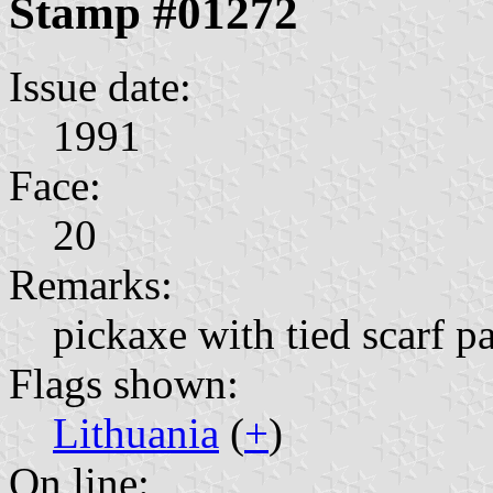
Stamp #01272
Issue date:
1991
Face:
20
Remarks:
pickaxe with tied scarf pa
Flags shown:
Lithuania
(
+
)
On line: