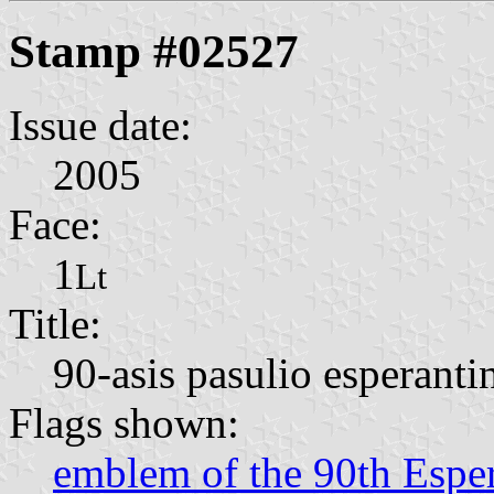
Stamp #02527
Issue date:
2005
Face:
1
Lt
Title:
90-asis pasulio esperant
Flags shown:
emblem of the 90th Espe