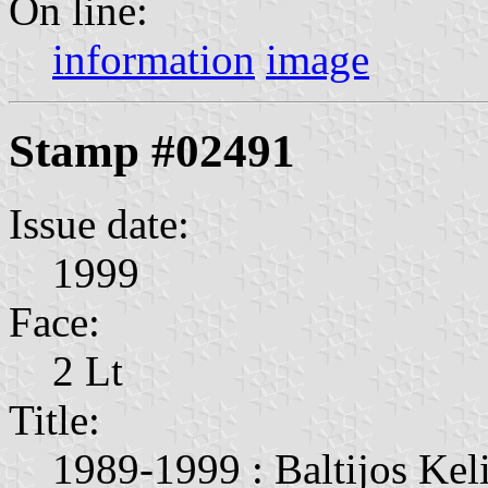
On line:
information
image
Stamp #02491
Issue date:
1999
Face:
2 Lt
Title:
1989-1999 : Baltijos Keli