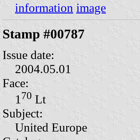
information
image
Stamp #00787
Issue date:
2004.05.01
Face:
70
1⁣
Lt
Subject:
United Europe