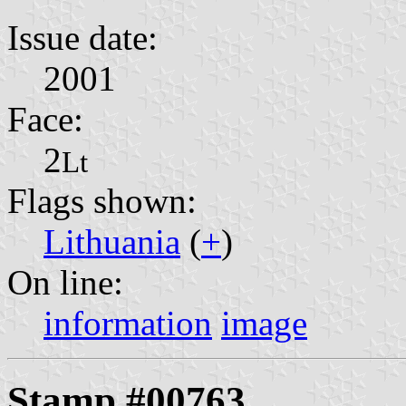
Issue date:
2001
Face:
2
Lt
Flags shown:
Lithuania
(
+
)
On line:
information
image
Stamp #00763