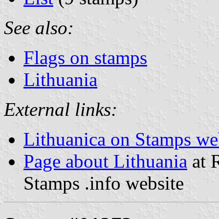
See also:
Flags on stamps
Lithuania
External links:
Lithuanica on Stamps we
Page about Lithuania
at R
Stamps .info website