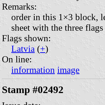
Remarks:
order in this 1×3 block, l
sheet with the three fla
Flags shown:
Latvia
(
+
)
On line:
information
image
Stamp #02492