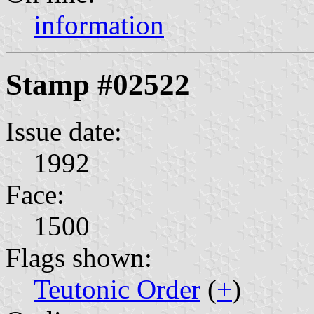
information
Stamp #02522
Issue date:
1992
Face:
1500
Flags shown:
Teutonic Order
(
+
)