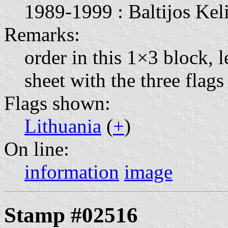
1989-1999 : Baltijos Keli
Remarks:
order in this 1×3 block, l
sheet with the three fla
Flags shown:
Lithuania
(
+
)
On line:
information
image
Stamp #02516