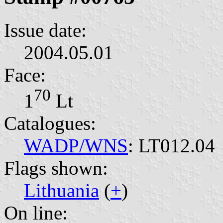
Issue date:
2004.05.01
Face:
70
1⁣
Lt
Catalogues:
WADP/WNS
: LT012.04
Flags shown:
Lithuania
(
+
)
On line: