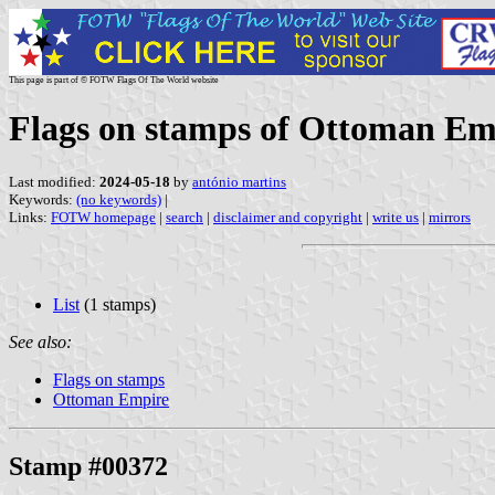
This page is part of © FOTW Flags Of The World website
Flags on stamps of Ottoman Em
Last modified:
2024-05-18
by
antónio martins
Keywords:
(no keywords)
|
Links:
FOTW homepage
|
search
|
disclaimer and copyright
|
write us
|
mirrors
List
(1 stamps)
See also:
Flags on stamps
Ottoman Empire
Stamp #00372