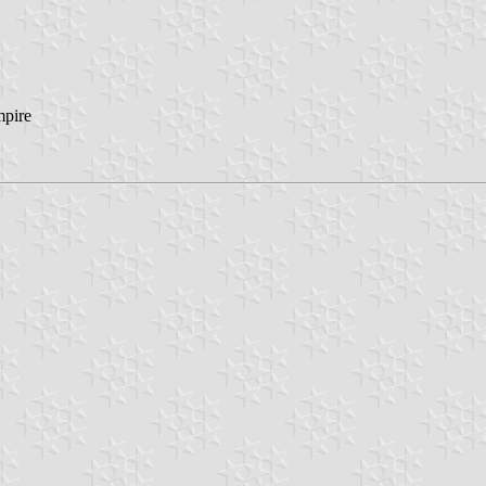
mpire