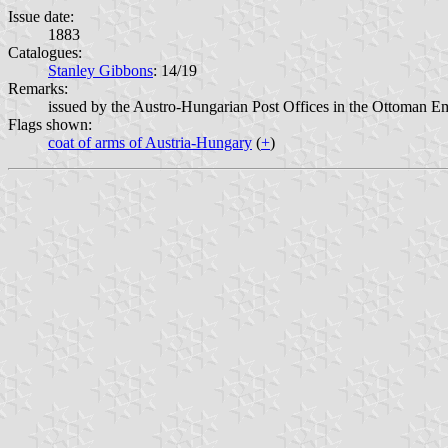
Issue date:
1883
Catalogues:
Stanley Gibbons
: 14/19
Remarks:
issued by the Austro-Hungarian Post Offices in the Ottoman E
Flags shown:
coat of arms of Austria-Hungary
(
+
)