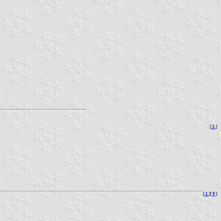
[
⚓︎
]
[
⚓︎
][
⇞
]