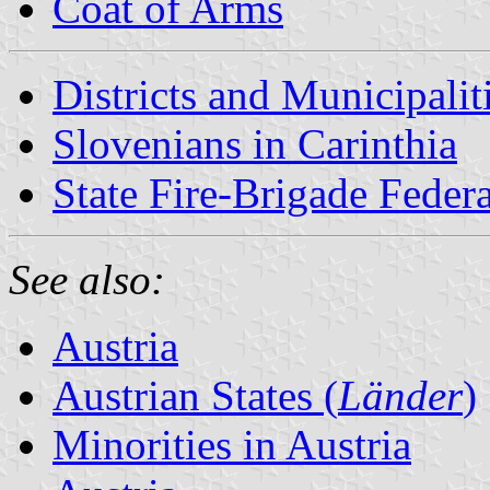
Coat of Arms
Districts and Municipalit
Slovenians in Carinthia
State Fire-Brigade Federa
See also:
Austria
Austrian States (
Länder
)
Minorities in Austria