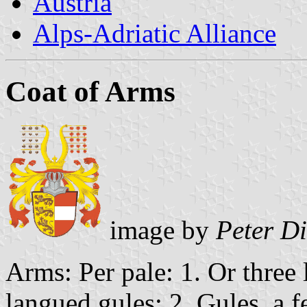
Austria
Alps-Adriatic Alliance
Coat of Arms
image by
Peter D
Arms: Per pale: 1. Or three 
langued gules; 2. Gules, a f