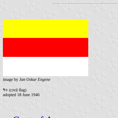
image by
Jan Oskar Engene
(civil flag)
adopted 18 June 1946