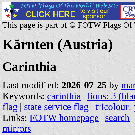
This page is part of © FOTW Flags Of
Kärnten (Austria)
Carinthia
Last modified:
2026-07-25
by
mar
Keywords:
carinthia
|
lions: 3 (bla
flag
|
state service flag
|
tricolour:
Links:
FOTW homepage
|
search
mirrors