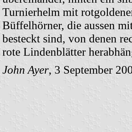
Turnierhelm mit rotgoldene
Büffelhörner, die aussen mi
besteckt sind, von denen rec
rote Lindenblätter herabhän
John Ayer
, 3 September 20