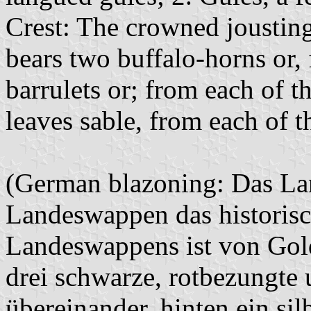
Crest: The crowned jousting
bears two buffalo-horns or,
barrulets or; from each of t
leaves sable, from each of th
(German blazoning: Das Lan
Landeswappen das historis
Landeswappens ist von Gold
drei schwarze, rotbezungte
übereinander, hinten ein si