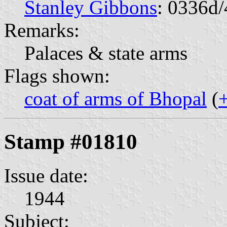
Stanley Gibbons
: 0336d/
Remarks:
Palaces & state arms
Flags shown:
coat of arms of Bhopal
(
Stamp #01810
Issue date:
1944
Subject: