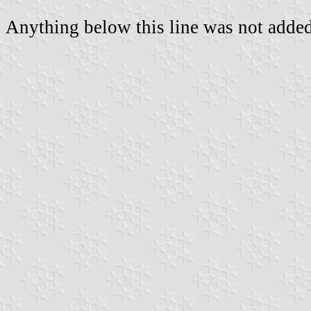
Anything below this line was not added 