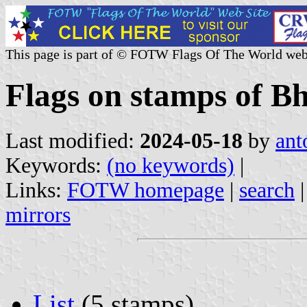
This page is part of © FOTW Flags Of The World web
Flags on stamps of B
Last modified:
2024-05-18
by
ant
Keywords:
(no keywords)
|
Links:
FOTW homepage
|
search
mirrors
List
(5 stamps)