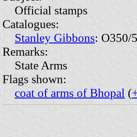
Official stamps
Catalogues:
Stanley Gibbons
: O350/
Remarks:
State Arms
Flags shown:
coat of arms of Bhopal
(