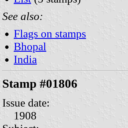
See also:
Flags on stamps
Bhopal
India
Stamp #01806
Issue date:
1908