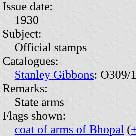
Issue date:
1930
Subject:
Official stamps
Catalogues:
Stanley Gibbons
: O309/
Remarks:
State arms
Flags shown:
coat of arms of Bhopal
(