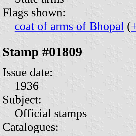
Flags shown:
coat of arms of Bhopal
(
Stamp #01809
Issue date:
1936
Subject:
Official stamps
Catalogues: