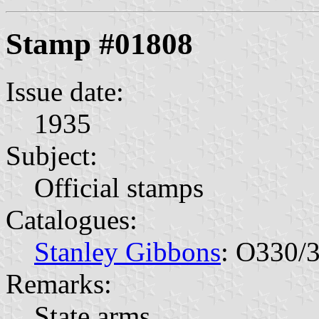
Stamp #01808
Issue date:
1935
Subject:
Official stamps
Catalogues:
Stanley Gibbons
: O330/
Remarks:
State arms