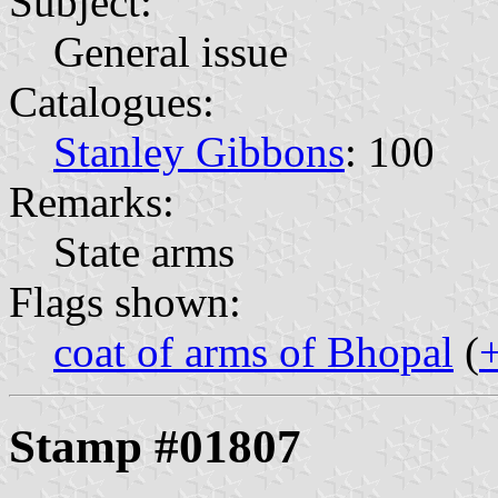
Subject:
General issue
Catalogues:
Stanley Gibbons
: 100
Remarks:
State arms
Flags shown:
coat of arms of Bhopal
(
Stamp #01807