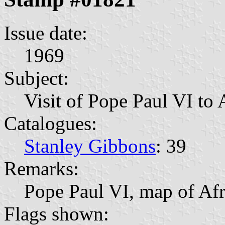
Issue date:
1969
Subject:
Visit of Pope Paul VI to 
Catalogues:
Stanley Gibbons
: 39
Remarks:
Pope Paul VI, map of Afr
Flags shown: