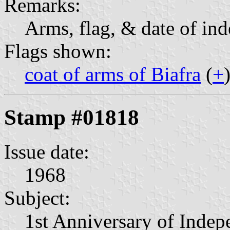
Remarks:
Arms, flag, & date of in
Flags shown:
coat of arms of Biafra
(
+
Stamp #01818
Issue date:
1968
Subject:
1st Anniversary of Inde