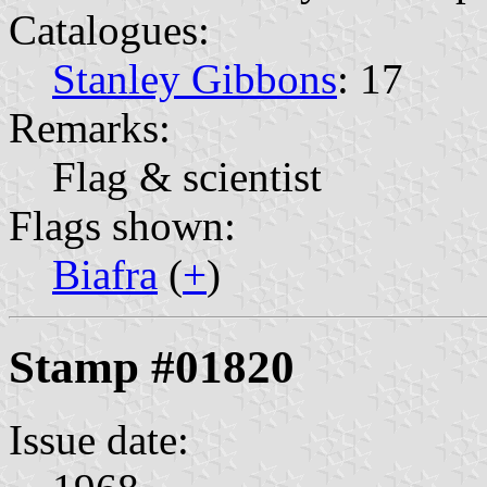
Catalogues:
Stanley Gibbons
: 17
Remarks:
Flag & scientist
Flags shown:
Biafra
(
+
)
Stamp #01820
Issue date: