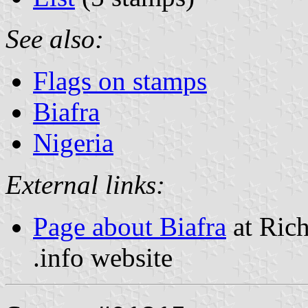
See also:
Flags on stamps
Biafra
Nigeria
External links:
Page about Biafra
at Rich
.info website