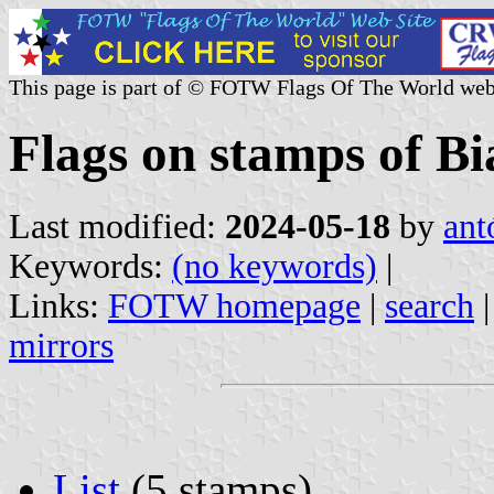
This page is part of © FOTW Flags Of The World web
Flags on stamps of Bi
Last modified:
2024-05-18
by
ant
Keywords:
(no keywords)
|
Links:
FOTW homepage
|
search
mirrors
List
(5 stamps)