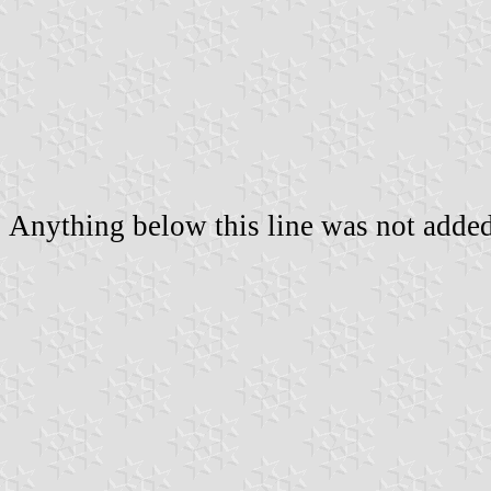
Anything below this line was not added 