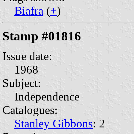
Biafra
(
+
)
Stamp #01816
Issue date:
1968
Subject:
Independence
Catalogues:
Stanley Gibbons
: 2