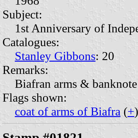
1968
Subject:
1st Anniversary of Inde
Catalogues:
Stanley Gibbons
: 20
Remarks:
Biafran arms & banknote
Flags shown:
coat of arms of Biafra
(
+
Stamp #01821