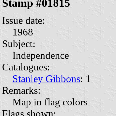
Stamp #01815
Issue date:
1968
Subject:
Independence
Catalogues:
Stanley Gibbons
: 1
Remarks:
Map in flag colors
Flags shown: