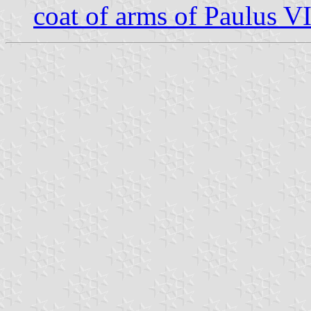
coat of arms of Paulus V