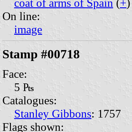
coat of arms of Spain
(
+
)
On line:
image
Stamp #00718
Face:
5 ₧
Catalogues:
Stanley Gibbons
: 1757
Flags shown: