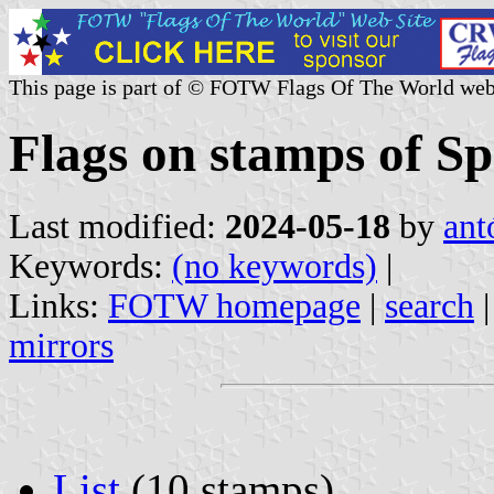
This page is part of © FOTW Flags Of The World web
Flags on stamps of Sp
Last modified:
2024-05-18
by
ant
Keywords:
(no keywords)
|
Links:
FOTW homepage
|
search
mirrors
List
(10 stamps)