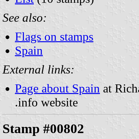
See also:
Flags on stamps
Spain
External links:
Page about Spain
at Rich
.info website
Stamp #00802