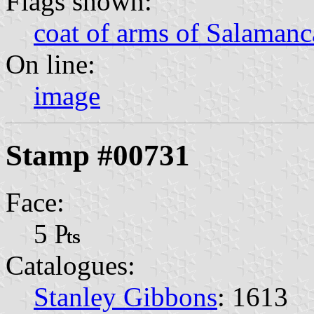
Flags shown:
coat of arms of Salamanc
On line:
image
Stamp #00731
Face:
5 ₧
Catalogues:
Stanley Gibbons
: 1613