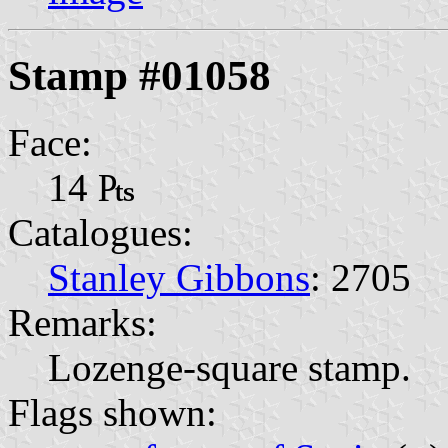
Stamp #01058
Face:
14 ₧
Catalogues:
Stanley Gibbons
: 2705
Remarks:
Lozenge-square stamp.
Flags shown: