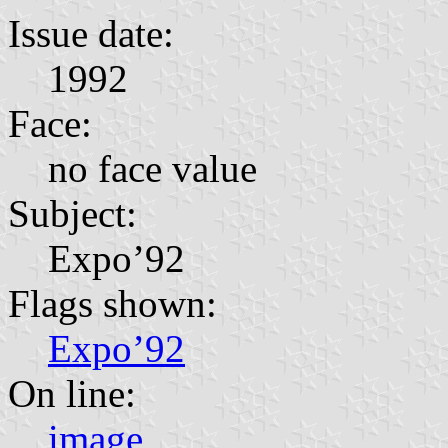
Issue date:
1992
Face:
no face value
Subject:
Expo’92
Flags shown:
Expo’92
On line:
image