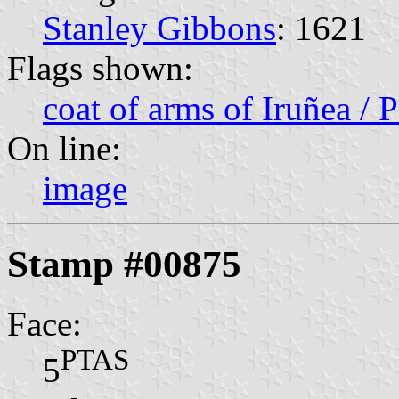
Stanley Gibbons
: 1621
Flags shown:
coat of arms of Iruñea / 
On line:
image
Stamp #00875
Face:
PTAS
5