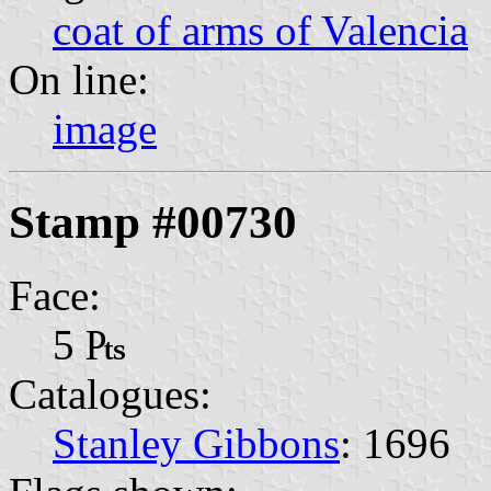
coat of arms of Valencia
On line:
image
Stamp #00730
Face:
5 ₧
Catalogues:
Stanley Gibbons
: 1696