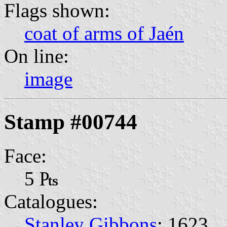
Flags shown:
coat of arms of Jaén
On line:
image
Stamp #00744
Face:
5 ₧
Catalogues:
Stanley Gibbons
: 1623