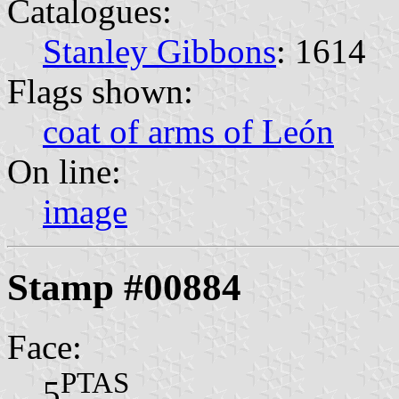
Catalogues:
Stanley Gibbons
: 1614
Flags shown:
coat of arms of León
On line:
image
Stamp #00884
Face:
PTAS
5