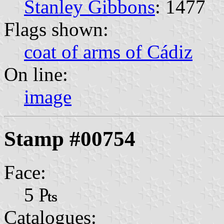
Stanley Gibbons
: 1477
Flags shown:
coat of arms of Cádiz
On line:
image
Stamp #00754
Face:
5 ₧
Catalogues: