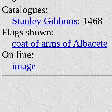
Catalogues:
Stanley Gibbons
: 1468
Flags shown:
coat of arms of Albacete
On line:
image