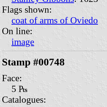
Flags shown:
coat of arms of Oviedo
On line:
image
Stamp #00748
Face:
5 ₧
Catalogues: