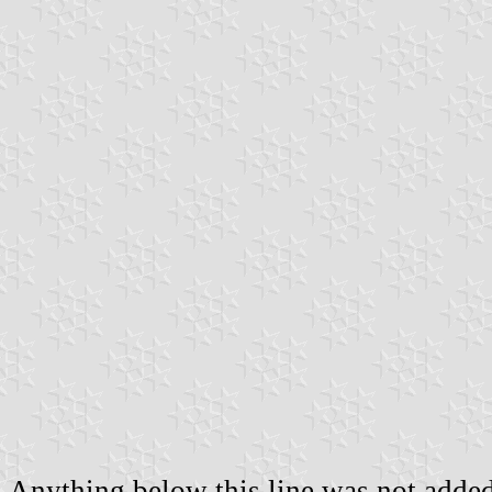
Anything below this line was not added 