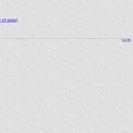
 of arms)
[
⚓︎
][
⇞
]