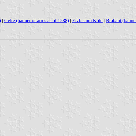
)
|
Gelre (banner of arms as of 1288)
|
Erzbistum Köln
|
Brabant (banner