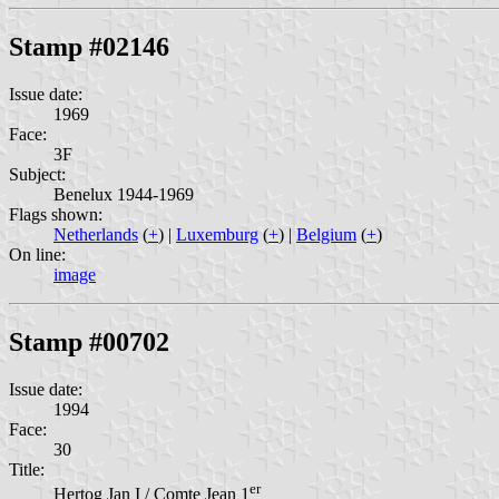
Stamp #02146
Issue date:
1969
Face:
3F
Subject:
Benelux 1944-1969
Flags shown:
Netherlands
(
+
) |
Luxemburg
(
+
) |
Belgium
(
+
)
On line:
image
Stamp #00702
Issue date:
1994
Face:
30
Title:
er
Hertog Jan I / Comte Jean 1