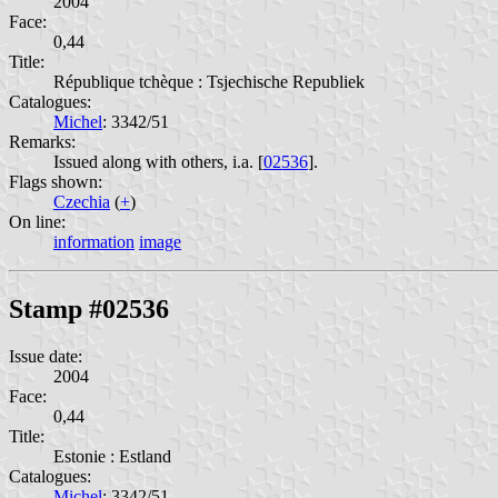
2004
Face:
0,44
Title:
République tchèque : Tsjechische Republiek
Catalogues:
Michel
: 3342/51
Remarks:
Issued along with others, i.a. [
02536
].
Flags shown:
Czechia
(
+
)
On line:
information
image
Stamp #02536
Issue date:
2004
Face:
0,44
Title:
Estonie : Estland
Catalogues:
Michel
: 3342/51