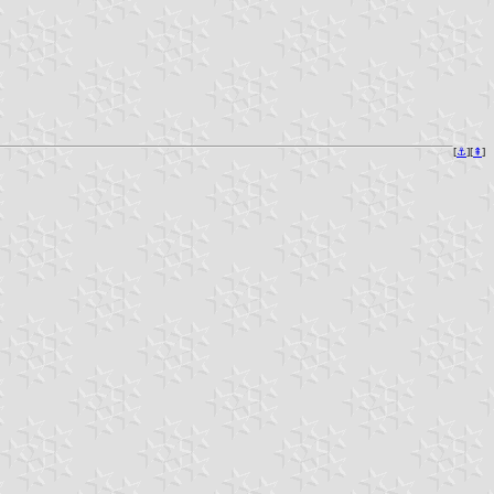
[
⚓︎
][
⇞
]