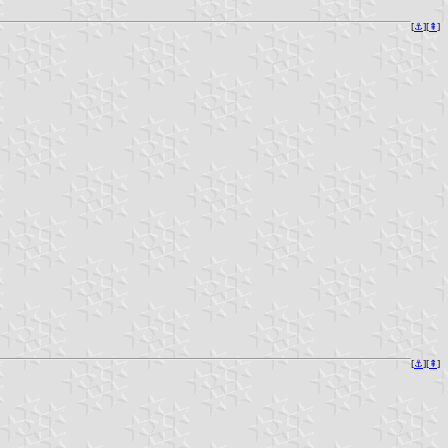
[
⚓︎
][
⇞
]
[
⚓︎
][
⇞
]