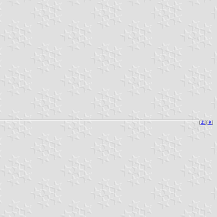
[
⚓︎
][
⇞
]