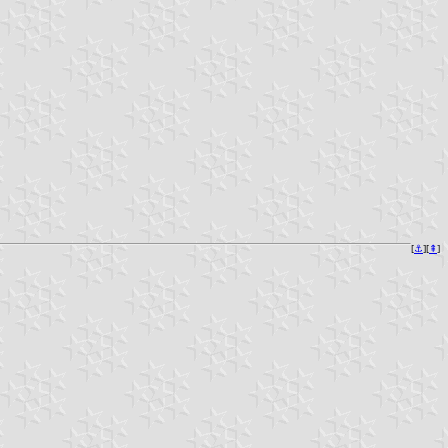
[
⚓︎
][
⇞
]