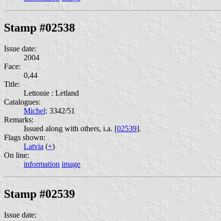
Stamp #02538
Issue date:
2004
Face:
0,44
Title:
Lettonie : Letland
Catalogues:
Michel
: 3342/51
Remarks:
Issued along with others, i.a. [
02539
].
Flags shown:
Latvia
(
+
)
On line:
information
image
Stamp #02539
Issue date: