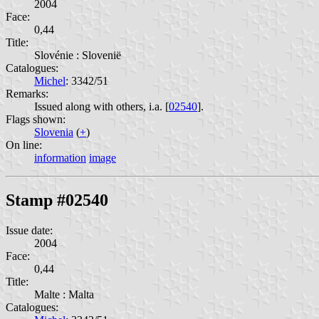
2004
Face:
0,44
Title:
Slovénie : Slovenië
Catalogues:
Michel
: 3342/51
Remarks:
Issued along with others, i.a. [
02540
].
Flags shown:
Slovenia
(
+
)
On line:
information
image
Stamp #02540
Issue date:
2004
Face:
0,44
Title:
Malte : Malta
Catalogues: