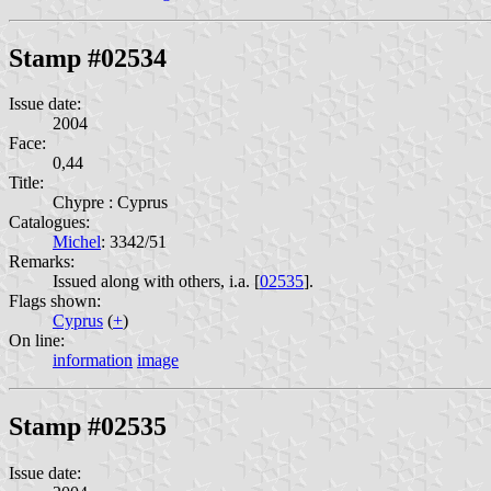
Stamp #02534
Issue date:
2004
Face:
0,44
Title:
Chypre : Cyprus
Catalogues:
Michel
: 3342/51
Remarks:
Issued along with others, i.a. [
02535
].
Flags shown:
Cyprus
(
+
)
On line:
information
image
Stamp #02535
Issue date: