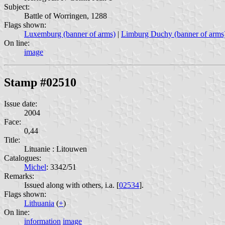
Subject:
Battle of Worringen, 1288
Flags shown:
Luxemburg (banner of arms)
|
Limburg Duchy (banner of arms
On line:
image
Stamp #02510
Issue date:
2004
Face:
0,44
Title:
Lituanie : Litouwen
Catalogues:
Michel
: 3342/51
Remarks:
Issued along with others, i.a. [
02534
].
Flags shown:
Lithuania
(
+
)
On line:
information
image