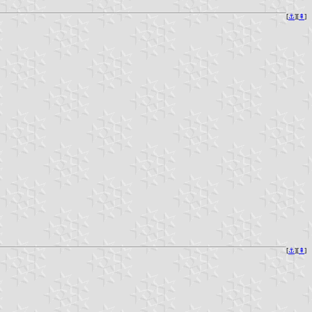
[
⚓︎
][
⇞
]
[
⚓︎
][
⇞
]