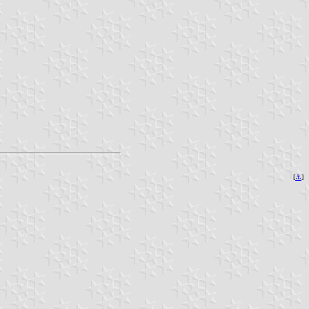
[
⚓︎
]