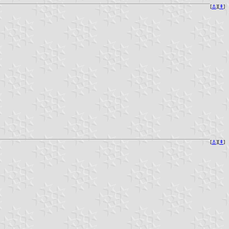
[
⚓︎
][
⇞
]
[
⚓︎
][
⇞
]