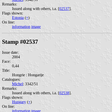
Remarks:
Issued along with others, i.a. [
02537
].
Flags shown:
Estonia
(
+
)
On line:
information
image
Stamp #02537
Issue date:
2004
Face:
0,44
Title:
Hongrie : Hongarije
Catalogues:
Michel
: 3342/51
Remarks:
Issued along with others, i.a. [
02538
].
Flags shown:
Hungary
(
+
)
On line:
information
image