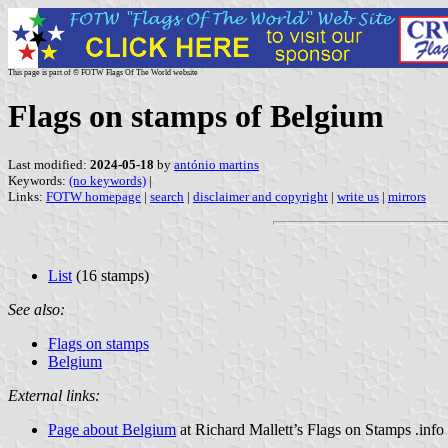
This page is part of © FOTW Flags Of The World website
Flags on stamps of Belgium
Last modified:
2024-05-18
by
antónio martins
Keywords:
(no keywords)
|
Links:
FOTW homepage
|
search
|
disclaimer and copyright
|
write us
|
mirrors
List
(16 stamps)
See also:
Flags on stamps
Belgium
External links:
Page about Belgium
at Richard Mallett’s Flags on Stamps .info