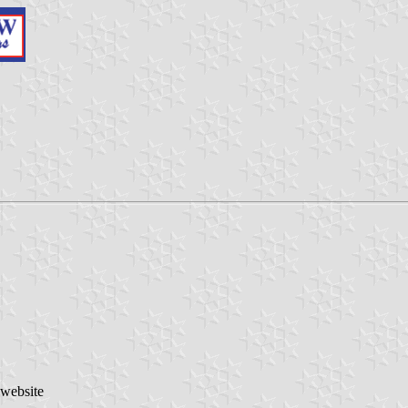
 website