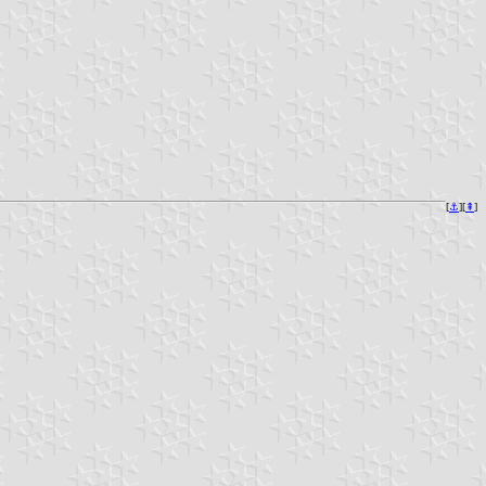
[
⚓︎
][
⇞
]