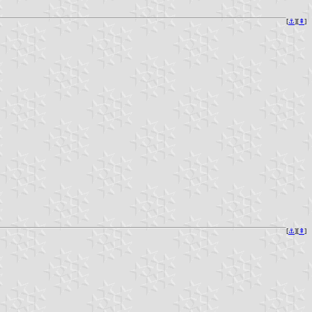
[
⚓︎
][
⇞
]
[
⚓︎
][
⇞
]