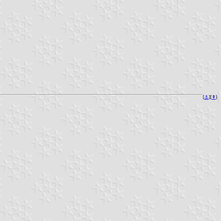
[
⚓︎
][
⇞
]