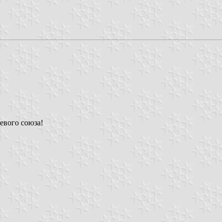
евого союза!