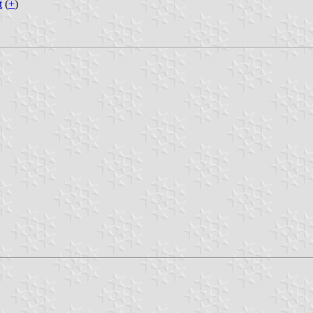
t
(
+
)