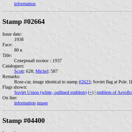
information
Stamp #02664
Issue date:
1938
Face:
80 к
Title:
Северный полюс : 1937
Catalogues:
Scott
: 628;
Michel
: 587
Remarks:
Rose-car, image identical to stamp
#2623
; Soviet flag at Pole
Flags shown:
Soviet Union (white, outlined emblem)
(
+
) |
emblem of Aeroflo
On line:
information
image
Stamp #04400