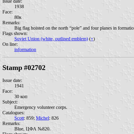
Issue date:
1938
Face:
80к
Remarks:
Big flag hoisted on the north “pole” and four planes in form
Flags shown:
Soviet Union (white, outlined emblem)
(
+
)
On line:
information
Stamp #02702
Issue date:
1941
Face:
30 коп
Subject:
Emergency volunteer corps.
Catalogues:
Scott
: 859;
Michel
: 826
Remarks:
Blue, ЦФА №820.