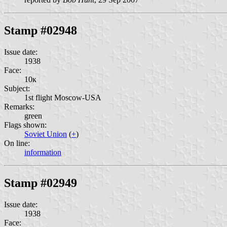
Stamp #02948
Issue date:
1938
Face:
10к
Subject:
1st flight Moscow-USA
Remarks:
green
Flags shown:
Soviet Union
(
+
)
On line:
information
Stamp #02949
Issue date:
1938
Face: