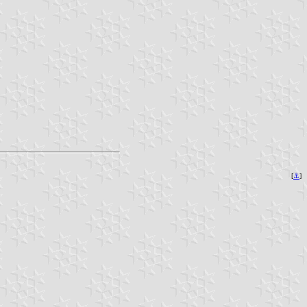
[
⚓︎
]