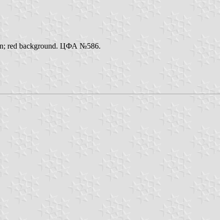
ation; red background. ЦФА №586.