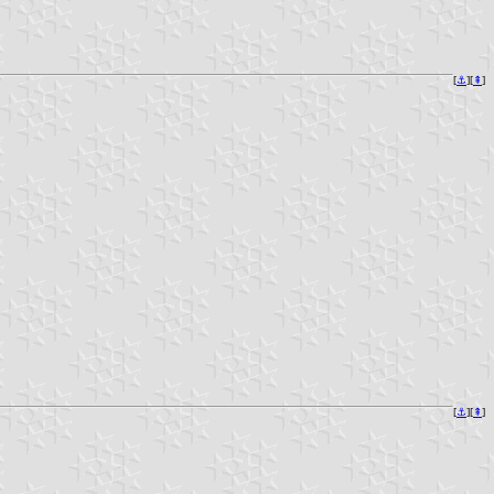
[
⚓︎
][
⇞
]
[
⚓︎
][
⇞
]