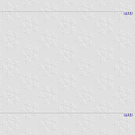
[
⚓︎
][
⇞
]
[
⚓︎
][
⇞
]