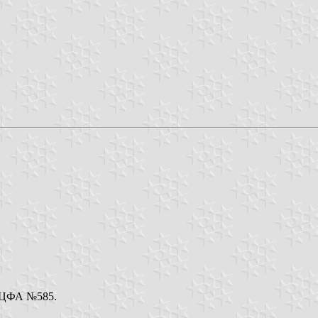
e. ЦФА №585.