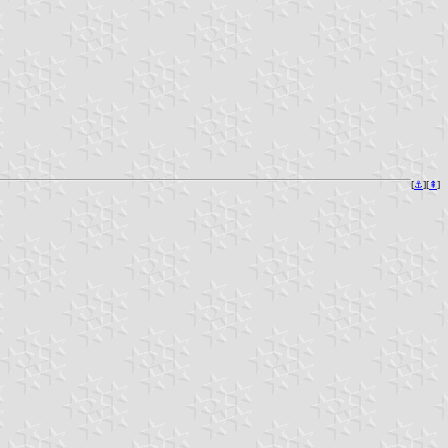
[
⚓︎
][
⇞
]