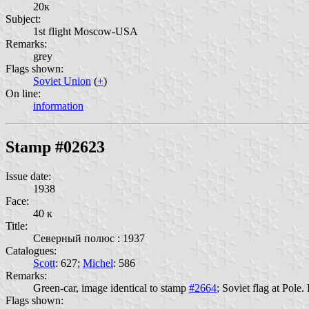
20к
Subject:
1st flight Moscow-USA
Remarks:
grey
Flags shown:
Soviet Union
(
+
)
On line:
information
Stamp #02623
Issue date:
1938
Face:
40 к
Title:
Северный полюс : 1937
Catalogues:
Scott
: 627;
Michel
: 586
Remarks:
Green-car, image identical to stamp
#2664
; Soviet flag at Pol
Flags shown: