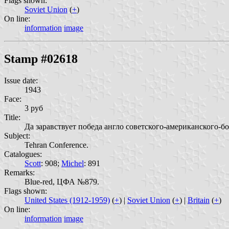
Flags shown:
Soviet Union
(
+
)
On line:
information
image
Stamp #02618
Issue date:
1943
Face:
3 руб
Title:
Да заравствует победа англо советского-американского-бо
Subject:
Tehran Conference.
Catalogues:
Scott
: 908;
Michel
: 891
Remarks:
Blue-red, ЦФА №879.
Flags shown:
United States (1912-1959)
(
+
) |
Soviet Union
(
+
) |
Britain
(
+
)
On line:
information
image