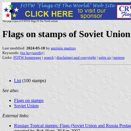
This page is part of © FOTW Flags Of The World website
Flags on stamps of Soviet Union
Last modified:
2024-05-18
by
antónio martins
Keywords:
(no keywords)
|
Links:
FOTW homepage
|
search
|
disclaimer and copyright
|
write us
|
mirrors
List
(100 stamps)
See also:
Flags on stamps
Soviet Union
External links:
Russian Topical stamps: Flags (Soviet Union and Russia Post
reported by
Bob Hunt
, 29 Sep 2007