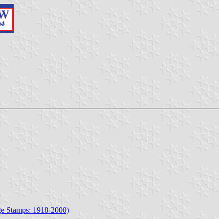
age Stamps: 1918-2000)