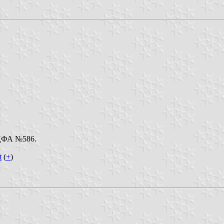
. ЦФА №586.
t
(
+
)