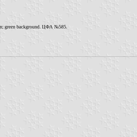
ation; green background. ЦФА №585.