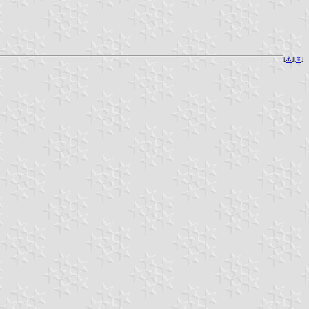
[
⚓︎
][
⇞
]