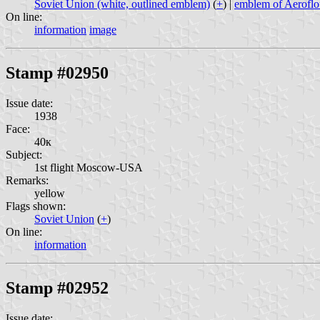
Soviet Union (white, outlined emblem)
(
+
) |
emblem of Aeroflo
On line:
information
image
Stamp #02950
Issue date:
1938
Face:
40к
Subject:
1st flight Moscow-USA
Remarks:
yellow
Flags shown:
Soviet Union
(
+
)
On line:
information
Stamp #02952
Issue date: