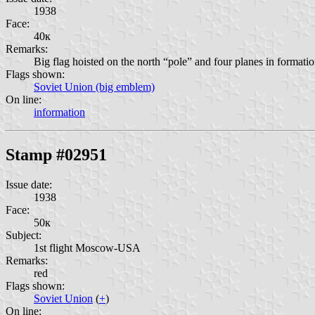
1938
Face:
40к
Remarks:
Big flag hoisted on the north “pole” and four planes in form
Flags shown:
Soviet Union (big emblem)
On line:
information
Stamp #02951
Issue date:
1938
Face:
50к
Subject:
1st flight Moscow-USA
Remarks:
red
Flags shown:
Soviet Union
(
+
)
On line: