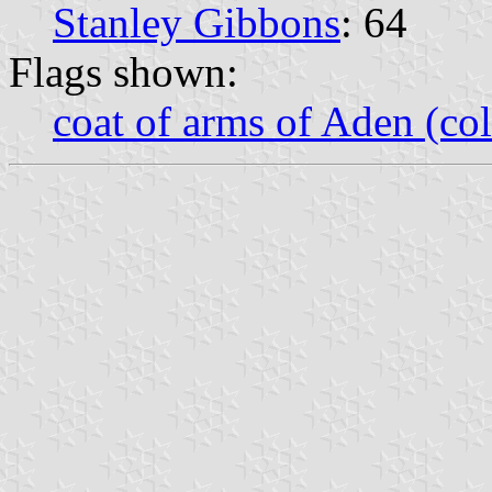
Stanley Gibbons
: 64
Flags shown:
coat of arms of Aden (col