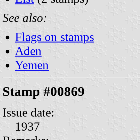
See also:
Flags on stamps
Aden
Yemen
Stamp #00869
Issue date:
1937