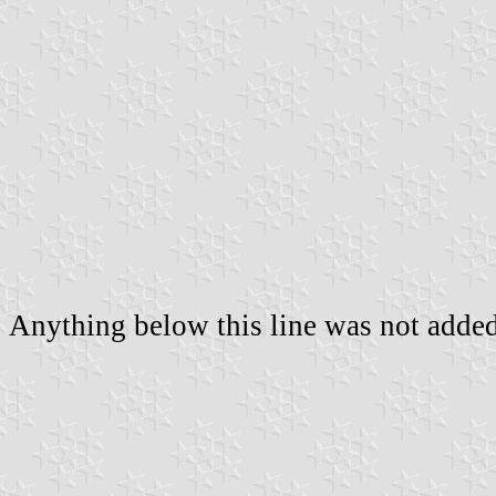
Anything below this line was not added 