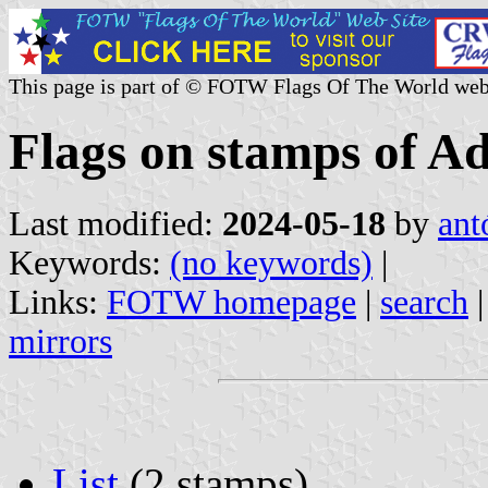
This page is part of © FOTW Flags Of The World web
Flags on stamps of A
Last modified:
2024-05-18
by
ant
Keywords:
(no keywords)
|
Links:
FOTW homepage
|
search
mirrors
List
(2 stamps)