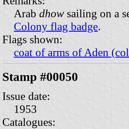
Remarks:
Arab
dhow
sailing on a s
Colony flag badge
.
Flags shown:
coat of arms of Aden (col
Stamp #00050
Issue date:
1953
Catalogues: