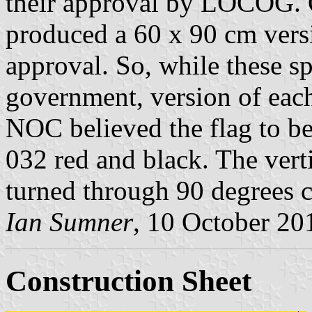
their approval by LOCOG.
produced a 60 x 90 cm versio
approval. So, while these sp
government, version of each 
NOC believed the flag to b
032 red and black. The verti
turned through 90 degrees 
Ian Sumner
, 10 October 20
Construction Sheet