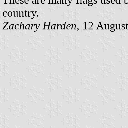
country.
Zachary Harden
, 12 Augus