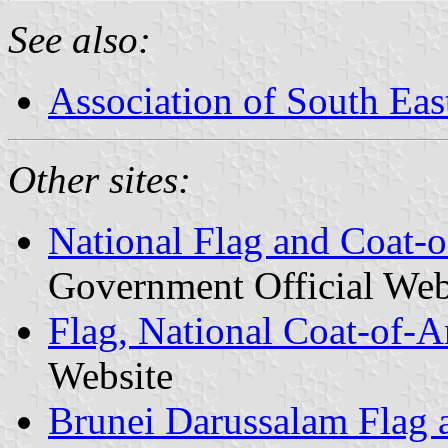
See also:
Association of South Eas
Other sites:
National Flag and Coat-
Government Official Web
Flag, National Coat-of-
Website
Brunei Darussalam Flag 