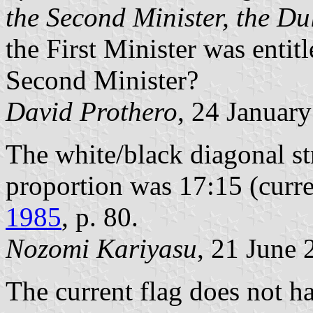
the Second Minister, the D
the First Minister was entitl
Second Minister?
David Prothero
, 24 Januar
The white/black diagonal st
proportion was 17:15 (curre
1985
, p. 80.
Nozomi Kariyasu
, 21 June 
The current flag does not hav