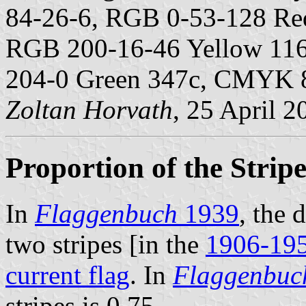
84-26-6, RGB 0-53-128 Re
RGB 200-16-46 Yellow 11
204-0 Green 347c, CMYK 
Zoltan Horvath
, 25 April 2
Proportion of the Stripe
In
Flaggenbuch
1939
, the 
two stripes [in the
1906-195
current flag
. In
Flaggenbuc
stripes is 0.75.