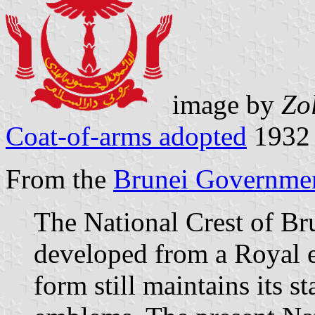
image by
Zo
Coat-of-arms adopted
1932
From the
Brunei Governmen
The National Crest of Br
developed from a Royal e
form still maintains its s