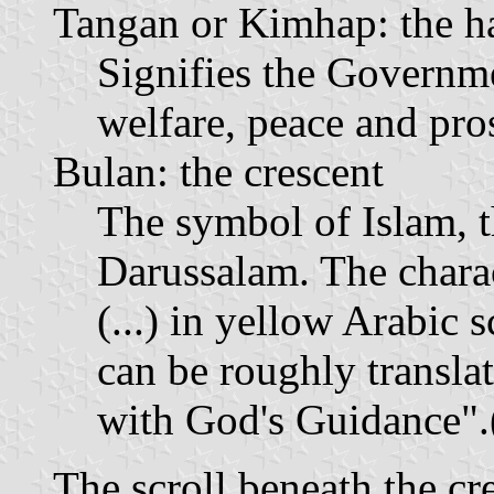
Tangan or Kimhap: the h
Signifies the Governm
welfare, peace and pros
Bulan: the crescent
The symbol of Islam, t
Darussalam. The charac
(...) in yellow Arabic s
can be roughly transl
with God's Guidance".(
The scroll beneath the c