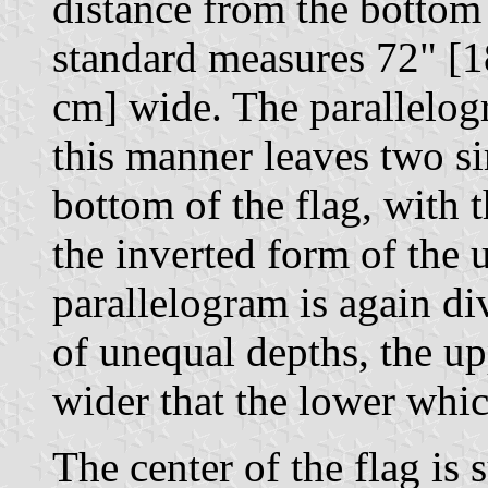
distance from the bottom 
standard measures 72" [1
cm] wide. The parallelogr
this manner leaves two si
bottom of the flag, with
the inverted form of the 
parallelogram is again di
of unequal depths, the u
wider that the lower whic
The center of the flag is