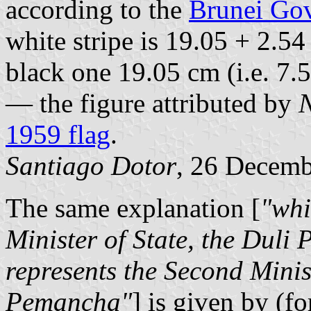
according to the
Brunei Gov
white stripe is 19.05 + 2.54
black one 19.05 cm (i.e. 7.
— the figure attributed by
1959 flag
.
Santiago Dotor
, 26 Decem
The same explanation [
"whi
Minister of State, the Duli
represents the Second Minis
Pemancha"
] is given by (