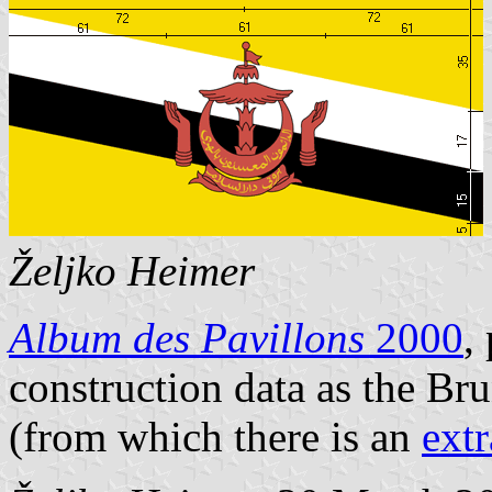
Željko Heimer
Album des Pavillons
2000
,
construction data as the Br
(from which there is an
ext