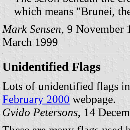
which means "Brunei, the
Mark Sensen
, 9 November 
March 1999
Unidentified Flags
Lots of unidentified flags i
February 2000
webpage.
Gvido Petersons
, 14 Decem
These are many flags used by