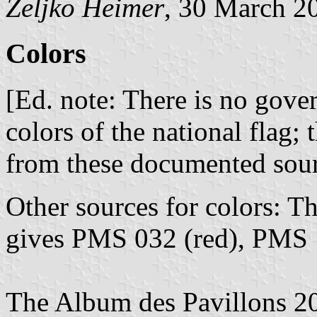
Željko Heimer
, 30 March 2
Colors
[Ed. note: There is no gove
colors of the national flag; 
from these documented sou
Other sources for colors: T
gives PMS 032 (red), PMS 
The Album des Pavillons 20