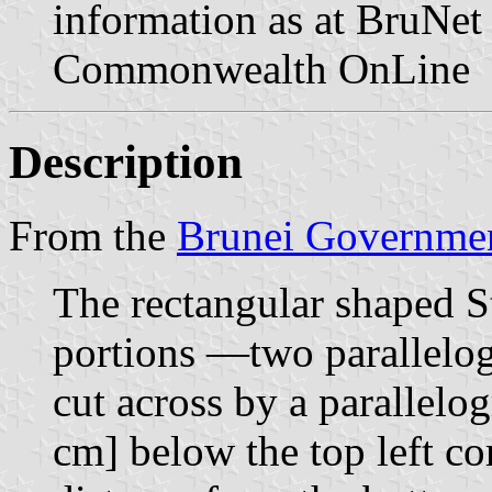
information as at BruNet 
Commonwealth OnLine
Description
From the
Brunei Governmen
The rectangular shaped S
portions —two parallelo
cut across by a parallelo
cm] below the top left co