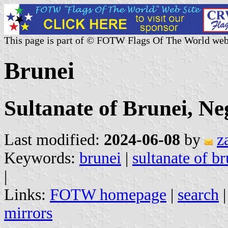
This page is part of © FOTW Flags Of The World web
Brunei
Sultanate of Brunei, N
Last modified:
2024-06-08
by
z
Keywords:
brunei
|
sultanate of br
|
Links:
FOTW homepage
|
search
mirrors