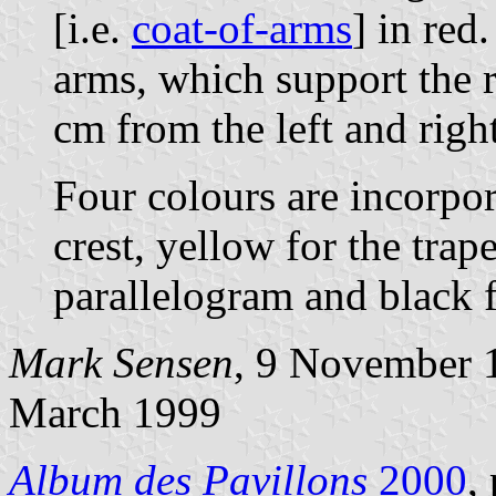
[i.e.
coat-of-arms
] in red
arms, which support the re
cm from the left and right 
Four colours are incorpora
crest, yellow for the tra
parallelogram and black f
Mark Sensen
, 9 November 
March 1999
Album des Pavillons
2000
,