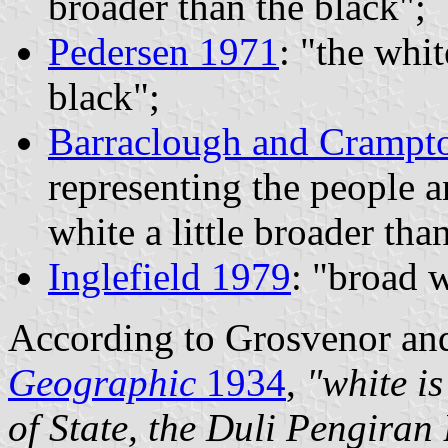
broader than the black";
Pedersen 1971
: "the whit
black";
Barraclough and Crampt
representing the people 
white a little broader tha
Inglefield 1979
: "broad 
According to Grosvenor an
Geographic
1934
,
"white is
of State, the Duli Pengiran