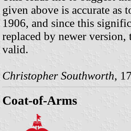
given above is accurate as 
1906, and since this signifi
replaced by newer version, 
valid.
Christopher Southworth
, 1
Coat-of-Arms