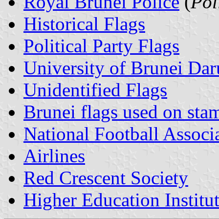
Royal Brunei Police
(
Pol
Historical Flags
Political Party Flags
University of Brunei Da
Unidentified Flags
Brunei flags used on sta
National Football Associ
Airlines
Red Crescent Society
Higher Education Institu