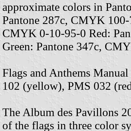
approximate colors in Pan
Pantone 287c, CMYK 100-7
CMYK 0-10-95-0 Red: Pan
Green: Pantone 347c, CMY
Flags and Anthems Manual
102 (yellow), PMS 032 (re
The Album des Pavillons 202
of the flags in three colo