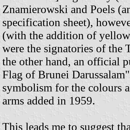
Znamierowski and Poels (a
specification sheet), however
(with the addition of yellow
were the signatories of the 
the other hand, an official 
Flag of Brunei Darussalam"
symbolism for the colours a
arms added in 1959.
This leads me to suggest th