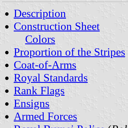
Description
Construction Sheet
Colors
Proportion of the Stripes
Coat-of-Arms
Royal Standards
Rank Flags
Ensigns
Armed Forces