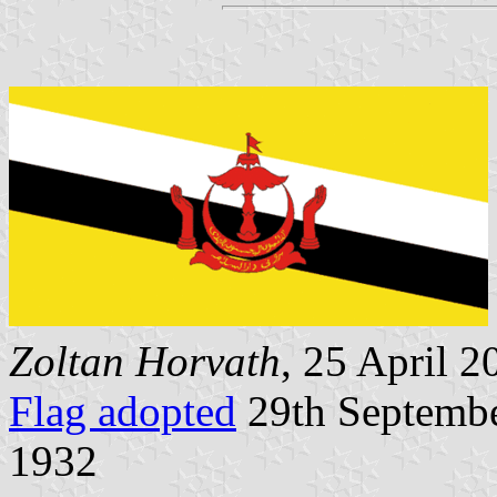
Zoltan Horvath
, 25 April 2
Flag adopted
29th Septembe
1932