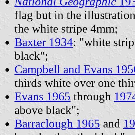
National Geographic
19
flag but in the illustrati
the white stripe 4mm;
Baxter 1934
: "white str
black";
Campbell and Evans 195
thirds white over one thi
Evans 1965
through
197
above black";
Barraclough 1965
and
1