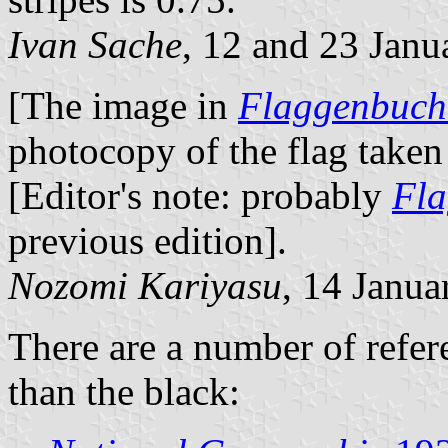
Ivan Sache
, 12 and 23 Janu
[The image in
Flaggenbuch
photocopy of the flag take
[Editor's note: probably
Fla
previous edition].
Nozomi Kariyasu
, 14 Janua
There are a number of refer
than the black: