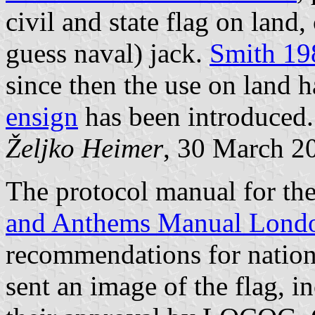
civil and state flag on land,
guess naval) jack.
Smith 19
since then the use on land 
ensign
has been introduced.
Željko Heimer
, 30 March 2
The protocol manual for t
and Anthems Manual Lond
recommendations for nation
sent an image of the flag, 