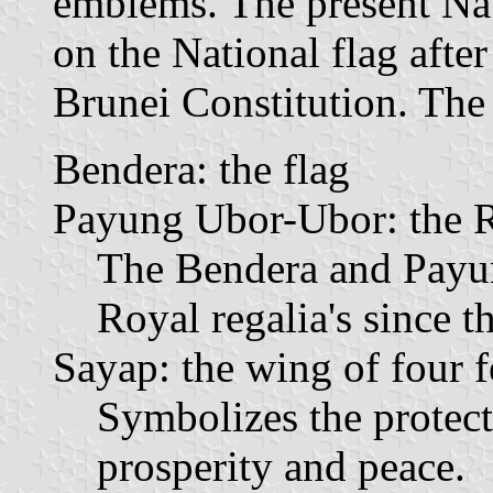
emblems. The present Na
on the National flag afte
Brunei Constitution. The 
Bendera: the flag
Payung Ubor-Ubor: the 
The Bendera and Payu
Royal regalia's since th
Sayap: the wing of four f
Symbolizes the protecti
prosperity and peace.