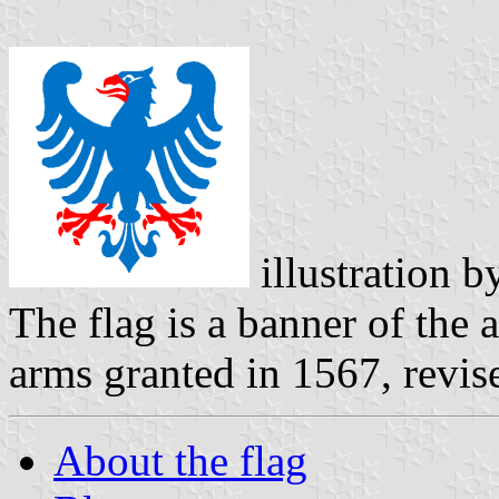
illustration 
The flag is a banner of the 
arms granted in 1567, revis
About the flag