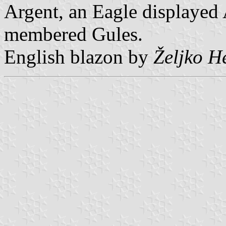
Argent, an Eagle displayed
membered Gules.
English blazon by
Željko H