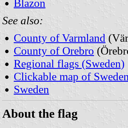
Blazon
See also:
County of Varmland
(Vär
County of Orebro
(Örebr
Regional flags (Sweden)
Clickable map of Sweden
Sweden
About the flag