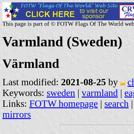
This page is part of © FOTW Flags Of The World web
Varmland (Sweden)
Värmland
Last modified:
2021-08-25
by
c
Keywords:
sweden
|
varmland
|
ea
Links:
FOTW homepage
|
search
mirrors