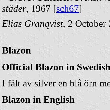
städer
, 1967 [
sch67
]
Elias Granqvist
, 2 October
Blazon
Official Blazon in Swedis
I fält av silver en blå örn 
Blazon in English