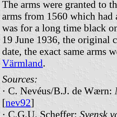
The arms were granted to th
arms from 1560 which had a
was for a long time black on
19 June 1936, the original 
date, the exact same arms w
Värmland
.
Sources:
· C. Nevéus/B.J. de Wærn:
[
nev92
]
· C.G.U. Scheffer:
Svensk v