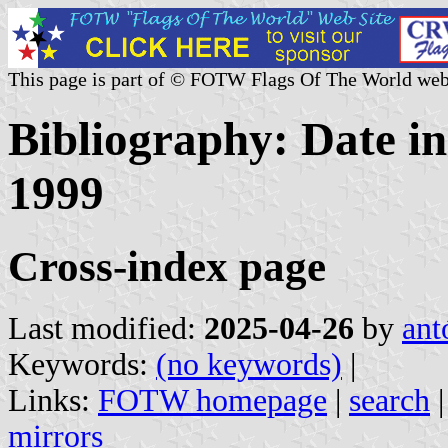
This page is part of © FOTW Flags Of The World web
Bibliography: Date in
1999
Cross-index page
Last modified:
2025-04-26
by
ant
Keywords:
(no keywords)
|
Links:
FOTW homepage
|
search
mirrors