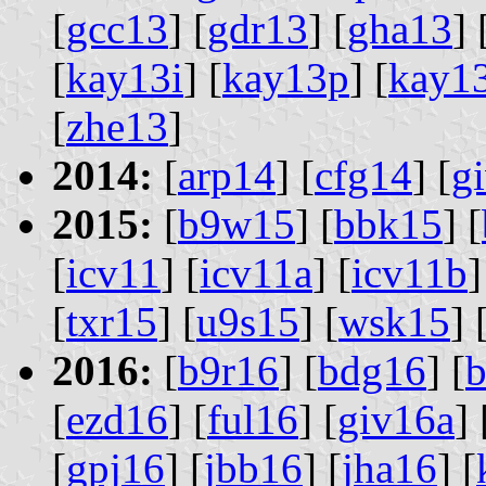
[
gcc13
] [
gdr13
] [
gha13
] 
[
kay13i
] [
kay13p
] [
kay1
[
zhe13
]
2014:
[
arp14
] [
cfg14
] [
g
2015:
[
b9w15
] [
bbk15
] [
[
icv11
] [
icv11a
] [
icv11b
]
[
txr15
] [
u9s15
] [
wsk15
] 
2016:
[
b9r16
] [
bdg16
] [
b
[
ezd16
] [
ful16
] [
giv16a
] 
[
gpj16
] [
jbb16
] [
jha16
] [