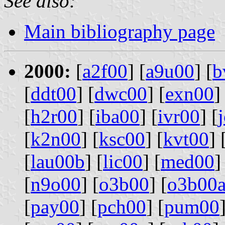
See also:
Main bibliography page
2000:
[
a2f00
] [
a9u00
] [
b
[
ddt00
] [
dwc00
] [
exn00
]
[
h2r00
] [
iba00
] [
ivr00
] [
[
k2n00
] [
ksc00
] [
kvt00
] 
[
lau00b
] [
lic00
] [
med00
]
[
n9o00
] [
o3b00
] [
o3b00
[
pay00
] [
pch00
] [
pum00