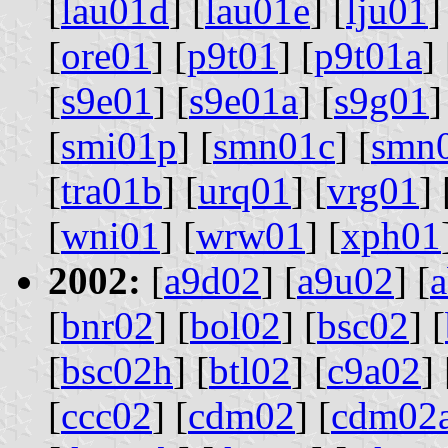
[
lau01d
] [
lau01e
] [
lju01
]
[
ore01
] [
p9t01
] [
p9t01a
] 
[
s9e01
] [
s9e01a
] [
s9g01
]
[
smi01p
] [
smn01c
] [
smn
[
tra01b
] [
urq01
] [
vrg01
] 
[
wni01
] [
wrw01
] [
xph01
2002:
[
a9d02
] [
a9u02
] [
[
bnr02
] [
bol02
] [
bsc02
] [
[
bsc02h
] [
btl02
] [
c9a02
] 
[
ccc02
] [
cdm02
] [
cdm02