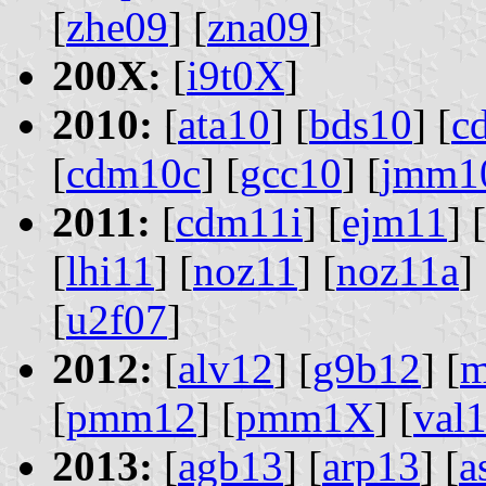
[
zhe09
] [
zna09
]
200X:
[
i9t0X
]
2010:
[
ata10
] [
bds10
] [
c
[
cdm10c
] [
gcc10
] [
jmm1
2011:
[
cdm11i
] [
ejm11
] [
[
lhi11
] [
noz11
] [
noz11a
] 
[
u2f07
]
2012:
[
alv12
] [
g9b12
] [
m
[
pmm12
] [
pmm1X
] [
val
2013:
[
agb13
] [
arp13
] [
a