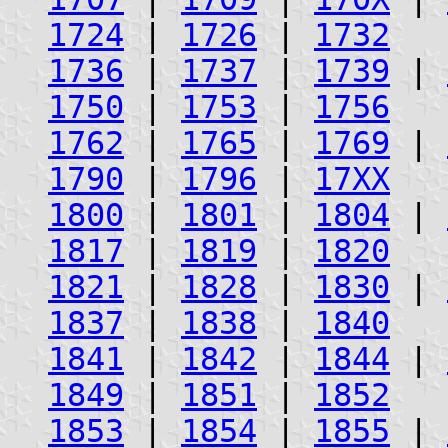
1724
|
1726
|
1732
1736
|
1737
|
1739
|
1750
|
1753
|
1756
1762
|
1765
|
1769
|
1790
|
1796
|
17XX
1800
|
1801
|
1804
|
1817
|
1819
|
1820
1821
|
1828
|
1830
|
1837
|
1838
|
1840
1841
|
1842
|
1844
|
1849
|
1851
|
1852
1853
|
1854
|
1855
|