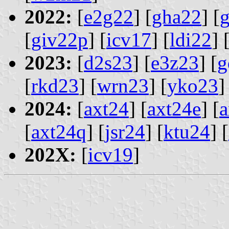
2022:
[
e2g22
] [
gha22
] [
[
giv22p
] [
icv17
] [
ldi22
] 
2023:
[
d2s23
] [
e3z23
] [
g
[
rkd23
] [
wrn23
] [
yko23
]
2024:
[
axt24
] [
axt24e
] [
a
[
axt24q
] [
jsr24
] [
ktu24
] [
202X:
[
icv19
]