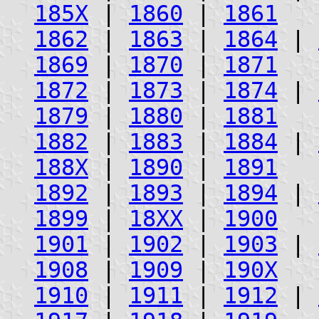
185X
|
1860
|
1861
1862
|
1863
|
1864
|
1869
|
1870
|
1871
1872
|
1873
|
1874
|
1879
|
1880
|
1881
1882
|
1883
|
1884
|
188X
|
1890
|
1891
1892
|
1893
|
1894
|
1899
|
18XX
|
1900
1901
|
1902
|
1903
|
1908
|
1909
|
190X
1910
|
1911
|
1912
|