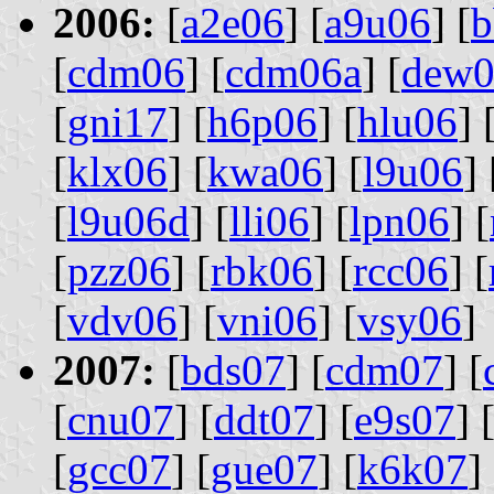
2006:
[
a2e06
] [
a9u06
] [
b
[
cdm06
] [
cdm06a
] [
dew0
[
gni17
] [
h6p06
] [
hlu06
] 
[
klx06
] [
kwa06
] [
l9u06
] 
[
l9u06d
] [
lli06
] [
lpn06
] [
[
pzz06
] [
rbk06
] [
rcc06
] [
[
vdv06
] [
vni06
] [
vsy06
]
2007:
[
bds07
] [
cdm07
] [
[
cnu07
] [
ddt07
] [
e9s07
] 
[
gcc07
] [
gue07
] [
k6k07
] 