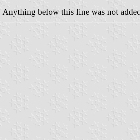
Anything below this line was not added 