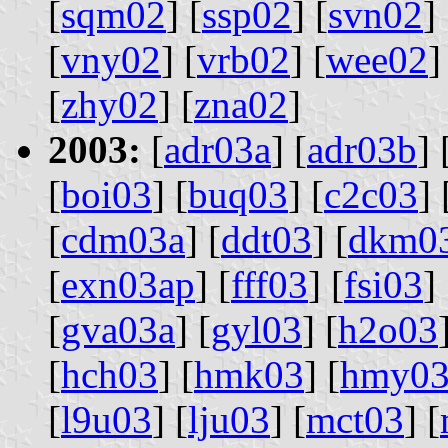
[
sqm02
] [
ssp02
] [
svn02
] 
[
vny02
] [
vrb02
] [
wee02
]
[
zhy02
] [
zna02
]
2003:
[
adr03a
] [
adr03b
] 
[
boi03
] [
buq03
] [
c2c03
] 
[
cdm03a
] [
ddt03
] [
dkm0
[
exn03ap
] [
fff03
] [
fsi03
] 
[
gva03a
] [
gyl03
] [
h2o03
[
hch03
] [
hmk03
] [
hmy0
[
l9u03
] [
lju03
] [
mct03
] [