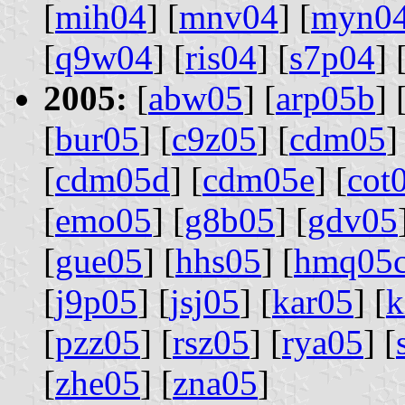
[
mih04
] [
mnv04
] [
myn0
[
q9w04
] [
ris04
] [
s7p04
] 
2005:
[
abw05
] [
arp05b
] 
[
bur05
] [
c9z05
] [
cdm05
]
[
cdm05d
] [
cdm05e
] [
cot
[
emo05
] [
g8b05
] [
gdv05
[
gue05
] [
hhs05
] [
hmq05
[
j9p05
] [
jsj05
] [
kar05
] [
k
[
pzz05
] [
rsz05
] [
rya05
] [
[
zhe05
] [
zna05
]