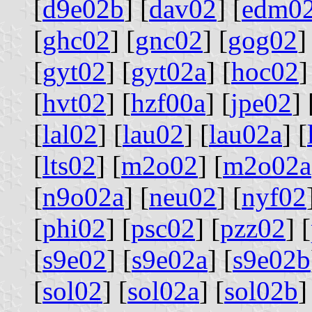
[
d9e02b
] [
dav02
] [
edm0
[
ghc02
] [
gnc02
] [
gog02
]
[
gyt02
] [
gyt02a
] [
hoc02
]
[
hvt02
] [
hzf00a
] [
jpe02
] 
[
lal02
] [
lau02
] [
lau02a
] [
[
lts02
] [
m2o02
] [
m2o02a
[
n9o02a
] [
neu02
] [
nyf02
[
phi02
] [
psc02
] [
pzz02
] [
[
s9e02
] [
s9e02a
] [
s9e02b
[
sol02
] [
sol02a
] [
sol02b
]