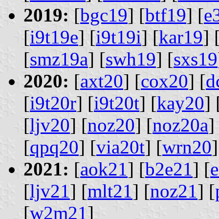
2019:
[
bgc19
] [
btf19
] [
e
[
i9t19e
] [
i9t19i
] [
kar19
] 
[
smz19a
] [
swh19
] [
sxs19
2020:
[
axt20
] [
cox20
] [
d
[
i9t20r
] [
i9t20t
] [
kay20
] 
[
ljv20
] [
noz20
] [
noz20a
]
[
qpq20
] [
via20t
] [
wrn20
]
2021:
[
aok21
] [
b2e21
] [
[
ljv21
] [
mlt21
] [
noz21
] [
[
w2m21
]