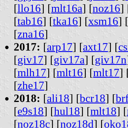
[
llo16
] [
mlt16a
] [
noz16
] 
[
tab16
] [
tka16
] [
xsm16
] 
[
zna16
]
2017:
[
arp17
] [
axt17
] [
cs
[
giv17
] [
giv17a
] [
giv17n
[
mlh17
] [
mlt16
] [
mlt17
] 
[
zhe17
]
2018:
[
ali18
] [
bcr18
] [
br
[
e9s18
] [
hul18
] [
mlt18
] [
[
noz18c
] [
noz18d
] [
oko1