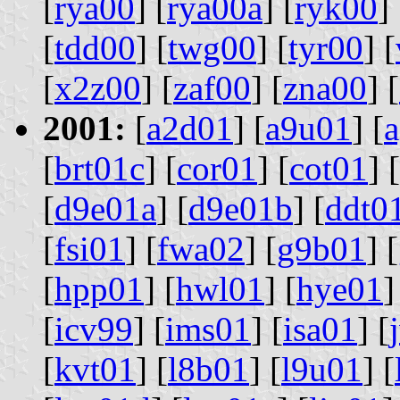
[
rya00
] [
rya00a
] [
ryk00
] 
[
tdd00
] [
twg00
] [
tyr00
] [
[
x2z00
] [
zaf00
] [
zna00
] [
2001:
[
a2d01
] [
a9u01
] [
[
brt01c
] [
cor01
] [
cot01
] [
[
d9e01a
] [
d9e01b
] [
ddt0
[
fsi01
] [
fwa02
] [
g9b01
] [
[
hpp01
] [
hwl01
] [
hye01
]
[
icv99
] [
ims01
] [
isa01
] [
[
kvt01
] [
l8b01
] [
l9u01
] [