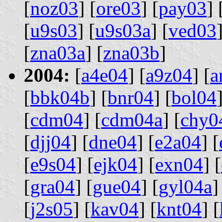
[
noz03
] [
ore03
] [
pay03
] 
[
u9s03
] [
u9s03a
] [
ved03
[
zna03a
] [
zna03b
]
2004:
[
a4e04
] [
a9z04
] [
a
[
bbk04b
] [
bnr04
] [
bol04
[
cdm04
] [
cdm04a
] [
chy0
[
djj04
] [
dne04
] [
e2a04
] [
[
e9s04
] [
ejk04
] [
exn04
] [
[
gra04
] [
gue04
] [
gyl04a
]
[
j2s05
] [
kav04
] [
knt04
] [