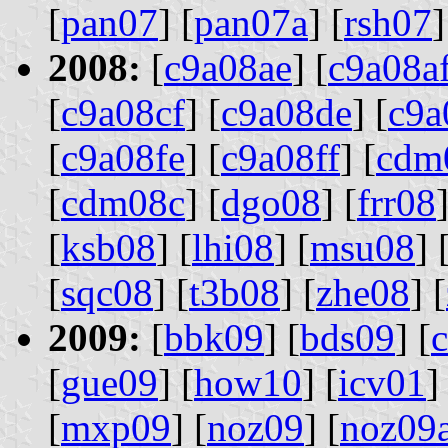
[
pan07
] [
pan07a
] [
rsh07
]
2008:
[
c9a08ae
] [
c9a08a
[
c9a08cf
] [
c9a08de
] [
c9a
[
c9a08fe
] [
c9a08ff
] [
cdm
[
cdm08c
] [
dgo08
] [
frr08
]
[
ksb08
] [
lhi08
] [
msu08
] 
[
sqc08
] [
t3b08
] [
zhe08
] [
2009:
[
bbk09
] [
bds09
] [
[
gue09
] [
how10
] [
icv01
]
[
mxp09
] [
noz09
] [
noz09