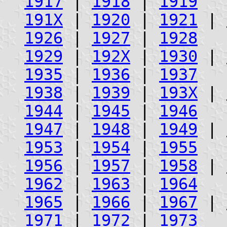
1917
|
1918
|
1919
191X
|
1920
|
1921
|
1926
|
1927
|
1928
1929
|
192X
|
1930
|
1935
|
1936
|
1937
1938
|
1939
|
193X
|
1944
|
1945
|
1946
1947
|
1948
|
1949
|
1953
|
1954
|
1955
1956
|
1957
|
1958
|
1962
|
1963
|
1964
1965
|
1966
|
1967
|
1971
|
1972
|
1973