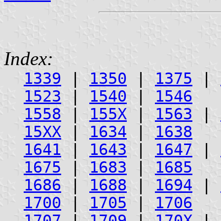
Index:
1339
|
1350
|
1375
|
1523
|
1540
|
1546
1558
|
155X
|
1563
|
15XX
|
1634
|
1638
1641
|
1643
|
1647
|
1675
|
1683
|
1685
1686
|
1688
|
1694
|
1700
|
1705
|
1706
1707
|
1709
|
170X
|