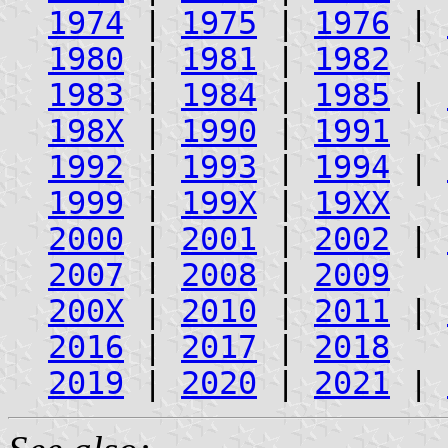
1974
|
1975
|
1976
|
1980
|
1981
|
1982
1983
|
1984
|
1985
|
198X
|
1990
|
1991
1992
|
1993
|
1994
|
1999
|
199X
|
19XX
2000
|
2001
|
2002
|
2007
|
2008
|
2009
200X
|
2010
|
2011
|
2016
|
2017
|
2018
2019
|
2020
|
2021
|