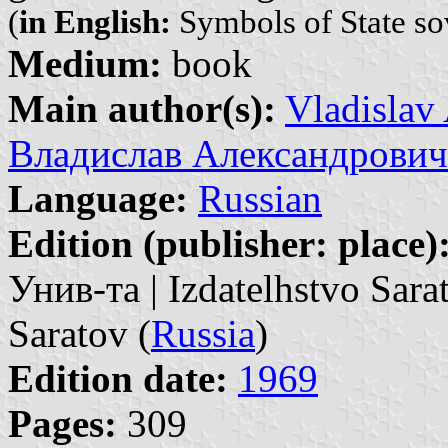
(
in English:
Symbols of State so
Medium:
book
Main author(s):
Vladislav
Владислав Александрович
Language:
Russian
Edition (publisher: place)
Унив-та | Izdatelhstvo Sara
Saratov (
Russia
)
Edition date:
1969
Pages:
309