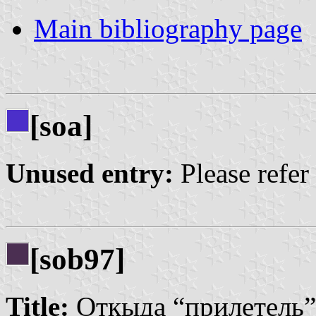
Main bibliography page
[soa]
Unused entry:
Please refer
[sob97]
Title:
Откыда “прилетель”