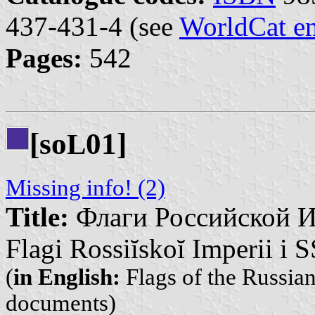
437-431-4 (see
WorldCat en
Pages:
542
[so
01]
L
Missing info! (2)
Title:
Флаги Российской И
Flagi Rossiĭskoĭ Imperii i
(
in English:
Flags of the Russia
documents)