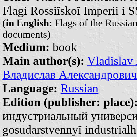
Flagi Rossiĭskoĭ Imperii i
(
in English:
Flags of the Russia
documents)
Medium:
book
Main author(s):
Vladislav
Владислав Александрович
Language:
Russian
Edition (publisher: place)
индустриальный университ
gosudarstvennyĭ industrialh