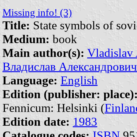
Missing info! (3)
Title:
State symbols of sovie
Medium:
book
Main author(s):
Vladislav
Владислав Александрович
Language:
English
Edition (publisher: place)
Fennicum: Helsinki (
Finlan
Edition date:
1983
Catalogue codes:
ISBN
951