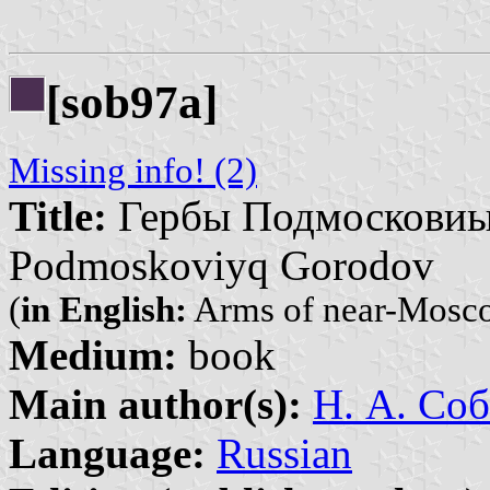
[sob97a]
Missing info! (2)
Title:
Гербы Подмосковиых
Podmoskoviyq Gorodov
(
in English:
Arms of near-Mosco
Medium:
book
Main author(s):
Н. А. Соб
Language:
Russian