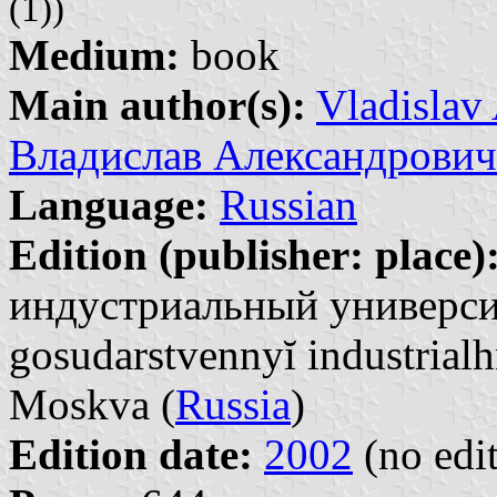
(1))
Medium:
book
Main author(s):
Vladislav
Владислав Александрович
Language:
Russian
Edition (publisher: place)
индустриальный университ
gosudarstvennyĭ industrialh
Moskva (
Russia
)
Edition date:
2002
(no edit