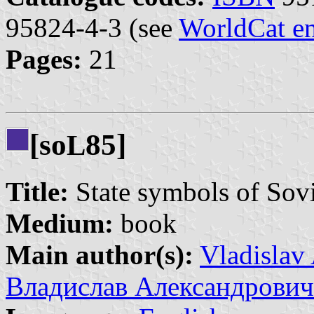
95824-4-3 (see
WorldCat en
Pages:
21
[so
85]
L
Title:
State symbols of Sov
Medium:
book
Main author(s):
Vladislav
Владислав Александрович