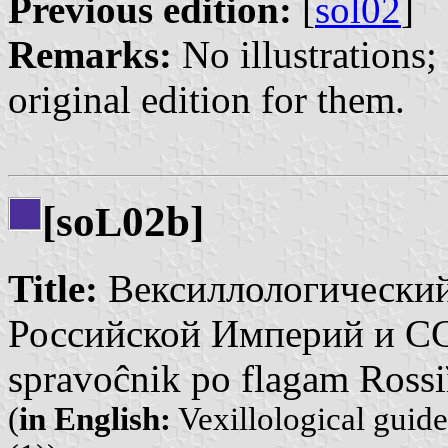
Previous edition:
[
sol02
]
Remarks:
No illustrations; 
original edition for them.
[so
02b]
L
Title:
Вексиллологический
Российской Империй и СССР
spravoĉnik po flagam Rossi
(
in English:
Vexillological guid