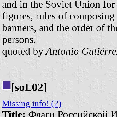
and in the Soviet Union for
figures, rules of composing
banners, and the order of th
persons.
quoted by
Antonio Gutiérre
[so
02]
L
Missing info! (2)
Title:
Флаги Российской И