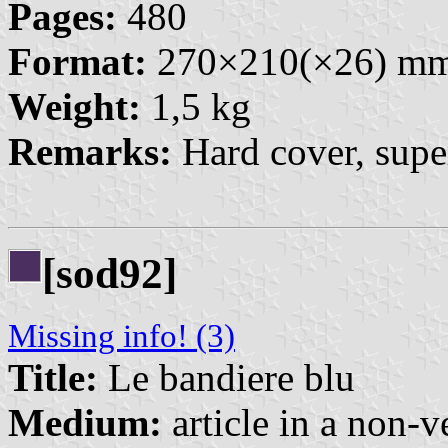
Pages:
480
Format:
270×210(×26) m
Weight:
1,5 kg
Remarks:
Hard cover, super
[sod92]
Missing info! (3)
Title:
Le bandiere blu
Medium:
article in a non-v