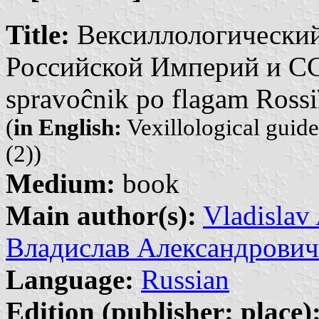
Title:
Вексиллологический
Российской Империй и СССР
spravoĉnik po flagam Rossi
(
in English:
Vexillological guid
(2))
Medium:
book
Main author(s):
Vladislav
Владислав Александрович
Language:
Russian
Edition (publisher: place)