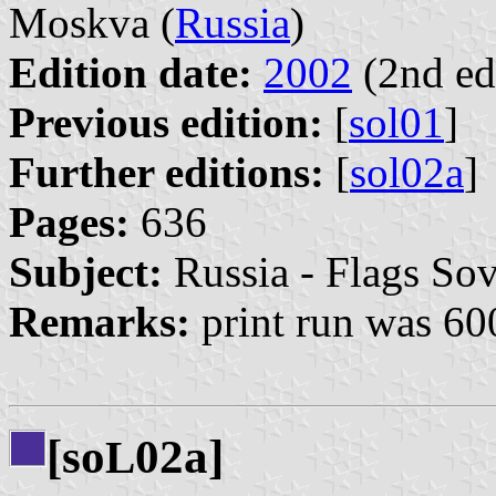
Moskva (
Russia
)
Edition date:
2002
(2nd ed
Previous edition:
[
sol01
]
Further editions:
[
sol02a
]
Pages:
636
Subject:
Russia - Flags Sov
Remarks:
print run was 60
[so
02a]
L