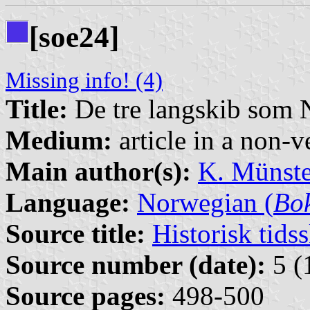
[soe24]
Missing info! (4)
Title:
De tre langskib som 
Medium:
article in a non-v
Main author(s):
K. Münste
Language:
Norwegian (
Bo
Source title:
Historisk tidss
Source number (date):
5 (
Source pages:
498-500