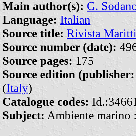
Main author(s):
G. Sodan
Language:
Italian
Source title:
Rivista Marit
Source number (date):
496
Source pages:
175
Source edition (publisher:
(
Italy
)
Catalogue codes:
Id.:3466
Subject:
Ambiente marino :