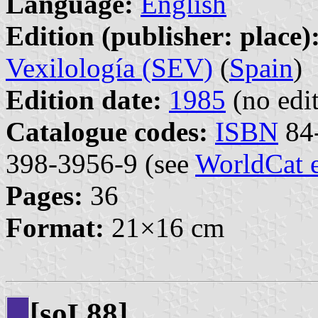
Language:
English
Edition (publisher: place)
Vexilología (SEV)
(
Spain
)
Edition date:
1985
(no edit
Catalogue codes:
ISBN
84-
398-3956-9 (see
WorldCat 
Pages:
36
Format:
21×16 cm
[so
88]
L