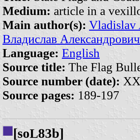
Medium:
article in a vexil
Main author(s):
Vladislav
Владислав Александрович
Language:
English
Source title:
The Flag Bulle
Source number (date):
XXI
Source pages:
189-197
[so
83b]
L