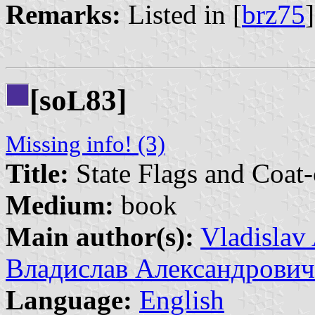
Remarks:
Listed in [
brz75
[so
83]
L
Missing info! (3)
Title:
State Flags and Coat-
Medium:
book
Main author(s):
Vladislav
Владислав Александрович
Language:
English