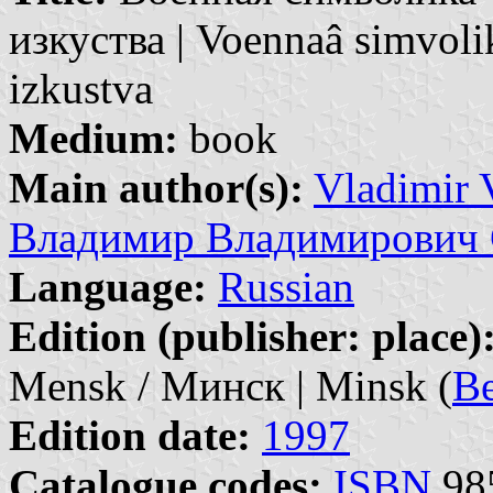
изкуства | Voennaâ simvol
izkustva
Medium:
book
Main author(s):
Vladimir 
Владимир Владимирович 
Language:
Russian
Edition (publisher: place)
Mensk / Минск | Minsk (
Be
Edition date:
1997
Catalogue codes:
ISBN
985