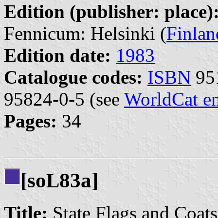
Edition (publisher: place)
Fennicum: Helsinki (
Finlan
Edition date:
1983
Catalogue codes:
ISBN
951
95824-0-5 (see
WorldCat en
Pages:
34
[so
83a]
L
Title:
State Flags and Coat