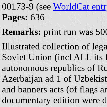
00173-9 (see
WorldCat entr
Pages:
636
Remarks:
print run was 50
Illustrated collection of leg
Soviet Union (incl ALL its 
autonomous republics of Rus
Azerbaijan ad 1 of Uzbekista
and banners acts (of flags a
documentary edition were d