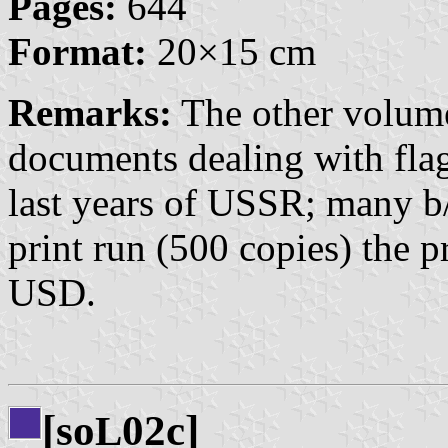
Pages:
644
Format:
20×15 cm
Remarks:
The other volume
documents dealing with fla
last years of USSR; many b/
print run (500 copies) the 
USD.
[so
02c]
L