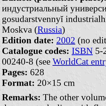
индустриальный университ
gosudarstvennyĭ industrialh
Moskva (
Russia
)
Edition date:
2002
(no edit
Catalogue codes:
ISBN
5-2
00240-8 (see
WorldCat entr
Pages:
628
Format:
20×15 cm
Remarks:
The other volume 