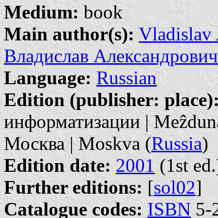
Medium:
book
Main author(s):
Vladislav
Владислав Александрович
Language:
Russian
Edition (publisher: place)
информатизации | Meẑdunar
Москва | Moskva (
Russia
)
Edition date:
2001
(1st ed.
Further editions:
[
sol02
]
Catalogue codes:
ISBN
5-2