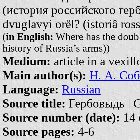
(история российского герба
dvuglavyi orël? (istoriâ ros
(
in English:
Where has the doubl
history of Russia’s arms))
Medium:
article in a vexil
Main author(s):
Н. А. Соб
Language:
Russian
Source title:
Гербовыдь | G
Source number (date):
14 
Source pages:
4-6