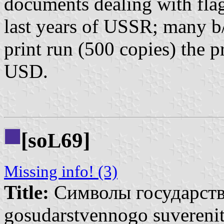
documents dealing with fla
last years of USSR; many b/
print run (500 copies) the 
USD.
[so
69]
L
Missing info! (3)
Title:
Символы государстве
gosudarstvennogo suverenit