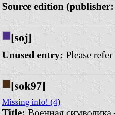
Source edition (publisher:
[soj]
Unused entry:
Please refer
[sok97]
Missing info! (4)
Title:
Военная символика