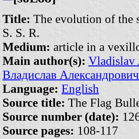
Title:
The evolution of the 
S. S. R.
Medium:
article in a vexil
Main author(s):
Vladislav
Владислав Александрович
Language:
English
Source title:
The Flag Bulle
Source number (date):
126
Source pages:
108-117