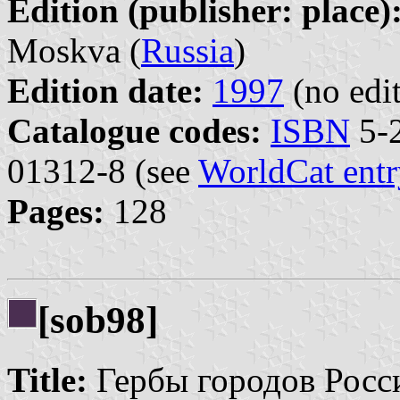
Edition (publisher: place)
Moskva (
Russia
)
Edition date:
1997
(no edit
Catalogue codes:
ISBN
5-2
01312-8 (see
WorldCat entr
Pages:
128
[sob98]
Title:
Гербы городов Росси