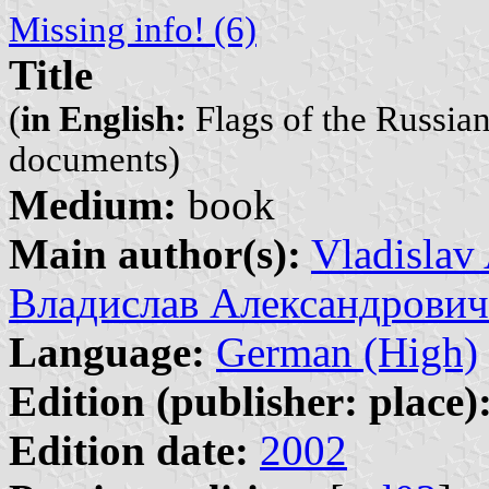
Missing info! (6)
Title
(
in English:
Flags of the Russia
documents)
Medium:
book
Main author(s):
Vladislav
Владислав Александрович
Language:
German (High)
Edition (publisher: place)
Edition date:
2002