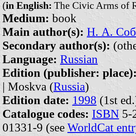
(
in English:
The Civic Arms of R
Medium:
book
Main author(s):
Н. А. Соб
Secondary author(s):
(othe
Language:
Russian
Edition (publisher: place)
| Moskva (
Russia
)
Edition date:
1998
(1st ed.
Catalogue codes:
ISBN
5-2
01331-9 (see
WorldCat entr