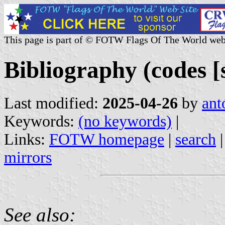
This page is part of © FOTW Flags Of The World web
Bibliography (codes [s
Last modified:
2025-04-26
by
ant
Keywords:
(no keywords)
|
Links:
FOTW homepage
|
search
mirrors
See also: