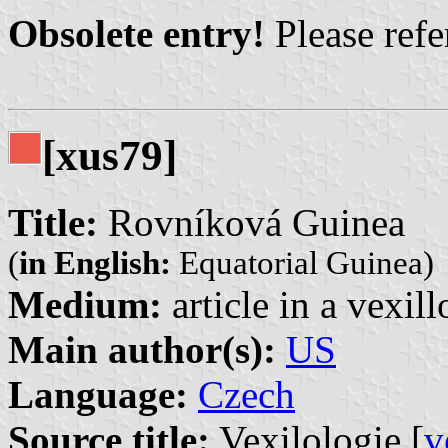
Obsolete entry!
Please refer
[xus79]
Title:
Rovníková Guinea
(
in English:
Equatorial Guinea)
Medium:
article in a vexil
Main author(s):
US
Language:
Czech
Source title:
Vexilologie [
v