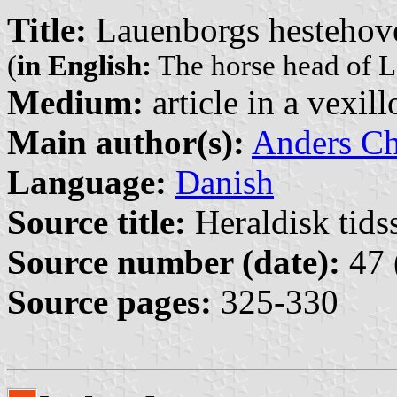
Title:
Lauenborgs hestehov
(
in English:
The horse head of 
Medium:
article in a vexil
Main author(s):
Anders Ch
Language:
Danish
Source title:
Heraldisk tidss
Source number (date):
47 
Source pages:
325-330