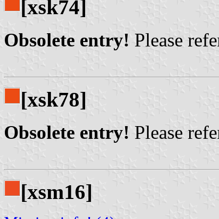
[xsk74]
Obsolete entry!
Please refer
[xsk78]
Obsolete entry!
Please refer
[xsm16]