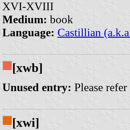
XVI-XVIII
Medium:
book
Language:
Castillian (a.k.
[xwb]
Unused entry:
Please refer
[xwi]