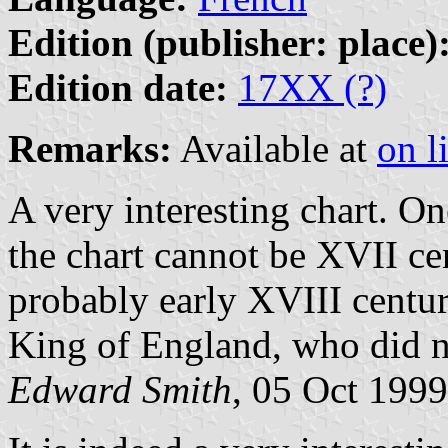
Edition (publisher: place)
Edition date:
17XX (?)
Remarks:
Available at
on l
A very interesting chart. 
the chart cannot be XVII cen
probably early XVIII centur
King of England, who did no
Edward Smith
, 05 Oct 1999