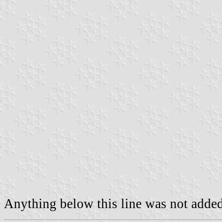
Anything below this line was not added 