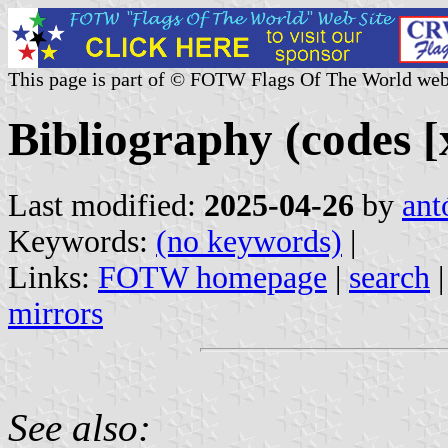
This page is part of © FOTW Flags Of The World web
Bibliography (codes [x
Last modified:
2025-04-26
by
ant
Keywords:
(no keywords)
|
Links:
FOTW homepage
|
search
mirrors
See also: