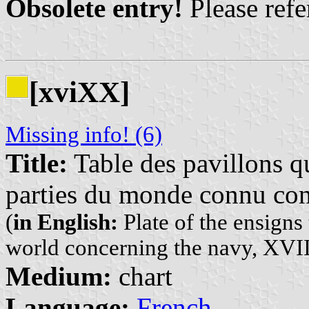
Obsolete entry!
Please refer
[xviXX]
Missing info! (6)
Title:
Table des pavillons qu
parties du monde connu con
(
in English:
Plate of the ensigns 
world concerning the navy, XVII
Medium:
chart
Language:
French