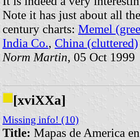
It is indeed a very interesti
Note it has just about all th
century charts:
Memel (gree
India Co.
,
China (cluttered)
Norm Martin
, 05 Oct 1999
[xviXXa]
Missing info! (10)
Title:
Mapas de America en l