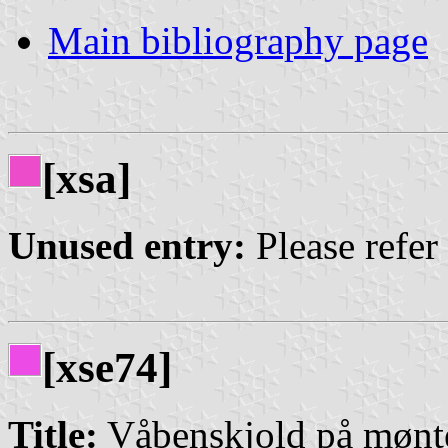
Main bibliography page
[xsa]
Unused entry:
Please refer
[xse74]
Title:
Våbenskjold på mønt