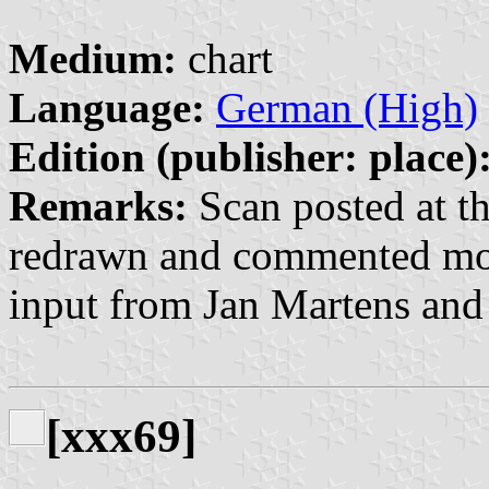
Medium:
chart
Language:
German (High)
Edition (publisher: place)
Remarks:
Scan posted at th
redrawn and commented mos
input from Jan Martens and
[xxx69]