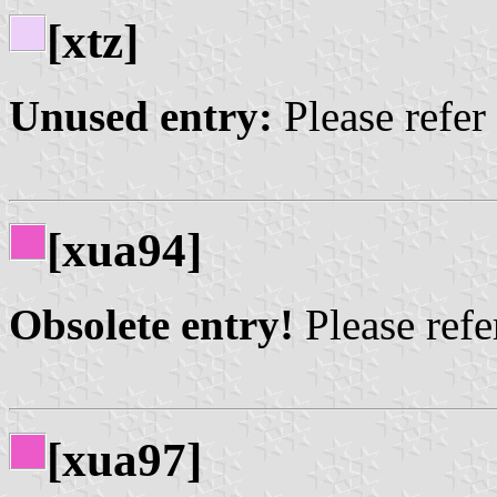
[xtz]
Unused entry:
Please refer
[xua94]
Obsolete entry!
Please refer
[xua97]