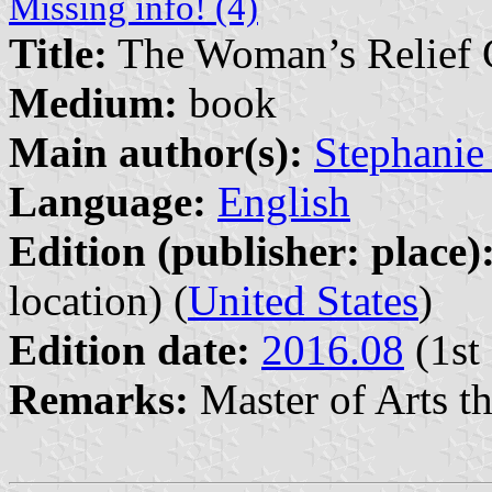
Missing info! (4)
Title:
The Woman’s Relief Co
Medium:
book
Main author(s):
Stephanie
Language:
English
Edition (publisher: place)
location) (
United States
)
Edition date:
2016.08
(1st 
Remarks:
Master of Arts the