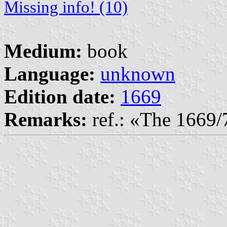
Missing info! (10)
Medium:
book
Language:
unknown
Edition date:
1669
Remarks:
ref.: «The 1669/