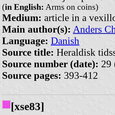
(
in English:
Arms on coins)
Medium:
article in a vexil
Main author(s):
Anders Ch
Language:
Danish
Source title:
Heraldisk tidss
Source number (date):
29 
Source pages:
393-412
[xse83]