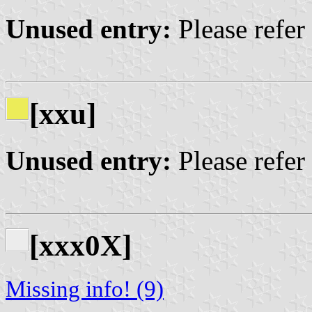
Unused entry:
Please refer
[xxu]
Unused entry:
Please refer
[xxx0X]
Missing info! (9)