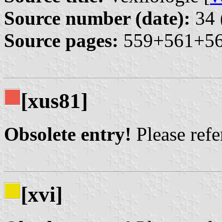
Source number (date):
34 
Source pages:
559+561+5
[xus81]
Obsolete entry!
Please refer
[xvi]