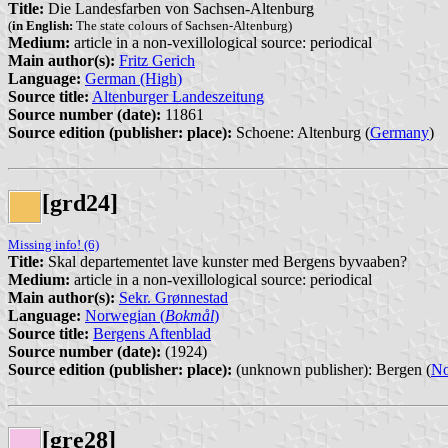
Title:
Die Landesfarben von Sachsen-Altenburg
(
in English:
The state colours of Sachsen-Altenburg)
Medium:
article in a non-vexillological source: periodical
Main author(s):
Fritz Gerich
Language:
German (High)
Source title:
Altenburger Landeszeitung
Source number (date):
11861
Source edition (publisher: place):
Schoene: Altenburg (
Germany
)
[grd24]
Missing info! (6)
Title:
Skal departementet lave kunster med Bergens byvaaben?
Medium:
article in a non-vexillological source: periodical
Main author(s):
Sekr. Grønnestad
Language:
Norwegian (
Bokmål
)
Source title:
Bergens Aftenblad
Source number (date):
(1924)
Source edition (publisher: place):
(unknown publisher): Bergen (
N
[gre28]