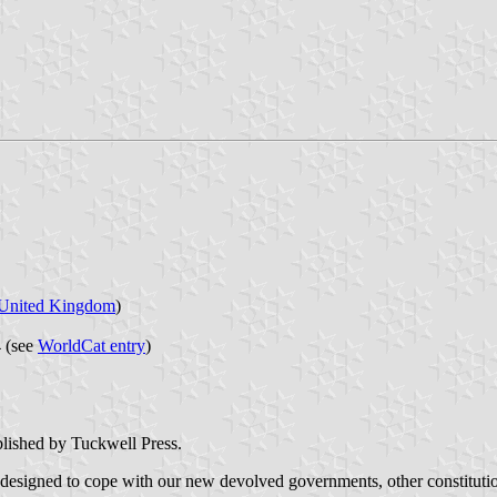
United Kingdom
)
 (see
WorldCat entry
)
ublished by Tuckwell Press.
 designed to cope with our new devolved governments, other constituti