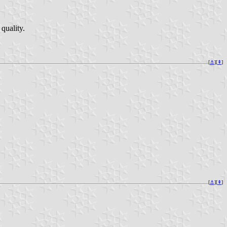
 quality.
[
⚓︎
][
⇞
]
[
⚓︎
][
⇞
]