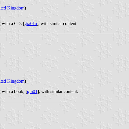
ited Kingdom
)
g with a CD, [
gra01a
], with similar content.
ited Kingdom
)
 with a book, [
gra01
], with similar content.