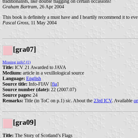
traditionalists, like double flagging on certain occasions!
Graham Bartram
, 26 Apr 2004
This book is definitely a must have and I heartily recommend it to ever
Pascal Gross
, 11 May 2004
[gra07]
Missing info! (1)
Title:
ICV 21 Awarded to JAVA
Medium:
article in a vexillological source
Language:
English
Source title:
Info-FIAV [
fia
]
Source number (date):
22 (2007.07)
Source pages:
24
Remarks:
Title (in ToC on p.1)
sic
. About the
23rd ICV
. Available
on
[gra09]
Title:
The Story of Scotland’s Flags