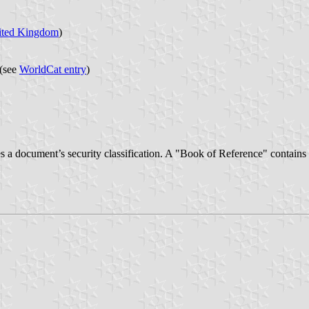
ited Kingdom
)
(see
WorldCat entry
)
 document’s security classification. A "Book of Reference" contains no 