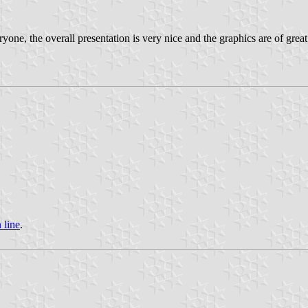
yone, the overall presentation is very nice and the graphics are of great
 line
.