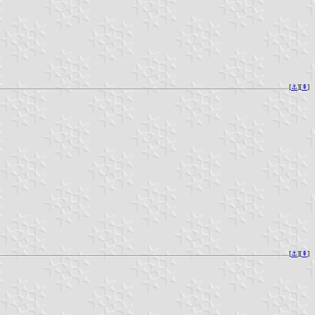
[
⚓︎
][
⇞
]
[
⚓︎
][
⇞
]