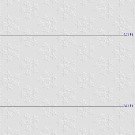
[
⚓︎
][
⇞
]
[
⚓︎
][
⇞
]