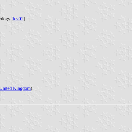
ology [
icv01
]
United Kingdom
)