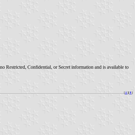
Restricted, Confidential, or Secret information and is available to
[
⚓︎
][
⇞
]