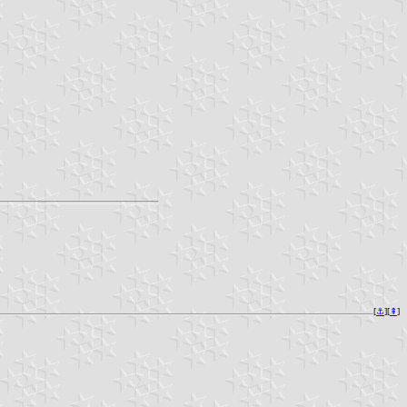
[
⚓︎
][
⇞
]