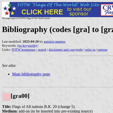
This page is part of © FOTW Flags Of The World website
Bibliography (codes [gra] to [gr
Last modified:
2025-04-26
by
antónio martins
Keywords:
(no keywords)
|
Links:
FOTW homepage
|
search
|
disclaimer and copyright
|
write us
|
mirrors
See also:
Main bibliography page
[gra00]
Title:
Flags of All nations B.R. 20 (change 5)
Medium:
add-on (to be inserted into pre-existing source)