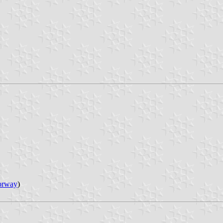
orway
)