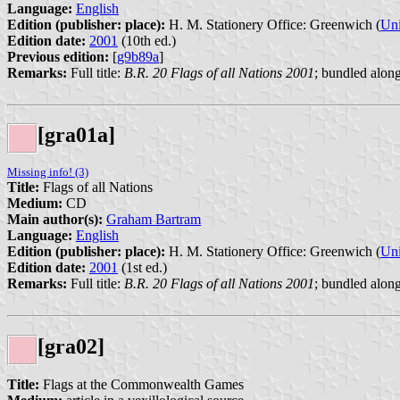
Language:
English
Edition (publisher: place):
H. M. Stationery Office: Greenwich (
Un
Edition date:
2001
(10th ed.)
Previous edition:
[
g9b89a
]
Remarks:
Full title:
B.R. 20 Flags of all Nations 2001
; bundled alon
[gra01a]
Missing info! (3)
Title:
Flags of all Nations
Medium:
CD
Main author(s):
Graham Bartram
Language:
English
Edition (publisher: place):
H. M. Stationery Office: Greenwich (
Un
Edition date:
2001
(1st ed.)
Remarks:
Full title:
B.R. 20 Flags of all Nations 2001
; bundled along
[gra02]
Title:
Flags at the Commonwealth Games