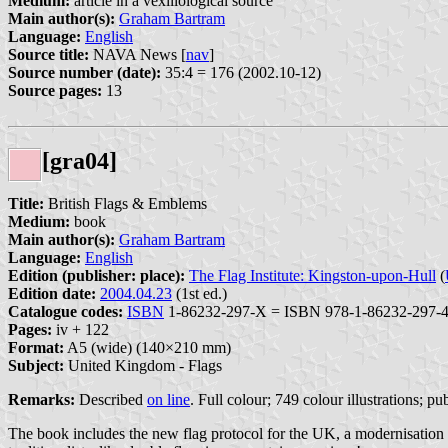
Medium:
article in a vexillological source
Main author(s):
Graham Bartram
Language:
English
Source title:
NAVA News [
nav
]
Source number (date):
35:4 = 176 (2002.10-12)
Source pages:
13
[gra04]
Title:
British Flags & Emblems
Medium:
book
Main author(s):
Graham Bartram
Language:
English
Edition (publisher: place):
The Flag Institute: Kingston-upon-Hull
(
Edition date:
2004.04.23
(1st ed.)
Catalogue codes:
ISBN
1-86232-297-X = ISBN 978-1-86232-297-4
Pages:
iv + 122
Format:
A5 (wide) (140×210 mm)
Subject:
United Kingdom - Flags
Remarks:
Described
on line
. Full colour; 749 colour illustrations; p
The book includes the new flag protocol for the UK, a modernisation