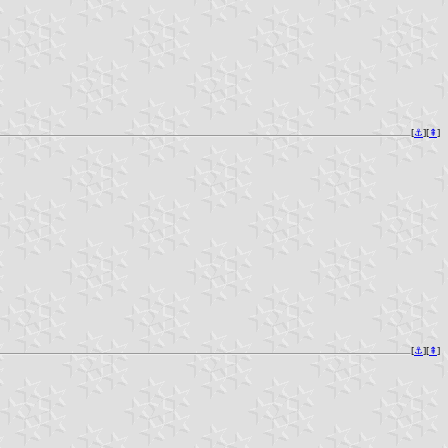
[
⚓︎
][
⇞
]
[
⚓︎
][
⇞
]