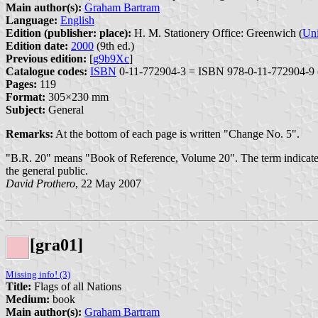
Main author(s):
Graham Bartram
Language:
English
Edition (publisher: place):
H. M. Stationery Office: Greenwich (
Un
Edition date:
2000
(9th ed.)
Previous edition:
[
g9b9Xc
]
Catalogue codes:
ISBN
0-11-772904-3 = ISBN 978-0-11-772904-9 
Pages:
119
Format:
305×230 mm
Subject:
General
Remarks:
At the bottom of each page is written "Change No. 5".
"B.R. 20" means "Book of Reference, Volume 20". The term indicates a
the general public.
David Prothero
, 22 May 2007
[gra01]
Missing info! (3)
Title:
Flags of all Nations
Medium:
book
Main author(s):
Graham Bartram