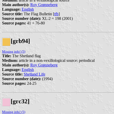
Medium:
article in a vexillological source
Main author(s):
Roy Grønneberg
Language:
English
Source title:
The Flag Bulletin [
tfb
]
Source number (date):
XL:2 = 198 (2001)
Source pages:
41 + 76-80
[grb94]
Missing info! (5)
Title:
The Shetland flag
Medium:
article in a non-vexillological source: periodical
Main author(s):
Roy Grønneberg
Language:
English
Source title:
Shetland Life
Source number (date):
(1994)
Source pages:
24-25
[grc32]
Missing info! (5)