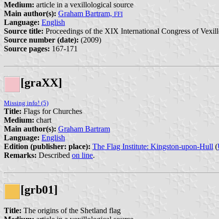
Medium:
article in a vexillological source
Main author(s):
Graham Bartram,
FFI
Language:
English
Source title:
Proceedings of the XIX International Congress of Vexill
Source number (date):
(2009)
Source pages:
167-171
[graXX]
Missing info! (5)
Title:
Flags for Churches
Medium:
chart
Main author(s):
Graham Bartram
Language:
English
Edition (publisher: place):
The Flag Institute: Kingston-upon-Hull
(
Remarks:
Described
on line
.
[grb01]
Title:
The origins of the Shetland flag