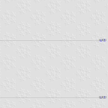
[
⚓︎
][
⇞
]
[
⚓︎
][
⇞
]