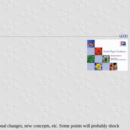
[
⚓︎
][
⇞
]
onal changes, new concepts, etc. Some points will probably shock