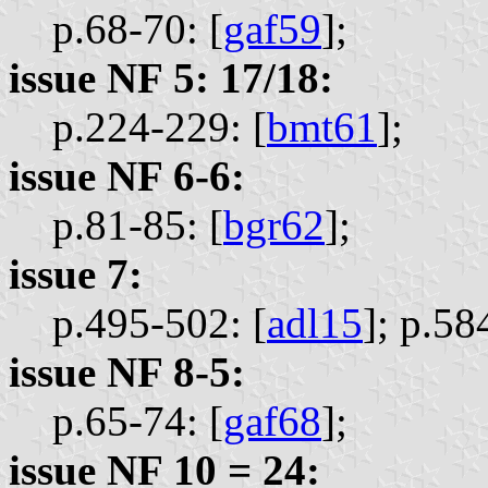
p.68-70: [
gaf59
];
issue NF 5: 17/18:
p.224-229: [
bmt61
];
issue NF 6-6:
p.81-85: [
bgr62
];
issue 7:
p.495-502: [
adl15
];
p.58
issue NF 8-5:
p.65-74: [
gaf68
];
issue NF 10 = 24: