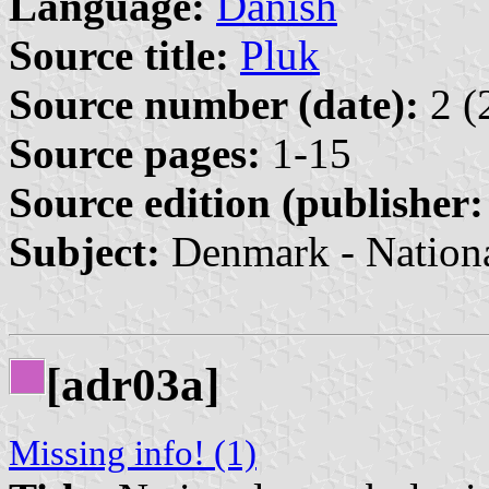
Language:
Danish
Source title:
Pluk
Source number (date):
2 (
Source pages:
1-15
Source edition (publisher:
Subject:
Denmark - Nation
[adr03a]
Missing info! (1)