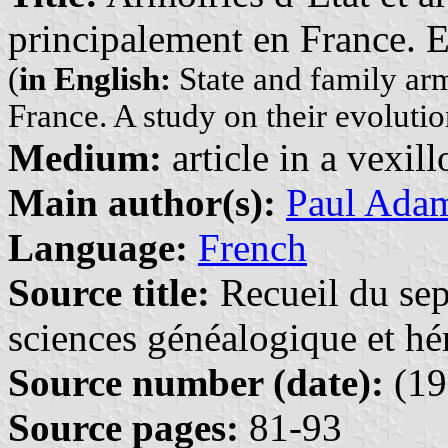
principalement en France. E
(
in English:
State and family ar
France. A study on their evolutio
Medium:
article in a vexil
Main author(s):
Paul Ada
Language:
French
Source title:
Recueil du sep
sciences généalogique et hé
Source number (date):
(19
Source pages:
81-93