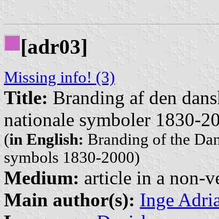
[adr03]
Missing info! (3)
Title:
Branding af den dansk
nationale symboler 1830-2
(
in English:
Branding of the Dani
symbols 1830-2000)
Medium:
article in a non-v
Main author(s):
Inge Adri