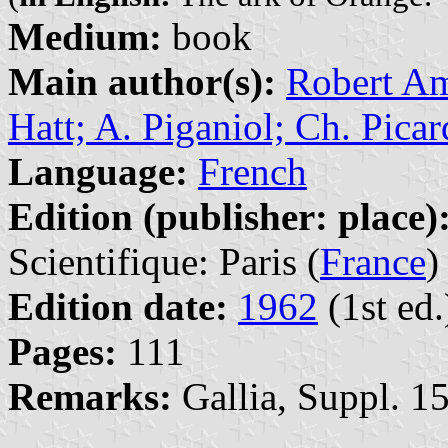
Medium:
book
Main author(s):
Robert Amy
Hatt; A. Piganiol; Ch. Picar
Language:
French
Edition (publisher: place)
Scientifique: Paris (
France
)
Edition date:
1962
(1st ed.
Pages:
111
Remarks:
Gallia, Suppl. 15