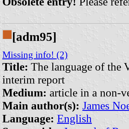
Obsolete entry!
Please refer
[adm95]
Missing info! (2)
Title:
The language of the V
interim report
Medium:
article in a non-v
Main author(s):
James No
Language:
English