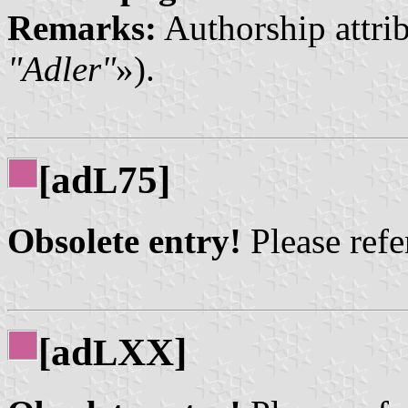
Remarks:
Authorship attrib
"Adler"
»).
[ad
75]
L
Obsolete entry!
Please refer
[ad
XX]
L