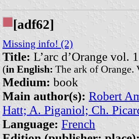
[adf62]
Missing info! (2)
Title:
L’arc d’Orange vol. 1
(
in English:
The ark of Orange. 
Medium:
book
Main author(s):
Robert Amy
Hatt; A. Piganiol; Ch. Picar
Language:
French
Edition (publisher: place)