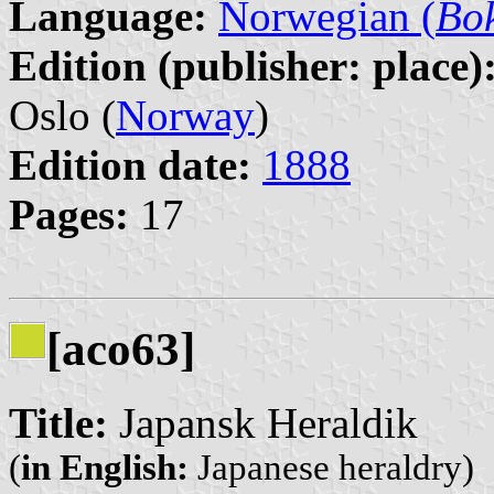
Language:
Norwegian (
Bo
Edition (publisher: place)
Oslo (
Norway
)
Edition date:
1888
Pages:
17
[aco63]
Title:
Japansk Heraldik
(
in English:
Japanese heraldry)