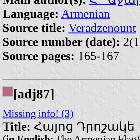
Language:
Armenian
Source title:
Veradzenount
Source number (date):
2(1
Source pages:
165-167
[adj87]
Missing info! (3)
Title:
Հայոց Դրոշակե | H
(
in English:
The Armenian Flag)