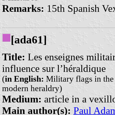
Remarks:
15th Spanish Vex
[ada61]
Title:
Les enseignes militai
influence sur l’héraldique
(
in English:
Military flags in th
modern heraldry)
Medium:
article in a vexil
Main author(s):
Paul Ada