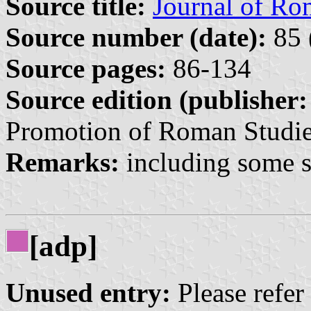
Source title:
Journal of Ro
Source number (date):
85 
Source pages:
86-134
Source edition (publisher:
Promotion of Roman Studie
Remarks:
including some sp
[adp]
Unused entry:
Please refer