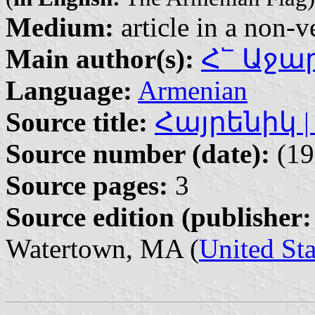
Medium:
article in a non-v
Main author(s):
Հ՟ Աջարյ
Language:
Armenian
Source title:
Հայրենիկ | H
Source number (date):
(19
Source pages:
3
Source edition (publisher:
Watertown, MA (
United Sta