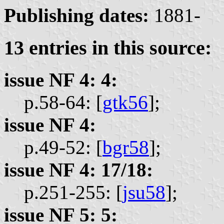
Publishing dates:
1881-
13 entries in this source:
issue NF 4: 4:
p.58-64: [
gtk56
];
issue NF 4:
p.49-52: [
bgr58
];
issue NF 4: 17/18:
p.251-255: [
jsu58
];
issue NF 5: 5: