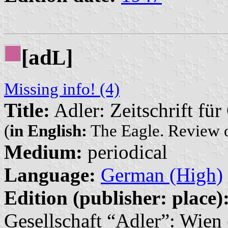
[ad
]
L
Missing info! (4)
Title:
Adler: Zeitschrift fü
(
in English:
The Eagle. Review 
Medium:
periodical
Language:
German (High)
Edition (publisher: place)
Gesellschaft “Adler”: Wien 