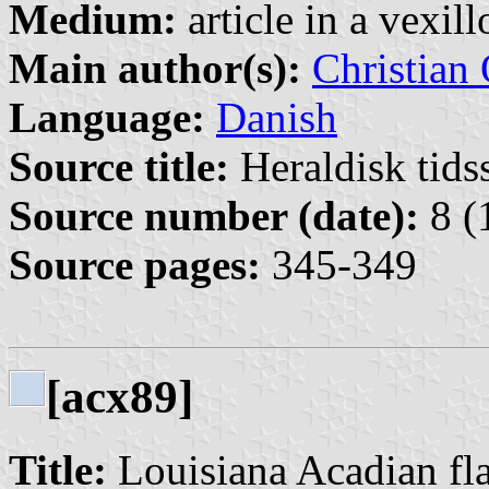
Medium:
article in a vexil
Main author(s):
Christian
Language:
Danish
Source title:
Heraldisk tidss
Source number (date):
8 (
Source pages:
345-349
[acx89]
Title:
Louisiana Acadian fl