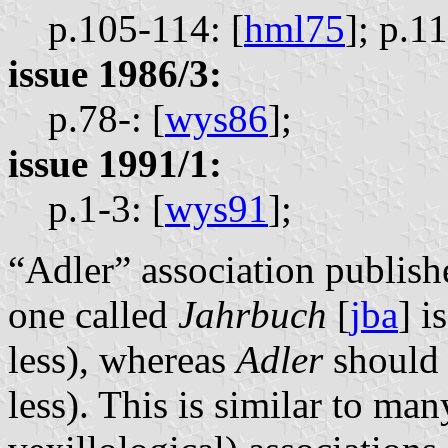
p.105-114: [
hml75
];
p.11
issue 1986/3:
p.78-: [
wys86
];
issue 1991/1:
p.1-3: [
wys91
];
“Adler” association publishe
one called
Jahrbuch
[
jba
] i
less), whereas
Adler
should 
less). This is similar to man