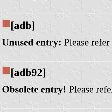
[adb]
Unused entry:
Please refer
[adb92]
Obsolete entry!
Please refer