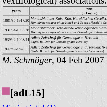
vexillological) associations.
title
years
(in English)
Monatsblatt der Kais.-Kön. Heraldischen Gesellsc
1881/85-1917/20
Monthly newspaper of the King’s and Queen’s Heraldic-Ge
Monatsblatt der Heraldisch-Genealogischen Gesel
1931/34-1935/38
Monthly newspaper of the Heraldic-Genealogical Associa
Adler: Zeitschrift für Genealogie u. Heraldik
1939/42-1943/44
Eagle: Bulletin for Genealogy and Heraldry
Adler: Zeitschrift für Genealogie und Heraldik (N
1947/49-now
Eagle: Bulletin for Genealogy and Heraldry (new series)
M. Schmöger
, 04 Feb 2007
[ad
15]
L