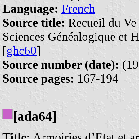
Language:
French
Source title:
Recueil du Ve 
Sciences Généalogique et 
[
ghc60
]
Source number (date):
(19
Source pages:
167-194
[ada64]
Title:
Armoiries d’Etat et a