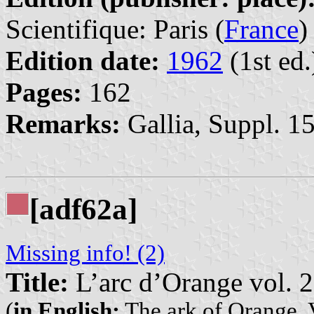
Scientifique: Paris (
France
)
Edition date:
1962
(1st ed.
Pages:
162
Remarks:
Gallia, Suppl. 15
[adf62a]
Missing info! (2)
Title:
L’arc d’Orange vol. 2
(
in English:
The ark of Orange. 