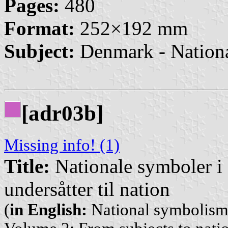
Pages:
480
Format:
252×192 mm
Subject:
Denmark - Nation
[adr03b]
Missing info! (1)
Title:
Nationale symboler i 
undersåtter til nation
(
in English:
National symbolism