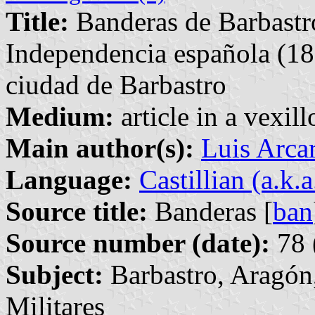
Title:
Banderas de Barbastro
Independencia española (18
ciudad de Barbastro
Medium:
article in a vexil
Main author(s):
Luis Arca
Language:
Castillian (a.k.
Source title:
Banderas [
ban
Source number (date):
78 
Subject:
Barbastro, Aragón
Militares