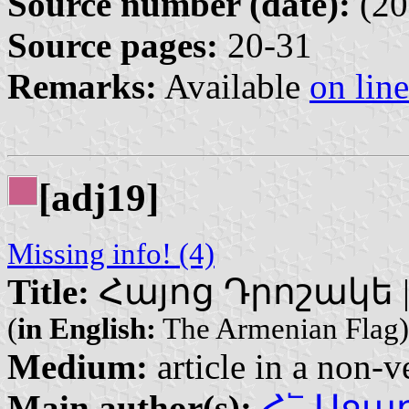
Source number (date):
(20
Source pages:
20-31
Remarks:
Available
on line
[adj19]
Missing info! (4)
Title:
Հայոց Դրոշակե | H
(
in English:
The Armenian Flag)
Medium:
article in a non-v
Main author(s):
Հ՟ Աջարյ