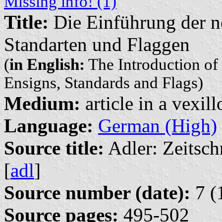
Missing info! (1)
Title:
Die Einführung der n
Standarten und Flaggen
(
in English:
The Introduction of
Ensigns, Standards and Flags)
Medium:
article in a vexil
Language:
German (High)
Source title:
Adler: Zeitsch
[
adl
]
Source number (date):
7 (
Source pages:
495-502