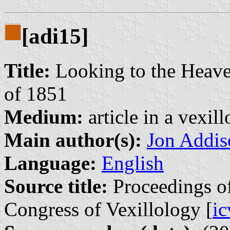
[adi15]
Title:
Looking to the Heave
of 1851
Medium:
article in a vexil
Main author(s):
Jon Addis
Language:
English
Source title:
Proceedings of
Congress of Vexillology [
i