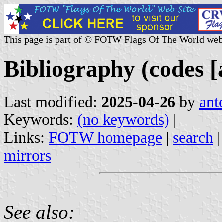
This page is part of © FOTW Flags Of The World web
Bibliography (codes [a
Last modified:
2025-04-26
by
ant
Keywords:
(no keywords)
|
Links:
FOTW homepage
|
search
mirrors
See also: