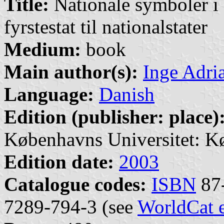
Title:
Nationale symboler i 
fyrstestat til nationalstater
Medium:
book
Main author(s):
Inge Adri
Language:
Danish
Edition (publisher: place)
Københavns Universitet: K
Edition date:
2003
Catalogue codes:
ISBN
87-
7289-794-3 (see
WorldCat 