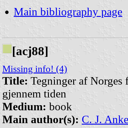
Main bibliography page
[acj88]
Missing info! (4)
Title:
Tegninger af Norges fl
gjennem tiden
Medium:
book
Main author(s):
C. J. Anke