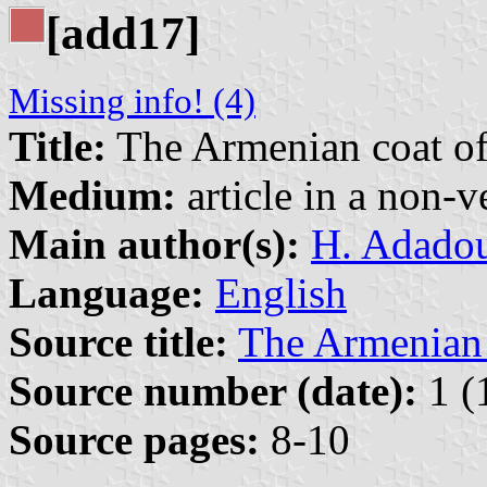
[add17]
Missing info! (4)
Title:
The Armenian coat of 
Medium:
article in a non-v
Main author(s):
H. Adadou
Language:
English
Source title:
The Armenian
Source number (date):
1 (
Source pages:
8-10