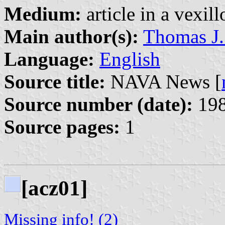
Medium:
article in a vexil
Main author(s):
Thomas J.
Language:
English
Source title:
NAVA News [
Source number (date):
198
Source pages:
1
[acz01]
Missing info! (2)