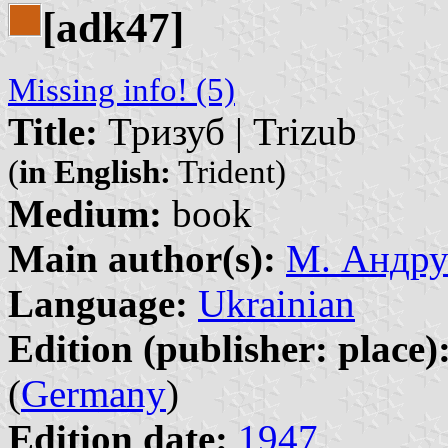
[adk47]
Missing info! (5)
Title:
Тризуб | Trizub
(
in English:
Trident)
Medium:
book
Main author(s):
М. Андру
Language:
Ukrainian
Edition (publisher: place)
(
Germany
)
Edition date:
1947