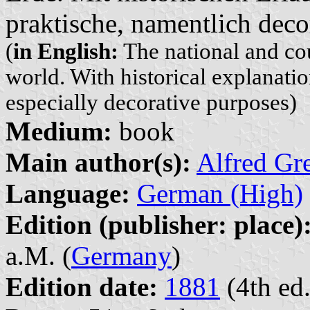
praktische, namentlich dec
(
in English:
The national and cou
world. With historical explanation
especially decorative purposes)
Medium:
book
Main author(s):
Alfred Gr
Language:
German (High)
Edition (publisher: place)
a.M. (
Germany
)
Edition date:
1881
(4th ed.