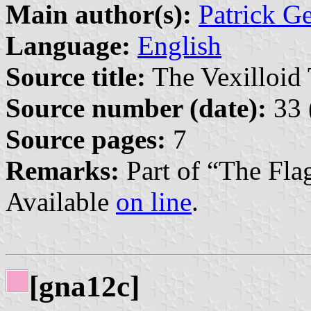
Main author(s):
Patrick G
Language:
English
Source title:
The Vexilloid 
Source number (date):
33 
Source pages:
7
Remarks:
Part of “The Fla
Available
on line
.
[gna12c]