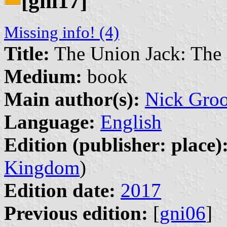
[gni17]
Missing info! (4)
Title:
The Union Jack: The S
Medium:
book
Main author(s):
Nick Gro
Language:
English
Edition (publisher: place)
Kingdom
)
Edition date:
2017
Previous edition:
[
gni06
]