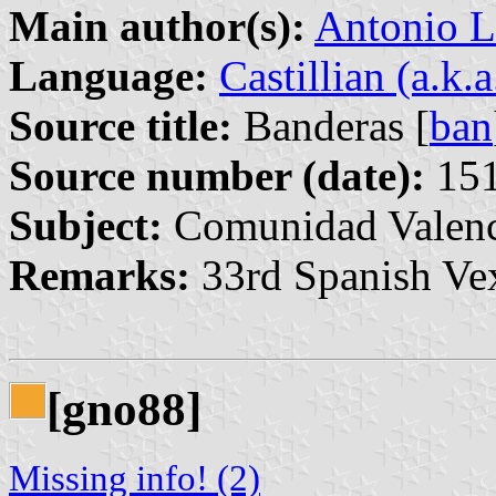
Main author(s):
Antonio L
Language:
Castillian (a.k.
Source title:
Banderas [
ban
Source number (date):
151
Subject:
Comunidad Valenc
Remarks:
33rd Spanish Vex
[gno88]
Missing info! (2)