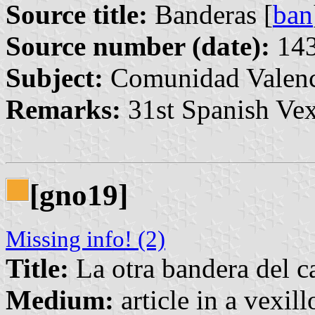
Source title:
Banderas [
ban
Source number (date):
143
Subject:
Comunidad Valenc
Remarks:
31st Spanish Vex
[gno19]
Missing info! (2)
Title:
La otra bandera del ca
Medium:
article in a vexil