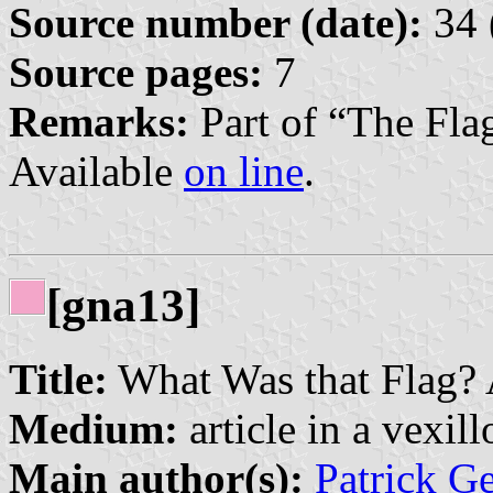
Source number (date):
34 
Source pages:
7
Remarks:
Part of “The Fla
Available
on line
.
[gna13]
Title:
What Was that Flag? A
Medium:
article in a vexil
Main author(s):
Patrick G