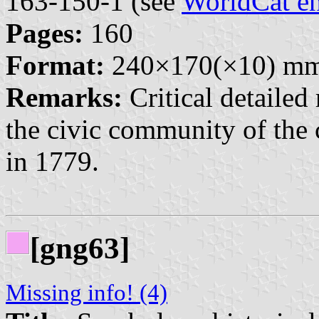
163-150-1 (see
WorldCat en
Pages:
160
Format:
240×170(×10) m
Remarks:
Critical detailed
the civic community of the 
in 1779.
[gng63]
Missing info! (4)