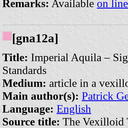
Remarks:
Available
on line
[gna12a]
Title:
Imperial Aquila – Sig
Standards
Medium:
article in a vexil
Main author(s):
Patrick G
Language:
English
Source title:
The Vexilloid 