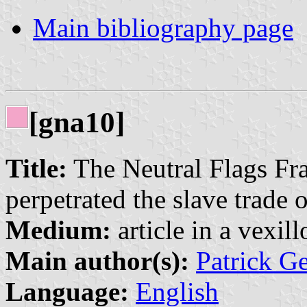
Main bibliography page
[gna10]
Title:
The Neutral Flags Fr
perpetrated the slave trade 
Medium:
article in a vexil
Main author(s):
Patrick G
Language:
English