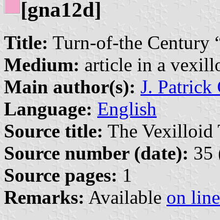
[gna12d]
Title:
Turn-of-the Century “
Medium:
article in a vexil
Main author(s):
J. Patrick
Language:
English
Source title:
The Vexilloid 
Source number (date):
35 
Source pages:
1
Remarks:
Available
on line