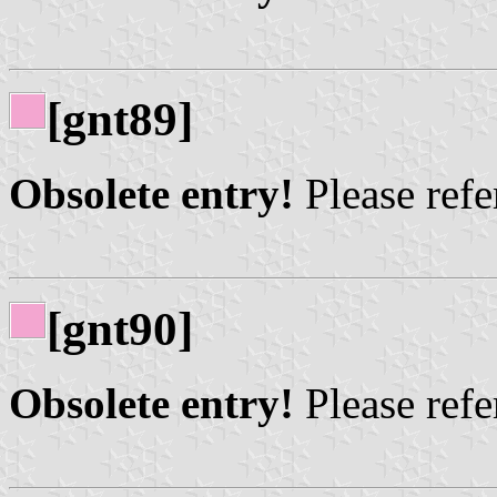
[gnt89]
Obsolete entry!
Please refer
[gnt90]
Obsolete entry!
Please refer