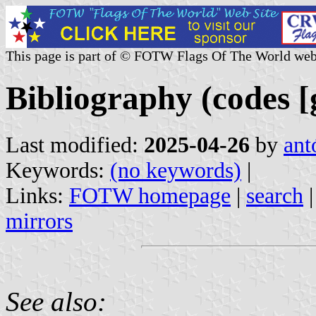
This page is part of © FOTW Flags Of The World web
Bibliography (codes [
Last modified:
2025-04-26
by
ant
Keywords:
(no keywords)
|
Links:
FOTW homepage
|
search
mirrors
See also: