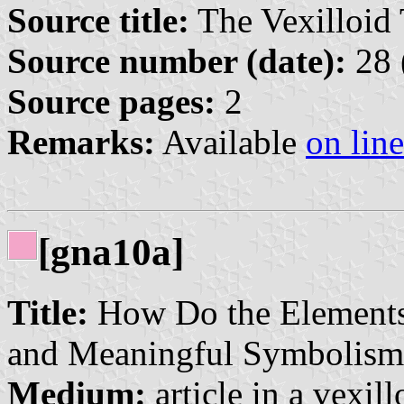
Source title:
The Vexilloid 
Source number (date):
28 
Source pages:
2
Remarks:
Available
on line
[gna10a]
Title:
How Do the Elements
and Meaningful Symbolism
Medium:
article in a vexil