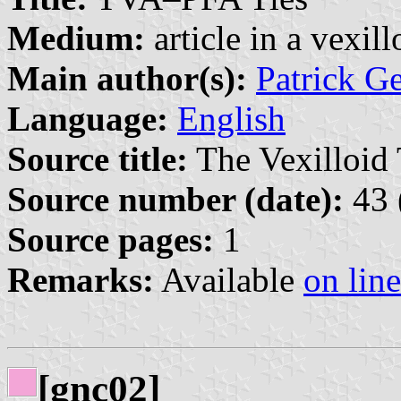
Medium:
article in a vexil
Main author(s):
Patrick G
Language:
English
Source title:
The Vexilloid 
Source number (date):
43 
Source pages:
1
Remarks:
Available
on line
[gnc02]