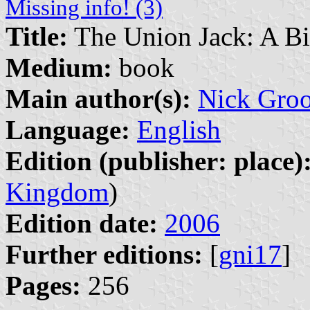
Missing info! (3)
Title:
The Union Jack: A B
Medium:
book
Main author(s):
Nick Gro
Language:
English
Edition (publisher: place)
Kingdom
)
Edition date:
2006
Further editions:
[
gni17
]
Pages:
256