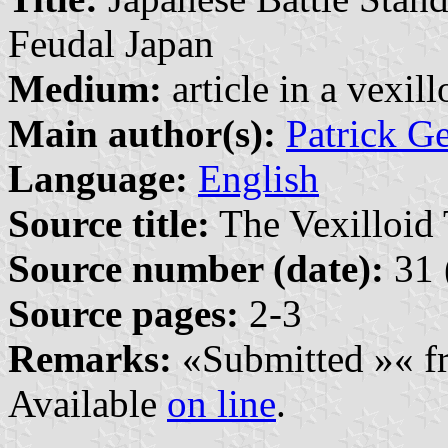
Feudal Japan
Medium:
article in a vexil
Main author(s):
Patrick G
Language:
English
Source title:
The Vexilloid 
Source number (date):
31 
Source pages:
2-3
Remarks:
«Submitted »« fr
Available
on line
.