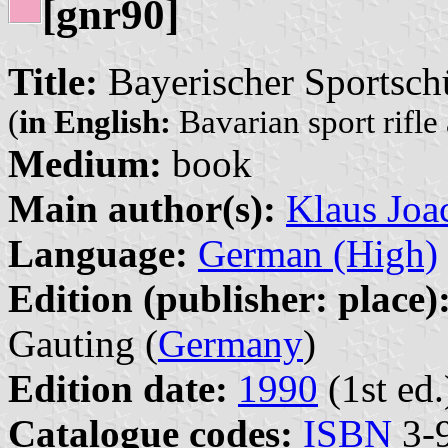
[gnr90]
Title:
Bayerischer Sportsc
(
in English:
Bavarian sport rifle
Medium:
book
Main author(s):
Klaus Joa
Language:
German (High)
Edition (publisher: place)
Gauting (
Germany
)
Edition date:
1990
(1st ed.
Catalogue codes:
ISBN
3-9