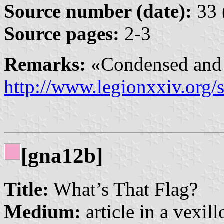
Source number (date):
33 
Source pages:
2-3
Remarks:
«Condensed and 
http://www.legionxxiv.org/
[gna12b]
Title:
What’s That Flag?
Medium:
article in a vexil