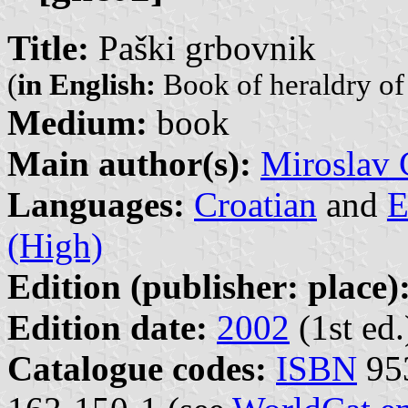
Title:
Paški grbovnik
(
in English:
Book of heraldry of 
Medium:
book
Main author(s):
Miroslav 
Languages:
Croatian
and
E
(High)
Edition (publisher: place)
Edition date:
2002
(1st ed.
Catalogue codes:
ISBN
953