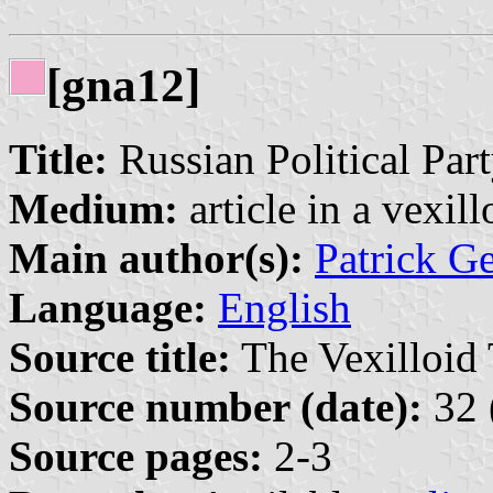
[gna12]
Title:
Russian Political Par
Medium:
article in a vexil
Main author(s):
Patrick G
Language:
English
Source title:
The Vexilloid 
Source number (date):
32 
Source pages:
2-3