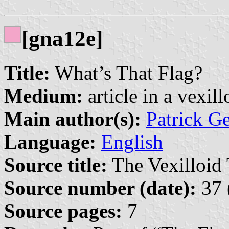
[gna12e]
Title:
What’s That Flag?
Medium:
article in a vexil
Main author(s):
Patrick G
Language:
English
Source title:
The Vexilloid 
Source number (date):
37 
Source pages:
7