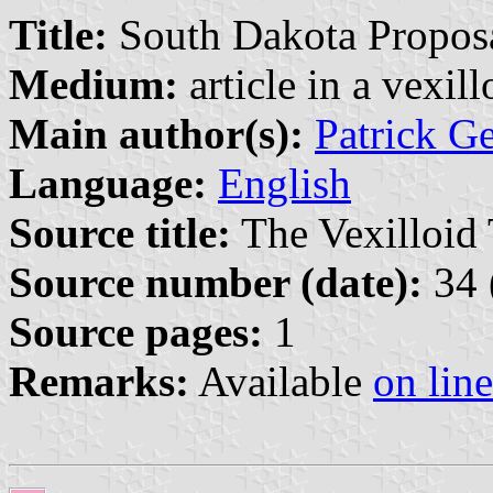
Title:
South Dakota Propos
Medium:
article in a vexil
Main author(s):
Patrick G
Language:
English
Source title:
The Vexilloid 
Source number (date):
34 
Source pages:
1
Remarks:
Available
on line