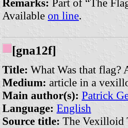
Remarks:
Part of “The Fla
Available
on line
.
[gna12f]
Title:
What Was that flag? A
Medium:
article in a vexil
Main author(s):
Patrick G
Language:
English
Source title:
The Vexilloid 