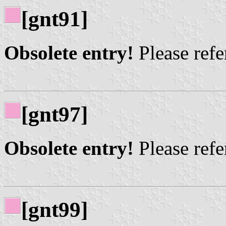
[gnt91]
Obsolete entry!
Please refer
[gnt97]
Obsolete entry!
Please refer
[gnt99]