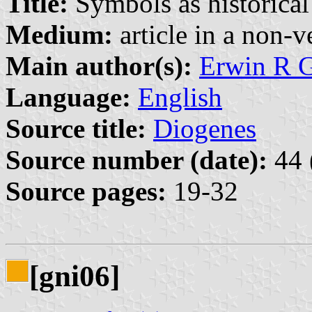
Title:
Symbols as historical
Medium:
article in a non-v
Main author(s):
Erwin R 
Language:
English
Source title:
Diogenes
Source number (date):
44 
Source pages:
19-32
[gni06]