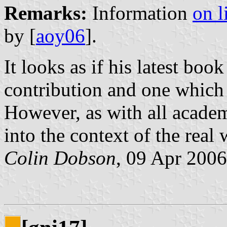
Remarks:
Information
on l
by [
aoy06
].
It looks as if his latest boo
contribution and one which 
However, as with all academ
into the context of the real 
Colin Dobson
, 09 Apr 2006