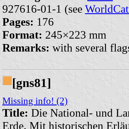
927616-01-1 (see
WorldCat
Pages:
176
Format:
245×223 mm
Remarks:
with several fla
[gns81]
Missing info! (2)
Title:
Die National- und La
Erde. Mit historischen Erlä