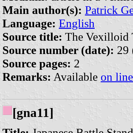
Main author(s):
Patrick G
Language:
English
Source title:
The Vexilloid 
Source number (date):
29 
Source pages:
2
Remarks:
Available
on line
[gna11]
Title:
Japanese Battle Stan