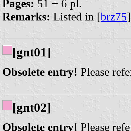
Pages:
51 + 6 pl.
Remarks:
Listed in [
brz75
[gnt01]
Obsolete entry!
Please refer
[gnt02]
Obsolete entry!
Please refer