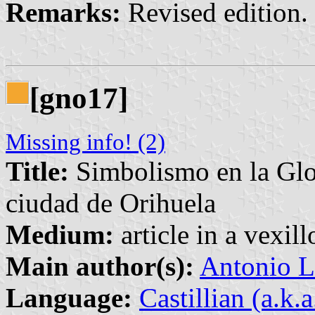
Remarks:
Revised edition. 
[gno17]
Missing info! (2)
Title:
Simbolismo en la Glor
ciudad de Orihuela
Medium:
article in a vexil
Main author(s):
Antonio L
Language:
Castillian (a.k.