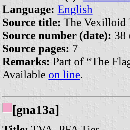
Language:
English
Source title:
The Vexilloid 
Source number (date):
38 
Source pages:
7
Remarks:
Part of “The Fla
Available
on line
.
[gna13a]
Title:
TVA–PFA Ties