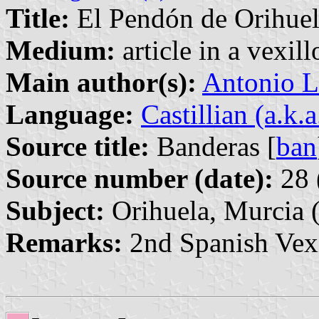
Title:
El Pendón de Orihuela
Medium:
article in a vexil
Main author(s):
Antonio L
Language:
Castillian (a.k.
Source title:
Banderas [
ban
Source number (date):
28 
Subject:
Orihuela, Murcia 
Remarks:
2nd Spanish Vex