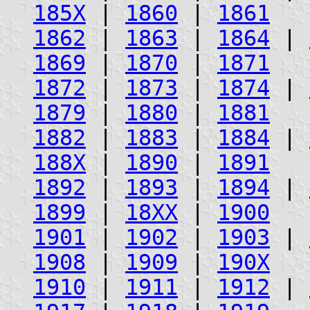
185X
|
1860
|
1861
1862
|
1863
|
1864
|
1869
|
1870
|
1871
1872
|
1873
|
1874
|
1879
|
1880
|
1881
1882
|
1883
|
1884
|
188X
|
1890
|
1891
1892
|
1893
|
1894
|
1899
|
18XX
|
1900
1901
|
1902
|
1903
|
1908
|
1909
|
190X
1910
|
1911
|
1912
|