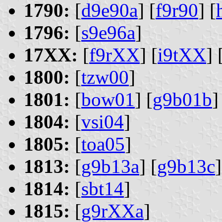
1790:
[
d9e90a
] [
f9r90
] [
1796:
[
s9e96a
]
17XX:
[
f9rXX
] [
i9tXX
] 
1800:
[
tzw00
]
1801:
[
bow01
] [
g9b01b
]
1804:
[
vsi04
]
1805:
[
toa05
]
1813:
[
g9b13a
] [
g9b13c
]
1814:
[
sbt14
]
1815:
[
g9rXXa
]