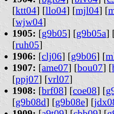
[
ktt04
] [
llo04
] [
mjl04
] [
m
[
wjw04
]
1905:
[
g9b05
] [
g9b05a
] 
[
ruh05
]
1906:
[
clj06
] [
g9b06
] [
m
1907:
[
ame07
] [
bou07
] [
[
ppj07
] [
vrl07
]
1908:
[
brf08
] [
coe08
] [
g
[
g9b08d
] [
g9b08e
] [
jdx0
1909:
[
a9t09
] [
cbb09
] [
g