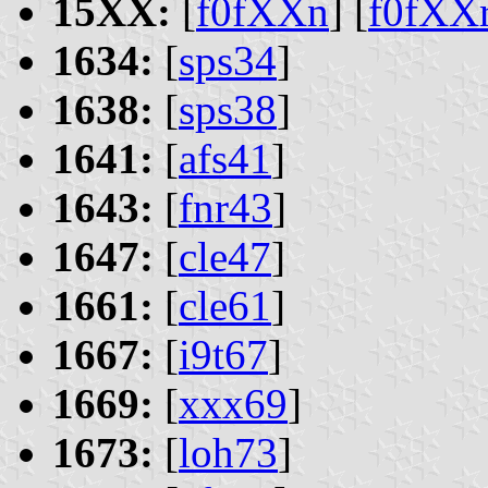
15XX:
[
f0fXXn
] [
f0fXX
1634:
[
sps34
]
1638:
[
sps38
]
1641:
[
afs41
]
1643:
[
fnr43
]
1647:
[
cle47
]
1661:
[
cle61
]
1667:
[
i9t67
]
1669:
[
xxx69
]
1673:
[
loh73
]