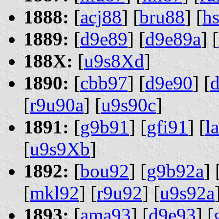
1888:
[
acj88
] [
bru88
] [
h
1889:
[
d9e89
] [
d9e89a
] [
188X:
[
u9s8Xd
]
1890:
[
cbb97
] [
d9e90
] [
[
r9u90a
] [
u9s90c
]
1891:
[
g9b91
] [
gfi91
] [
l
[
u9s9Xb
]
1892:
[
bou92
] [
g9b92a
] 
[
mkl92
] [
r9u92
] [
u9s92a
1893:
[
ama93
] [
d9e93
] [