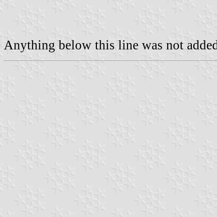
Anything below this line was not added 