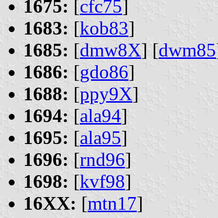
1675:
[
cfc75
]
1683:
[
kob83
]
1685:
[
dmw8X
] [
dwm85
1686:
[
gdo86
]
1688:
[
ppy9X
]
1694:
[
ala94
]
1695:
[
ala95
]
1696:
[
rnd96
]
1698:
[
kvf98
]
16XX:
[
mtn17
]