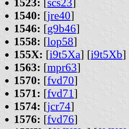
1523:
[
scs23
]
1540:
[
jre40
]
1546:
[
g9b46
]
1558:
[
lop58
]
155X:
[
i9t5Xa
] [
i9t5Xb
]
1563:
[
mpr63
]
1570:
[
fvd70
]
1571:
[
fvd71
]
1574:
[
jcr74
]
1576:
[
fvd76
]