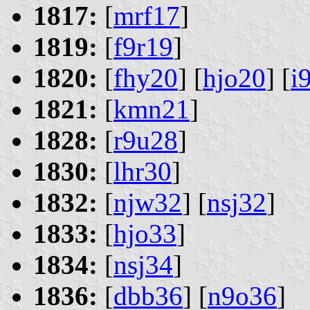
1817:
[
mrf17
]
1819:
[
f9r19
]
1820:
[
fhy20
] [
hjo20
] [
i
1821:
[
kmn21
]
1828:
[
r9u28
]
1830:
[
lhr30
]
1832:
[
njw32
] [
nsj32
]
1833:
[
hjo33
]
1834:
[
nsj34
]
1836:
[
dbb36
] [
n9o36
]