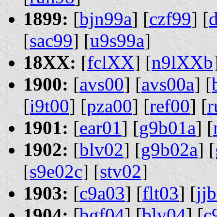
1899:
[
bjn99a
] [
czf99
] [
[
sac99
] [
u9s99a
]
18XX:
[
fclXX
] [
n9lXXb
1900:
[
avs00
] [
avs00a
] [
[
i9t00
] [
pza00
] [
ref00
] [
r
1901:
[
ear01
] [
g9b01a
] [
1902:
[
blv02
] [
g9b02a
] [
[
s9e02c
] [
stv02
]
1903:
[
c9a03
] [
flt03
] [
jj
1904:
[
bgf04
] [
blv04
] [
c