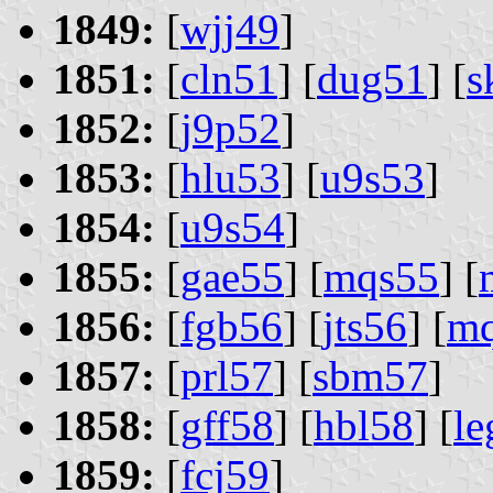
1849:
[
wjj49
]
1851:
[
cln51
] [
dug51
] [
s
1852:
[
j9p52
]
1853:
[
hlu53
] [
u9s53
]
1854:
[
u9s54
]
1855:
[
gae55
] [
mqs55
] [
1856:
[
fgb56
] [
jts56
] [
mq
1857:
[
prl57
] [
sbm57
]
1858:
[
gff58
] [
hbl58
] [
le
1859:
[
fcj59
]