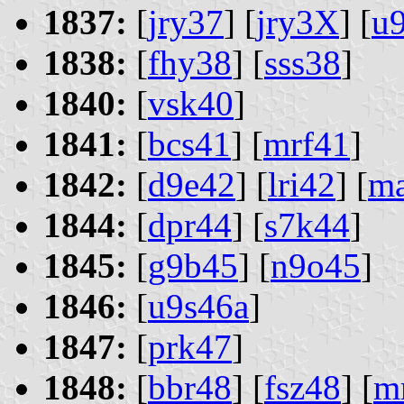
1837:
[
jry37
] [
jry3X
] [
u
1838:
[
fhy38
] [
sss38
]
1840:
[
vsk40
]
1841:
[
bcs41
] [
mrf41
]
1842:
[
d9e42
] [
lri42
] [
m
1844:
[
dpr44
] [
s7k44
]
1845:
[
g9b45
] [
n9o45
]
1846:
[
u9s46a
]
1847:
[
prk47
]
1848:
[
bbr48
] [
fsz48
] [
m