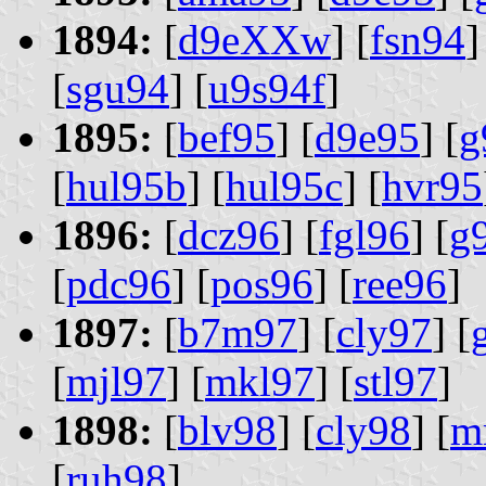
1894:
[
d9eXXw
] [
fsn94
]
[
sgu94
] [
u9s94f
]
1895:
[
bef95
] [
d9e95
] [
g
[
hul95b
] [
hul95c
] [
hvr95
1896:
[
dcz96
] [
fgl96
] [
g
[
pdc96
] [
pos96
] [
ree96
]
1897:
[
b7m97
] [
cly97
] [
[
mjl97
] [
mkl97
] [
stl97
]
1898:
[
blv98
] [
cly98
] [
m
[
ruh98
]