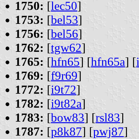
1750:
[
lec50
]
1753:
[
bel53
]
1756:
[
bel56
]
1762:
[
tgw62
]
1765:
[
hfn65
] [
hfn65a
] [
1769:
[
f9r69
]
1772:
[
i9t72
]
1782:
[
i9t82a
]
1783:
[
bow83
] [
rsl83
]
1787:
[
p8k87
] [
pwj87
]