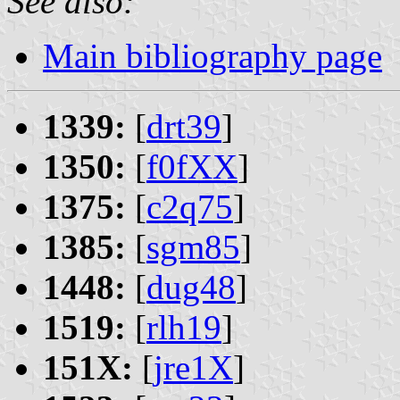
See also:
Main bibliography page
1339:
[
drt39
]
1350:
[
f0fXX
]
1375:
[
c2q75
]
1385:
[
sgm85
]
1448:
[
dug48
]
1519:
[
rlh19
]
151X:
[
jre1X
]