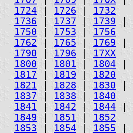
1724
|
1726
|
1732
1736
|
1737
|
1739
|
1750
|
1753
|
1756
1762
|
1765
|
1769
|
1790
|
1796
|
17XX
1800
|
1801
|
1804
|
1817
|
1819
|
1820
1821
|
1828
|
1830
|
1837
|
1838
|
1840
1841
|
1842
|
1844
|
1849
|
1851
|
1852
1853
|
1854
|
1855
|