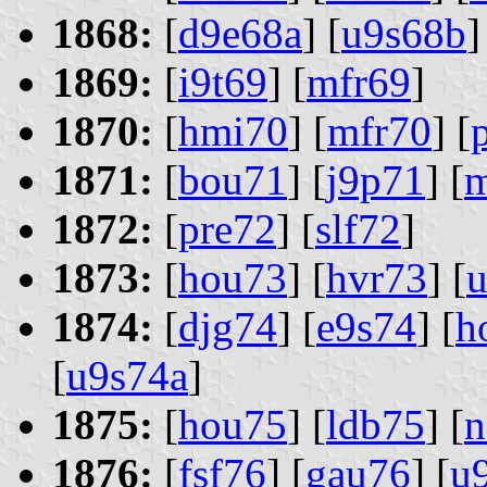
1868:
[
d9e68a
] [
u9s68b
]
1869:
[
i9t69
] [
mfr69
]
1870:
[
hmi70
] [
mfr70
] [
1871:
[
bou71
] [
j9p71
] [
1872:
[
pre72
] [
slf72
]
1873:
[
hou73
] [
hvr73
] [
u
1874:
[
djg74
] [
e9s74
] [
h
[
u9s74a
]
1875:
[
hou75
] [
ldb75
] [
n
1876:
[
fsf76
] [
gau76
] [
u