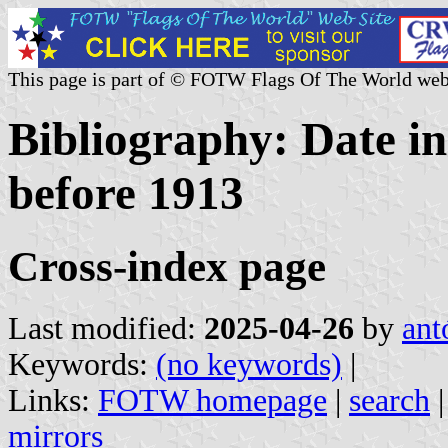
This page is part of © FOTW Flags Of The World web
Bibliography: Date in
before 1913
Cross-index page
Last modified:
2025-04-26
by
ant
Keywords:
(no keywords)
|
Links:
FOTW homepage
|
search
mirrors