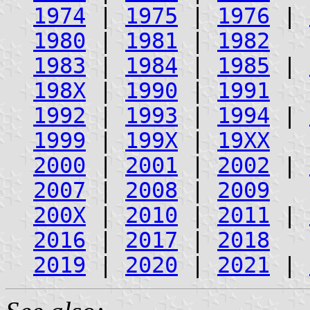
1974
|
1975
|
1976
|
1980
|
1981
|
1982
1983
|
1984
|
1985
|
198X
|
1990
|
1991
1992
|
1993
|
1994
|
1999
|
199X
|
19XX
2000
|
2001
|
2002
|
2007
|
2008
|
2009
200X
|
2010
|
2011
|
2016
|
2017
|
2018
2019
|
2020
|
2021
|