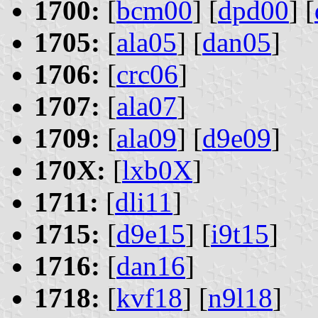
1700:
[
bcm00
] [
dpd00
] [
1705:
[
ala05
] [
dan05
]
1706:
[
crc06
]
1707:
[
ala07
]
1709:
[
ala09
] [
d9e09
]
170X:
[
lxb0X
]
1711:
[
dli11
]
1715:
[
d9e15
] [
i9t15
]
1716:
[
dan16
]
1718:
[
kvf18
] [
n9l18
]