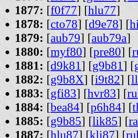
1877:
[
f0f77
] [
hlu77
]
1878:
[
cto78
] [
d9e78
] [
h
1879:
[
aub79
] [
aub79a
]
1880:
[
myf80
] [
pre80
] [
r
1881:
[
d9k81
] [
g9b81
] [
1882:
[
g9b8X
] [
i9t82
] [
l
1883:
[
gfi83
] [
hvr83
] [
r
1884:
[
bea84
] [
p6h84
] [
1885:
[
g9b85
] [
lik85
] [
r
1887:
[
hlu87
] [
kli87
] [
ru