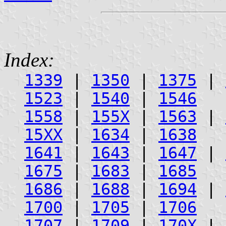
Index:
1339
|
1350
|
1375
|
1523
|
1540
|
1546
1558
|
155X
|
1563
|
15XX
|
1634
|
1638
1641
|
1643
|
1647
|
1675
|
1683
|
1685
1686
|
1688
|
1694
|
1700
|
1705
|
1706
1707
|
1709
|
170X
|