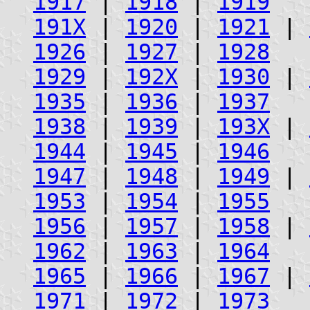
1917
|
1918
|
1919
191X
|
1920
|
1921
|
1926
|
1927
|
1928
1929
|
192X
|
1930
|
1935
|
1936
|
1937
1938
|
1939
|
193X
|
1944
|
1945
|
1946
1947
|
1948
|
1949
|
1953
|
1954
|
1955
1956
|
1957
|
1958
|
1962
|
1963
|
1964
1965
|
1966
|
1967
|
1971
|
1972
|
1973