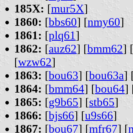
185X:
[
mur5X
]
1860:
[
bbs60
] [
nmy60
]
1861:
[
plq61
]
1862:
[
auz62
] [
bmm62
] 
[
wzw62
]
1863:
[
bou63
] [
bou63a
] 
1864:
[
bmm64
] [
bou64
] 
1865:
[
g9b65
] [
stb65
]
1866:
[
bjs66
] [
u9s66
]
1867:
[
bou67
] [
mfr67
] [