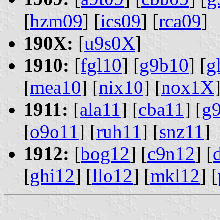
[
hzm09
] [
ics09
] [
rca09
]
190X:
[
u9s0X
]
1910:
[
fgl10
] [
g9b10
] [
g
[
mea10
] [
nix10
] [
nox1X
]
1911:
[
ala11
] [
cba11
] [
g
[
o9o11
] [
ruh11
] [
snz11
]
1912:
[
bog12
] [
c9n12
] [
[
ghi12
] [
llo12
] [
mkl12
] [