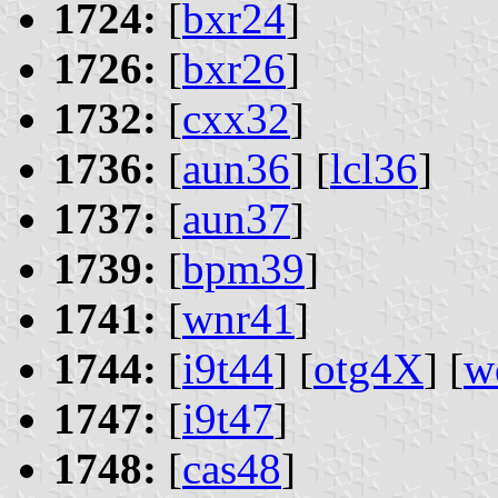
1724:
[
bxr24
]
1726:
[
bxr26
]
1732:
[
cxx32
]
1736:
[
aun36
] [
lcl36
]
1737:
[
aun37
]
1739:
[
bpm39
]
1741:
[
wnr41
]
1744:
[
i9t44
] [
otg4X
] [
w
1747:
[
i9t47
]
1748:
[
cas48
]