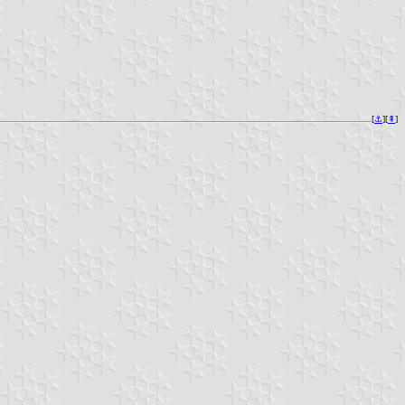
[
⚓︎
][
⇞
]