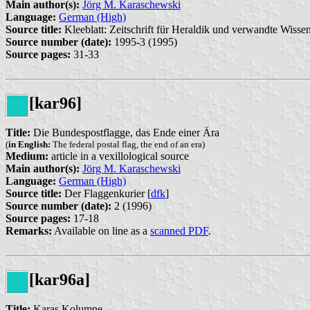
Main author(s):
Jörg M. Karaschewski
Language:
German (High)
Source title:
Kleeblatt: Zeitschrift für Heraldik und verwandte Wissen
Source number (date):
1995-3 (1995)
Source pages:
31-33
[kar96]
Title:
Die Bundespostflagge, das Ende einer Ära
(
in English:
The federal postal flag, the end of an era)
Medium:
article in a vexillological source
Main author(s):
Jörg M. Karaschewski
Language:
German (High)
Source title:
Der Flaggenkurier [
dfk
]
Source number (date):
2 (1996)
Source pages:
17-18
Remarks:
Available on line as a
scanned PDF
.
[kar96a]
Title:
Karas Kolumne