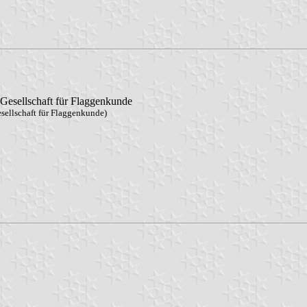
Gesellschaft für Flaggenkunde
sellschaft für Flaggenkunde)