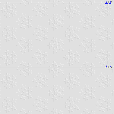
[
⚓︎
][
⇞
]
[
⚓︎
][
⇞
]