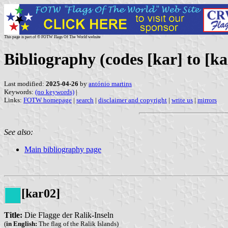
This page is part of © FOTW Flags Of The World website
Bibliography (codes [kar] to [ka
Last modified:
2025-04-26
by
antónio martins
Keywords:
(no keywords)
|
Links:
FOTW homepage
|
search
|
disclaimer and copyright
|
write us
|
mirrors
See also:
Main bibliography page
[kar02]
Title:
Die Flagge der Ralik-Inseln
(
in English:
The flag of the Ralik Islands)