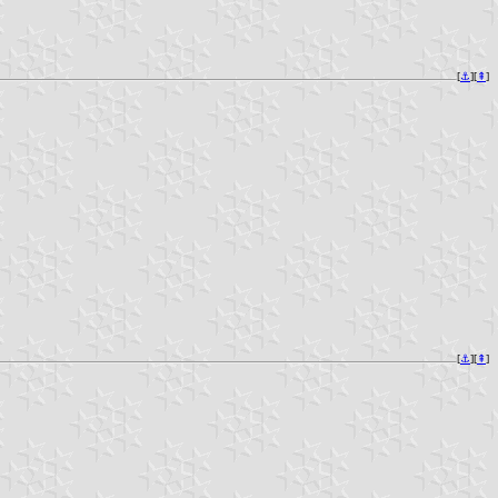
[
⚓︎
][
⇞
]
[
⚓︎
][
⇞
]