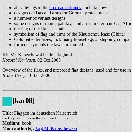
all stateflags in the
German colonies
, incl. flaglaws.
designs of flags and arms for German protectorates.
a number of variant designs
some designs of municipal flags and arms in German East Afri
the flag of the Ralik Islands
symbolism of flag and arms of the Kiautschou lease (China).
Colonial enterprises, incl. many houseflags of shipping compan
for most symbols the laws are quoted.
It is Mr. Karaschewski’s first flagbook.
Nozomi Kariyasu
, 02 Oct 2005
Overview of the flags, and proposed flag designs, used and for use in
Bruce Berry
, 10 Jan 2006
[kar08]
Title:
Flaggen im deutschen Kaiserreich
(
in English:
Flags in the German Empire)
Medium:
book
Main author(s):
Jörg M. Karaschewski