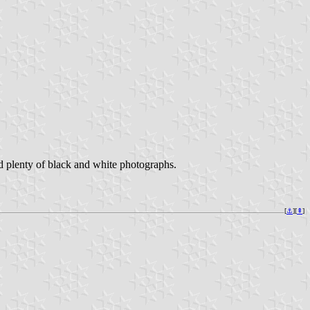
nd plenty of black and white photographs.
[
⚓︎
][
⇞
]