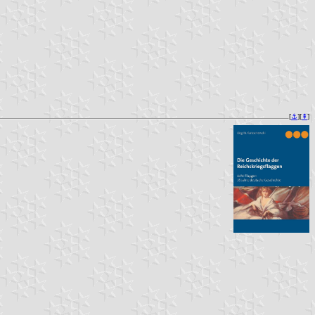
[
⚓︎
][
⇞
]