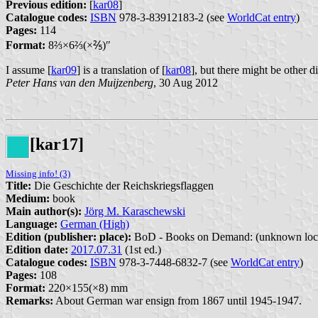
Previous edition:
[
kar08
]
Catalogue codes:
ISBN
978-3-83912183-2 (see
WorldCat entry
)
Pages:
114
Format:
8⁤⅔×6⁤⅔(×⅖)″
I assume [
kar09
] is a translation of [
kar08
], but there might be other d
Peter Hans van den Muijzenberg
, 30 Aug 2012
[kar17]
Missing info! (3)
Title:
Die Geschichte der Reichskriegsflaggen
Medium:
book
Main author(s):
Jörg M. Karaschewski
Language:
German (High)
Edition (publisher: place):
BoD - Books on Demand: (unknown loca
Edition date:
2017.07.31
(1st ed.)
Catalogue codes:
ISBN
978-3-7448-6832-7 (see
WorldCat entry
)
Pages:
108
Format:
220×155(×8) mm
Remarks:
About German war ensign from 1867 until 1945-1947.