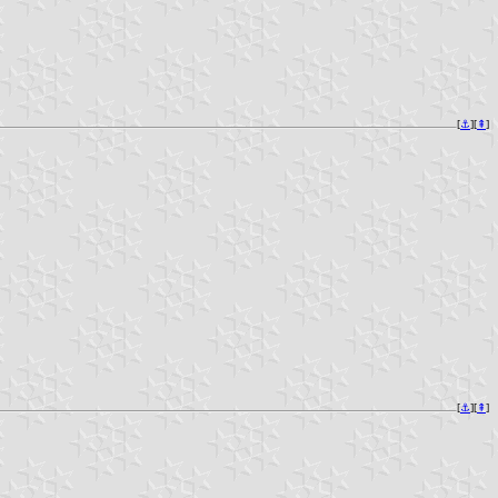
[
⚓︎
][
⇞
]
[
⚓︎
][
⇞
]