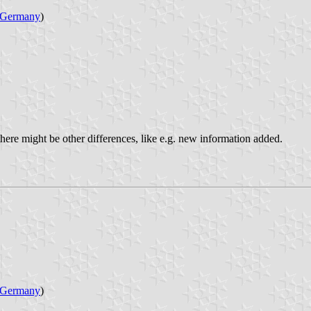
Germany
)
 there might be other differences, like e.g. new information added.
Germany
)