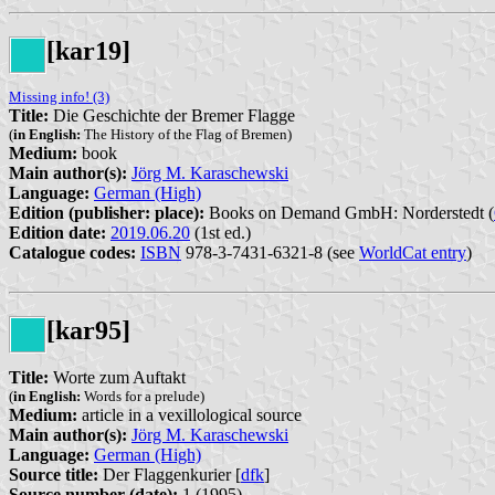
[kar19]
Missing info! (3)
Title:
Die Geschichte der Bremer Flagge
(
in English:
The History of the Flag of Bremen)
Medium:
book
Main author(s):
Jörg M. Karaschewski
Language:
German (High)
Edition (publisher: place):
Books on Demand GmbH: Norderstedt (
Edition date:
2019.06.20
(1st ed.)
Catalogue codes:
ISBN
978-3-7431-6321-8 (see
WorldCat entry
)
[kar95]
Title:
Worte zum Auftakt
(
in English:
Words for a prelude)
Medium:
article in a vexillological source
Main author(s):
Jörg M. Karaschewski
Language:
German (High)
Source title:
Der Flaggenkurier [
dfk
]
Source number (date):
1 (1995)