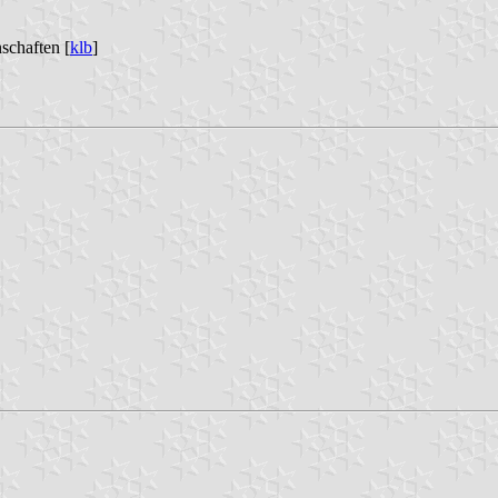
schaften [
klb
]