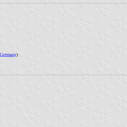
Germany
)