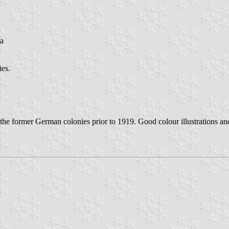
ca
ies.
 the former German colonies prior to 1919. Good colour illustrations a