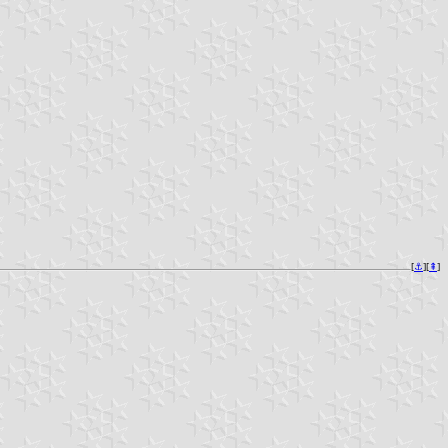
[
⚓︎
][
⇞
]