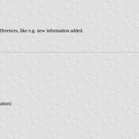
ifferences, like e.g. new information added.
tion)