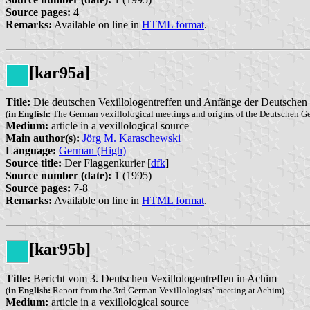
Source pages:
4
Remarks:
Available on line in
HTML format
.
[kar95a]
Title:
Die deutschen Vexillologentreffen und Anfänge der Deutschen 
(
in English:
The German vexillological meetings and origins of the Deutschen Ge
Medium:
article in a vexillological source
Main author(s):
Jörg M. Karaschewski
Language:
German (High)
Source title:
Der Flaggenkurier [
dfk
]
Source number (date):
1 (1995)
Source pages:
7-8
Remarks:
Available on line in
HTML format
.
[kar95b]
Title:
Bericht vom 3. Deutschen Vexillologentreffen in Achim
(
in English:
Report from the 3rd German Vexillologists’ meeting at Achim)
Medium:
article in a vexillological source