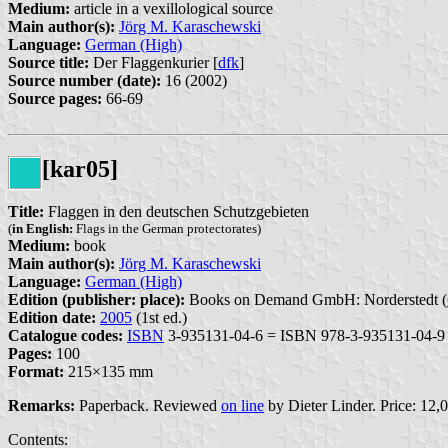
Medium:
article in a vexillological source
Main author(s):
Jörg M. Karaschewski
Language:
German (High)
Source title:
Der Flaggenkurier [
dfk
]
Source number (date):
16 (2002)
Source pages:
66-69
[kar05]
Title:
Flaggen in den deutschen Schutzgebieten
(
in English:
Flags in the German protectorates)
Medium:
book
Main author(s):
Jörg M. Karaschewski
Language:
German (High)
Edition (publisher: place):
Books on Demand GmbH: Norderstedt (
Edition date:
2005
(1st ed.)
Catalogue codes:
ISBN
3-935131-04-6 = ISBN 978-3-935131-04-9
Pages:
100
Format:
215×135 mm
Remarks:
Paperback. Reviewed
on line
by Dieter Linder. Price: 12,0
Contents: