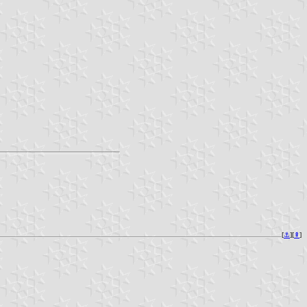
[
⚓︎
][
⇞
]