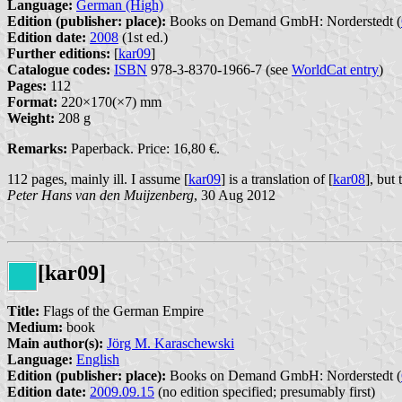
Language:
German (High)
Edition (publisher: place):
Books on Demand GmbH: Norderstedt (
Edition date:
2008
(1st ed.)
Further editions:
[
kar09
]
Catalogue codes:
ISBN
978-3-8370-1966-7 (see
WorldCat entry
)
Pages:
112
Format:
220×170(×7) mm
Weight:
208 g
Remarks:
Paperback. Price: 16,80 €.
112 pages, mainly ill. I assume [
kar09
] is a translation of [
kar08
], but
Peter Hans van den Muijzenberg
, 30 Aug 2012
[kar09]
Title:
Flags of the German Empire
Medium:
book
Main author(s):
Jörg M. Karaschewski
Language:
English
Edition (publisher: place):
Books on Demand GmbH: Norderstedt (
Edition date:
2009.09.15
(no edition specified; presumably first)