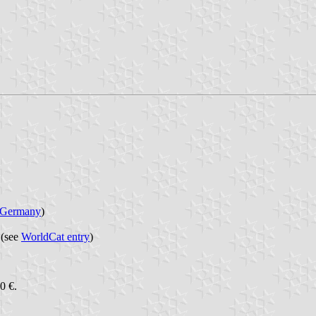
Germany
)
 (see
WorldCat entry
)
0 €.