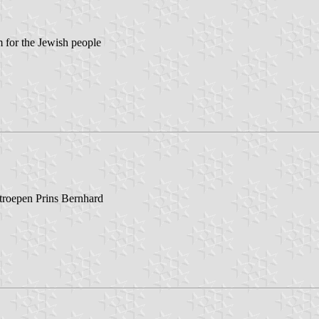
for the Jewish people
troepen Prins Bernhard