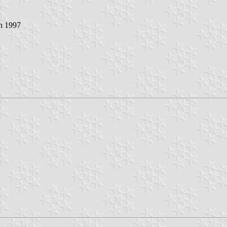
in 1997