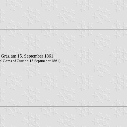
u Graz am 15. September 1861
ns' Corps of Graz on 15 Septmeber 1861)