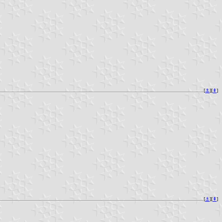
[
⚓︎
][
⇞
]
[
⚓︎
][
⇞
]