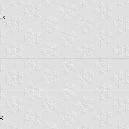
lag
4)