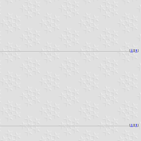
[
⚓︎
][
⇞
]
[
⚓︎
][
⇞
]