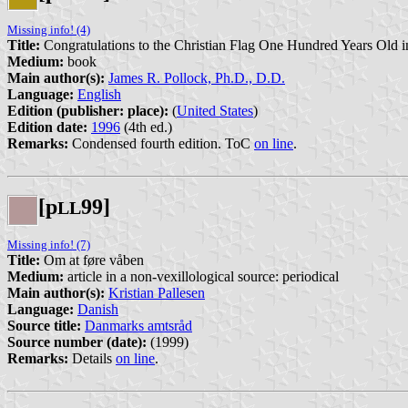
Missing info! (4)
Title:
Congratulations to the Christian Flag One Hundred Years Old 
Medium:
book
Main author(s):
James R. Pollock, Ph.D., D.D.
Language:
English
Edition (publisher: place):
(
United States
)
Edition date:
1996
(4th ed.)
Remarks:
Condensed fourth edition. ToC
on line
.
[p
99]
L
L
Missing info! (7)
Title:
Om at føre våben
Medium:
article in a non-vexillological source: periodical
Main author(s):
Kristian Pallesen
Language:
Danish
Source title:
Danmarks amtsråd
Source number (date):
(1999)
Remarks:
Details
on line
.