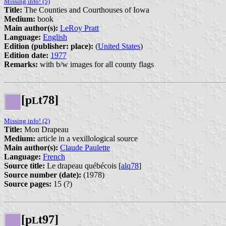
Missing info! (5)
Title:
The Counties and Courthouses of Iowa
Medium:
book
Main author(s):
LeRoy Pratt
Language:
English
Edition (publisher: place):
(
United States
)
Edition date:
1977
Remarks:
with b/w images for all county flags
[p
t78]
L
Missing info! (2)
Title:
Mon Drapeau
Medium:
article in a vexillological source
Main author(s):
Claude Paulette
Language:
French
Source title:
Le drapeau québécois [
alq78
]
Source number (date):
(1978)
Source pages:
15 (?)
[p
t97]
L