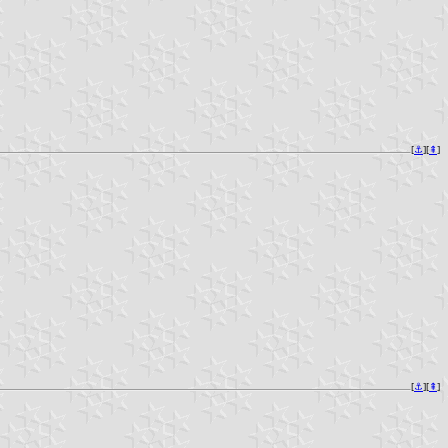
[
⚓︎
][
⇞
]
[
⚓︎
][
⇞
]