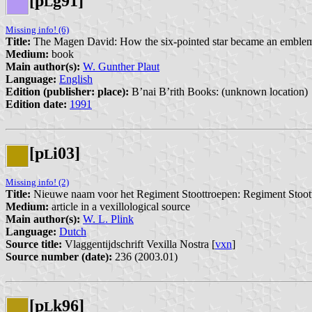
[p
g91]
L
Missing info! (6)
Title:
The Magen David: How the six-pointed star became an emblem 
Medium:
book
Main author(s):
W. Gunther Plaut
Language:
English
Edition (publisher: place):
B’nai B’rith Books: (unknown location)
Edition date:
1991
[p
i03]
L
Missing info! (2)
Title:
Nieuwe naam voor het Regiment Stoottroepen: Regiment Stoot
Medium:
article in a vexillological source
Main author(s):
W. L. Plink
Language:
Dutch
Source title:
Vlaggentijdschrift Vexilla Nostra [
vxn
]
Source number (date):
236 (2003.01)
[p
k96]
L