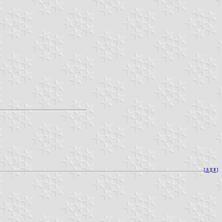
[
⚓︎
][
⇞
]