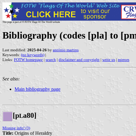
This page is part of © FOTW Flags Of The World website
Bibliography (codes [pla] to [pm
Last modified:
2025-04-26
by
antónio martins
Keywords:
(no keywords)
|
Links:
FOTW homepage
|
search
|
disclaimer and copyright
|
write us
|
mirrors
See also:
Main bibliography page
[p
a80]
L
Missing info! (3)
Title:
Origins of Heraldry