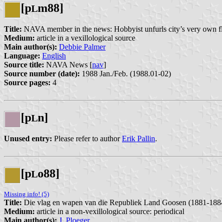
[p
m88]
L
Title:
NAVA member in the news: Hobbyist unfurls city’s very own f
Medium:
article in a vexillological source
Main author(s):
Debbie Palmer
Language:
English
Source title:
NAVA News [
nav
]
Source number (date):
1988 Jan./Feb. (1988.01-02)
Source pages:
4
[p
n]
L
Unused entry:
Please refer to author
Erik Pallin
.
[p
o88]
L
Missing info! (5)
Title:
Die vlag en wapen van die Republiek Land Goosen (1881-188
Medium:
article in a non-vexillological source: periodical
Main author(s):
J. Ploeger