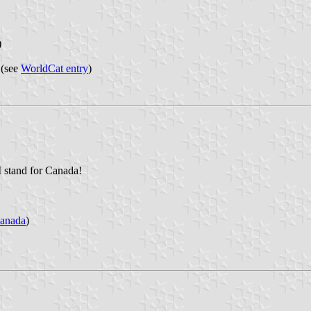
)
 (see
WorldCat entry
)
 I stand for Canada!
anada
)