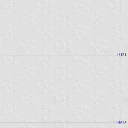
[
⚓︎
][
⇞
]
[
⚓︎
][
⇞
]