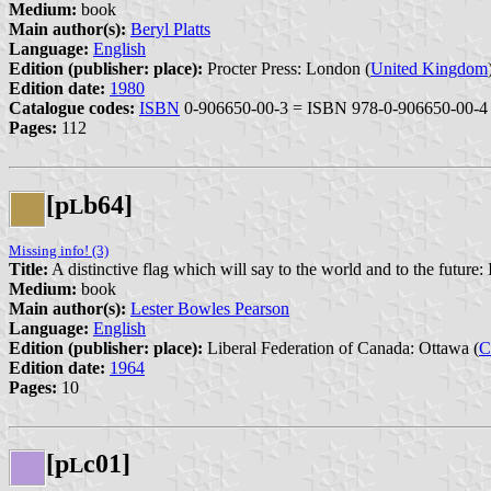
Medium:
book
Main author(s):
Beryl Platts
Language:
English
Edition (publisher: place):
Procter Press: London (
United Kingdom
Edition date:
1980
Catalogue codes:
ISBN
0-906650-00-3 = ISBN 978-0-906650-00-4
Pages:
112
[p
b64]
L
Missing info! (3)
Title:
A distinctive flag which will say to the world and to the future:
Medium:
book
Main author(s):
Lester Bowles Pearson
Language:
English
Edition (publisher: place):
Liberal Federation of Canada: Ottawa (
C
Edition date:
1964
Pages:
10
[p
c01]
L