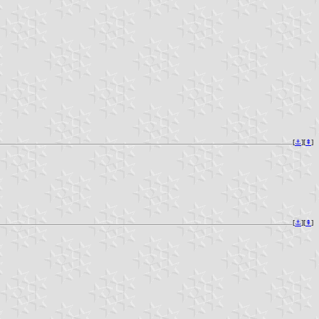
[
⚓︎
][
⇞
]
[
⚓︎
][
⇞
]