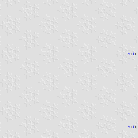
[
⚓︎
][
⇞
]
[
⚓︎
][
⇞
]