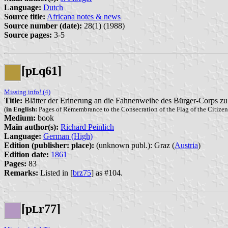
Language:
Dutch
Source title:
Africana notes & news
Source number (date):
28(1) (1988)
Source pages:
3-5
[p
q61]
L
Missing info! (4)
Title:
Blätter der Erinerung an die Fahnenweihe des Bürger-Corps z
(
in English:
Pages of Remembrance to the Consecration of the Flag of the Citize
Medium:
book
Main author(s):
Richard Peinlich
Language:
German (High)
Edition (publisher: place):
(unknown publ.): Graz (
Austria
)
Edition date:
1861
Pages:
83
Remarks:
Listed in [
brz75
] as #104.
[p
r77]
L