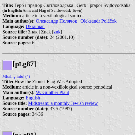
Title:
Герб і прапор Світловодська | Gerb ị prapor Svịtlovodshka
(
in English:
Arms and Flag of Svitlovodsk Town)
Medium:
article in a vexillological source
Main author(s):
Олександр Полячок | Oleksandr Polâĉok
Language:
Ukrainian
Source title:
Знак | Znak [
znk
]
Source number (date):
24 (2001.10)
Source pages:
6
[p
g87]
L
Missing info! (4)
Title:
How the Zionist Flag Was Adopted
Medium:
article in a non-vexillological source: periodical
Main author(s):
W. Gunther Plaut
Language:
English
Source title:
Midstream: a monthly Jewish review
Source number (date):
33.5 (1987)
Source pages:
34-36