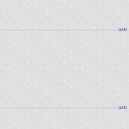
[
⚓︎
][
⇞
]
[
⚓︎
][
⇞
]