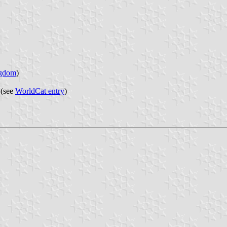
ngdom
)
 (see
WorldCat entry
)