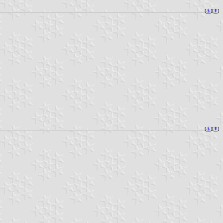
[
⚓︎
][
⇞
]
[
⚓︎
][
⇞
]