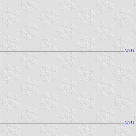
[
⚓︎
][
⇞
]
[
⚓︎
][
⇞
]