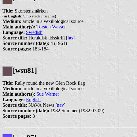
Title:
Skorstensmärken
(
in English:
Ship stack insignia)
Medium:
article in a vexillological source
Main author(s):
Torsten Wassén
Language:
Swedish
Source title:
Heraldisk tidsskrift [
hts
]
Source number (date):
4 (1961)
Source pages:
183-184
[wsu81]
Title:
Rally round the new Glen Rock flag
Medium:
article in a vexillological source
Main author(s):
Sue Warner
Language:
English
Source title:
NAVA News [
nav
]
Source number (date):
1982 Summer (1982.07-09)
Source pages:
8