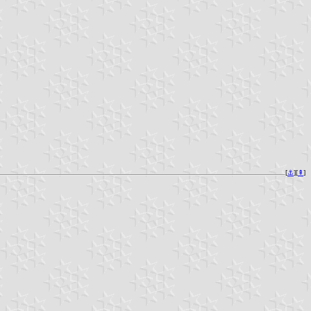
[
⚓︎
][
⇞
]