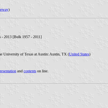
orway
)
s - 2013 [Bulk 1957 - 2011]
e University of Texas at Austin: Austin, TX (
United States
)
resentation
and
contents
on line.