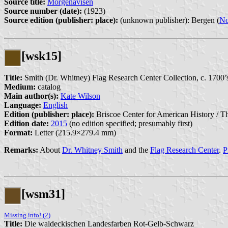
Source title:
Morgenavisen
Source number (date):
(1923)
Source edition (publisher: place):
(unknown publisher): Bergen (
N
[wsk15]
Title:
Smith (Dr. Whitney) Flag Research Center Collection, c. 1700’
Medium:
catalog
Main author(s):
Kate Wilson
Language:
English
Edition (publisher: place):
Briscoe Center for American History / Th
Edition date:
2015
(no edition specified; presumably first)
Format:
Letter (215.9×279.4 mm)
Remarks:
About
Dr. Whitney Smith
and the
Flag Research Center
.
P
[wsm31]
Missing info! (2)
Title:
Die waldeckischen Landesfarben Rot-Gelb-Schwarz