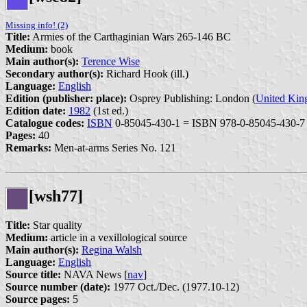
Missing info! (2)
Title:
Armies of the Carthaginian Wars 265-146 BC
Medium:
book
Main author(s):
Terence Wise
Secondary author(s):
Richard Hook (ill.)
Language:
English
Edition (publisher: place):
Osprey Publishing: London (
United Ki
Edition date:
1982
(1st ed.)
Catalogue codes:
ISBN
0-85045-430-1 = ISBN 978-0-85045-430-7
Pages:
40
Remarks:
Men-at-arms Series No. 121
[wsh77]
Title:
Star quality
Medium:
article in a vexillological source
Main author(s):
Regina Walsh
Language:
English
Source title:
NAVA News [
nav
]
Source number (date):
1977 Oct./Dec. (1977.10-12)
Source pages:
5