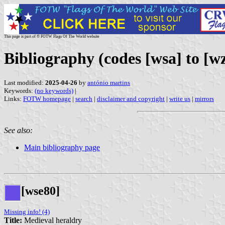
This page is part of © FOTW Flags Of The World website
Bibliography (codes [wsa] to [wz
Last modified:
2025-04-26
by
antónio martins
Keywords:
(no keywords)
|
Links:
FOTW homepage
|
search
|
disclaimer and copyright
|
write us
|
mirrors
See also:
Main bibliography page
[wse80]
Missing info! (4)
Title:
Medieval heraldry