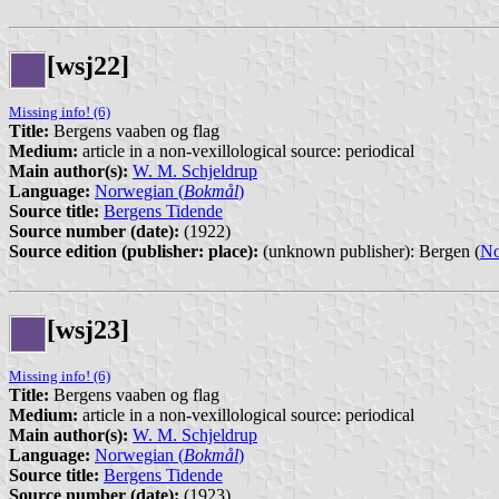
[wsj22]
Missing info! (6)
Title:
Bergens vaaben og flag
Medium:
article in a non-vexillological source: periodical
Main author(s):
W. M. Schjeldrup
Language:
Norwegian (
Bokmål
)
Source title:
Bergens Tidende
Source number (date):
(1922)
Source edition (publisher: place):
(unknown publisher): Bergen (
N
[wsj23]
Missing info! (6)
Title:
Bergens vaaben og flag
Medium:
article in a non-vexillological source: periodical
Main author(s):
W. M. Schjeldrup
Language:
Norwegian (
Bokmål
)
Source title:
Bergens Tidende
Source number (date):
(1923)