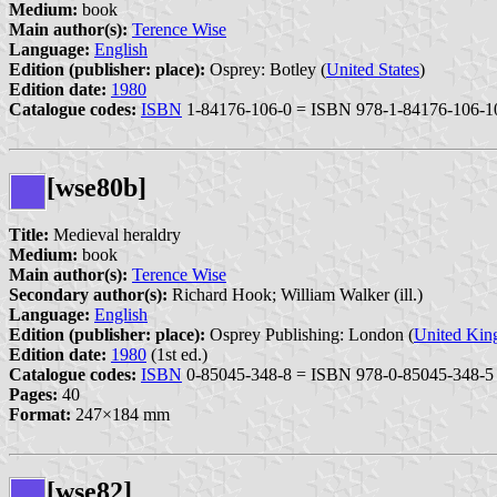
Medium:
book
Main author(s):
Terence Wise
Language:
English
Edition (publisher: place):
Osprey: Botley (
United States
)
Edition date:
1980
Catalogue codes:
ISBN
1-84176-106-0 = ISBN 978-1-84176-106-1
[wse80b]
Title:
Medieval heraldry
Medium:
book
Main author(s):
Terence Wise
Secondary author(s):
Richard Hook; William Walker (ill.)
Language:
English
Edition (publisher: place):
Osprey Publishing: London (
United Ki
Edition date:
1980
(1st ed.)
Catalogue codes:
ISBN
0-85045-348-8 = ISBN 978-0-85045-348-5
Pages:
40
Format:
247×184 mm
[wse82]