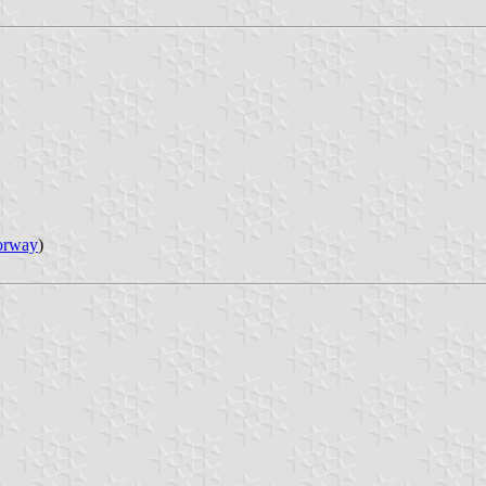
orway
)