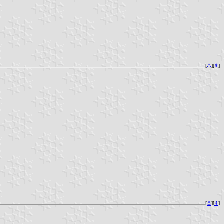
[
⚓︎
][
⇞
]
[
⚓︎
][
⇞
]