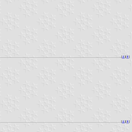
[
⚓︎
][
⇞
]
[
⚓︎
][
⇞
]