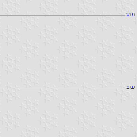
[
⚓︎
][
⇞
]
[
⚓︎
][
⇞
]