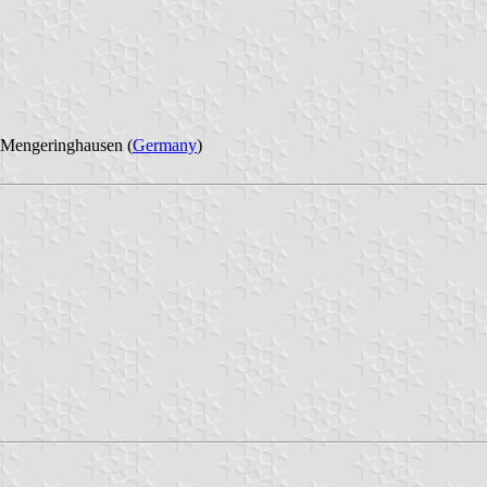
 Mengeringhausen (
Germany
)