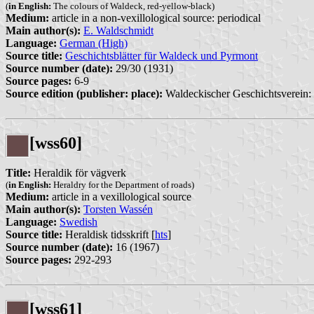
(
in English:
The colours of Waldeck, red-yellow-black)
Medium:
article in a non-vexillological source: periodical
Main author(s):
E. Waldschmidt
Language:
German (High)
Source title:
Geschichtsblätter für Waldeck und Pyrmont
Source number (date):
29/30 (1931)
Source pages:
6-9
Source edition (publisher: place):
Waldeckischer Geschichtsverein:
[wss60]
Title:
Heraldik för vägverk
(
in English:
Heraldry for the Department of roads)
Medium:
article in a vexillological source
Main author(s):
Torsten Wassén
Language:
Swedish
Source title:
Heraldisk tidsskrift [
hts
]
Source number (date):
16 (1967)
Source pages:
292-293
[wss61]