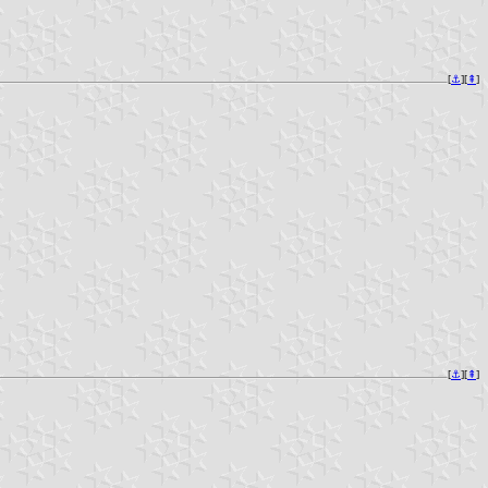
[
⚓︎
][
⇞
]
[
⚓︎
][
⇞
]