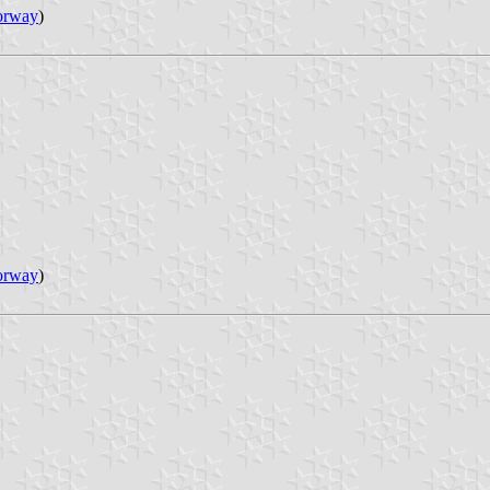
orway
)
orway
)