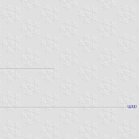
[
⚓︎
][
⇞
]