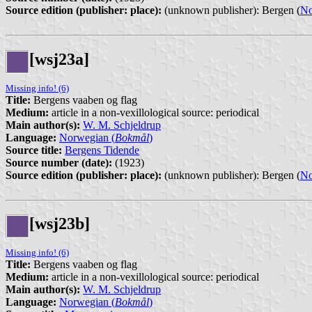
Source edition (publisher: place):
(unknown publisher): Bergen (
N
[wsj23a]
Missing info! (6)
Title:
Bergens vaaben og flag
Medium:
article in a non-vexillological source: periodical
Main author(s):
W. M. Schjeldrup
Language:
Norwegian (
Bokmål
)
Source title:
Bergens Tidende
Source number (date):
(1923)
Source edition (publisher: place):
(unknown publisher): Bergen (
N
[wsj23b]
Missing info! (6)
Title:
Bergens vaaben og flag
Medium:
article in a non-vexillological source: periodical
Main author(s):
W. M. Schjeldrup
Language:
Norwegian (
Bokmål
)