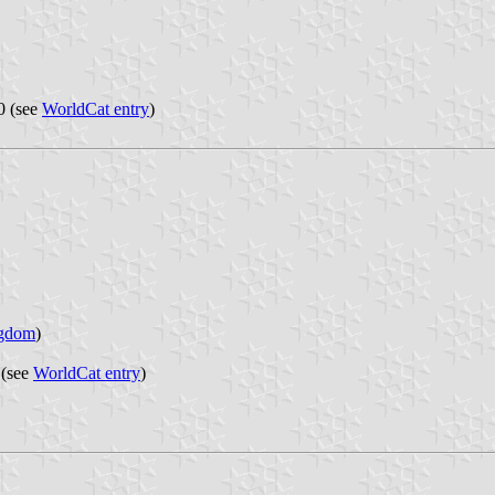
0 (see
WorldCat entry
)
ngdom
)
 (see
WorldCat entry
)