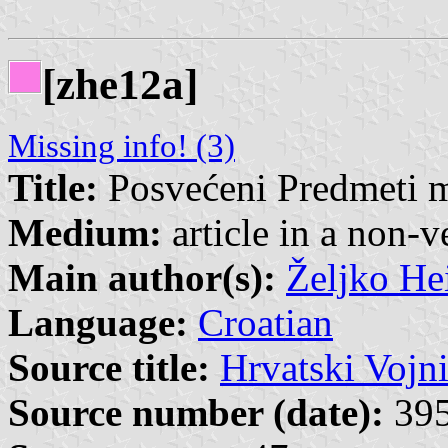
[zhe12a]
Missing info! (3)
Title:
Posvećeni Predmeti 
Medium:
article in a non-v
Main author(s):
Željko He
Language:
Croatian
Source title:
Hrvatski Vojn
Source number (date):
395