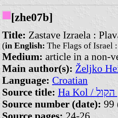
[zhe07b]
Title:
Zastave Izraela : Plava
(
in English:
The Flags of Israel 
Medium:
article in a non-v
Main author(s):
Željko He
Language:
Croatian
Source title:
Ha
Source number (date):
99 
Source pages:
24-26