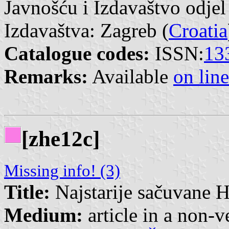
Javnošću i Izdavaštvo odjel
Izdavaštva: Zagreb (
Croatia
Catalogue codes:
ISSN:
13
Remarks:
Available
on line
[zhe12c]
Missing info! (3)
Title:
Najstarije sačuvane H
Medium:
article in a non-v