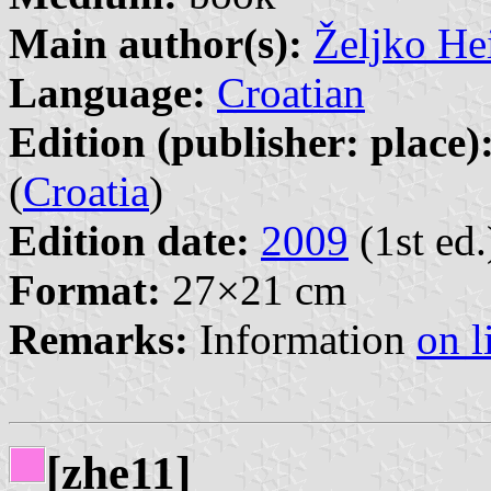
Main author(s):
Željko He
Language:
Croatian
Edition (publisher: place)
(
Croatia
)
Edition date:
2009
(1st ed.
Format:
27×21 cm
Remarks:
Information
on l
[zhe11]