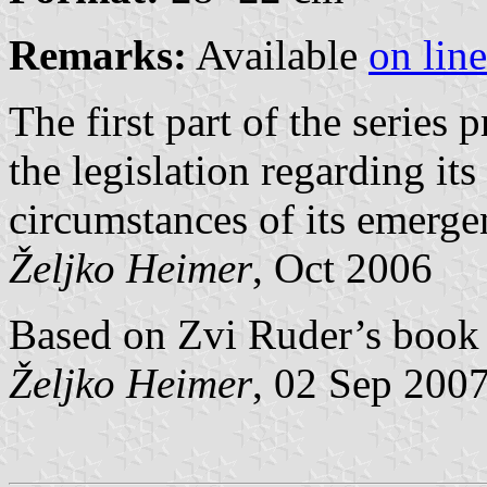
Remarks:
Available
on line
The first part of the series p
the legislation regarding it
circumstances of its emerge
Željko Heimer
, Oct 2006
Based on Zvi Ruder’s book 
Željko Heimer
, 02 Sep 200