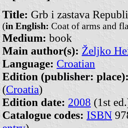
Title:
Grb i zastava Republ
(
in English:
Coat of arms and fla
Medium:
book
Main author(s):
Željko He
Language:
Croatian
Edition (publisher: place)
(
Croatia
)
Edition date:
2008
(1st ed.
Catalogue codes:
ISBN
978
entry
)