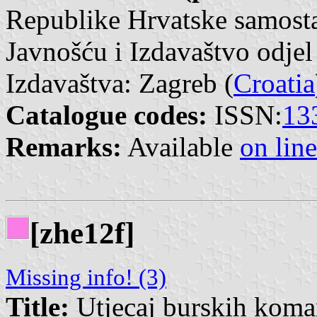
Republike Hrvatske samosta
Javnošću i Izdavaštvo odjel
Izdavaštva: Zagreb (
Croatia
Catalogue codes:
ISSN:
13
Remarks:
Available
on line
[zhe12f]
Missing info! (3)
Title:
Utjecaj burskih koman