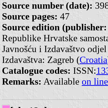
Source number (date):
398
Source pages:
47
Source edition (publisher:
Republike Hrvatske samosta
Javnošću i Izdavaštvo odjel
Izdavaštva: Zagreb (
Croatia
Catalogue codes:
ISSN:
13
Remarks:
Available
on line