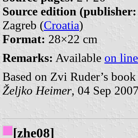
Source edition (publisher:
Zagreb (
Croatia
)
Format:
28×22 cm
Remarks:
Available
on line
Based on Zvi Ruder’s book 
Željko Heimer
, 04 Sep 200
[zhe08]