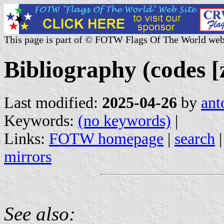
This page is part of © FOTW Flags Of The World web
Bibliography (codes [z
Last modified:
2025-04-26
by
ant
Keywords:
(no keywords)
|
Links:
FOTW homepage
|
search
mirrors
See also: