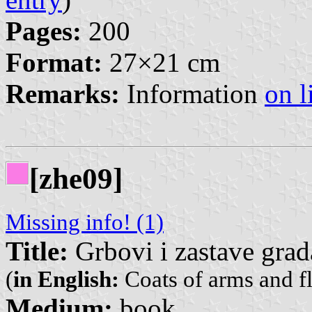
Pages:
200
Format:
27×21 cm
Remarks:
Information
on l
[zhe09]
Missing info! (1)
Title:
Grbovi i zastave gra
(
in English:
Coats of arms and fl
Medium:
book