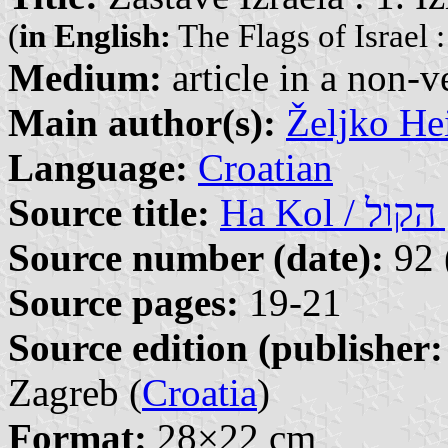
(
in English:
The Flags of Israel :
Medium:
article in a non-v
Main author(s):
Željko He
Language:
Croatian
Source title:
Ha
Source number (date):
92 
Source pages:
19-21
Source edition (publisher:
Zagreb (
Croatia
)
Format:
28×22 cm