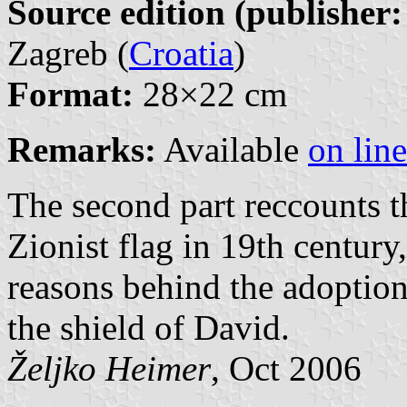
Source edition (publisher:
Zagreb (
Croatia
)
Format:
28×22 cm
Remarks:
Available
on line
The second part reccounts t
Zionist flag in 19th century
reasons behind the adoption
the shield of David.
Željko Heimer
, Oct 2006