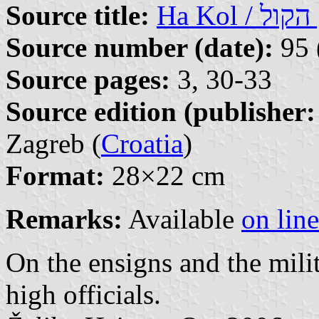
Source title:
Ha
Source number (date):
95 
Source pages:
3, 30-33
Source edition (publisher:
Zagreb (
Croatia
)
Format:
28×22 cm
Remarks:
Available
on line
On the ensigns and the milit
high officials.