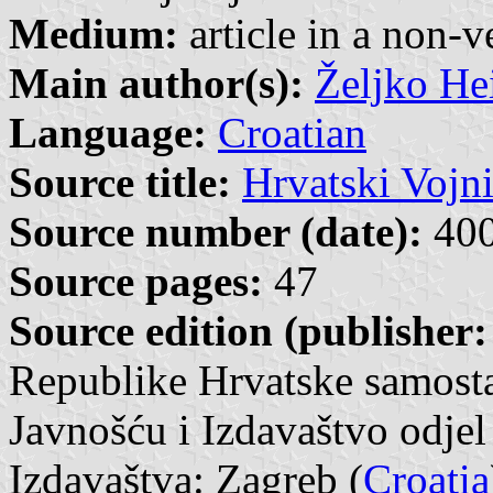
Medium:
article in a non-v
Main author(s):
Željko He
Language:
Croatian
Source title:
Hrvatski Vojn
Source number (date):
400
Source pages:
47
Source edition (publisher:
Republike Hrvatske samosta
Javnošću i Izdavaštvo odjel
Izdavaštva: Zagreb (
Croatia