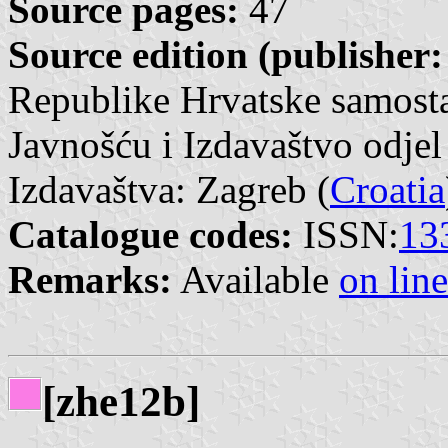
Source pages:
47
Source edition (publisher:
Republike Hrvatske samosta
Javnošću i Izdavaštvo odjel
Izdavaštva: Zagreb (
Croatia
Catalogue codes:
ISSN:
13
Remarks:
Available
on line
[zhe12b]