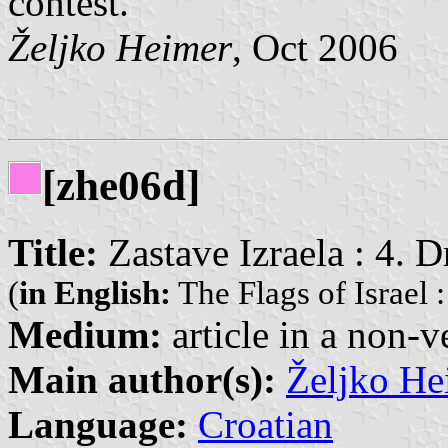
contest.
Željko Heimer
, Oct 2006
[zhe06d]
Title:
Zastave Izraela : 4. D
(
in English:
The Flags of Israel : 
Medium:
article in a non-v
Main author(s):
Željko He
Language:
Croatian