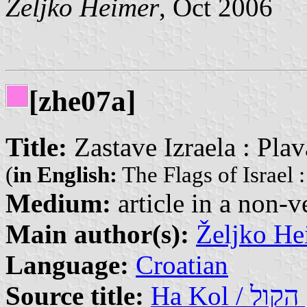
Željko Heimer
, Oct 2006
[zhe07a]
Title:
Zastave Izraela : Plav
(
in English:
The Flags of Israel 
Medium:
article in a non-v
Main author(s):
Željko He
Language:
Croatian
Source title:
Ha