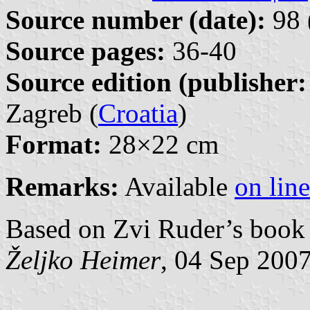
Source number (date):
98 
Source pages:
36-40
Source edition (publisher:
Zagreb (
Croatia
)
Format:
28×22 cm
Remarks:
Available
on line
Based on Zvi Ruder’s book 
Željko Heimer
, 04 Sep 200