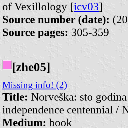
of Vexillology [
icv03
]
Source number (date):
(20
Source pages:
305-359
[zhe05]
Missing info! (2)
Title:
Norveška: sto godina
independence centennial / 
Medium:
book