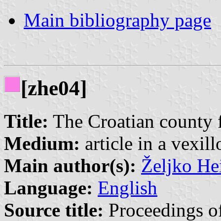
Main bibliography page
[zhe04]
Title:
The Croatian county 
Medium:
article in a vexil
Main author(s):
Željko He
Language:
English
Source title:
Proceedings of