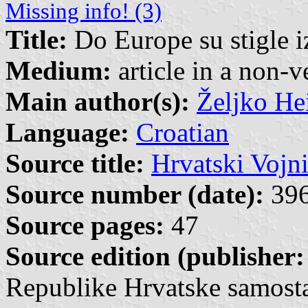
Missing info! (3)
Title:
Do Europe su stigle 
Medium:
article in a non-v
Main author(s):
Željko He
Language:
Croatian
Source title:
Hrvatski Vojn
Source number (date):
396
Source pages:
47
Source edition (publisher:
Republike Hrvatske samosta