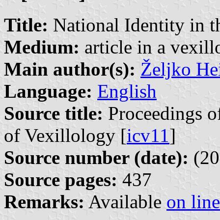
Title:
National Identity in t
Medium:
article in a vexil
Main author(s):
Željko He
Language:
English
Source title:
Proceedings of
of Vexillology [
icv11
]
Source number (date):
(20
Source pages:
437
Remarks:
Available
on line