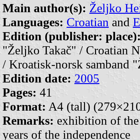
Main author(s):
Željko He
Languages:
Croatian
and
E
Edition (publisher: place)
"Željko Takač" / Croatian 
/ Kroatisk-norsk samband "
Edition date:
2005
Pages:
41
Format:
A4 (tall) (279×2
Remarks:
exhibition of th
years of the independence