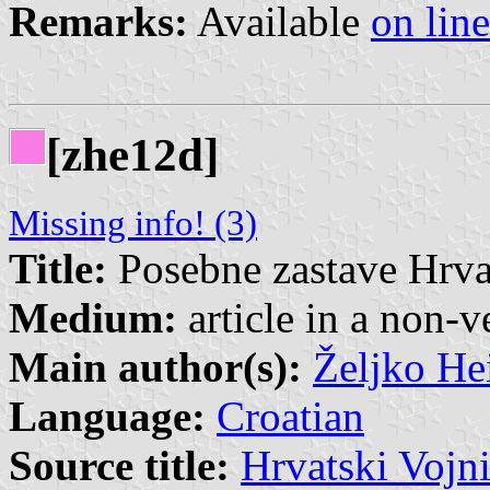
Remarks:
Available
on line
[zhe12d]
Missing info! (3)
Title:
Posebne zastave Hrv
Medium:
article in a non-v
Main author(s):
Željko He
Language:
Croatian
Source title:
Hrvatski Vojn