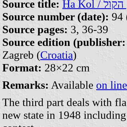
Source title:
Ha
Source number (date):
94 
Source pages:
3, 36-39
Source edition (publisher:
Zagreb (
Croatia
)
Format:
28×22 cm
Remarks:
Available
on line
The third part deals with fla
new state in 1948 including