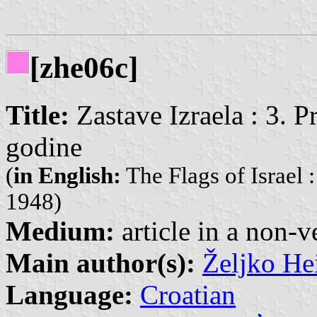
[zhe06c]
Title:
Zastave Izraela : 3. P
godine
(
in English:
The Flags of Israel : 
1948)
Medium:
article in a non-v
Main author(s):
Željko He
Language:
Croatian