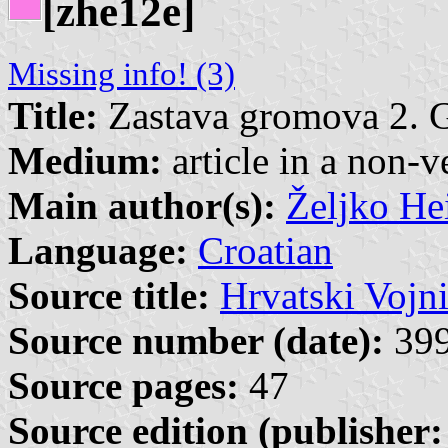
[zhe12e]
Missing info! (3)
Title:
Zastava gromova 2. 
Medium:
article in a non-v
Main author(s):
Željko He
Language:
Croatian
Source title:
Hrvatski Vojn
Source number (date):
399
Source pages:
47
Source edition (publisher: