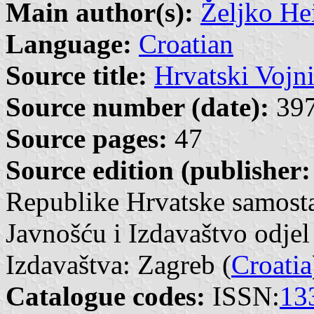
Main author(s):
Željko He
Language:
Croatian
Source title:
Hrvatski Vojn
Source number (date):
397
Source pages:
47
Source edition (publisher:
Republike Hrvatske samosta
Javnošću i Izdavaštvo odjel
Izdavaštva: Zagreb (
Croatia
Catalogue codes:
ISSN:
13