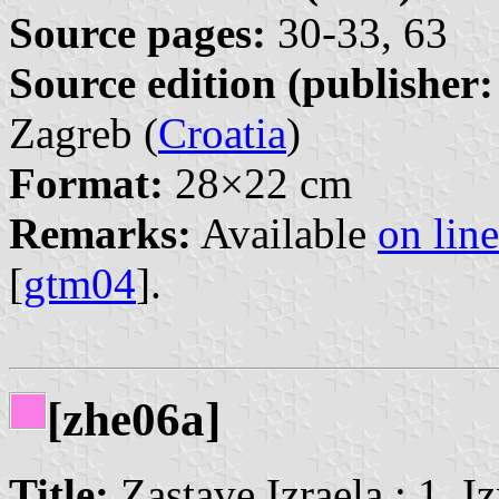
Source pages:
30-33, 63
Source edition (publisher:
Zagreb (
Croatia
)
Format:
28×22 cm
Remarks:
Available
on line
[
gtm04
].
[zhe06a]
Title:
Zastave Izraela : 1. I