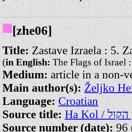
[zhe06]
Title:
Zastave Izraela : 5. Z
(
in English:
The Flags of Israel :
Medium:
article in a non-v
Main author(s):
Željko He
Language:
Croatian
Source title:
Ha
Source number (date):
96 