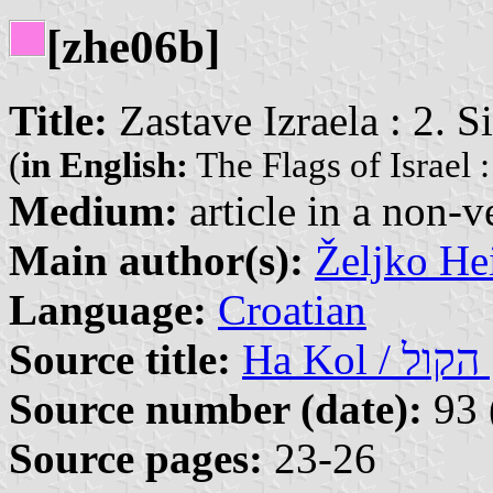
[zhe06b]
Title:
Zastave Izraela : 2. S
(
in English:
The Flags of Israel :
Medium:
article in a non-v
Main author(s):
Željko He
Language:
Croatian
Source title:
Ha
Source number (date):
93 
Source pages:
23-26