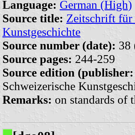
Language:
German (High)
Source title:
Zeitschrift fü
Kunstgeschichte
Source number (date):
38 
Source pages:
244-259
Source edition (publisher:
Schweizerische Kunstgeschi
Remarks:
on standards of t