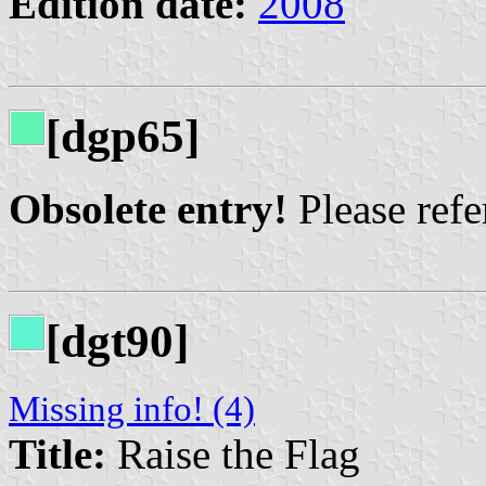
Edition date:
2008
[dgp65]
Obsolete entry!
Please refer
[dgt90]
Missing info! (4)
Title:
Raise the Flag