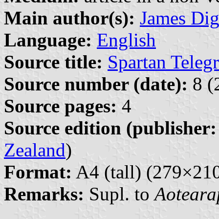
Main author(s):
James Di
Language:
English
Source title:
Spartan Teleg
Source number (date):
8 (
Source pages:
4
Source edition (publisher:
Zealand
)
Format:
A4 (tall) (279×2
Remarks:
Supl. to
Aoteara