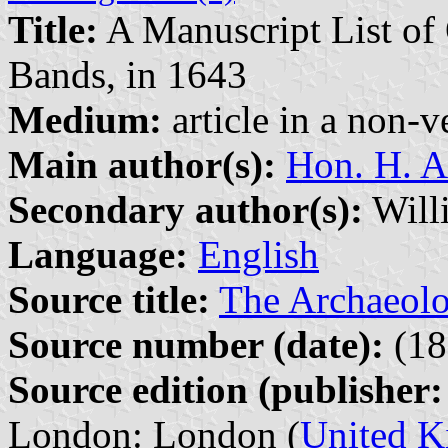
Title:
A Manuscript List of 
Bands, in 1643
Medium:
article in a non-v
Main author(s):
Hon. H. A
Secondary author(s):
Willi
Language:
English
Source title:
The Archaeolo
Source number (date):
(18
Source edition (publisher:
London: London (
United 