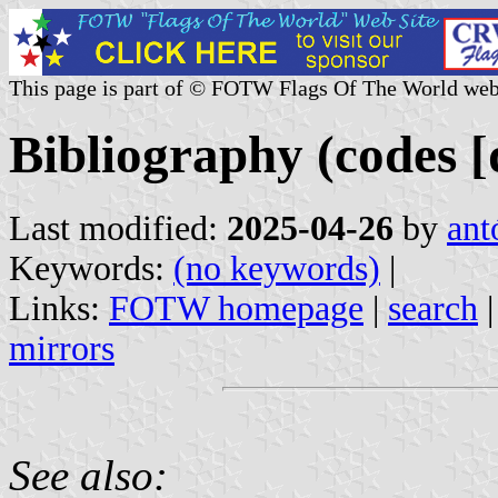
This page is part of © FOTW Flags Of The World web
Bibliography (codes [d
Last modified:
2025-04-26
by
ant
Keywords:
(no keywords)
|
Links:
FOTW homepage
|
search
mirrors
See also: