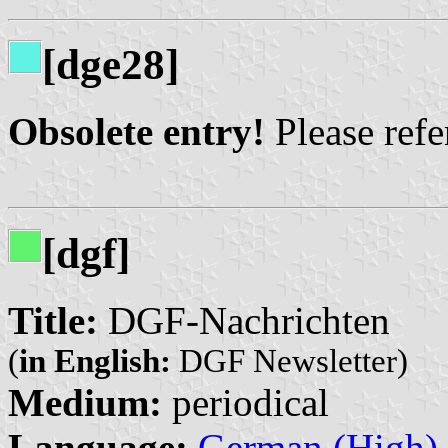
[dge28]
Obsolete entry!
Please refer
[dgf]
Title:
DGF-Nachrichten
(
in English:
DGF Newsletter)
Medium:
periodical
Language:
German (High)