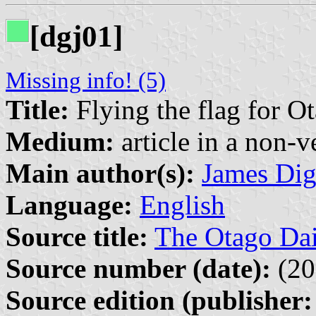
[dgj01]
Missing info! (5)
Title:
Flying the flag for O
Medium:
article in a non-v
Main author(s):
James Di
Language:
English
Source title:
The Otago Dai
Source number (date):
(20
Source edition (publisher: