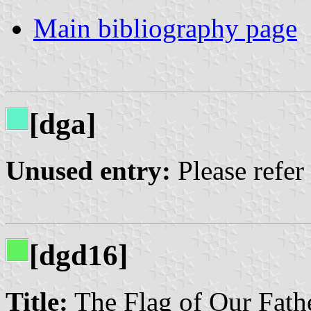
Main bibliography page
[dga]
Unused entry:
Please refer
[dgd16]
Title:
The Flag of Our Fath