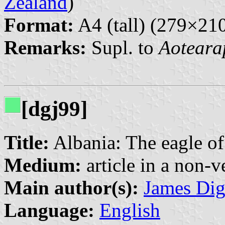
Zealand
)
Format:
A4 (tall) (279×2
Remarks:
Supl. to
Aoteara
[dgj99]
Title:
Albania: The eagle o
Medium:
article in a non-v
Main author(s):
James Di
Language:
English