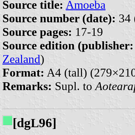
Source title:
Amoeba
Source number (date):
34 
Source pages:
17-19
Source edition (publisher:
Zealand
)
Format:
A4 (tall) (279×2
Remarks:
Supl. to
Aoteara
[dg
96]
L