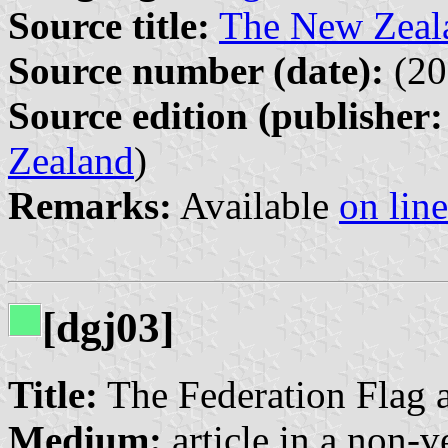
Source title:
The New Zeal
Source number (date):
(20
Source edition (publisher:
Zealand
)
Remarks:
Available
on line
[dgj03]
Title:
The Federation Flag 
Medium:
article in a non-v