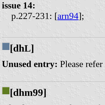
issue 14:
p.227-231: [
arn94
];
[dh
]
L
Unused entry:
Please refer
[dhm99]