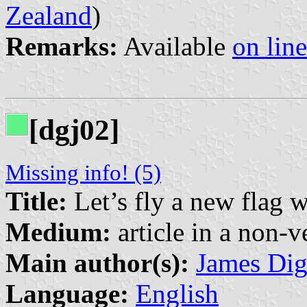
Zealand
)
Remarks:
Available
on line
[dgj02]
Missing info! (5)
Title:
Let’s fly a new flag w
Medium:
article in a non-v
Main author(s):
James Di
Language:
English