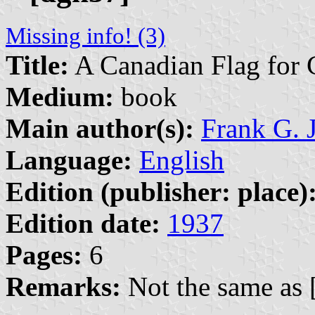
Missing info! (3)
Title:
A Canadian Flag for 
Medium:
book
Main author(s):
Frank G.
Language:
English
Edition (publisher: place)
Edition date:
1937
Pages:
6
Remarks:
Not the same as 