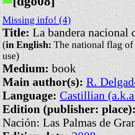
[dgo08]
Missing info! (4)
Title:
La bandera nacional c
(
in English:
The national flag of
use)
Medium:
book
Main author(s):
R. Delgad
Language:
Castillian (a.k.
Edition (publisher: place)
Nación: Las Palmas de Gran