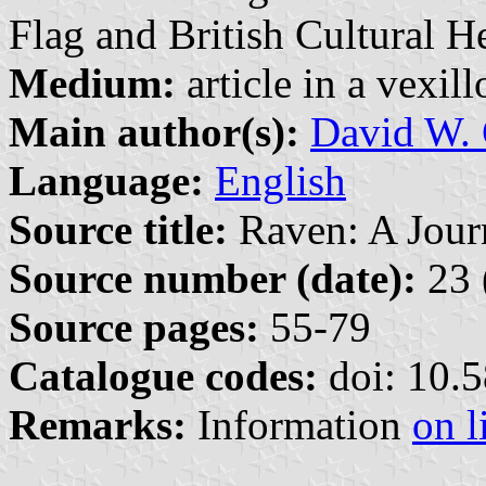
Flag and British Cultural 
Medium:
article in a vexil
Main author(s):
David W. 
Language:
English
Source title:
Raven: A Journ
Source number (date):
23 
Source pages:
55-79
Catalogue codes:
doi: 10.
Remarks:
Information
on l