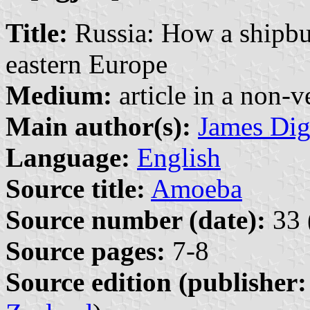
Title:
Russia: How a shipbui
eastern Europe
Medium:
article in a non-v
Main author(s):
James Di
Language:
English
Source title:
Amoeba
Source number (date):
33 
Source pages:
7-8
Source edition (publisher: