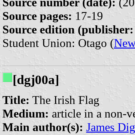
Source number (date):
(20
Source pages:
17-19
Source edition (publisher:
Student Union: Otago (
New
[dgj00a]
Title:
The Irish Flag
Medium:
article in a non-v
Main author(s):
James Di