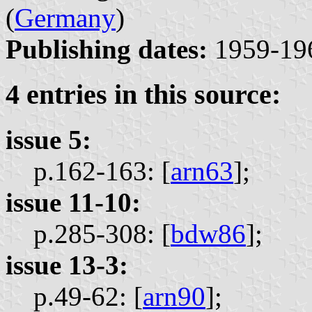
(
Germany
)
Publishing dates:
1959-19
4 entries in this source:
issue 5:
p.162-163: [
arn63
];
issue 11-10:
p.285-308: [
bdw86
];
issue 13-3:
p.49-62: [
arn90
];