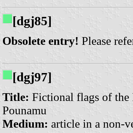
[dgj85]
Obsolete entry!
Please refer
[dgj97]
Title:
Fictional flags of the
Pounamu
Medium:
article in a non-v