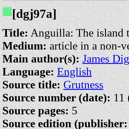
[dgj97a]
Title:
Anguilla: The island t
Medium:
article in a non-v
Main author(s):
James Di
Language:
English
Source title:
Grutness
Source number (date):
11 
Source pages:
5
Source edition (publisher: