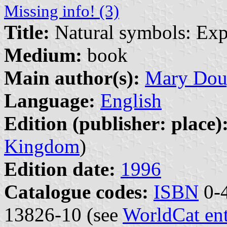
Missing info! (3)
Title:
Natural symbols: Exp
Medium:
book
Main author(s):
Mary Dou
Language:
English
Edition (publisher: place)
Kingdom
)
Edition date:
1996
Catalogue codes:
ISBN
0-4
13826-10 (see
WorldCat en