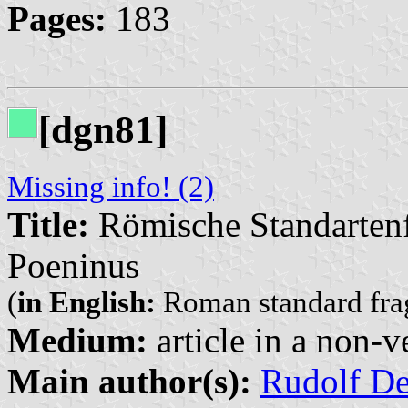
Pages:
183
[dgn81]
Missing info! (2)
Title:
Römische Standarte
Poeninus
(
in English:
Roman standard fr
Medium:
article in a non-v
Main author(s):
Rudolf D