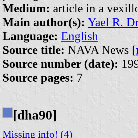
Medium:
article in a vexil
Main author(s):
Yael R. D
Language:
English
Source title:
NAVA News [
Source number (date):
199
Source pages:
7
[dha90]
Missing info! (4)