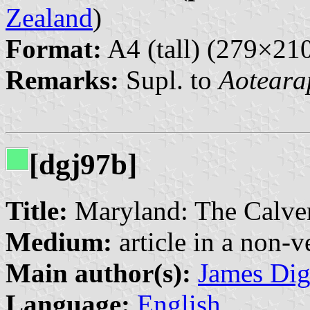
Zealand
)
Format:
A4 (tall) (279×2
Remarks:
Supl. to
Aoteara
[dgj97b]
Title:
Maryland: The Calver
Medium:
article in a non-v
Main author(s):
James Di
Language:
English