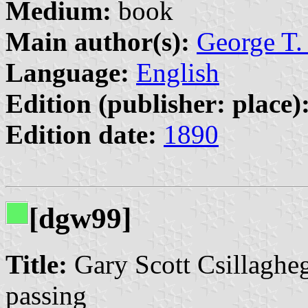
Medium:
book
Main author(s):
George T.
Language:
English
Edition (publisher: place)
Edition date:
1890
[dgw99]
Title:
Gary Scott Csillagheg
passing