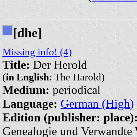
[dhe]
Missing info! (4)
Title:
Der Herold
(
in English:
The Harold)
Medium:
periodical
Language:
German (High)
Edition (publisher: place)
Genealogie und Verwandte W