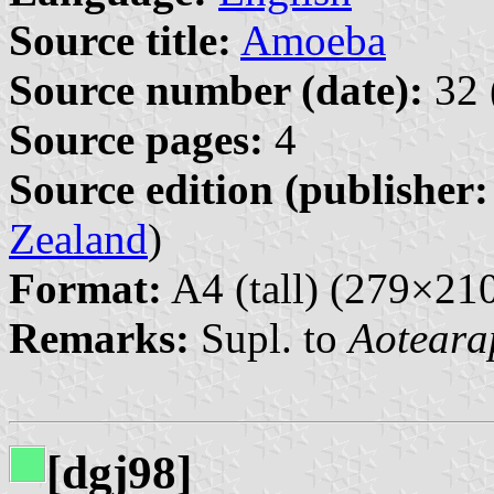
Source title:
Amoeba
Source number (date):
32 
Source pages:
4
Source edition (publisher:
Zealand
)
Format:
A4 (tall) (279×2
Remarks:
Supl. to
Aoteara
[dgj98]