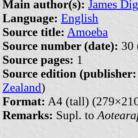
Main author(s):
James Di
Language:
English
Source title:
Amoeba
Source number (date):
30 
Source pages:
1
Source edition (publisher:
Zealand
)
Format:
A4 (tall) (279×2
Remarks:
Supl. to
Aoteara