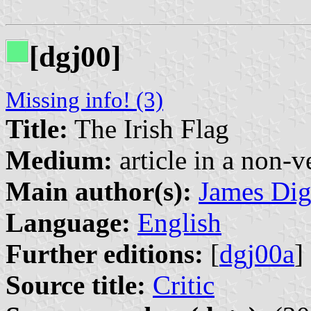
[dgj00]
Missing info! (3)
Title:
The Irish Flag
Medium:
article in a non-v
Main author(s):
James Di
Language:
English
Further editions:
[
dgj00a
]
Source title:
Critic