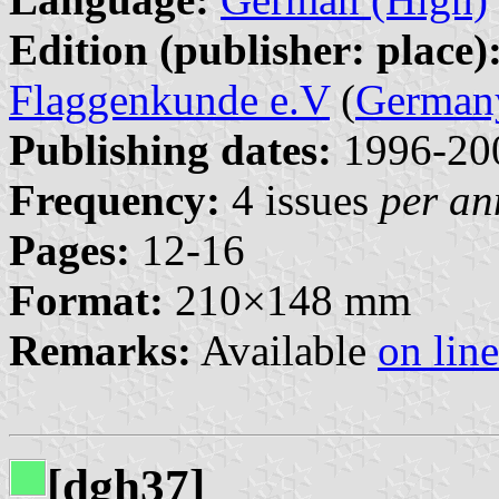
Edition (publisher: place)
Flaggenkunde e.V
(
German
Publishing dates:
1996-20
Frequency:
4 issues
per a
Pages:
12-16
Format:
210×148 mm
Remarks:
Available
on line
[dgh37]