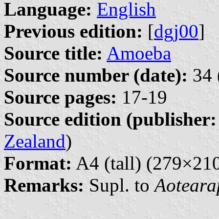
Language:
English
Previous edition:
[
dgj00
]
Source title:
Amoeba
Source number (date):
34 
Source pages:
17-19
Source edition (publisher:
Zealand
)
Format:
A4 (tall) (279×2
Remarks:
Supl. to
Aoteara