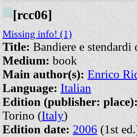
[rcc06]
Missing info! (1)
Title:
Bandiere e stendardi 
Medium:
book
Main author(s):
Enrico Ri
Language:
Italian
Edition (publisher: place)
Torino (
Italy
)
Edition date:
2006
(1st ed.