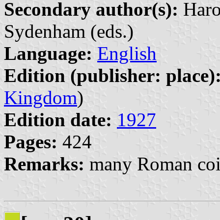
Secondary author(s):
Haro
Sydenham (eds.)
Language:
English
Edition (publisher: place)
Kingdom
)
Edition date:
1927
Pages:
424
Remarks:
many Roman coin