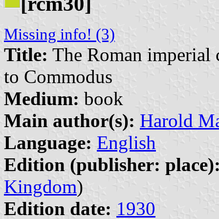
[rcm30]
Missing info! (3)
Title:
The Roman imperial co
to Commodus
Medium:
book
Main author(s):
Harold Ma
Language:
English
Edition (publisher: place)
Kingdom
)
Edition date:
1930