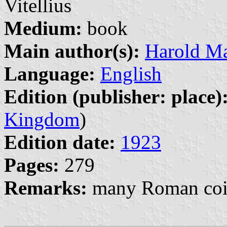
Vitellius
Medium:
book
Main author(s):
Harold Ma
Language:
English
Edition (publisher: place)
Kingdom
)
Edition date:
1923
Pages:
279
Remarks:
many Roman coin