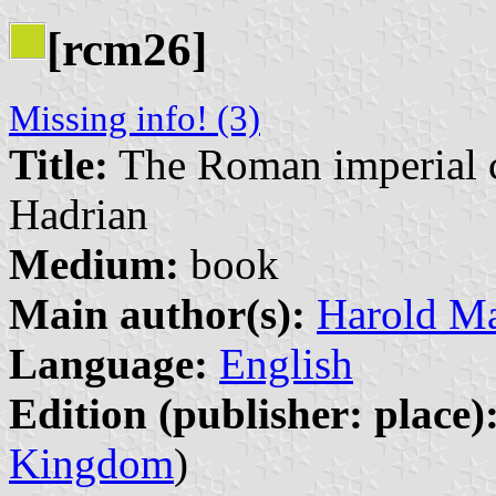
[rcm26]
Missing info! (3)
Title:
The Roman imperial co
Hadrian
Medium:
book
Main author(s):
Harold Ma
Language:
English
Edition (publisher: place)
Kingdom
)