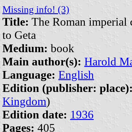
Missing info! (3)
Title:
The Roman imperial co
to Geta
Medium:
book
Main author(s):
Harold Ma
Language:
English
Edition (publisher: place)
Kingdom
)
Edition date:
1936
Pages:
405