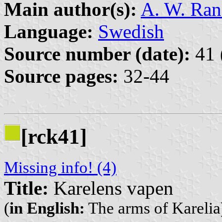
Main author(s):
A. W. Ra
Language:
Swedish
Source number (date):
41 
Source pages:
32-44
[rck41]
Missing info! (4)
Title:
Karelens vapen
(
in English:
The arms of Karelia