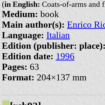
(
in English:
Coats-of-arms and f
Medium:
book
Main author(s):
Enrico Ri
Language:
Italian
Edition (publisher: place)
Edition date:
1996
Pages:
63
Format:
204×137 mm