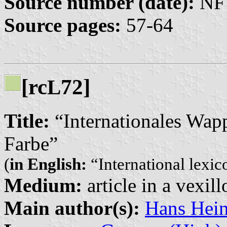
Source number (date):
NF 
Source pages:
57-64
[rc
72]
L
Title:
“Internationales Wap
Farbe”
(
in English:
“International lexic
Medium:
article in a vexil
Main author(s):
Hans Hein