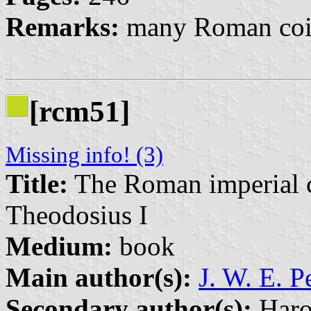
Remarks:
many Roman coin
[rcm51]
Missing info! (3)
Title:
The Roman imperial co
Theodosius I
Medium:
book
Main author(s):
J. W. E. P
Secondary author(s):
Haro