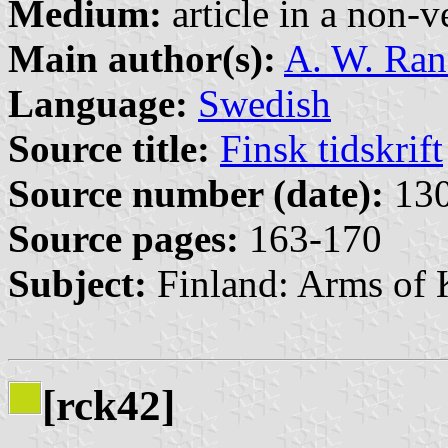
Medium:
article in a non-v
Main author(s):
A. W. Ra
Language:
Swedish
Source title:
Finsk tidskrift
Source number (date):
130
Source pages:
163-170
Subject:
Finland: Arms of 
[rck42]