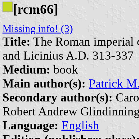
[rcm66]
Missing info! (3)
Title:
The Roman imperial c
and Licinius A.D. 313-337
Medium:
book
Main author(s):
Patrick M
Secondary author(s):
Caro
Robert Andrew Glindinning
Language:
English