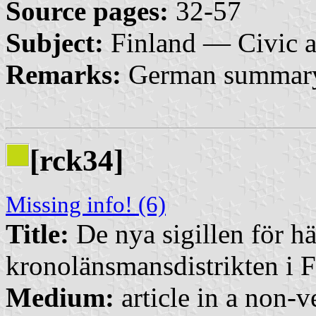
Source pages:
32-57
Subject:
Finland — Civic 
Remarks:
German summar
[rck34]
Missing info! (6)
Title:
De nya sigillen för h
kronolänsmansdistrikten i 
Medium:
article in a non-v