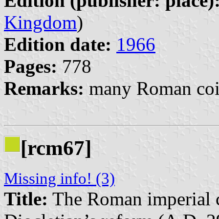
Edition (publisher: place)
Kingdom
)
Edition date:
1966
Pages:
778
Remarks:
many Roman coin
[rcm67]
Missing info! (3)
Title:
The Roman imperial c