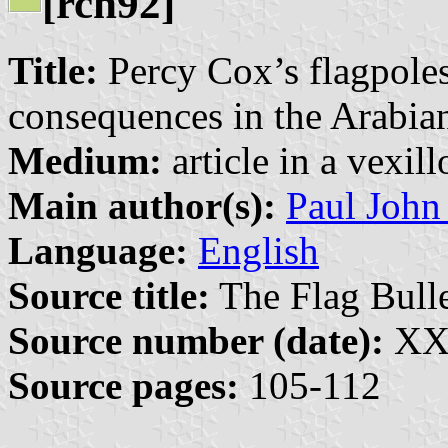
[rch92]
Title:
Percy Cox’s flagpoles:
consequences in the Arabia
Medium:
article in a vexil
Main author(s):
Paul John
Language:
English
Source title:
The Flag Bulle
Source number (date):
XXX
Source pages:
105-112