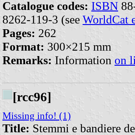
Catalogue codes:
ISBN
88-
8262-119-3 (see
WorldCat e
Pages:
262
Format:
300×215 mm
Remarks:
Information
on l
[rcc96]
Missing info! (1)
Title:
Stemmi e bandiere de