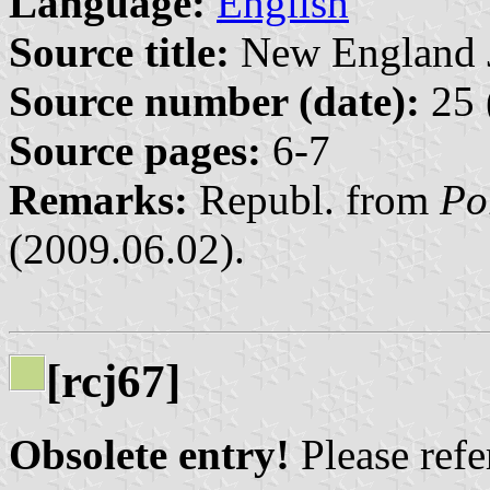
Language:
English
Source title:
New England Jo
Source number (date):
25 
Source pages:
6-7
Remarks:
Republ. from
Po
(2009.06.02).
[rcj67]
Obsolete entry!
Please refer