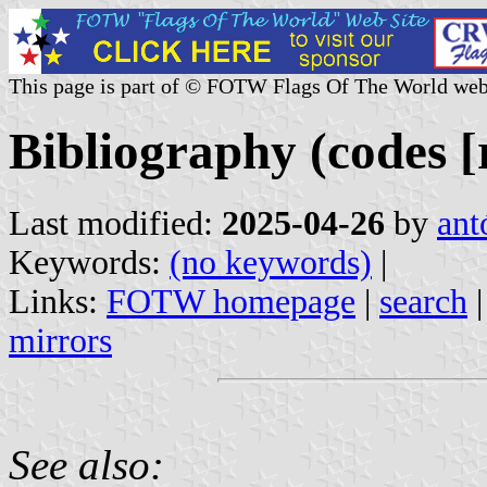
This page is part of © FOTW Flags Of The World web
Bibliography (codes [r
Last modified:
2025-04-26
by
ant
Keywords:
(no keywords)
|
Links:
FOTW homepage
|
search
mirrors
See also: