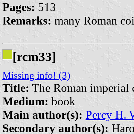
Pages:
513
Remarks:
many Roman coin
[rcm33]
Missing info! (3)
Title:
The Roman imperial co
Medium:
book
Main author(s):
Percy H.
Secondary author(s):
Haro