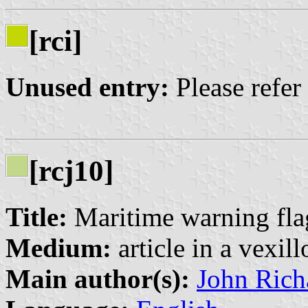
[rci]
Unused entry:
Please refer
[rcj10]
Title:
Maritime warning fla
Medium:
article in a vexil
Main author(s):
John Rich