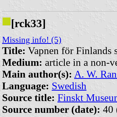
[rck33]
Missing info! (5)
Title:
Vapnen för Finlands s
Medium:
article in a non-v
Main author(s):
A. W. Ra
Language:
Swedish
Source title:
Finskt Museu
Source number (date):
40 