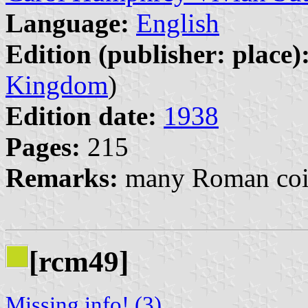
Language:
English
Edition (publisher: place)
Kingdom
)
Edition date:
1938
Pages:
215
Remarks:
many Roman coin
[rcm49]
Missing info! (3)