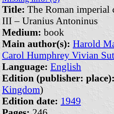
Title:
The Roman imperial co
III – Uranius Antoninus
Medium:
book
Main author(s):
Harold Ma
Carol Humphrey Vivian Sut
Language:
English
Edition (publisher: place)
Kingdom
)
Edition date:
1949
Pages:
246