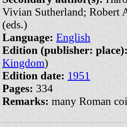
Vivian Sutherland; Robert
(eds.)
Language:
English
Edition (publisher: place)
Kingdom
)
Edition date:
1951
Pages:
334
Remarks:
many Roman coin