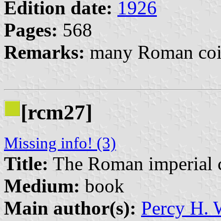
Edition date:
1926
Pages:
568
Remarks:
many Roman coin
[rcm27]
Missing info! (3)
Title:
The Roman imperial co
Medium:
book
Main author(s):
Percy H.