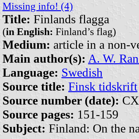
Missing info! (4)
Title:
Finlands flagga
(
in English:
Finland’s flag)
Medium:
article in a non-v
Main author(s):
A. W. Ra
Language:
Swedish
Source title:
Finsk tidskrift
Source number (date):
CXX
Source pages:
151-159
Subject:
Finland: On the na