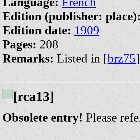
Language:
French
Edition (publisher: place)
Edition date:
1909
Pages:
208
Remarks:
Listed in [
brz75
[rca13]
Obsolete entry!
Please refer