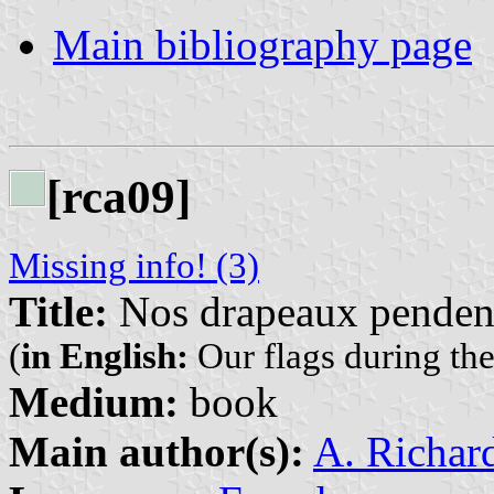
Main bibliography page
[rca09]
Missing info! (3)
Title:
Nos drapeaux pendent
(
in English:
Our flags during th
Medium:
book
Main author(s):
A. Richar