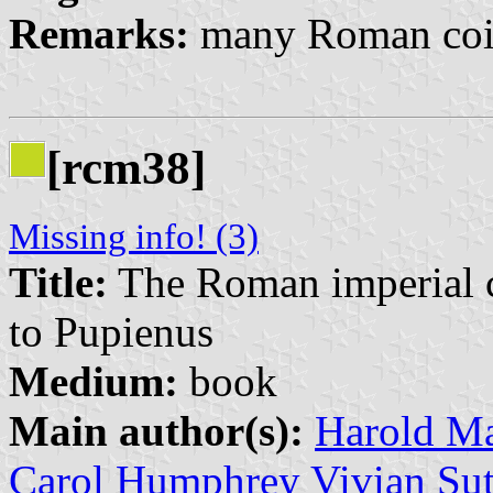
Remarks:
many Roman coin
[rcm38]
Missing info! (3)
Title:
The Roman imperial co
to Pupienus
Medium:
book
Main author(s):
Harold Ma
Carol Humphrey Vivian Sut