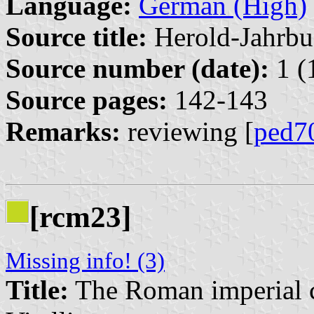
Language:
German (High)
Source title:
Herold-Jahrbu
Source number (date):
1 (
Source pages:
142-143
Remarks:
reviewing [
ped7
[rcm23]
Missing info! (3)
Title:
The Roman imperial c