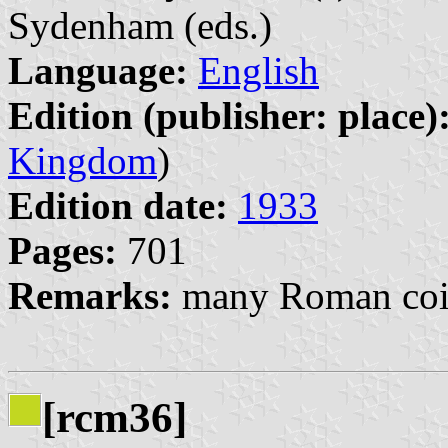
Sydenham (eds.)
Language:
English
Edition (publisher: place)
Kingdom
)
Edition date:
1933
Pages:
701
Remarks:
many Roman coin
[rcm36]