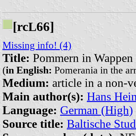
[rc
66]
L
Missing info! (4)
Title:
Pommern in Wappen u
(
in English:
Pomerania in the arm
Medium:
article in a non-v
Main author(s):
Hans Hein
Language:
German (High)
Source title:
Baltische Stud