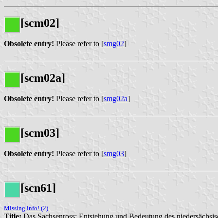
[scm02]
Obsolete entry!
Please refer to [
smg02
]
[scm02a]
Obsolete entry!
Please refer to [
smg02a
]
[scm03]
Obsolete entry!
Please refer to [
smg03
]
[scn61]
Missing info! (2)
Title:
Das Sachsenross: Entstehung und Bedeutung des niedersächs