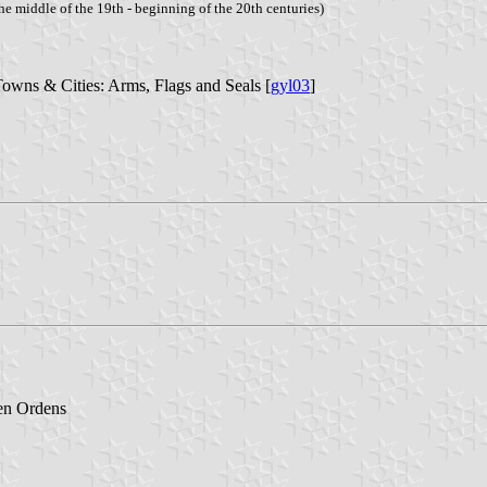
he middle of the 19th - beginning of the 20th centuries)
Towns & Cities: Arms, Flags and Seals [
gyl03
]
en Ordens