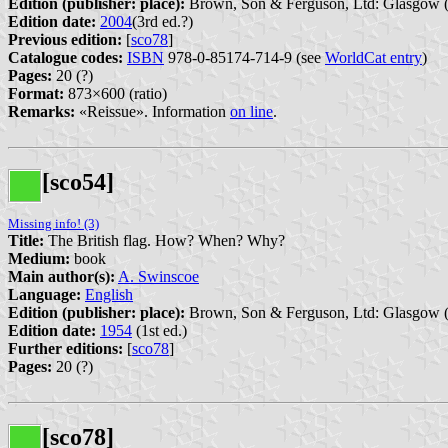
Edition (publisher: place):
Brown, Son & Ferguson, Ltd: Glasgow 
Edition date:
2004
(3rd ed.?)
Previous edition:
[
sco78
]
Catalogue codes:
ISBN
978-0-85174-714-9 (see
WorldCat entry
)
Pages:
20 (?)
Format:
873×600 (ratio)
Remarks:
«Reissue». Information
on line
.
[sco54]
Missing info! (3)
Title:
The British flag. How? When? Why?
Medium:
book
Main author(s):
A. Swinscoe
Language:
English
Edition (publisher: place):
Brown, Son & Ferguson, Ltd: Glasgow 
Edition date:
1954
(1st ed.)
Further editions:
[
sco78
]
Pages:
20 (?)
[sco78]