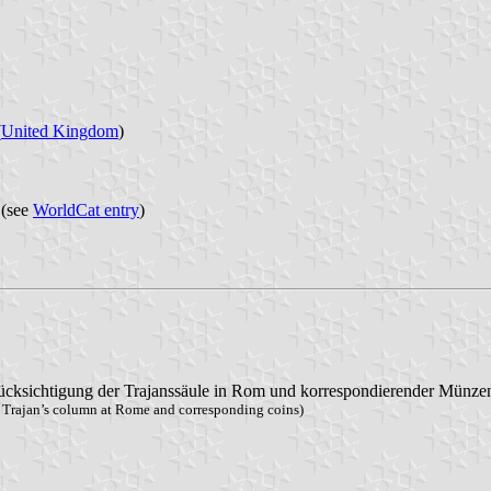
(
United Kingdom
)
 (see
WorldCat entry
)
rücksichtigung der Trajanssäule in Rom und korrespondierender Münze
o Trajan’s column at Rome and corresponding coins)