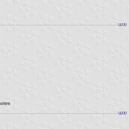
[
⚓︎
][
⇞
]
keiten
[
⚓︎
][
⇞
]