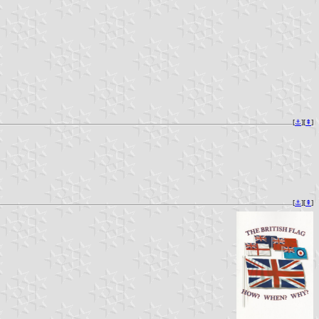
[
⚓︎
][
⇞
]
[
⚓︎
][
⇞
]