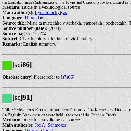
(
in English:
Parish’s Sphragistics of the Towns and Cities of Zhovkva District in t
Medium:
article in a vexillological source
Main author(s):
Iryna Shochylyas
Language:
Ukrainian
Source title:
Mista ta mistechka v gerbakh, praporakh i pechatkakh. 
Source number (date):
(2003)
Source pages:
191-204
Subject:
Civic heraldry Ukraine - Civic heraldry
Remarks:
English summary.
[sci86]
Obsolete entry!
Please refer to [
s7s86
]
[scj91]
Title:
Schwarzes Kreuz auf weißem Grund - Das Kreuz des Deutsch
(
in English:
Black cross on white field - the cross of the Teutonic Order)
Medium:
article in a vexillological source
Main author(s):
Joe A. Schmöger
Language:
German (High)