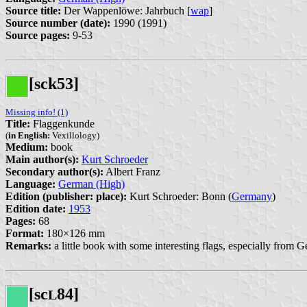
Source title:
Der Wappenlöwe: Jahrbuch [
wap
]
Source number (date):
1990 (1991)
Source pages:
9-53
[sck53]
Missing info! (1)
Title:
Flaggenkunde
(
in English:
Vexillology)
Medium:
book
Main author(s):
Kurt Schroeder
Secondary author(s):
Albert Franz
Language:
German (High)
Edition (publisher: place):
Kurt Schroeder: Bonn (
Germany
)
Edition date:
1953
Pages:
68
Format:
180×126 mm
Remarks:
a little book with some interesting flags, especially fro
[sc
84]
L