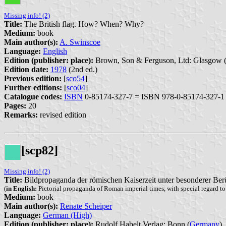
Missing info! (2)
Title:
The British flag. How? When? Why?
Medium:
book
Main author(s):
A. Swinscoe
Language:
English
Edition (publisher: place):
Brown, Son & Ferguson, Ltd: Glasgow 
Edition date:
1978
(2nd ed.)
Previous edition:
[
sco54
]
Further editions:
[
sco04
]
Catalogue codes:
ISBN
0-85174-327-7 = ISBN 978-0-85174-327-1
Pages:
20
Remarks:
revised edition
[scp82]
Missing info! (2)
Title:
Bildpropaganda der römischen Kaiserzeit unter besonderer Be
(
in English:
Pictorial propaganda of Roman imperial times, with special regard t
Medium:
book
Main author(s):
Renate Scheiper
Language:
German (High)
Edition (publisher: place):
Rudolf Habelt Verlag: Bonn (
Germany
)