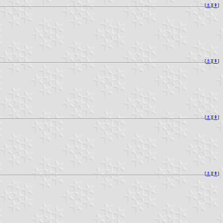
[
⚓︎
][
⇞
]
[
⚓︎
][
⇞
]
[
⚓︎
][
⇞
]
[
⚓︎
][
⇞
]