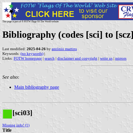
This page is part of © FOTW Flags Of The World website
Bibliography (codes [sci] to [scz
Last modified:
2025-04-26
by
antónio martins
Keywords:
(no keywords)
|
Links:
FOTW homepage
|
search
|
disclaimer and copyright
|
write us
|
mirrors
See also:
Main bibliography page
[sci03]
Missing info! (1)
Title