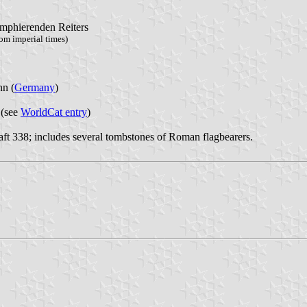
iumphierenden Reiters
om imperial times)
n (
Germany
)
 (see
WorldCat entry
)
t 338; includes several tombstones of Roman flagbearers.