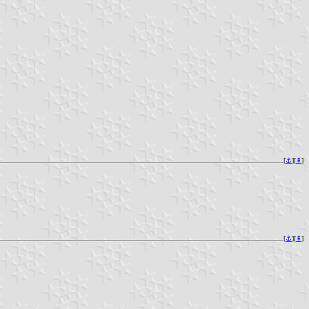
[
⚓︎
][
⇞
]
[
⚓︎
][
⇞
]