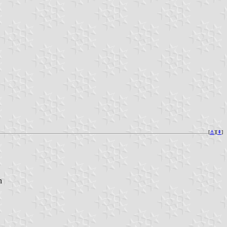
[
⚓︎
][
⇞
]
n