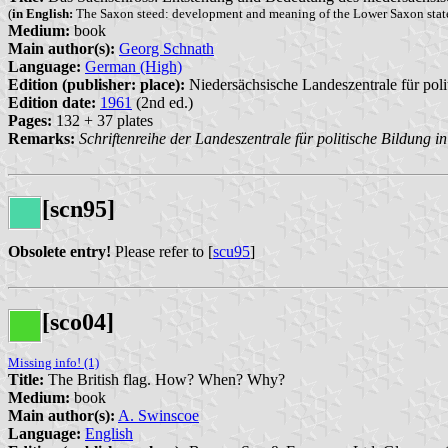
(
in English:
The Saxon steed: development and meaning of the Lower Saxon state
Medium:
book
Main author(s):
Georg Schnath
Language:
German (High)
Edition (publisher: place):
Niedersächsische Landeszentrale für poli
Edition date:
1961
(2nd ed.)
Pages:
132 + 37 plates
Remarks:
Schriftenreihe der Landeszentrale für politische Bildung 
[scn95]
Obsolete entry!
Please refer to [
scu95
]
[sco04]
Missing info! (1)
Title:
The British flag. How? When? Why?
Medium:
book
Main author(s):
A. Swinscoe
Language:
English