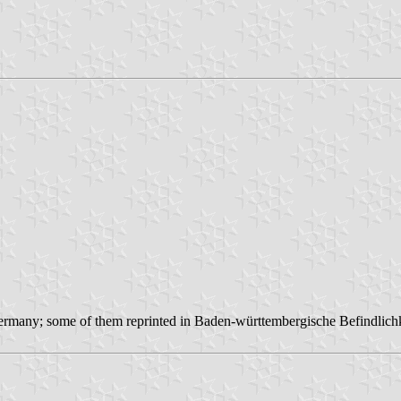
m Germany; some of them reprinted in Baden-württembergische Befindlich