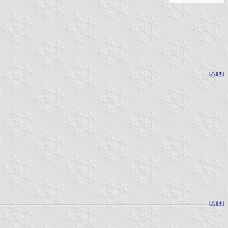
[
⚓︎
][
⇞
]
[
⚓︎
][
⇞
]