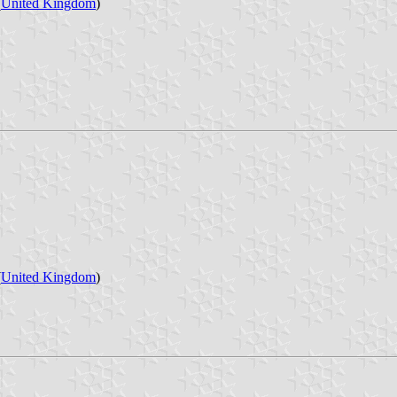
(
United Kingdom
)
(
United Kingdom
)