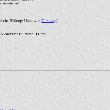
 coat-of-arms)
tische Bildung: Hannover (
Germany
)
in Niedersachsen Reihe B Heft 6