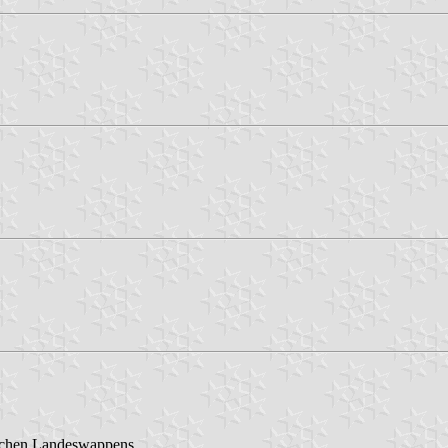
ischen Landeswappens