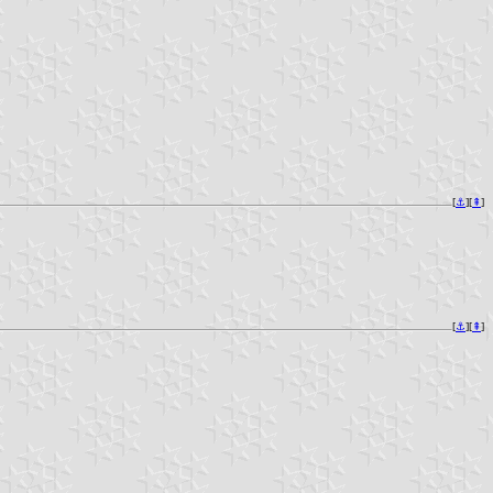
[
⚓︎
][
⇞
]
[
⚓︎
][
⇞
]