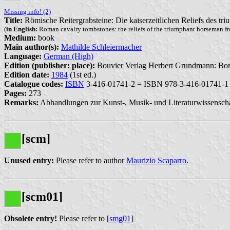
Missing info! (2)
Title:
Römische Reitergrabsteine: Die kaiserzeitlichen Reliefs des tr
(
in English:
Roman cavalry tombstones: the reliefs of the triumphant horseman fr
Medium:
book
Main author(s):
Mathilde Schleiermacher
Language:
German (High)
Edition (publisher: place):
Bouvier Verlag Herbert Grundmann: Bon
Edition date:
1984
(1st ed.)
Catalogue codes:
ISBN
3-416-01741-2 = ISBN 978-3-416-01741-1
Pages:
273
Remarks:
Abhandlungen zur Kunst-, Musik- und Literaturwissenschaf
[scm]
Unused entry:
Please refer to author
Maurizio Scaparro
.
[scm01]
Obsolete entry!
Please refer to [
smg01
]