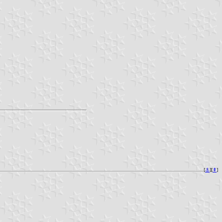
[
⚓︎
][
⇞
]