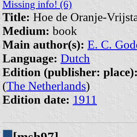
Missing info! (6)
Title:
Hoe de Oranje-Vrijst
Medium:
book
Main author(s):
E. C. God
Language:
Dutch
Edition (publisher: place)
(
The Netherlands
)
Edition date:
1911
[msh97]