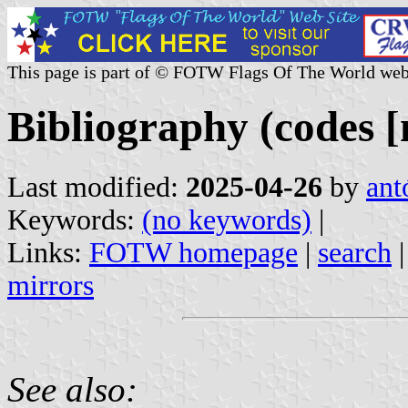
This page is part of © FOTW Flags Of The World web
Bibliography (codes [
Last modified:
2025-04-26
by
ant
Keywords:
(no keywords)
|
Links:
FOTW homepage
|
search
mirrors
See also: