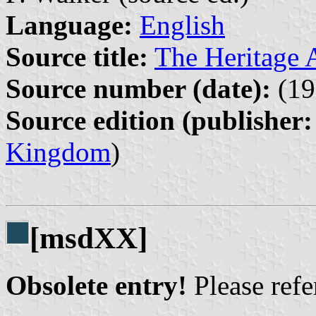
Language:
English
Source title:
The Heritage A
Source number (date):
(19
Source edition (publisher:
Kingdom
)
[msdXX]
Obsolete entry!
Please refer