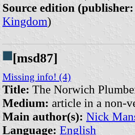
Source edition (publisher:
Kingdom
)
[msd87]
Missing info! (4)
Title:
The Norwich Plumbe
Medium:
article in a non-v
Main author(s):
Nick Mans
Language:
English