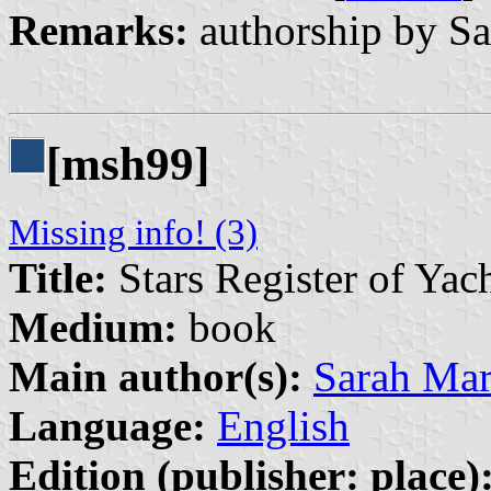
Remarks:
authorship by Sa
[msh99]
Missing info! (3)
Title:
Stars Register of Yac
Medium:
book
Main author(s):
Sarah Ma
Language:
English
Edition (publisher: place)