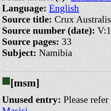
Language:
English
Source title:
Crux Australis
Source number (date):
V:1
Source pages:
33
Subject:
Namibia
[msm]
Unused entry:
Please refer
Masisi
.