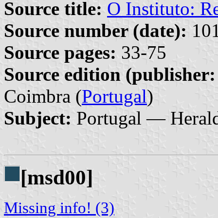
Source title:
O Instituto: Re
Source number (date):
101
Source pages:
33-75
Source edition (publisher:
Coimbra (
Portugal
)
Subject:
Portugal — Heral
[msd00]
Missing info! (3)