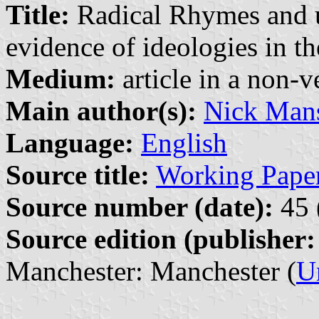
Title:
Radical Rhymes and un
evidence of ideologies in t
Medium:
article in a non-v
Main author(s):
Nick Mans
Language:
English
Source title:
Working Paper
Source number (date):
45 
Source edition (publisher:
Manchester: Manchester (
U