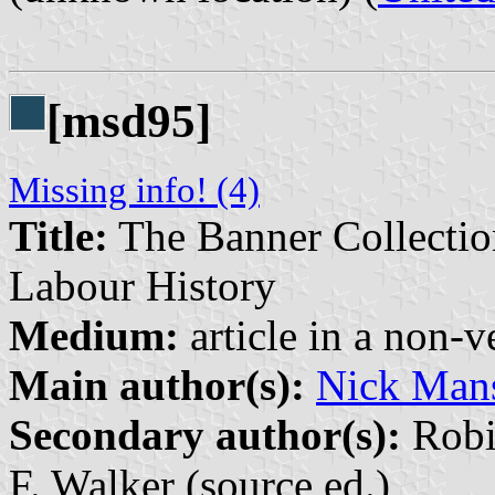
[msd95]
Missing info! (4)
Title:
The Banner Collectio
Labour History
Medium:
article in a non-v
Main author(s):
Nick Mans
Secondary author(s):
Robin
F. Walker (source ed.)