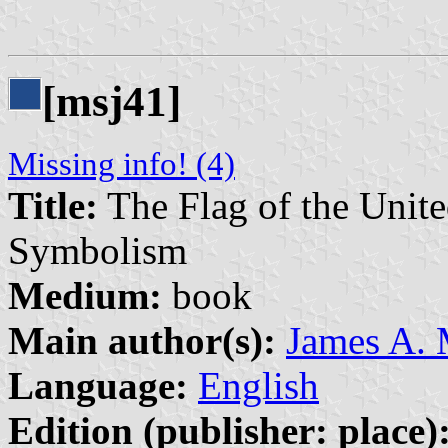
[msj41]
Missing info! (4)
Title:
The Flag of the United
Symbolism
Medium:
book
Main author(s):
James A.
Language:
English
Edition (publisher: place)