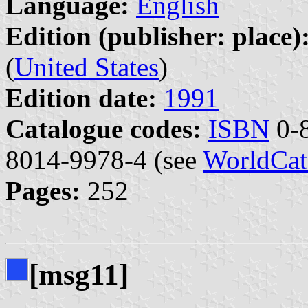
Language:
English
Edition (publisher: place)
(
United States
)
Edition date:
1991
Catalogue codes:
ISBN
0-8
8014-9978-4 (see
WorldCat
Pages:
252
[msg11]