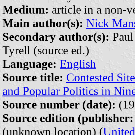
Medium:
article in a non-v
Main author(s):
Nick Mans
Secondary author(s):
Paul 
Tyrell (source ed.)
Language:
English
Source title:
Contested Si
and Popular Politics in Nin
Source number (date):
(19
Source edition (publisher:
(unknown location) (
Unite