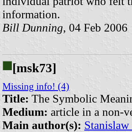
individual patriot who felt t
information.
Bill Dunning
, 04 Feb 2006
[msk73]
Missing info! (4)
Title:
The Symbolic Meaning
Medium:
article in a non-v
Main author(s):
Stanislaw