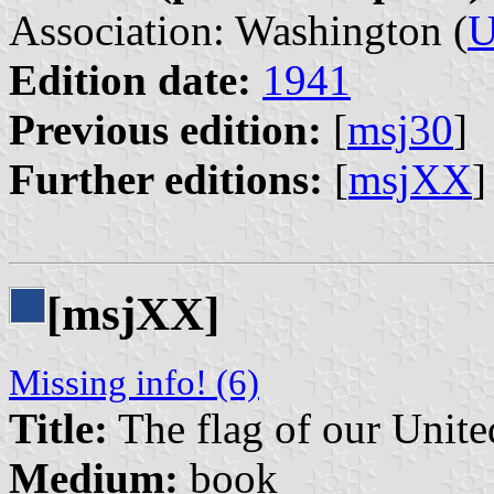
Association: Washington (
U
Edition date:
1941
Previous edition:
[
msj30
]
Further editions:
[
msjXX
]
[msjXX]
Missing info! (6)
Title:
The flag of our Unite
Medium:
book