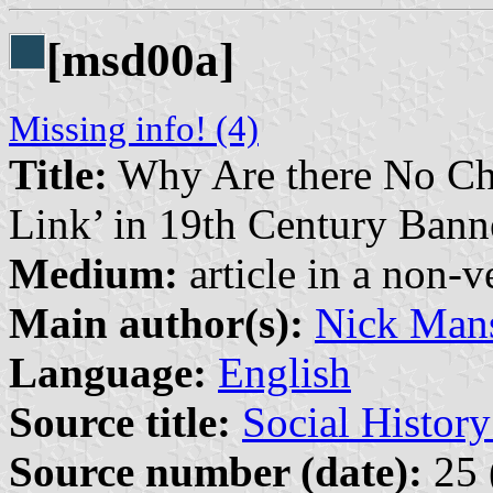
[msd00a]
Missing info! (4)
Title:
Why Are there No Cha
Link’ in 19th Century Bann
Medium:
article in a non-v
Main author(s):
Nick Mans
Language:
English
Source title:
Social Histor
Source number (date):
25 