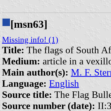
[msn63]
Missing info! (1)
Title:
The flags of South Af
Medium:
article in a vexil
Main author(s):
M. F. Ster
Language:
English
Source title:
The Flag Bulle
Source number (date):
II:3