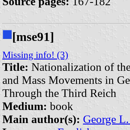
Source pages:
167-182
[mse91]
Missing info! (3)
Title:
Nationalization of th
and Mass Movements in Ge
Through the Third Reich
Medium:
book
Main author(s):
George L.