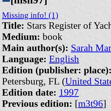
Missing info! (1)
Title:
Stars Register of Yac
Medium:
book
Main author(s):
Sarah Ma
Language:
English
Edition (publisher: place)
Petersburg, FL (
United Stat
Edition date:
1997
Previous edition:
[
m3t96
]