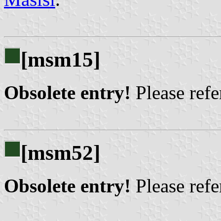
[msm15]
Obsolete entry!
Please refer
[msm52]
Obsolete entry!
Please refer