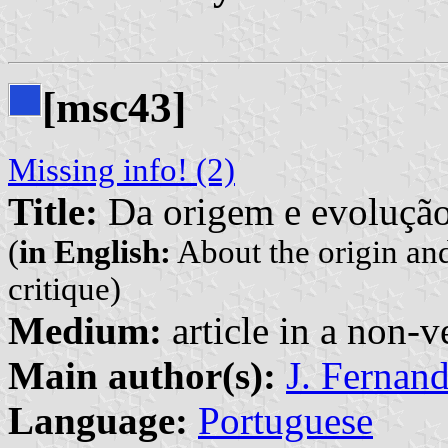
[msc43]
Missing info! (2)
Title:
Da origem e evolução 
(
in English:
About the origin and
critique)
Medium:
article in a non-v
Main author(s):
J. Fernan
Language:
Portuguese