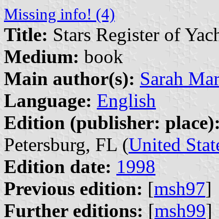
Missing info! (4)
Title:
Stars Register of Yac
Medium:
book
Main author(s):
Sarah Ma
Language:
English
Edition (publisher: place)
Petersburg, FL (
United Stat
Edition date:
1998
Previous edition:
[
msh97
]
Further editions:
[
msh99
]