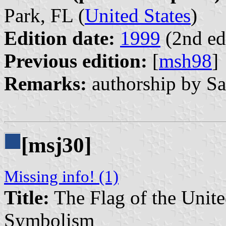
Park, FL (
United States
)
Edition date:
1999
(2nd ed
Previous edition:
[
msh98
]
Remarks:
authorship by Sa
[msj30]
Missing info! (1)
Title:
The Flag of the United
Symbolism