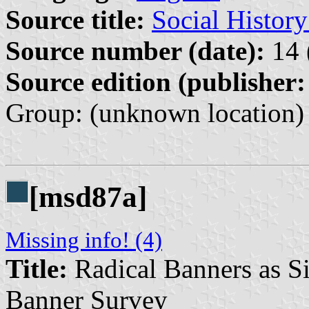
Source title:
Social Histor
Source number (date):
14 
Source edition (publisher:
Group: (unknown location) 
[msd87a]
Missing info! (4)
Title:
Radical Banners as Si
Banner Survey