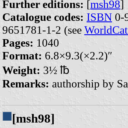
Further editions:
[
msh98
]
Catalogue codes:
ISBN
0-9
9651781-1-2 (see
WorldCat
Pages:
1040
Format:
6.8×9.3(×2.2)″
Weight:
3½ ℔
Remarks:
authorship by Sa
[msh98]