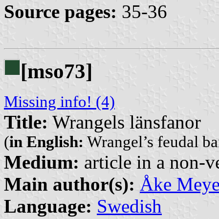
Source pages:
35-36
[mso73]
Missing info! (4)
Title:
Wrangels länsfanor
(
in English:
Wrangel’s feudal ba
Medium:
article in a non-v
Main author(s):
Åke Meye
Language:
Swedish