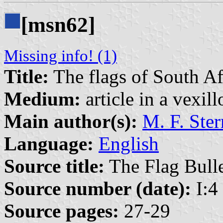
[msn62]
Missing info! (1)
Title:
The flags of South Af
Medium:
article in a vexil
Main author(s):
M. F. Ster
Language:
English
Source title:
The Flag Bulle
Source number (date):
I:4 
Source pages:
27-29