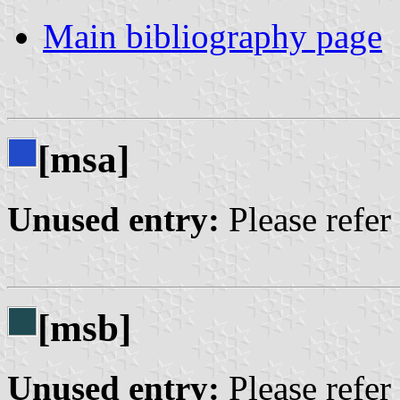
Main bibliography page
[msa]
Unused entry:
Please refer
[msb]
Unused entry:
Please refer