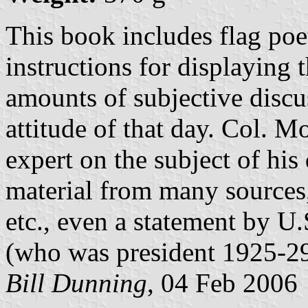
This book includes flag poet
instructions for displaying t
amounts of subjective discus
attitude of that day. Col. M
expert on the subject of his
material from many sources,
etc., even a statement by U
(who was president 1925-29
Bill Dunning
, 04 Feb 2006