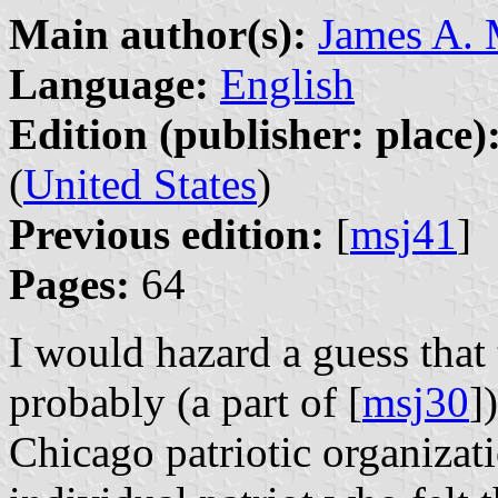
Main author(s):
James A.
Language:
English
Edition (publisher: place)
(
United States
)
Previous edition:
[
msj41
]
Pages:
64
I would hazard a guess tha
probably (a part of [
msj30
]
Chicago patriotic organizat