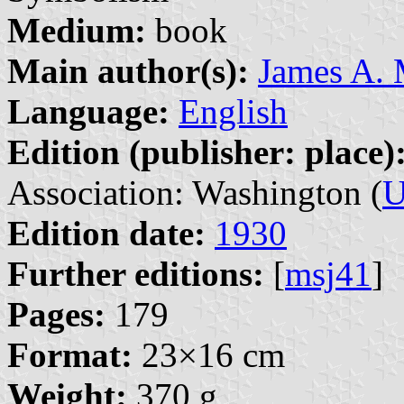
Medium:
book
Main author(s):
James A.
Language:
English
Edition (publisher: place)
Association: Washington (
U
Edition date:
1930
Further editions:
[
msj41
]
Pages:
179
Format:
23×16 cm
Weight:
370 g