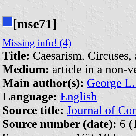
[mse71]
Missing info! (4)
Title:
Caesarism, Circuses
Medium:
article in a non-v
Main author(s):
George L.
Language:
English
Source title:
Journal of Co
Source number (date):
6 (