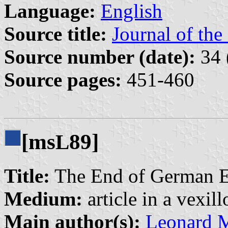
Language:
English
Source title:
Journal of the
Source number (date):
34 
Source pages:
451-460
[ms
89]
L
Title:
The End of German Eas
Medium:
article in a vexil
Main author(s):
Leonard 