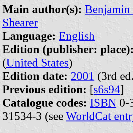
Main author(s):
Benjamin 
Shearer
Language:
English
Edition (publisher: place)
(
United States
)
Edition date:
2001
(3rd ed.
Previous edition:
[
s6s94
]
Catalogue codes:
ISBN
0-3
31534-3 (see
WorldCat entr