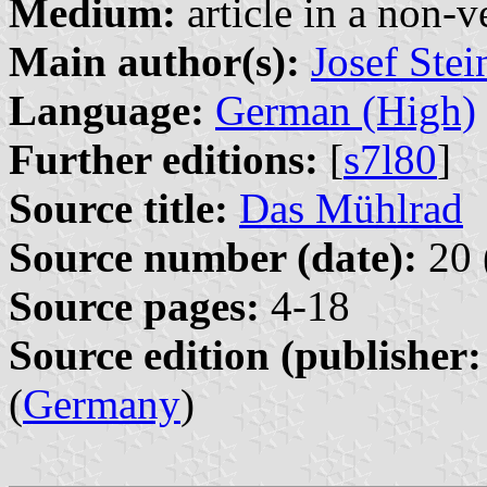
Medium:
article in a non-v
Main author(s):
Josef Ste
Language:
German (High)
Further editions:
[
s7l80
]
Source title:
Das Mühlrad
Source number (date):
20 
Source pages:
4-18
Source edition (publisher:
(
Germany
)