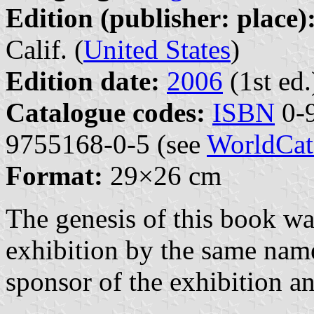
Edition (publisher: place)
Calif. (
United States
)
Edition date:
2006
(1st ed.
Catalogue codes:
ISBN
0-9
9755168-0-5 (see
WorldCat
Format:
29×26 cm
The genesis of this book was
exhibition by the same nam
sponsor of the exhibition an