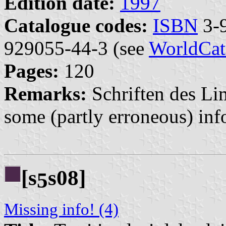
Edition date:
1997
Catalogue codes:
ISBN
3-9
929055-44-3 (see
WorldCat
Pages:
120
Remarks:
Schriften des L
some (partly erroneous) in
[s
s08]
5
Missing info! (4)