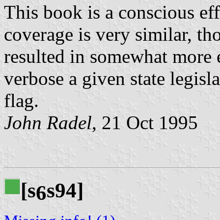
This book is a conscious eff
coverage is very similar, th
resulted in somewhat more 
verbose a given state legisla
flag.
John Radel
, 21 Oct 1995
[s
s94]
6