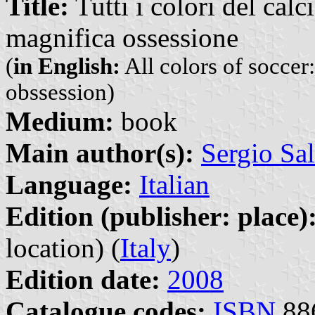
Title:
Tutti i colori del calc
magnifica ossessione
(
in English:
All colors of soccer
obssession)
Medium:
book
Main author(s):
Sergio Sal
Language:
Italian
Edition (publisher: place)
location) (
Italy
)
Edition date:
2008
Catalogue codes:
ISBN
88