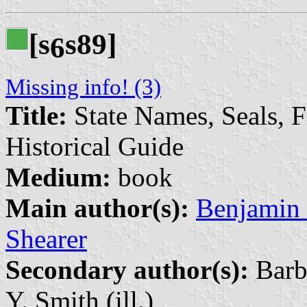
[s
s89]
6
Missing info! (3)
Title:
State Names, Seals, 
Historical Guide
Medium:
book
Main author(s):
Benjamin 
Shearer
Secondary author(s):
Barba
Y. Smith (ill.)