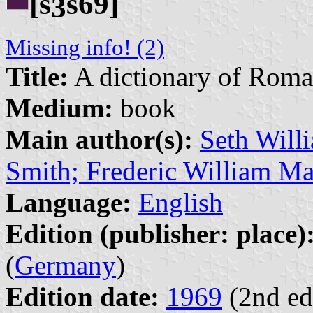
[s
s69]
3
Missing info! (2)
Title:
A dictionary of Roman
Medium:
book
Main author(s):
Seth Will
Smith; Frederic William M
Language:
English
Edition (publisher: place)
(
Germany
)
Edition date:
1969
(2nd ed