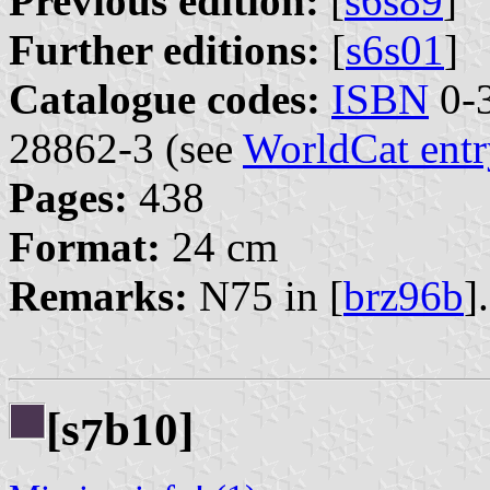
Previous edition:
[
s6s89
]
Further editions:
[
s6s01
]
Catalogue codes:
ISBN
0-3
28862-3 (see
WorldCat entr
Pages:
438
Format:
24 cm
Remarks:
N75 in [
brz96b
].
[s
b10]
7