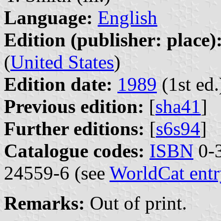
Language:
English
Edition (publisher: place)
(
United States
)
Edition date:
1989
(1st ed.
Previous edition:
[
sha41
]
Further editions:
[
s6s94
]
Catalogue codes:
ISBN
0-3
24559-6 (see
WorldCat entr
Remarks:
Out of print.