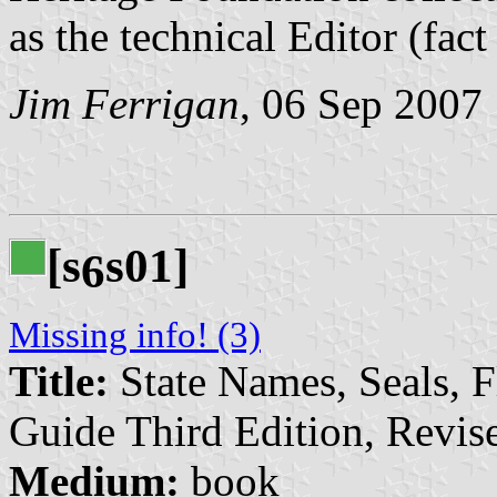
as the technical Editor (fac
Jim Ferrigan
, 06 Sep 2007
[s
s01]
6
Missing info! (3)
Title:
State Names, Seals, F
Guide Third Edition, Revi
Medium:
book