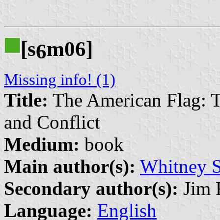
[s
m06]
6
Missing info! (1)
Title:
The American Flag: T
and Conflict
Medium:
book
Main author(s):
Whitney 
Secondary author(s):
Jim F
Language:
English