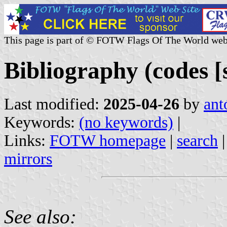
This page is part of © FOTW Flags Of The World web
Bibliography (codes [s
Last modified:
2025-04-26
by
ant
Keywords:
(no keywords)
|
Links:
FOTW homepage
|
search
mirrors
See also: