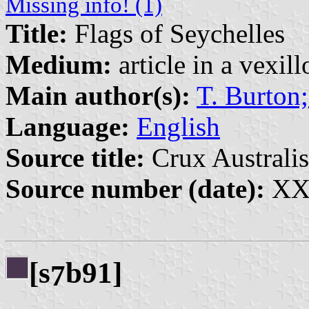
Missing info! (1)
Title:
Flags of Seychelles
Medium:
article in a vexil
Main author(s):
T. Burton;
Language:
English
Source title:
Crux Australis
Source number (date):
XXI
[s
b91]
7