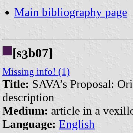
Main bibliography page
[s
b07]
3
Missing info! (1)
Title:
SAVA’s Proposal: Orig
description
Medium:
article in a vexil
Language:
English