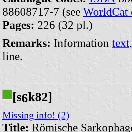
88608717-7 (see
WorldCat 
Pages:
226 (32 pl.)
Remarks:
Information
text
line.
[s
k82]
6
Missing info! (2)
Title:
Römische Sarkophag