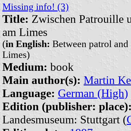
Missing info! (3)
Title:
Zwischen Patrouille u
am Limes
(
in English:
Between patrol and 
Limes)
Medium:
book
Main author(s):
Martin Ke
Language:
German (High)
Edition (publisher: place)
Landesmuseum: Stuttgart (