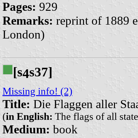
Pages:
929
Remarks:
reprint of 1889 
London)
[s
s37]
4
Missing info! (2)
Title:
Die Flaggen aller Sta
(
in English:
The flags of all stat
Medium:
book