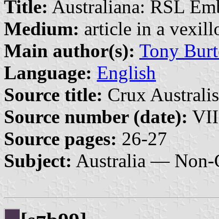
Title:
Australiana: RSL Em
Medium:
article in a vexil
Main author(s):
Tony Burt
Language:
English
Source title:
Crux Australis
Source number (date):
VII
Source pages:
26-27
Subject:
Australia — Non-G