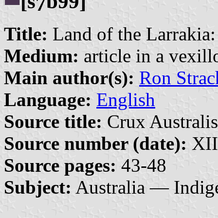
[s
b99]
7
Title:
Land of the Larrakia:
Medium:
article in a vexil
Main author(s):
Ron Strac
Language:
English
Source title:
Crux Australis
Source number (date):
XII
Source pages:
43-48
Subject:
Australia — Indig