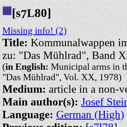
[s
80]
L
7
Missing info! (2)
Title:
Kommunalwappen im 
zu: "Das Mühlrad", Band 
(
in English:
Municipal arms in t
"Das Mühlrad", Vol. XX, 1978)
Medium:
article in a non-v
Main author(s):
Josef Ste
Language:
German (High)