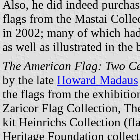
Also, he did indeed purchase
flags from the Mastai Collec
in 2002; many of which had 
as well as illustrated in the
The American Flag: Two Ce
by the late
Howard Madaus
the flags from the exhibiti
Zaricor Flag Collection, Th
kit Heinrichs Collection (f
Heritage Foundation collect