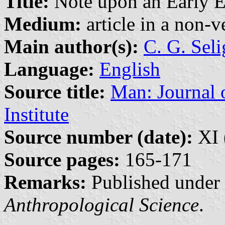
Title:
Note upon an Early E
Medium:
article in a non-v
Main author(s):
C. G. Sel
Language:
English
Source title:
Man: Journal 
Institute
Source number (date):
XI 
Source pages:
165-171
Remarks:
Published under 
Anthropological Science
.