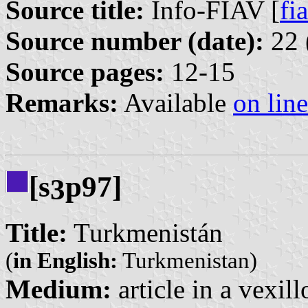
Source title:
Info-FIAV [
fia
Source number (date):
22 
Source pages:
12-15
Remarks:
Available
on line
[s
p97]
3
Title:
Turkmenistán
(
in English:
Turkmenistan)
Medium:
article in a vexil