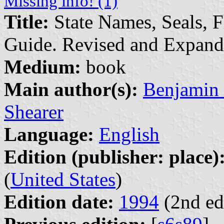
Missing info! (1)
Title:
State Names, Seals, F
Guide. Revised and Expan
Medium:
book
Main author(s):
Benjamin 
Shearer
Language:
English
Edition (publisher: place)
(
United States
)
Edition date:
1994
(2nd ed