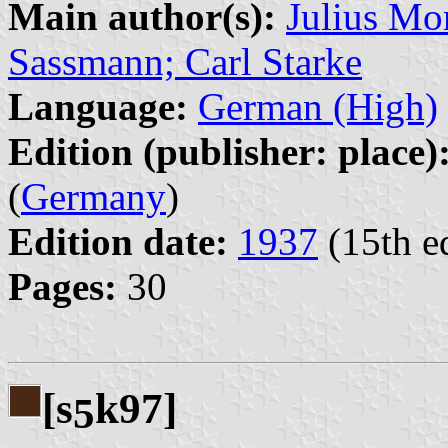
Main author(s):
Julius Mor
Sassmann; Carl Starke
Language:
German (High)
Edition (publisher: place)
(
Germany
)
Edition date:
1937
(15th e
Pages:
30
[s
k97]
5