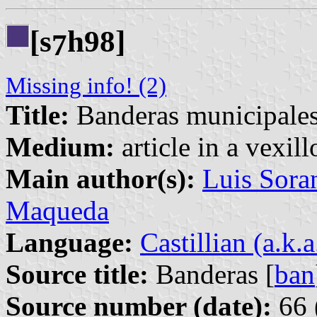
[s
h98]
7
Missing info! (2)
Title:
Banderas municipale
Medium:
article in a vexil
Main author(s):
Luis Sora
Maqueda
Language:
Castillian (a.k.
Source title:
Banderas [
ban
Source number (date):
66 