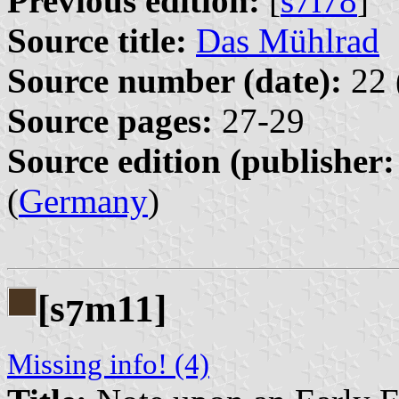
Previous edition:
[
s7l78
]
Source title:
Das Mühlrad
Source number (date):
22 
Source pages:
27-29
Source edition (publisher:
(
Germany
)
[s
m11]
7
Missing info! (4)