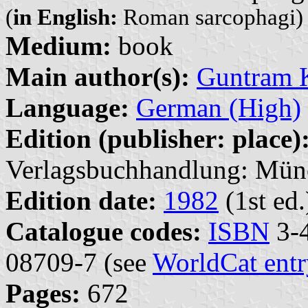
(
in English:
Roman sarcophagi)
Medium:
book
Main author(s):
Guntram K
Language:
German (High)
Edition (publisher: place)
Verlagsbuchhandlung: Mün
Edition date:
1982
(1st ed.
Catalogue codes:
ISBN
3-4
08709-7 (see
WorldCat entr
Pages:
672