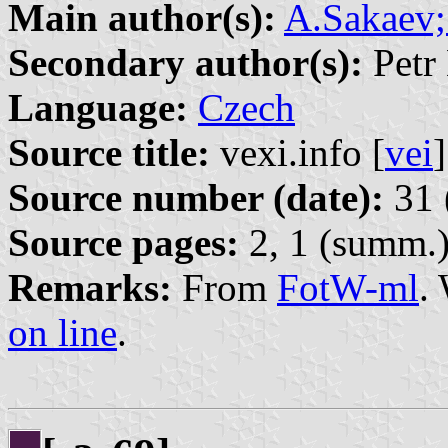
Main author(s):
A.Sakaev;
Secondary author(s):
Petr 
Language:
Czech
Source title:
vexi.info [
vei
]
Source number (date):
31 
Source pages:
2, 1 (summ.
Remarks:
From
FotW-ml
.
on line
.