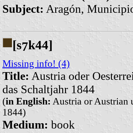
Subject:
Aragón, Municipi
[s
k44]
7
Missing info! (4)
Title:
Austria oder Oesterre
das Schaltjahr 1844
(
in English:
Austria or Austrian 
1844)
Medium:
book