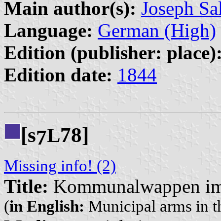
Main author(s):
Joseph Sa
Language:
German (High)
Edition (publisher: place)
Edition date:
1844
[s
78]
L
7
Missing info! (2)
Title:
Kommunalwappen im 
(
in English:
Municipal arms in t