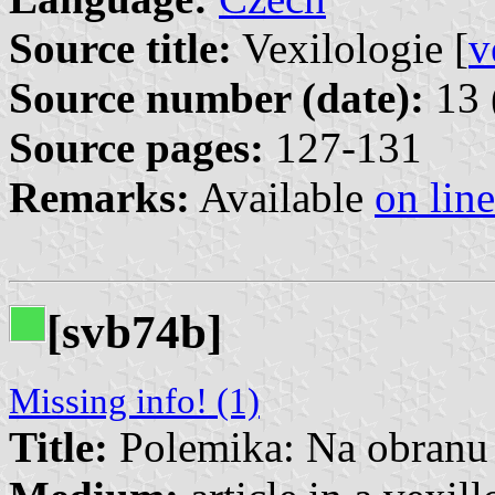
Source title:
Vexilologie [
v
Source number (date):
13 
Source pages:
127-131
Remarks:
Available
on line
[svb74b]
Missing info! (1)
Title:
Polemika: Na obranu 