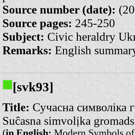
Source number (date):
(20
Source pages:
245-250
Subject:
Civic heraldry Ukr
Remarks:
English summary
[svk93]
Title:
Сучасна символіка г
Suĉasna simvolịka gromadsh
(
in English:
Modern Symbols of t