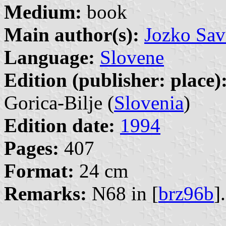
Medium:
book
Main author(s):
Jozko Sav
Language:
Slovene
Edition (publisher: place)
Gorica-Bilje (
Slovenia
)
Edition date:
1994
Pages:
407
Format:
24 cm
Remarks:
N68 in [
brz96b
].