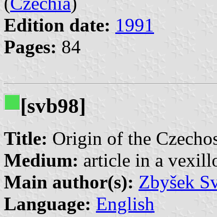
(
Czechia
)
Edition date:
1991
Pages:
84
[svb98]
Title:
Origin of the Czechosl
Medium:
article in a vexil
Main author(s):
Zbyšek S
Language:
English