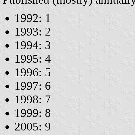
1992: 1
1993: 2
1994: 3
1995: 4
1996: 5
1997: 6
1998: 7
1999: 8
2005: 9