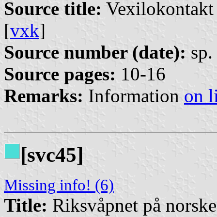
Source title:
Vexilokontakt 
[
vxk
]
Source number (date):
sp. 
Source pages:
10-16
Remarks:
Information
on l
[svc45]
Missing info! (6)
Title:
Riksvåpnet på norsk