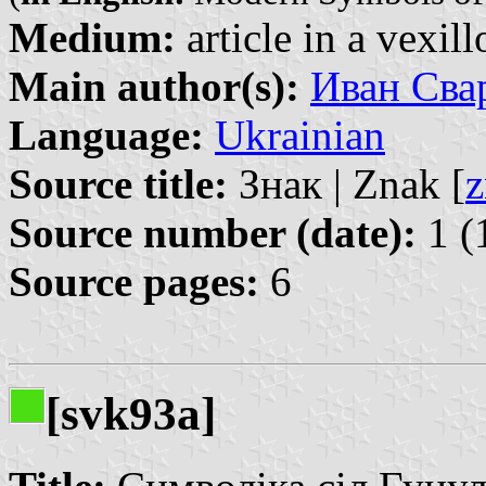
Medium:
article in a vexil
Main author(s):
Иван Свар
Language:
Ukrainian
Source title:
Знак | Znak [
z
Source number (date):
1 (
Source pages:
6
[svk93a]