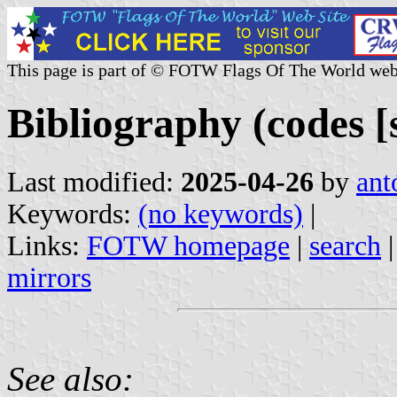
This page is part of © FOTW Flags Of The World web
Bibliography (codes [s
Last modified:
2025-04-26
by
ant
Keywords:
(no keywords)
|
Links:
FOTW homepage
|
search
mirrors
See also: