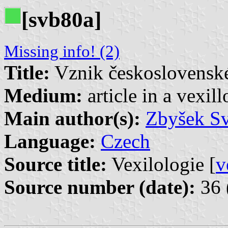
[svb80a]
Missing info! (2)
Title:
Vznik československé 
Medium:
article in a vexil
Main author(s):
Zbyšek S
Language:
Czech
Source title:
Vexilologie [
v
Source number (date):
36 