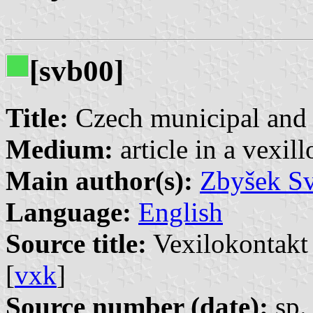
[svb00]
Title:
Czech municipal and c
Medium:
article in a vexil
Main author(s):
Zbyšek S
Language:
English
Source title:
Vexilokontakt 
[
vxk
]
Source number (date):
sp. 