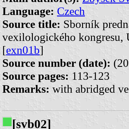
Language:
Czech
Source title:
Sborník predn
vexilologického kongresu, 
[
exn01b
]
Source number (date):
(20
Source pages:
113-123
Remarks:
with abridged ve
[svb02]