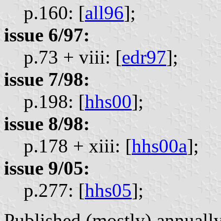
p.160: [
all96
];
issue 6/97:
p.73 + viii: [
edr97
];
issue 7/98:
p.198: [
hhs00
];
issue 8/98:
p.178 + xiii: [
hhs00a
];
issue 9/05:
p.277: [
hhs05
];
Published (mostly) annually