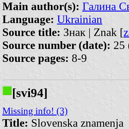
Main author(s):
Галина Св
Language:
Ukrainian
Source title:
Знак | Znak [
z
Source number (date):
25 
Source pages:
8-9
[svi94]
Missing info! (3)
Title:
Slovenska znamenja