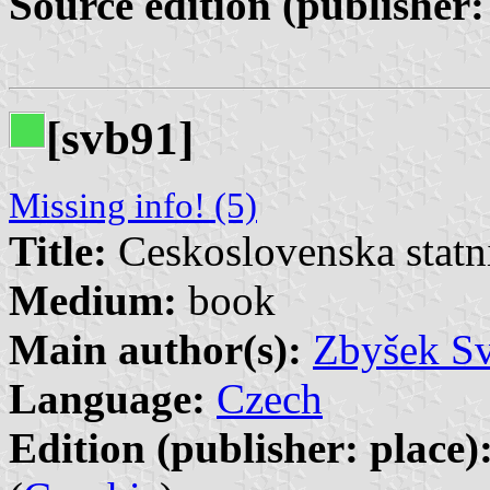
Source edition (publisher:
[svb91]
Missing info! (5)
Title:
Ceskoslovenska statn
Medium:
book
Main author(s):
Zbyšek S
Language:
Czech
Edition (publisher: place)