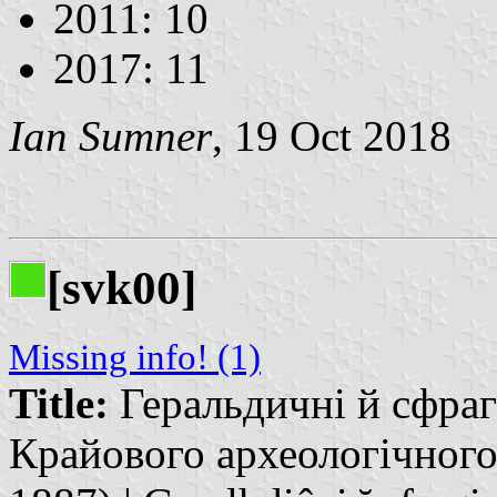
2011: 10
2017: 11
Ian Sumner
, 19 Oct 2018
[svk00]
Missing info! (1)
Title:
Геральдичні й сфраг
Крайового археологічного 