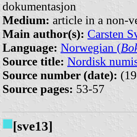
dokumentasjon
Medium:
article in a non-v
Main author(s):
Carsten S
Language:
Norwegian (
Bo
Source title:
Nordisk numi
Source number (date):
(19
Source pages:
53-57
[sve13]