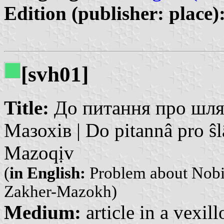
Edition (publisher: place)
[svh01]
Title:
До питання про шлях
Мазохів | Do pitannâ pro ŝl
Mazoqịv
(
in English:
Problem about Nobil
Zakher-Mazokh)
Medium:
article in a vexil