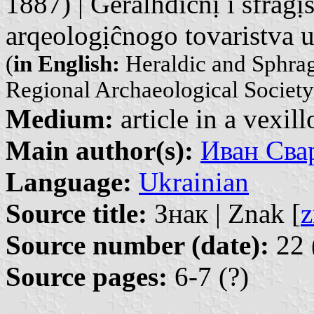
1887) | Geralhdiĉnị ĭ sfragị
arqeologịĉnogo tovaristva 
(
in English:
Heraldic and Sphragi
Regional Archaeological Society
Medium:
article in a vexil
Main author(s):
Иван Свар
Language:
Ukrainian
Source title:
Знак | Znak [
z
Source number (date):
22 
Source pages:
6-7 (?)