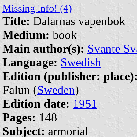
Missing info! (4)
Title:
Dalarnas vapenbok
Medium:
book
Main author(s):
Svante Sv
Language:
Swedish
Edition (publisher: place)
Falun (
Sweden
)
Edition date:
1951
Pages:
148
Subject:
armorial