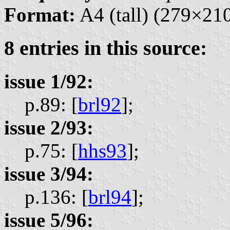
Format:
A4 (tall) (279×2
8 entries in this source:
issue 1/92:
p.89: [
brl92
];
issue 2/93:
p.75: [
hhs93
];
issue 3/94:
p.136: [
brl94
];
issue 5/96: