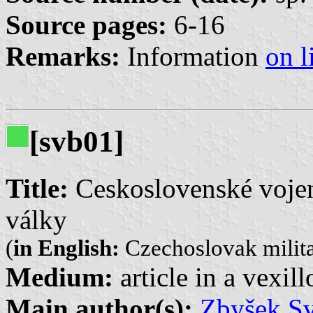
Source pages:
6-16
Remarks:
Information
on l
[svb01]
Title:
Ceskoslovenské vojen
války
(
in English:
Czechoslovak milita
Medium:
article in a vexil
Main author(s):
Zbyšek S