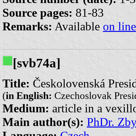
Source pages:
81-83
Remarks:
Available
on line
[svb74a]
Title:
Českolovenská Presid
(
in English:
Czechoslovak Presid
Medium:
article in a vexil
Main author(s):
PhDr. Zb
Language:
Czech