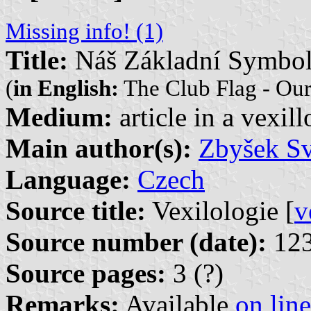
Missing info! (1)
Title:
Náš Základní Symbol
(
in English:
The Club Flag - Ou
Medium:
article in a vexil
Main author(s):
Zbyšek S
Language:
Czech
Source title:
Vexilologie [
v
Source number (date):
123
Source pages:
3 (?)
Remarks:
Available
on line