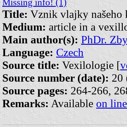
Missing info! (1)
Title:
Vznik vlajky našeho 
Medium:
article in a vexil
Main author(s):
PhDr. Zb
Language:
Czech
Source title:
Vexilologie [
v
Source number (date):
20 
Source pages:
264-266, 268
Remarks:
Available
on line