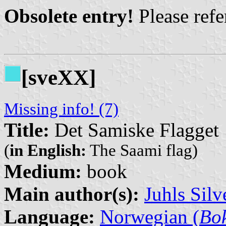
Obsolete entry!
Please refer
[sveXX]
Missing info! (7)
Title:
Det Samiske Flagget
(
in English:
The Saami flag)
Medium:
book
Main author(s):
Juhls Silv
Language:
Norwegian (
Bo