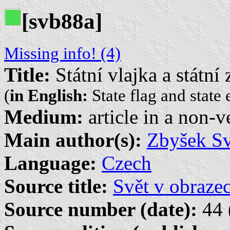
[svb88a]
Missing info! (4)
Title:
Státní vlajka a státní
(
in English:
State flag and state
Medium:
article in a non-v
Main author(s):
Zbyšek S
Language:
Czech
Source title:
Svět v obraze
Source number (date):
44 