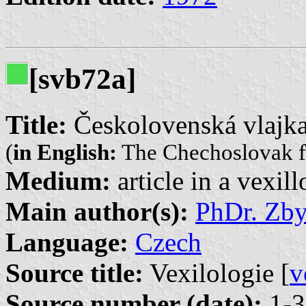
[svb72a]
Title:
Českolovenská vlajk
(
in English:
The Chechoslovak f
Medium:
article in a vexil
Main author(s):
PhDr. Zb
Language:
Czech
Source title:
Vexilologie [
v
Source number (date):
1-3