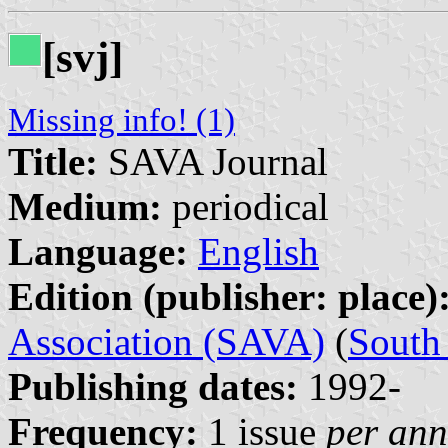
[svj]
Missing info! (1)
Title:
SAVA Journal
Medium:
periodical
Language:
English
Edition (publisher: place)
Association (SAVA)
(
South 
Publishing dates:
1992-
Frequency:
1 issue
per an