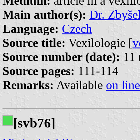
Medium:
article in a vexil
Main author(s):
Dr. Zbyše
Language:
Czech
Source title:
Vexilologie [
v
Source number (date):
11 
Source pages:
111-114
Remarks:
Available
on line
[svb76]