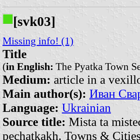
[svk03]
Missing info! (1)
Title
(
in English:
The Pyatka Town Se
Medium:
article in a vexil
Main author(s):
Иван Свар
Language:
Ukrainian
Source title:
Mista ta miste
pechatkakh. Towns & Cities