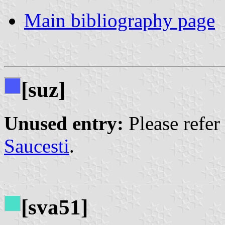
Main bibliography page
[suz]
Unused entry:
Please refer
Saucesti
.
[sva51]