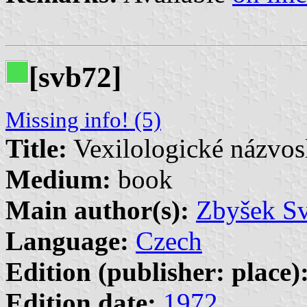
[svb72]
Missing info! (5)
Title:
Vexilologické názvos
Medium:
book
Main author(s):
Zbyšek S
Language:
Czech
Edition (publisher: place)
Edition date:
1972