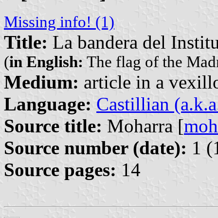
Missing info! (1)
Title:
La bandera del Instit
(
in English:
The flag of the Madr
Medium:
article in a vexil
Language:
Castillian (a.k.
Source title:
Moharra [
moh
Source number (date):
1 (
Source pages:
14