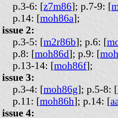
p.3-6: [
z7m86
];
p.7-9: [
m
p.14: [
moh86a
];
issue 2:
p.3-5: [
m2r86b
];
p.6: [
m
p.8: [
moh86d
];
p.9: [
moh
p.13-14: [
moh86f
];
issue 3:
p.3-4: [
moh86g
];
p.5-8: [
p.11: [
moh86h
];
p.14: [
a
issue 4: