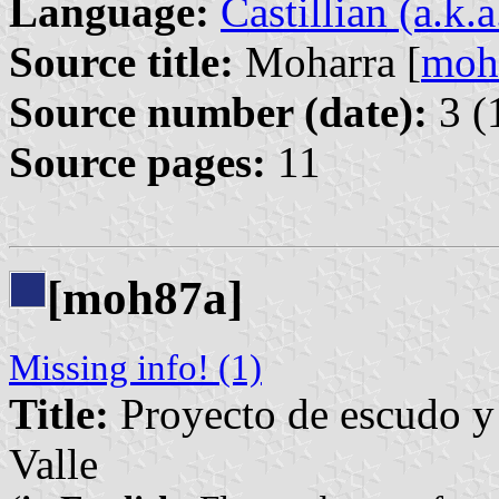
Language:
Castillian (a.k.
Source title:
Moharra [
moh
Source number (date):
3 (
Source pages:
11
[moh87a]
Missing info! (1)
Title:
Proyecto de escudo y 
Valle