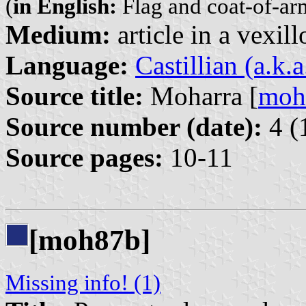
(
in English:
Flag and coat-of-arm
Medium:
article in a vexil
Language:
Castillian (a.k.
Source title:
Moharra [
moh
Source number (date):
4 (
Source pages:
10-11
[moh87b]
Missing info! (1)