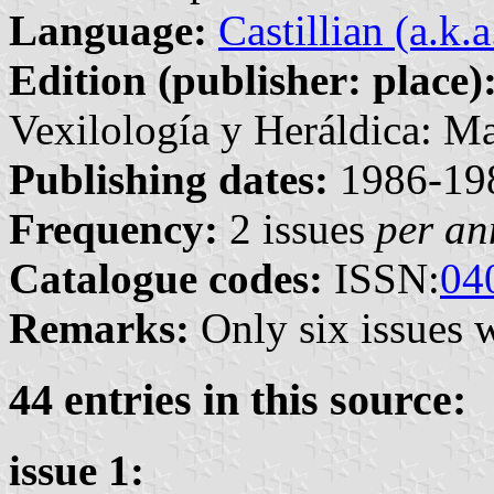
Language:
Castillian (a.k.
Edition (publisher: place)
Vexilología y Heráldica: Ma
Publishing dates:
1986-19
Frequency:
2 issues
per a
Catalogue codes:
ISSN:
04
Remarks:
Only six issues 
44 entries in this source:
issue 1: