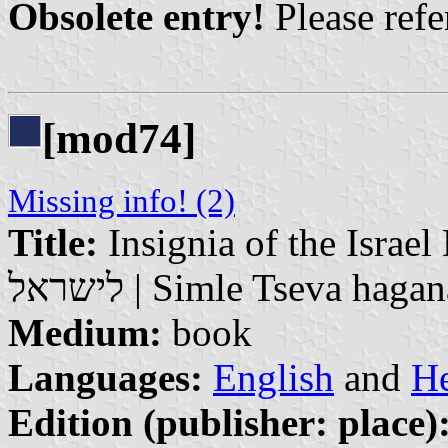
Obsolete entry!
Please refer
[mod74]
Missing info! (2)
Title:
Insignia of the Israel Defence
לישראל | Simle Tseva hag
Medium:
book
Languages:
English
and
H
Edition (publisher: place)