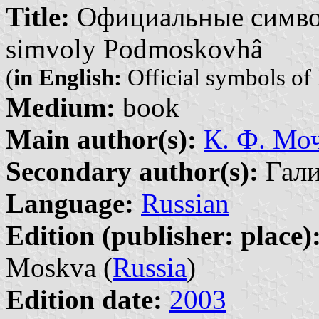
Title:
Официальные символ
simvoly Podmoskovhâ
(
in English:
Official symbols of
Medium:
book
Main author(s):
К. Ф. Моч
Secondary author(s):
Галин
Language:
Russian
Edition (publisher: place)
Moskva (
Russia
)
Edition date:
2003