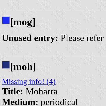
[mog]
Unused entry:
Please refer
[moh]
Missing info! (4)
Title:
Moharra
Medium:
periodical