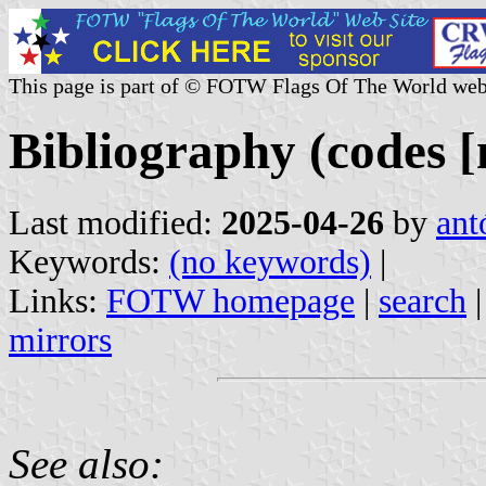
This page is part of © FOTW Flags Of The World web
Bibliography (codes [
Last modified:
2025-04-26
by
ant
Keywords:
(no keywords)
|
Links:
FOTW homepage
|
search
mirrors
See also: