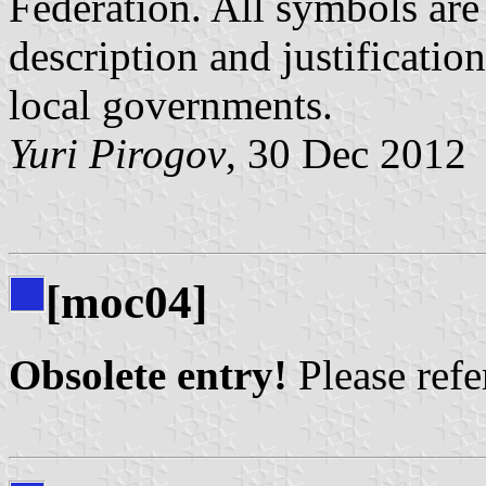
Federation. All symbols are 
description and justificatio
local governments.
Yuri Pirogov
, 30 Dec 2012
[moc04]
Obsolete entry!
Please refer