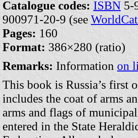
Catalogue codes:
ISBN
5-9
900971-20-9 (see
WorldCat
Pages:
160
Format:
386×280 (ratio)
Remarks:
Information
on l
This book is Russia’s first 
includes the coat of arms a
arms and flags of municipal
entered in the State Heraldi