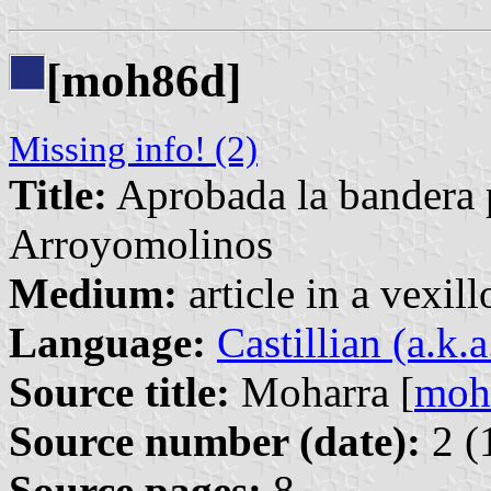
[moh86d]
Missing info! (2)
Title:
Aprobada la bandera 
Arroyomolinos
Medium:
article in a vexil
Language:
Castillian (a.k.
Source title:
Moharra [
moh
Source number (date):
2 (
Source pages:
8