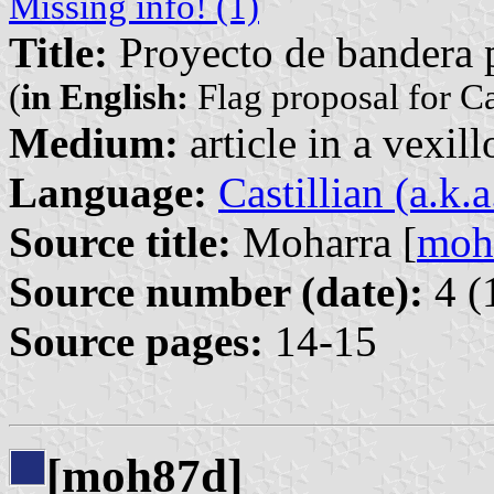
Missing info! (1)
Title:
Proyecto de bandera 
(
in English:
Flag proposal for C
Medium:
article in a vexil
Language:
Castillian (a.k.
Source title:
Moharra [
moh
Source number (date):
4 (
Source pages:
14-15
[moh87d]