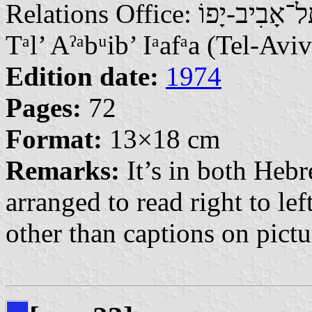
Relations Office: תֵּל־אָבִיב-יָפוֹ | Tlɂbyb-Ypw / تَلْ أَبِيبْ يَافَا |
Tᵃl’ Aˀᵃbᵘib’ Iᵃafᵃa (Tel-Aviv
Edition date:
1974
Pages:
72
Format:
13×18 cm
Remarks:
It’s in both Heb
arranged to read right to le
other than captions on pictu