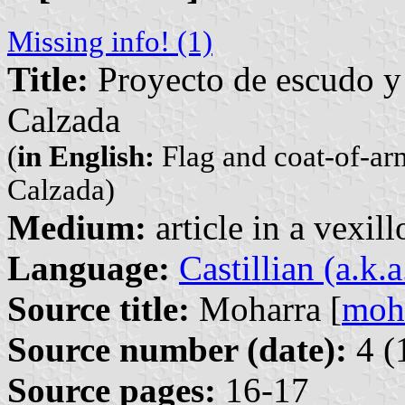
Missing info! (1)
Title:
Proyecto de escudo y 
Calzada
(
in English:
Flag and coat-of-ar
Calzada)
Medium:
article in a vexil
Language:
Castillian (a.k.
Source title:
Moharra [
moh
Source number (date):
4 (
Source pages:
16-17