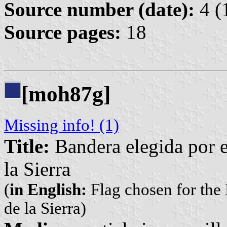
Source number (date):
4 (
Source pages:
18
[moh87g]
Missing info! (1)
Title:
Bandera elegida por 
la Sierra
(
in English:
Flag chosen for the
de la Sierra)