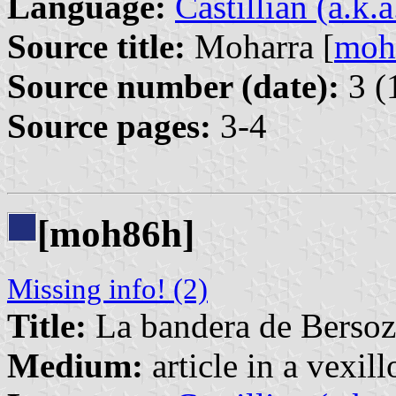
Language:
Castillian (a.k.
Source title:
Moharra [
moh
Source number (date):
3 (
Source pages:
3-4
[moh86h]
Missing info! (2)
Title:
La bandera de Bersoz
Medium:
article in a vexil