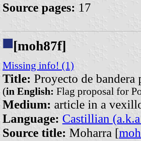
Source pages:
17
[moh87f]
Missing info! (1)
Title:
Proyecto de bandera 
(
in English:
Flag proposal for P
Medium:
article in a vexil
Language:
Castillian (a.k.
Source title:
Moharra [
moh