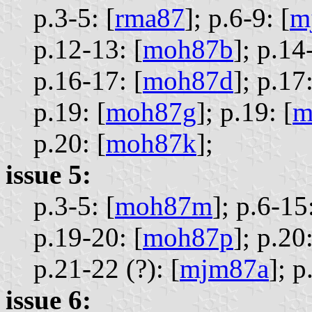
p.3-5: [
rma87
];
p.6-9: [
m
p.12-13: [
moh87b
];
p.14-
p.16-17: [
moh87d
];
p.17:
p.19: [
moh87g
];
p.19: [
m
p.20: [
moh87k
];
issue 5:
p.3-5: [
moh87m
];
p.6-15:
p.19-20: [
moh87p
];
p.20:
p.21-22 (?): [
mjm87a
];
p
issue 6: