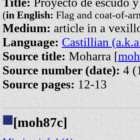
Title:
Proyecto de escudo y
(
in English:
Flag and coat-of-ar
Medium:
article in a vexil
Language:
Castillian (a.k.
Source title:
Moharra [
moh
Source number (date):
4 (
Source pages:
12-13
[moh87c]