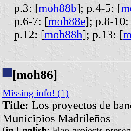
p.3: [
moh88b
];
p.4-5: [
m
p.6-7: [
moh88e
];
p.8-10: 
p.12: [
moh88h
];
p.13: [
m
[moh86]
Missing info! (1)
Title:
Los proyectos de band
Municipios Madrileños
(
in English:
Flag projects presen