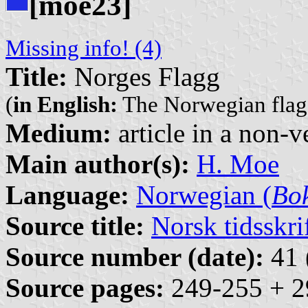
[moe23]
Missing info! (4)
Title:
Norges Flagg
(
in English:
The Norwegian flag
Medium:
article in a non-v
Main author(s):
H. Moe
Language:
Norwegian (
Bo
Source title:
Norsk tidsskri
Source number (date):
41 
Source pages:
249-255 + 2