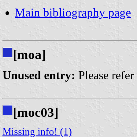
Main bibliography page
[moa]
Unused entry:
Please refer
[moc03]
Missing info! (1)