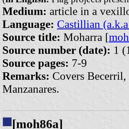
Medium:
article in a vexil
Language:
Castillian (a.k.
Source title:
Moharra [
moh
Source number (date):
1 (
Source pages:
7-9
Remarks:
Covers Becerril,
Manzanares.
[moh86a]