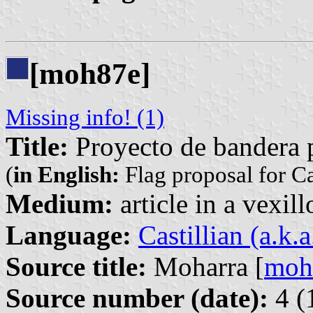
[moh87e]
Missing info! (1)
Title:
Proyecto de bandera 
(
in English:
Flag proposal for C
Medium:
article in a vexil
Language:
Castillian (a.k.
Source title:
Moharra [
moh
Source number (date):
4 (