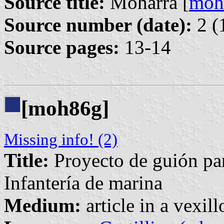
Source title:
Moharra [
moh
Source number (date):
2 (
Source pages:
13-14
[moh86g]
Missing info! (2)
Title:
Proyecto de guión pa
Infantería de marina
Medium:
article in a vexil