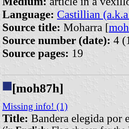
Medium:
article in a vexil
Language:
Castillian (a.k.
Source title:
Moharra [
moh
Source number (date):
4 (
Source pages:
19
[moh87h]
Missing info! (1)
Title:
Bandera elegida por 