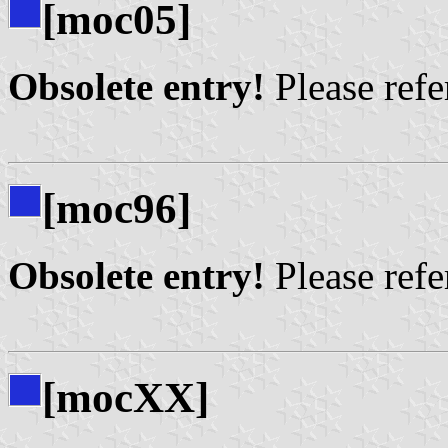
[moc05]
Obsolete entry!
Please refer
[moc96]
Obsolete entry!
Please refer
[mocXX]