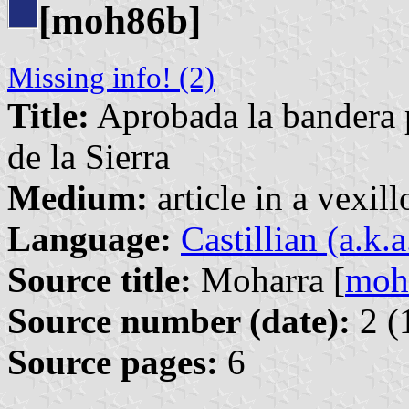
[moh86b]
Missing info! (2)
Title:
Aprobada la bandera p
de la Sierra
Medium:
article in a vexil
Language:
Castillian (a.k.
Source title:
Moharra [
moh
Source number (date):
2 (
Source pages:
6