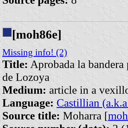
[moh86e]
Missing info! (2)
Title:
Aprobada la bandera 
de Lozoya
Medium:
article in a vexil
Language:
Castillian (a.k.
Source title:
Moharra [
moh