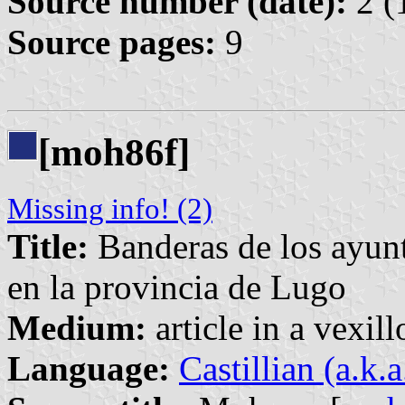
Source number (date):
2 (
Source pages:
9
[moh86f]
Missing info! (2)
Title:
Banderas de los ayunt
en la provincia de Lugo
Medium:
article in a vexil
Language:
Castillian (a.k.