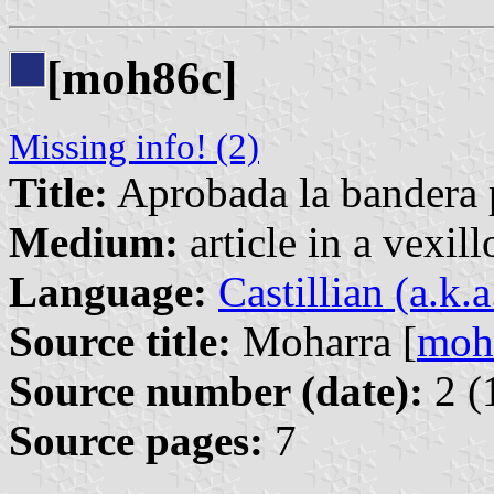
[moh86c]
Missing info! (2)
Title:
Aprobada la bandera p
Medium:
article in a vexil
Language:
Castillian (a.k.
Source title:
Moharra [
moh
Source number (date):
2 (
Source pages:
7