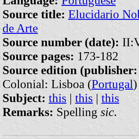
Language:
Portuguese
Source title:
Elucidario Nob
de Arte
Source number (date):
II:
Source pages:
173-182
Source edition (publisher:
Colonial: Lisboa (
Portugal
)
Subject:
this
|
this
|
this
Remarks:
Spelling
sic
.