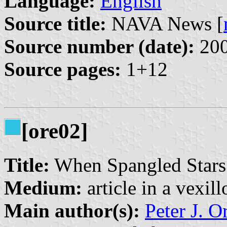
Language:
English
Source title:
NAVA News [
Source number (date):
200
Source pages:
1+12
[ore02]
Title:
When Spangled Stars
Medium:
article in a vexil
Main author(s):
Peter J. O