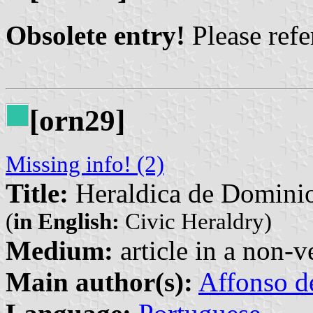
Obsolete entry!
Please refer
[orn29]
Missing info! (2)
Title:
Heraldica de Domini
(
in English:
Civic Heraldry)
Medium:
article in a non-v
Main author(s):
Affonso d