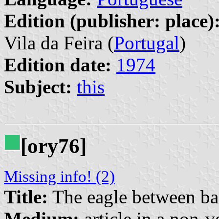
Edition (publisher: place)
Vila da Feira (
Portugal
)
Edition date:
1974
Subject:
this
[ory76]
Missing info! (2)
Title:
The eagle between b
Medium:
article in a non-v