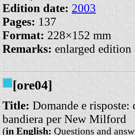
Edition date:
2003
Pages:
137
Format:
228×152 mm
Remarks:
enlarged edition 
[ore04]
Title:
Domande e risposte: 
bandiera per New Milford
(
in English:
Questions and answe