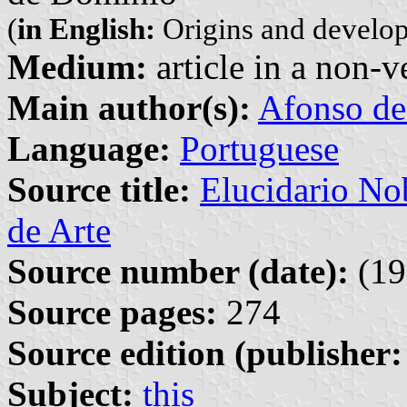
(
in English:
Origins and develop
Medium:
article in a non-v
Main author(s):
Afonso de
Language:
Portuguese
Source title:
Elucidario Nob
de Arte
Source number (date):
(19
Source pages:
274
Source edition (publisher:
Subject:
this