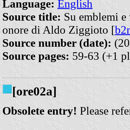
Language:
English
Source title:
Su emblemi e ve
onore di Aldo Ziggioto [
b2
Source number (date):
(20
Source pages:
59-63 (+1 pl
[ore02a]
Obsolete entry!
Please refer