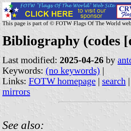
This page is part of © FOTW Flags Of The World web
Bibliography (codes [o
Last modified:
2025-04-26
by
ant
Keywords:
(no keywords)
|
Links:
FOTW homepage
|
search
mirrors
See also: