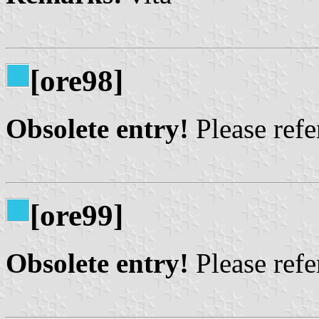
[ore98]
Obsolete entry!
Please refer
[ore99]
Obsolete entry!
Please refer