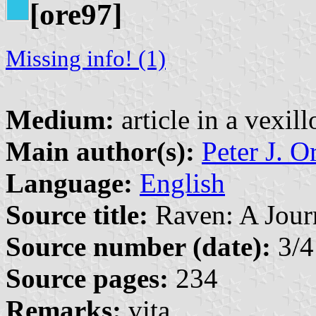
[ore97]
Missing info! (1)
Medium:
article in a vexil
Main author(s):
Peter J. O
Language:
English
Source title:
Raven: A Journ
Source number (date):
3/4
Source pages:
234
Remarks:
vita