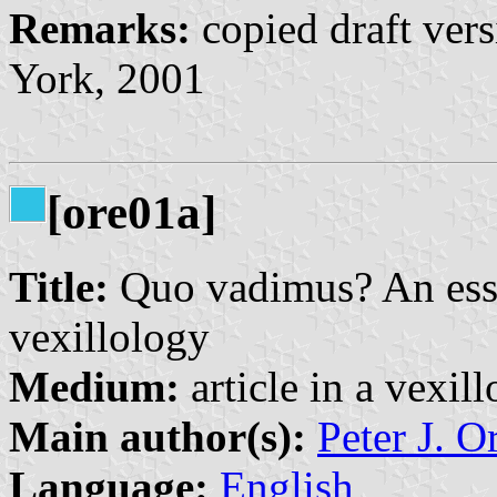
Remarks:
copied draft vers
York, 2001
[ore01a]
Title:
Quo vadimus? An essay
vexillology
Medium:
article in a vexil
Main author(s):
Peter J. O
Language:
English