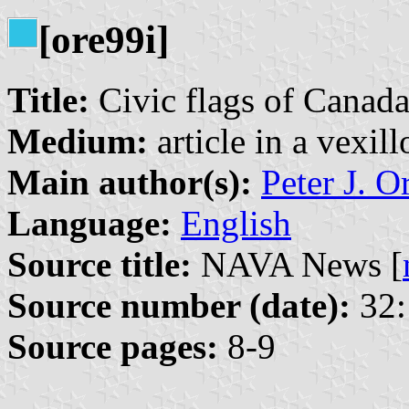
[ore99i]
Title:
Civic flags of Canad
Medium:
article in a vexil
Main author(s):
Peter J. O
Language:
English
Source title:
NAVA News [
Source number (date):
32:
Source pages:
8-9