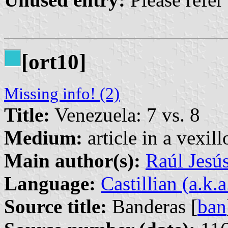
[ort10]
Missing info! (2)
Title:
Venezuela: 7 vs. 8
Medium:
article in a vexil
Main author(s):
Raúl Jesú
Language:
Castillian (a.k.
Source title:
Banderas [
ban