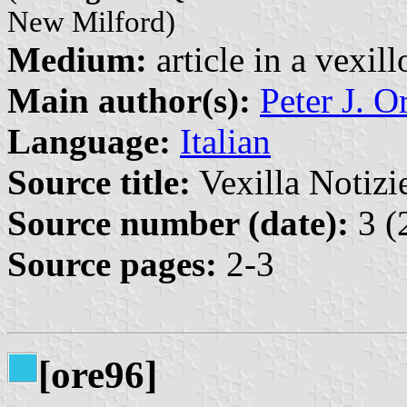
New Milford)
Medium:
article in a vexil
Main author(s):
Peter J. O
Language:
Italian
Source title:
Vexilla Notizie
Source number (date):
3 (
Source pages:
2-3
[ore96]