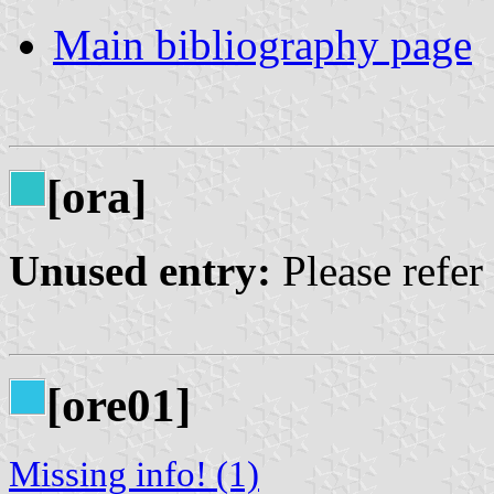
Main bibliography page
[ora]
Unused entry:
Please refer
[ore01]
Missing info! (1)