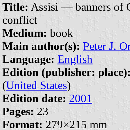
Title:
Assisi — banners of 
conflict
Medium:
book
Main author(s):
Peter J. O
Language:
English
Edition (publisher: place)
(
United States
)
Edition date:
2001
Pages:
23
Format:
279×215 mm