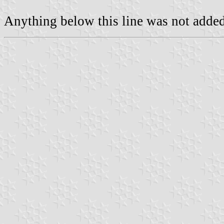
Anything below this line was not added 