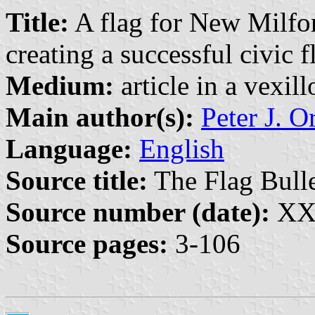
Title:
A flag for New Milfor
creating a successful civic f
Medium:
article in a vexil
Main author(s):
Peter J. O
Language:
English
Source title:
The Flag Bulle
Source number (date):
XXX
Source pages:
3-106