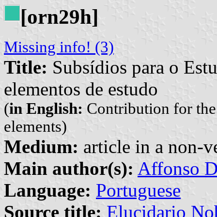
[orn29h]
Missing info! (3)
Title:
Subsídios para o Est
elementos de estudo
(
in English:
Contribution for th
elements)
Medium:
article in a non-v
Main author(s):
Affonso D
Language:
Portuguese
Source title:
Elucidario Nob