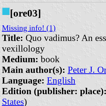
[ore03]
Missing info! (1)
Title:
Quo vadimus? An essay
vexillology
Medium:
book
Main author(s):
Peter J. O
Language:
English
Edition (publisher: place)
States
)