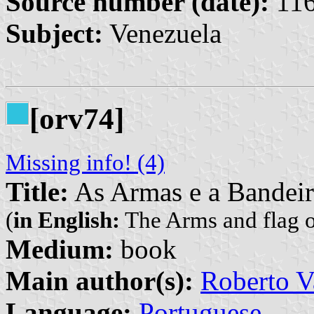
Source number (date):
116
Subject:
Venezuela
[orv74]
Missing info! (4)
Title:
As Armas e a Bandeira
(
in English:
The Arms and flag of
Medium:
book
Main author(s):
Roberto V
Language:
Portuguese