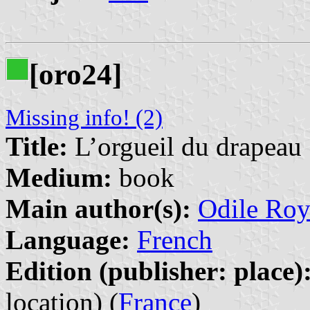
[oro24]
Missing info! (2)
Title:
L’orgueil du drapeau
Medium:
book
Main author(s):
Odile Roy
Language:
French
Edition (publisher: place)
location) (
France
)