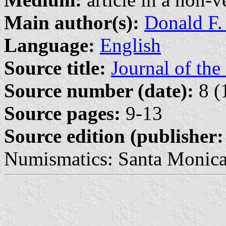
Main author(s):
Donald F.
Language:
English
Source title:
Journal of th
Source number (date):
8 (
Source pages:
9-13
Source edition (publisher:
Numismatics: Santa Monica