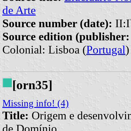
de Arte
Source number (date):
II:
Source edition (publisher:
Colonial: Lisboa (
Portugal
)
[orn35]
Missing info! (4)
Title:
Origem e desenvolvim
de Domínio