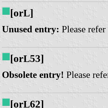
[or
]
L
Unused entry:
Please refer
[or
53]
L
Obsolete entry!
Please refer
[or
62]
L