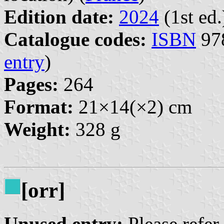
Edition date:
2024
(1st ed.
Catalogue codes:
ISBN
978
entry
)
Pages:
264
Format:
21×14(×2) cm
Weight:
328 g
[orr]
Unused entry:
Please refer