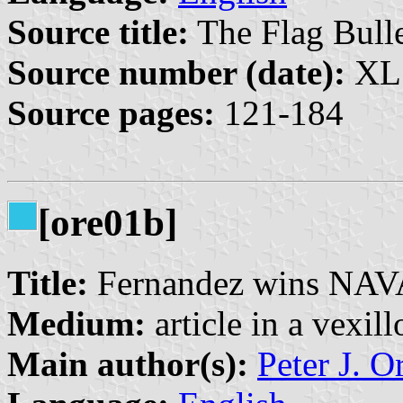
Source title:
The Flag Bulle
Source number (date):
XL:
Source pages:
121-184
[ore01b]
Title:
Fernandez wins NAVA
Medium:
article in a vexil
Main author(s):
Peter J. O