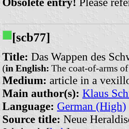
Obsolete entry!
Please refer
[scb77]
Title:
Das Wappen des Schw
(
in English:
The coat-of-arms of
Medium:
article in a vexil
Main author(s):
Klaus Sch
Language:
German (High)
Source title:
Neue Heraldisc