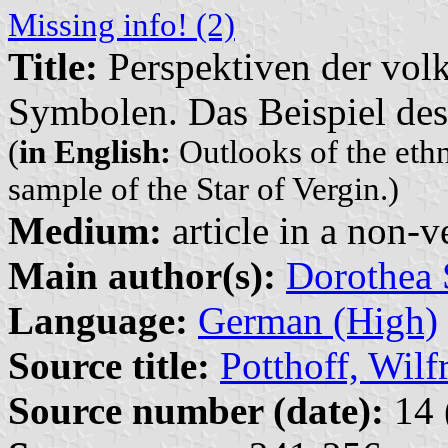
Missing info! (2)
Title:
Perspektiven der vol
Symbolen. Das Beispiel des
(
in English:
Outlooks of the eth
sample of the Star of Vergin.)
Medium:
article in a non-v
Main author(s):
Dorothea 
Language:
German (High)
Source title:
Potthoff, Wilf
Source number (date):
14 