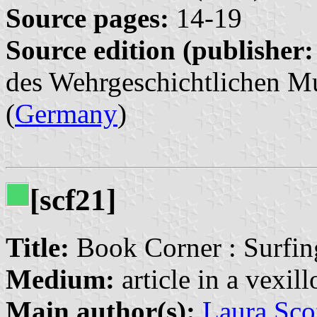
Source pages:
14-19
Source edition (publisher:
des Wehrgeschichtlichen Mu
(
Germany
)
[scf21]
Title:
Book Corner : Surfin
Medium:
article in a vexil
Main author(s):
Laura Sco