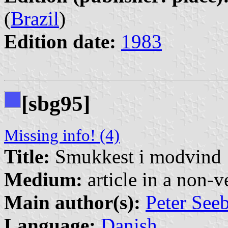
(
Brazil
)
Edition date:
1983
[sbg95]
Missing info! (4)
Title:
Smukkest i modvind
Medium:
article in a non-v
Main author(s):
Peter See
Language:
Danish