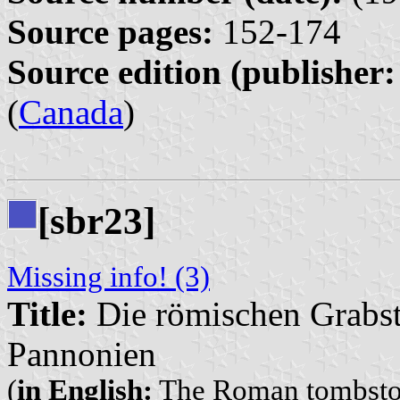
Source pages:
152-174
Source edition (publisher:
(
Canada
)
[sbr23]
Missing info! (3)
Title:
Die römischen Grabs
Pannonien
(
in English:
The Roman tombsto