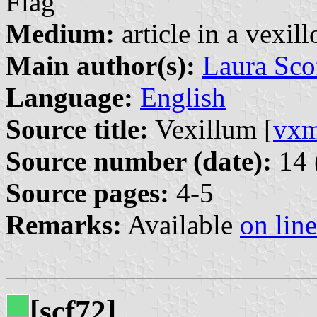
Flag
Medium:
article in a vexil
Main author(s):
Laura Sco
Language:
English
Source title:
Vexillum [
vx
Source number (date):
14 
Source pages:
4-5
Remarks:
Available
on line
[scf72]