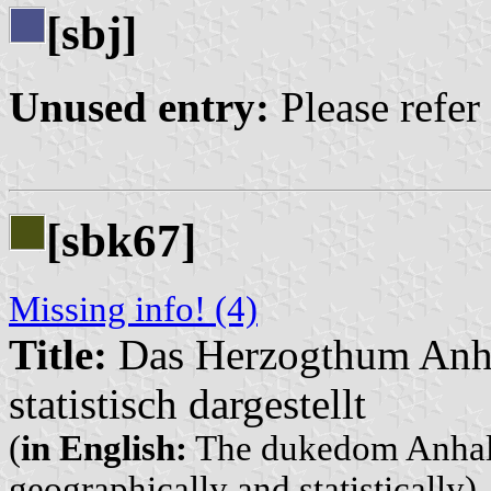
[sbj]
Unused entry:
Please refer
[sbk67]
Missing info! (4)
Title:
Das Herzogthum Anhal
statistisch dargestellt
(
in English:
The dukedom Anhalt,
geographically and statistically)