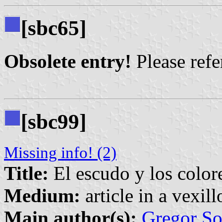
[sbc65]
Obsolete entry!
Please refer
[sbc99]
Missing info! (2)
Title:
El escudo y los color
Medium:
article in a vexil
Main author(s):
Gregor So