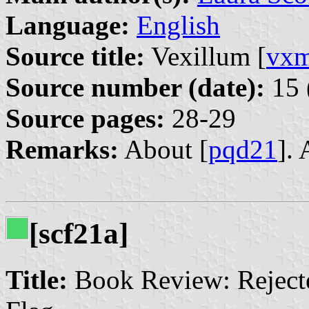
Language:
English
Source title:
Vexillum [
vx
Source number (date):
15 
Source pages:
28-29
Remarks:
About [
pqd21
].
[scf21a]
Title:
Book Review: Rejecte