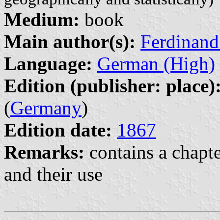
Medium:
book
Main author(s):
Ferdinand
Language:
German (High)
Edition (publisher: place)
(
Germany
)
Edition date:
1867
Remarks:
contains a chapte
and their use