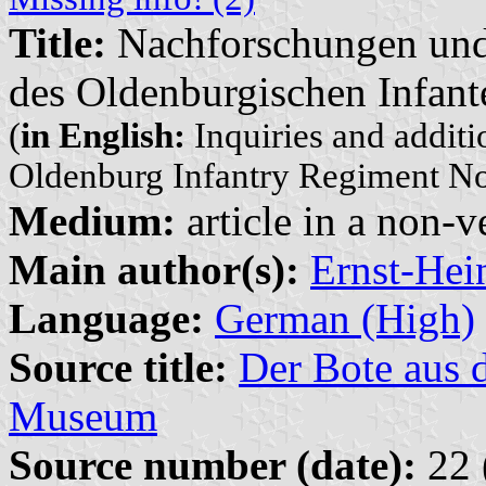
Title:
Nachforschungen und
des Oldenburgischen Infant
(
in English:
Inquiries and additio
Oldenburg Infantry Regiment No
Medium:
article in a non-v
Main author(s):
Ernst-Hei
Language:
German (High)
Source title:
Der Bote aus 
Museum
Source number (date):
22 