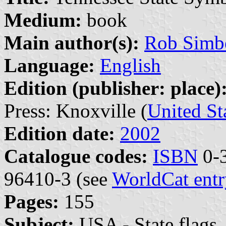
Medium:
book
Main author(s):
Rob Simb
Language:
English
Edition (publisher: place)
Press: Knoxville (
United St
Edition date:
2002
Catalogue codes:
ISBN
0-3
96410-3 (see
WorldCat entr
Pages:
155
Subject:
USA - State flags