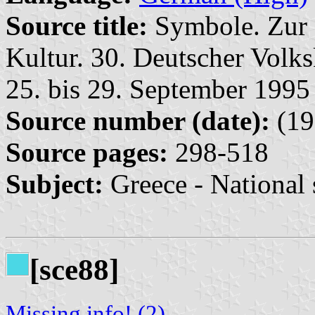
Source title:
Symbole. Zur 
Kultur. 30. Deutscher Volk
25. bis 29. September 1995 
Source number (date):
(19
Source pages:
298-518
Subject:
Greece - National
[sce88]
Missing info! (2)