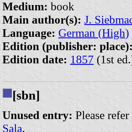
Medium:
book
Main author(s):
J. Siebma
Language:
German (High)
Edition (publisher: place)
Edition date:
1857
(1st ed.
[sbn]
Unused entry:
Please refer
Sala
.