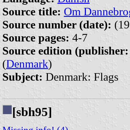
Source title:
Om Dannebro
Source number (date):
(19
Source pages:
4-7
Source edition (publisher:
(
Denmark
)
Subject:
Denmark: Flags
[sbh95]