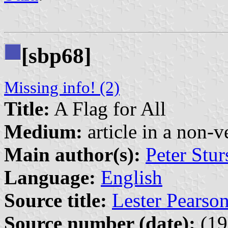
[sbp68]
Missing info! (2)
Title:
A Flag for All
Medium:
article in a non-v
Main author(s):
Peter Stur
Language:
English
Source title:
Lester Pearso
Source number (date):
(19