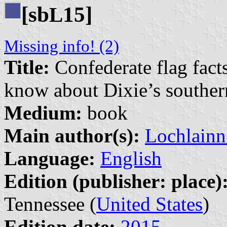
[sb
15]
L
Missing info! (2)
Title:
Confederate flag fact
know about Dixie’s souther
Medium:
book
Main author(s):
Lochlainn
Language:
English
Edition (publisher: place)
Tennessee (
United States
)
Edition date:
2015