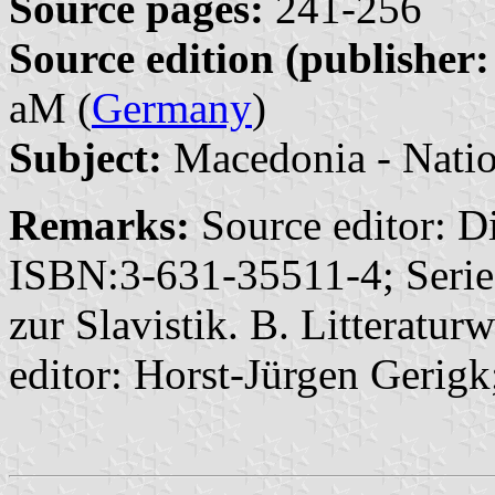
Source pages:
241-256
Source edition (publisher:
aM (
Germany
)
Subject:
Macedonia - Natio
Remarks:
Source editor: D
ISBN:3-631-35511-4; Series
zur Slavistik. B. Litteratur
editor: Horst-Jürgen Gerigk