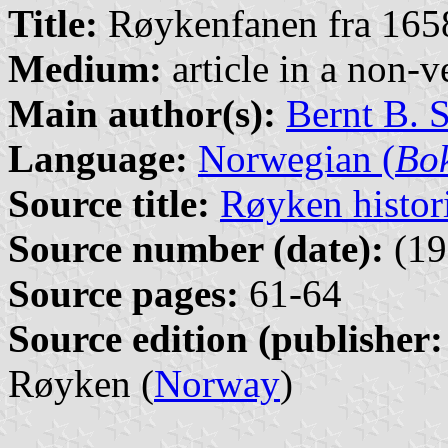
Title:
Røykenfanen fra 165
Medium:
article in a non-v
Main author(s):
Bernt B. 
Language:
Norwegian (
Bo
Source title:
Røyken histor
Source number (date):
(19
Source pages:
61-64
Source edition (publisher:
Røyken (
Norway
)