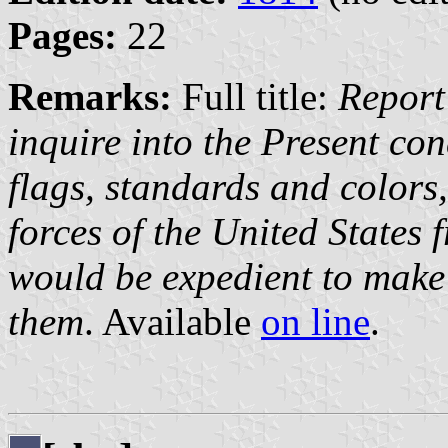
Pages:
22
Remarks:
Full title:
Report
inquire into the Present con
flags, standards and colors
forces of the United States 
would be expedient to make 
them
. Available
on line
.