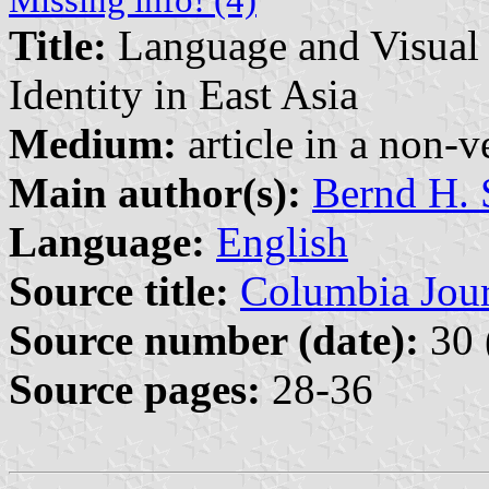
Missing info! (4)
Title:
Language and Visual 
Identity in East Asia
Medium:
article in a non-v
Main author(s):
Bernd H. 
Language:
English
Source title:
Columbia Jour
Source number (date):
30 
Source pages:
28-36