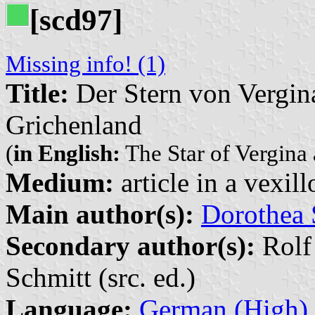
[scd97]
Missing info! (1)
Title:
Der Stern von Vergina
Grichenland
(
in English:
The Star of Vergina 
Medium:
article in a vexil
Main author(s):
Dorothea 
Secondary author(s):
Rolf
Schmitt (src. ed.)
Language:
German (High)