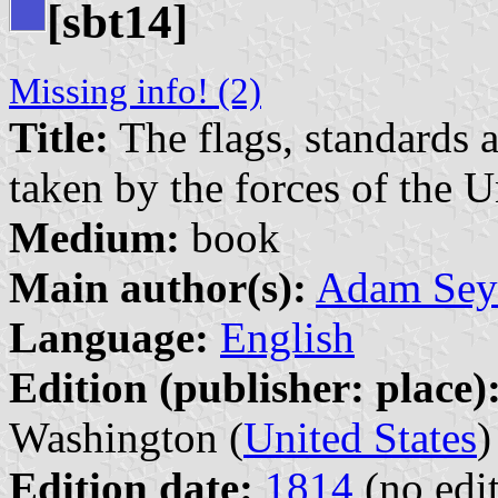
[sbt14]
Missing info! (2)
Title:
The flags, standards 
taken by the forces of the U
Medium:
book
Main author(s):
Adam Sey
Language:
English
Edition (publisher: place)
Washington (
United States
)
Edition date:
1814
(no edit