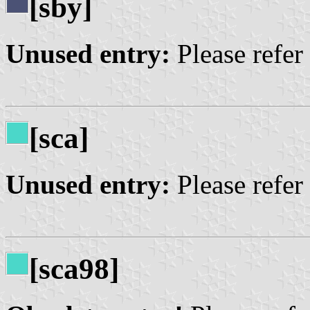
[sby]
Unused entry:
Please refer
[sca]
Unused entry:
Please refer
[sca98]