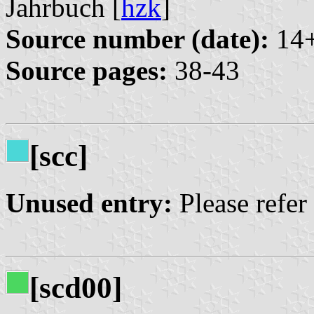
Jahrbuch [
hzk
]
Source number (date):
14+
Source pages:
38-43
[scc]
Unused entry:
Please refer
[scd00]