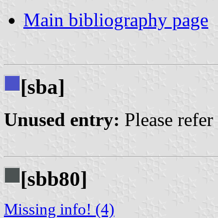
Main bibliography page
[sba]
Unused entry:
Please refer
[sbb80]
Missing info! (4)