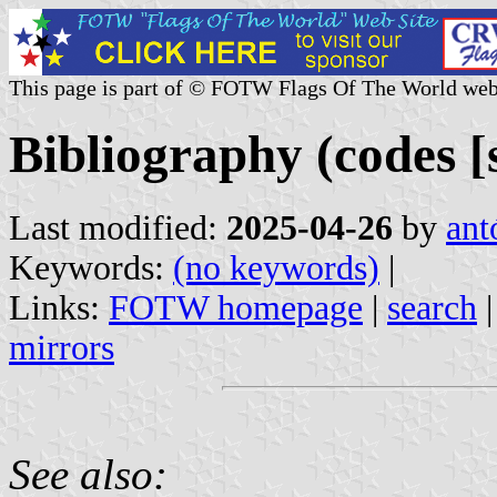
This page is part of © FOTW Flags Of The World web
Bibliography (codes [s
Last modified:
2025-04-26
by
ant
Keywords:
(no keywords)
|
Links:
FOTW homepage
|
search
mirrors
See also: