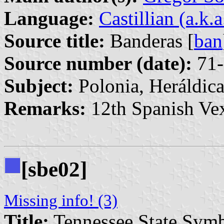
Language:
Castillian (a.k.
Source title:
Banderas [
ban
Source number (date):
71-
Subject:
Polonia, Heráldic
Remarks:
12th Spanish Vex
[sbe02]
Missing info! (3)
Title:
Tennessee State Sym