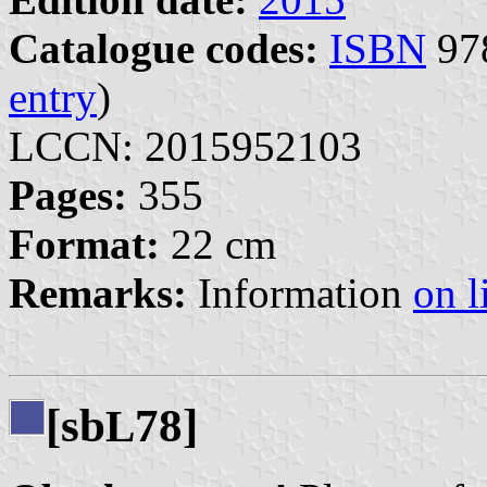
Catalogue codes:
ISBN
978
entry
)
LCCN: 2015952103
Pages:
355
Format:
22 cm
Remarks:
Information
on l
[sb
78]
L