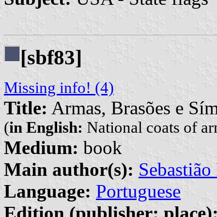
[sbf83]
Missing info! (4)
Title:
Armas, Brasões e Sím
(
in English:
National coats of a
Medium:
book
Main author(s):
Sebastião 
Language:
Portuguese
Edition (publisher: place)