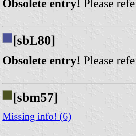
Obsolete entry!
Please refer
[sb
80]
L
Obsolete entry!
Please refer
[sbm57]
Missing info! (6)