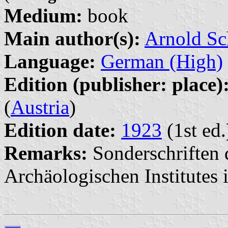
Medium:
book
Main author(s):
Arnold Sc
Language:
German (High)
Edition (publisher: place)
(
Austria
)
Edition date:
1923
(1st ed.
Remarks:
Sonderschriften 
Archäologischen Institutes