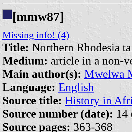
[mmw87]
Missing info! (4)
Title:
Northern Rhodesia tax
Medium:
article in a non-v
Main author(s):
Mwelwa 
Language:
English
Source title:
History in Afr
Source number (date):
14 
Source pages:
363-368