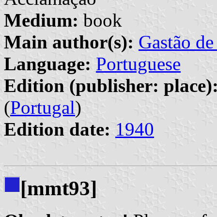
Medium:
book
Main author(s):
Gastão de
Language:
Portuguese
Edition (publisher: place)
(
Portugal
)
Edition date:
1940
[mmt93]