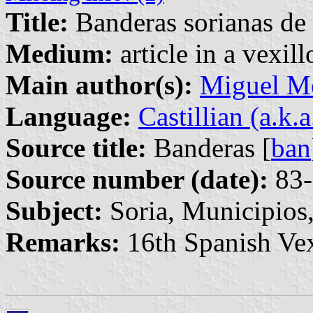
Title:
Banderas sorianas de 
Medium:
article in a vexil
Main author(s):
Miguel M
Language:
Castillian (a.k.
Source title:
Banderas [
ban
Source number (date):
83-
Subject:
Soria, Municipios,
Remarks:
16th Spanish Vex