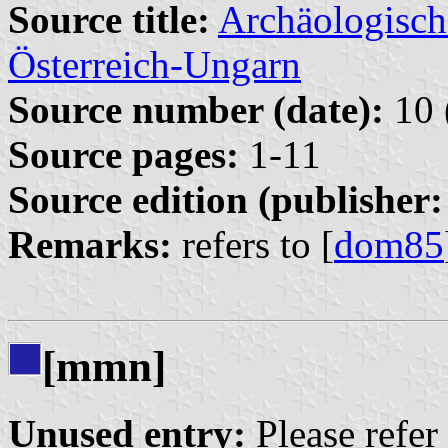
Source title:
Archäologisch
Österreich-Ungarn
Source number (date):
10 
Source pages:
1-11
Source edition (publisher:
Remarks:
refers to [
dom85
[mmn]
Unused entry:
Please refer