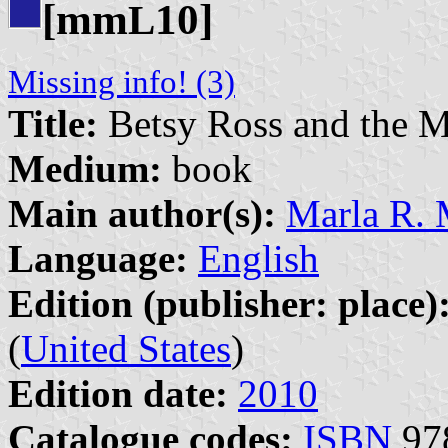
[mm
10]
L
Missing info! (3)
Title:
Betsy Ross and the M
Medium:
book
Main author(s):
Marla R. 
Language:
English
Edition (publisher: place)
(
United States
)
Edition date:
2010
Catalogue codes:
ISBN
978