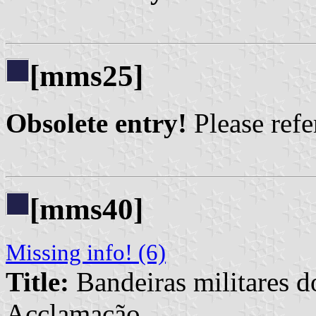
[mms25]
Obsolete entry!
Please refer
[mms40]
Missing info! (6)
Title:
Bandeiras militares d
Acclamação