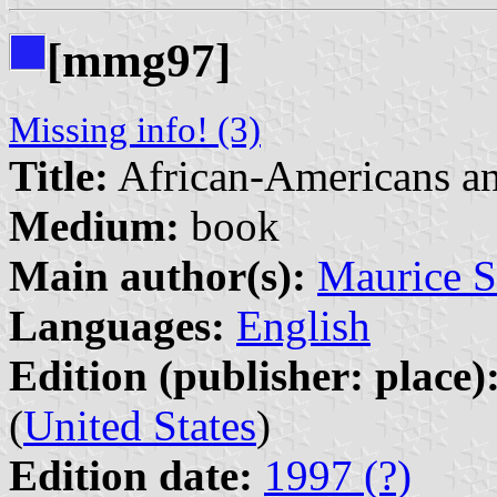
[mmg97]
Missing info! (3)
Title:
African-Americans an
Medium:
book
Main author(s):
Maurice 
Languages:
English
Edition (publisher: place)
(
United States
)
Edition date:
1997 (?)