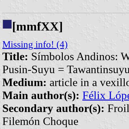
[mmfXX]
Missing info! (4)
Title:
Símbolos Andinos: W
Pusin-Suyu = Tawantinsuy
Medium:
article in a vexil
Main author(s):
Félix Ló
Secondary author(s):
Froil
Filemón Choque