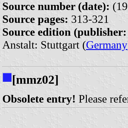
Source number (date):
(19
Source pages:
313-321
Source edition (publisher:
Anstalt: Stuttgart (
Germany
[mmz02]
Obsolete entry!
Please refer