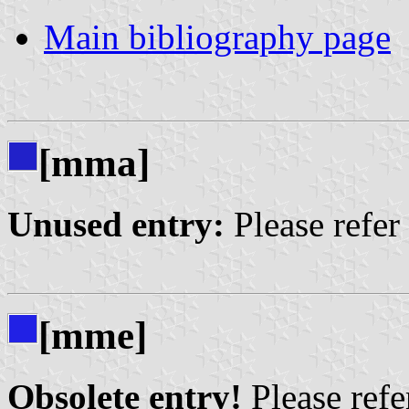
Main bibliography page
[mma]
Unused entry:
Please refer
[mme]
Obsolete entry!
Please refer