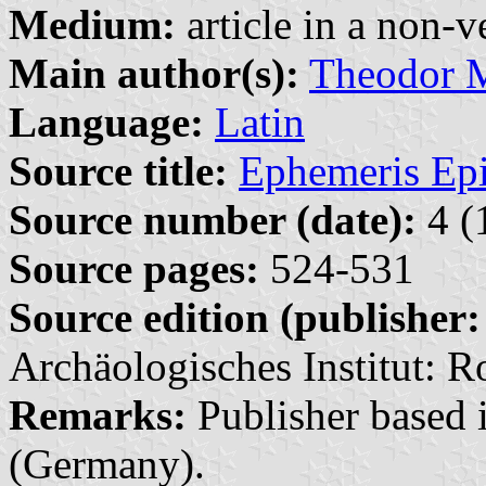
Medium:
article in a non-v
Main author(s):
Theodor
Language:
Latin
Source title:
Ephemeris Epi
Source number (date):
4 (
Source pages:
524-531
Source edition (publisher:
Archäologisches Institut: R
Remarks:
Publisher based i
(Germany).