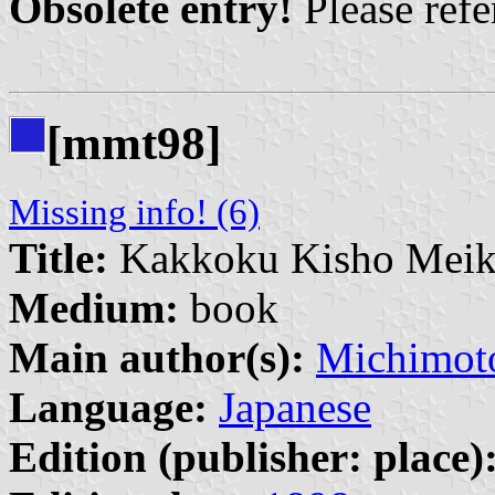
Obsolete entry!
Please refer
[mmt98]
Missing info! (6)
Title:
Kakkoku Kisho Mei
Medium:
book
Main author(s):
Michimot
Language:
Japanese
Edition (publisher: place)