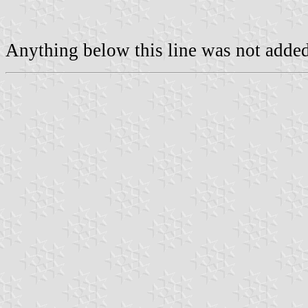
Anything below this line was not added 