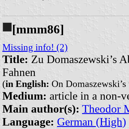
[mmm86]
Missing info! (2)
Title:
Zu Domaszewski’s Ab
Fahnen
(
in English:
On Domaszewski’s tr
Medium:
article in a non-v
Main author(s):
Theodor
Language:
German (High)