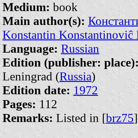
Medium:
book
Main author(s):
Констант
Konstantin Konstantinovi
Language:
Russian
Edition (publisher: place)
Leningrad (
Russia
)
Edition date:
1972
Pages:
112
Remarks:
Listed in [
brz75