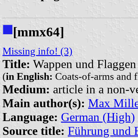
[mmx64]
Missing info! (3)
Title:
Wappen und Flaggen 
(
in English:
Coats-of-arms and fl
Medium:
article in a non-v
Main author(s):
Max Mille
Language:
German (High)
Source title:
Führung und B