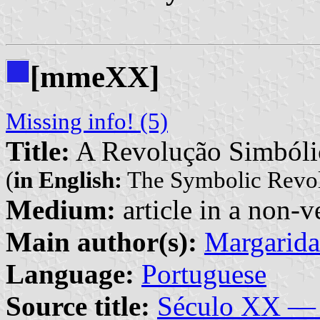
[mmeXX]
Missing info! (5)
Title:
A Revolução Simbóli
(
in English:
The Symbolic Revol
Medium:
article in a non-v
Main author(s):
Margarid
Language:
Portuguese
Source title:
Século XX — 