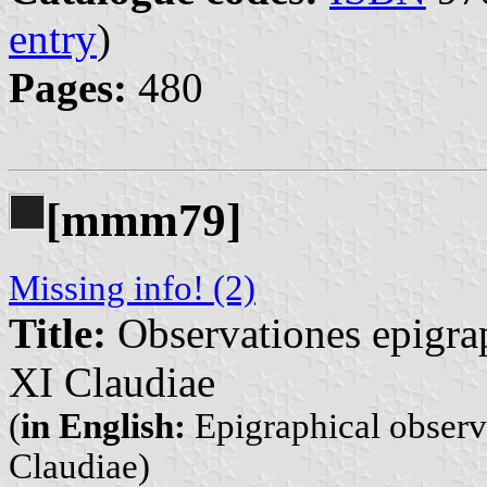
entry
)
Pages:
480
[mmm79]
Missing info! (2)
Title:
Observationes epigrap
XI Claudiae
(
in English:
Epigraphical observ
Claudiae)