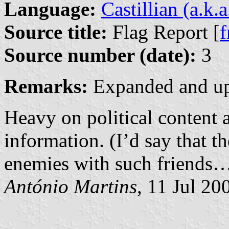
Language:
Castillian (a.k.
Source title:
Flag Report [
f
Source number (date):
3
Remarks:
Expanded and up
Heavy on political content a
information. (I’d say that 
enemies with such friends
António Martins
, 11 Jul 20