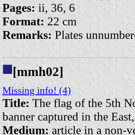
Pages:
ii, 36, 6
Format:
22 cm
Remarks:
Plates unnumbere
[mmh02]
Missing info! (4)
Title:
The flag of the 5th No
banner captured in the East
Medium:
article in a non-v