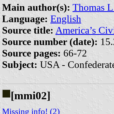
Main author(s):
Thomas 
Language:
English
Source title:
America’s Civ
Source number (date):
15.
Source pages:
66-72
Subject:
USA - Confederat
[mmi02]
Missing info! (2)