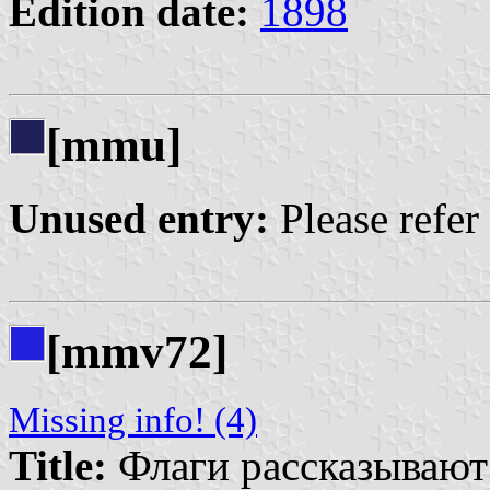
Edition date:
1898
[mmu]
Unused entry:
Please refer
[mmv72]
Missing info! (4)
Title:
Флаги рассказывают |