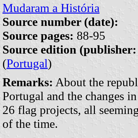
Mudaram a História
Source number (date):
Source pages:
88-95
Source edition (publisher:
(
Portugal
)
Remarks:
About the republ
Portugal and the changes in
26 flag projects, all seemin
of the time.