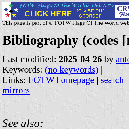
This page is part of © FOTW Flags Of The World web
Bibliography (codes 
Last modified:
2025-04-26
by
ant
Keywords:
(no keywords)
|
Links:
FOTW homepage
|
search
mirrors
See also: