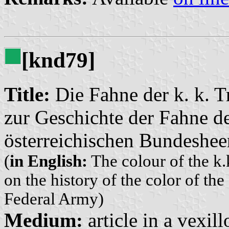
[knd79]
Title:
Die Fahne der k. k. T
zur Geschichte der Fahne de
österreichischen Bundeshee
(
in English:
The colour of the k.
on the history of the color of th
Federal Army)
Medium:
article in a vexil