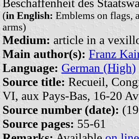
Beschaffenheit des Staatsw
(
in English:
Emblems on flags, a 
arms)
Medium:
article in a vexil
Main author(s):
Franz Kai
Language:
German (High)
Source title:
Recueil, Congr
VI, aux Pays-Bas, 16-20 Av
Source number (date):
(19
Source pages:
55-61
Remarks:
Available
on line