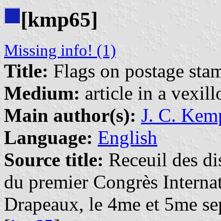
[kmp65]
Missing info! (1)
Title:
Flags on postage sta
Medium:
article in a vexil
Main author(s):
J. C. Kem
Language:
English
Source title:
Receuil des dis
du premier Congrès Internat
Drapeaux, le 4me et 5me se