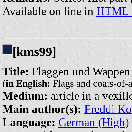
Available on line in
HTML 
[kms99]
Title:
Flaggen und Wappen 
(
in English:
Flags and coats-of-
Medium:
article in a vexil
Main author(s):
Freddi Ko
Language:
German (High)