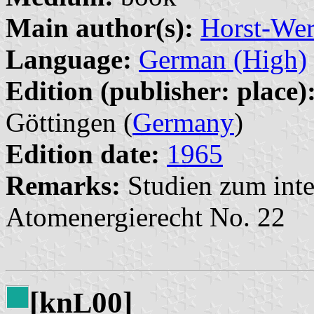
Main author(s):
Horst-We
Language:
German (High)
Edition (publisher: place)
Göttingen (
Germany
)
Edition date:
1965
Remarks:
Studien zum inte
Atomenergierecht No. 22
[kn
00]
L