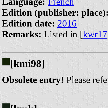
Language:
French
Edition (publisher: place)
Edition date:
2016
Remarks:
Listed in [
kwr17
[kmi98]
Obsolete entry!
Please refer