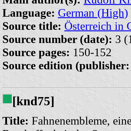
Language:
German (High)
Source title:
Österreich in 
Source number (date):
3 (
Source pages:
150-152
Source edition (publisher:
[knd75]
Title:
Fahnenembleme, eine