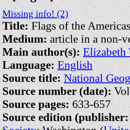
Missing info! (2)
Title:
Flags of the America
Medium:
article in a non-v
Main author(s):
Elizabeth
Language:
English
Source title:
National Geo
Source number (date):
Vol
Source pages:
633-657
Source edition (publisher: