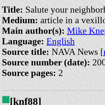
Title:
Salute your neighborho
Medium:
article in a vexil
Main author(s):
Mike Kne
Language:
English
Source title:
NAVA News [
Source number (date):
200
Source pages:
2
[knf88]