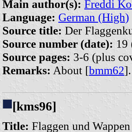
Main author(s):
Freddi Ko
Language:
German (High)
Source title:
Der Flaggenkur
Source number (date):
19 
Source pages:
3-6 (plus co
Remarks:
About [
bmm62
].
[kms96]
Title:
Flaggen und Wappen 