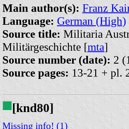
Main author(s):
Franz Kai
Language:
German (High)
Source title:
Militaria Austr
Militärgeschichte [
mta
]
Source number (date):
2 (
Source pages:
13-21 + pl. 
[knd80]
Missing info! (1)