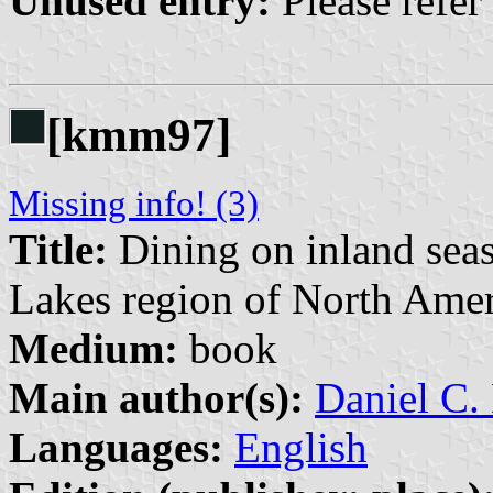
Unused entry:
Please refer
[kmm97]
Missing info! (3)
Title:
Dining on inland seas
Lakes region of North Amer
Medium:
book
Main author(s):
Daniel C
Languages:
English