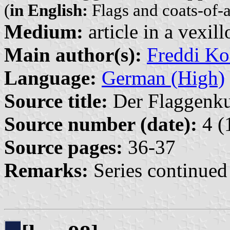
(
in English:
Flags and coats-of-
Medium:
article in a vexil
Main author(s):
Freddi Ko
Language:
German (High)
Source title:
Der Flaggenkur
Source number (date):
4 (
Source pages:
36-37
Remarks:
Series continued 