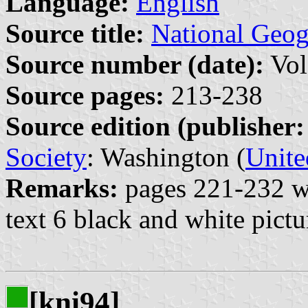
Language:
English
Source title:
National Geo
Source number (date):
Vol
Source pages:
213-238
Source edition (publisher:
Society
: Washington (
Unite
Remarks:
pages 221-232 wi
text 6 black and white pictu
[kni94]