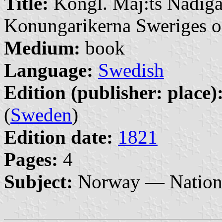
Title:
Kongl. Maj:ts Nådiga
Konungarikerna Sweriges o
Medium:
book
Language:
Swedish
Edition (publisher: place)
(
Sweden
)
Edition date:
1821
Pages:
4
Subject:
Norway — Nationa