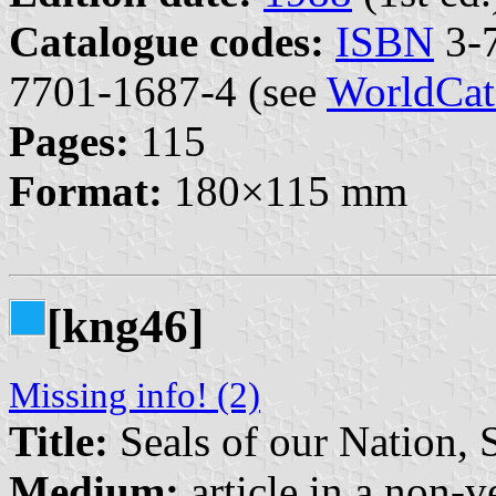
Catalogue codes:
ISBN
3-7
7701-1687-4 (see
WorldCat
Pages:
115
Format:
180×115 mm
[kng46]
Missing info! (2)
Title:
Seals of our Nation, S
Medium:
article in a non-v