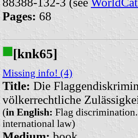
88388-132-3 (see
WorldCat
Pages:
68
[knk65]
Missing info! (4)
Title:
Die Flaggendiskrimin
völkerrechtliche Zulässigke
(
in English:
Flag discrimination.
international law)
Medium:
book