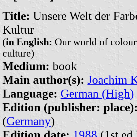
Title:
Unsere Welt der Farb
Kultur
(
in English:
Our world of colour
culture)
Medium:
book
Main author(s):
Joachim 
Language:
German (High)
Edition (publisher: place)
(
Germany
)
Edition date:
1988
(1st ed.