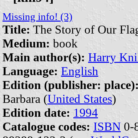
Missing info! (3)
Title:
The Story of Our Fla
Medium:
book
Main author(s):
Harry Kni
Language:
English
Edition (publisher: place)
Barbara (
United States
)
Edition date:
1994
Catalogue codes:
ISBN
0-8