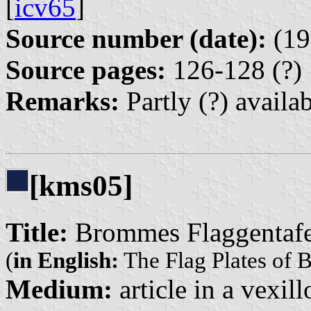
[
icv65
]
Source number (date):
(19
Source pages:
126-128 (?)
Remarks:
Partly (?) availa
[kms05]
Title:
Brommes Flaggentafe
(
in English:
The Flag Plates of 
Medium:
article in a vexil