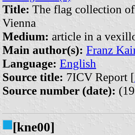
Title:
The flag collection o
Vienna
Medium:
article in a vexil
Main author(s):
Franz Kai
Language:
English
Source title:
7ICV Report [
Source number (date):
(19
[kne00]