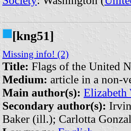
Society
: Washington (
Unite
[kng51]
Missing info! (2)
Title:
Flags of the United N
Medium:
article in a non-v
Main author(s):
Elizabeth
Secondary author(s):
Irvin
Baker (ill.); Carlotta Gonzal