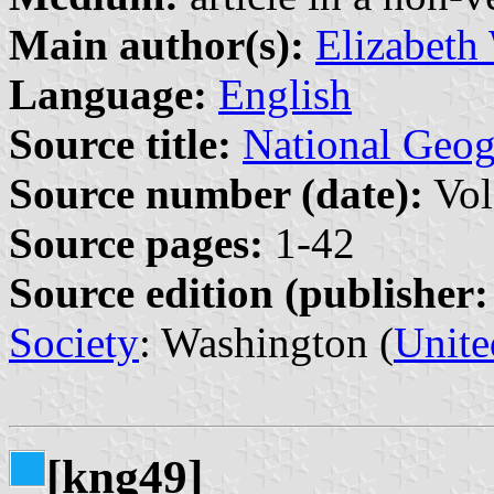
Main author(s):
Elizabeth
Language:
English
Source title:
National Geo
Source number (date):
Vol
Source pages:
1-42
Source edition (publisher:
Society
: Washington (
Unite
[kng49]