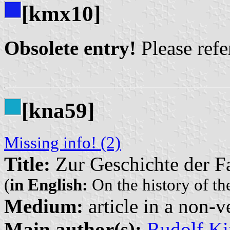
[kmx10]
Obsolete entry!
Please refer
[kna59]
Missing info! (2)
Title:
Zur Geschichte der F
(
in English:
On the history of the
Medium:
article in a non-v
Main author(s):
Rudolf Ki