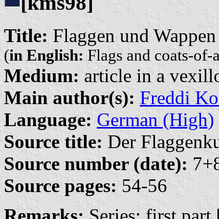
[kms98]
Title:
Flaggen und Wappen 
(
in English:
Flags and coats-of-
Medium:
article in a vexil
Main author(s):
Freddi Ko
Language:
German (High)
Source title:
Der Flaggenkur
Source number (date):
7+8
Source pages:
54-56
Remarks:
Series: first part 