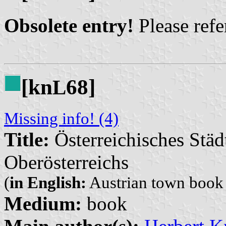
Obsolete entry!
Please refer
[kn
68]
L
Missing info! (4)
Title:
Österreichisches Städ
Oberösterreichs
(
in English:
Austrian town book (
Medium:
book