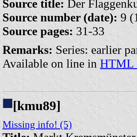
Source title:
Der Flaggenkur
Source number (date):
9 (
Source pages:
31-33
Remarks:
Series: earlier par
Available on line in
HTML 
[kmu89]
Missing info! (5)