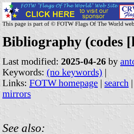
This page is part of © FOTW Flags Of The World web
Bibliography (codes [
Last modified:
2025-04-26
by
ant
Keywords:
(no keywords)
|
Links:
FOTW homepage
|
search
mirrors
See also: