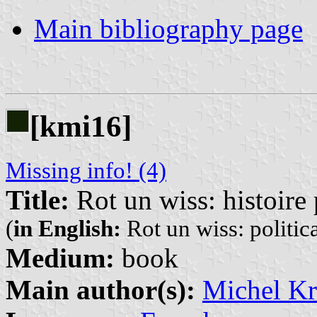
Main bibliography page
[kmi16]
Missing info! (4)
Title:
Rot un wiss: histoire 
(
in English:
Rot un wiss: politica
Medium:
book
Main author(s):
Michel K