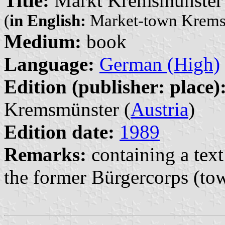
Title:
Markt Kremsmünster
(
in English:
Market-town Krems
Medium:
book
Language:
German (High)
Edition (publisher: place)
Kremsmünster (
Austria
)
Edition date:
1989
Remarks:
containing a text
the former Bürgercorps (tow