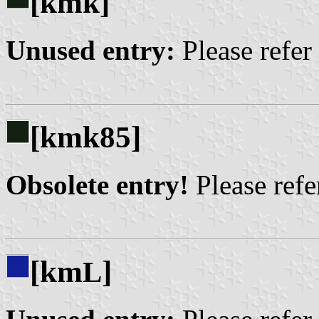
[kmk]
Unused entry:
Please refer
[kmk85]
Obsolete entry!
Please refer
[km
]
L