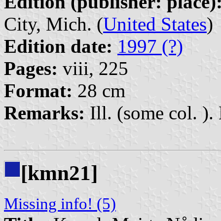
Edition (publisher: place)
City, Mich. (
United States
)
Edition date:
1997 (?)
Pages:
viii, 225
Format:
28 cm
Remarks:
Ill. (some col. ). 
[kmn21]
Missing info! (5)