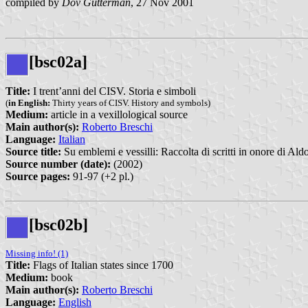
compiled by
Dov Gutterman
, 27 Nov 2001
[bsc02a]
Title:
I trent’anni del CISV. Storia e simboli
(
in English:
Thirty years of CISV. History and symbols)
Medium:
article in a vexillological source
Main author(s):
Roberto Breschi
Language:
Italian
Source title:
Su emblemi e vessilli: Raccolta di scritti in onore di Ald
Source number (date):
(2002)
Source pages:
91-97 (+2 pl.)
[bsc02b]
Missing info! (1)
Title:
Flags of Italian states since 1700
Medium:
book
Main author(s):
Roberto Breschi
Language:
English