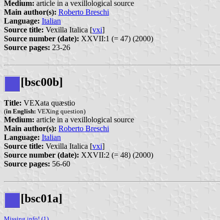
Medium:
article in a vexillological source
Main author(s):
Roberto Breschi
Language:
Italian
Source title:
Vexilla Italica [
vxi
]
Source number (date):
XXVII:1 (= 47) (2000)
Source pages:
23-26
[bsc00b]
Title:
VEXata quæstio
(
in English:
VEXing question)
Medium:
article in a vexillological source
Main author(s):
Roberto Breschi
Language:
Italian
Source title:
Vexilla Italica [
vxi
]
Source number (date):
XXVII:2 (= 48) (2000)
Source pages:
56-60
[bsc01a]
Missing info! (1)