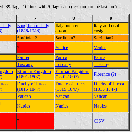
d. 89 flags: 10 lines with 9 flags each (less one on the last line).
7
8
9
 Italy
Kingdom of Italy
Italy and civil
Italy and civil
6)
(1848-1946)
ensign
ensign
Sardinian?
Sardinian?
Sardinian?
?
Venice
Venice
Parma
Parma
Parma
Tuscany
Tuscany
Tuscany
Kingdom
Etrurian Kingdom
Etrurian Kingdom
Florence (?)
7)
(1801-1807)
(1801-1807)
Lucca
Duchy of Lucca
Duchy of Lucca
Duchy of Lucca
7)
(1815-1847)
(1815-1847)
(1815-1847)
Vatican
Vatican
Vatican
f
Naples
Naples
Naples
?
CISV