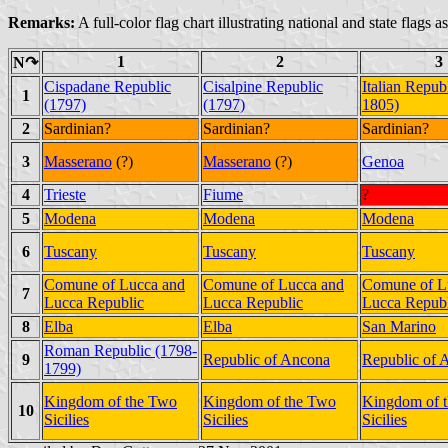
Remarks:
A full-color flag chart illustrating national and state flags 
1
2
3
N↷
Cispadane Republic
Cisalpine Republic
Italian Repub
1
(1797)
(1797)
1805)
2
Sardinian?
Sardinian?
Sardinian?
3
Masserano
(?)
Masserano
(?)
Genoa
4
Trieste
Fiume
?
5
Modena
Modena
Modena
6
Tuscany
Tuscany
Tuscany
Comune of Lucca and
Comune of Lucca and
Comune of L
7
Lucca Republic
Lucca Republic
Lucca Republ
8
Elba
Elba
San Marino
Roman Republic (1798-
9
Republic of Ancona
Republic of 
1799)
Kingdom of the Two
Kingdom of the Two
Kingdom of 
10
Sicilies
Sicilies
Sicilies