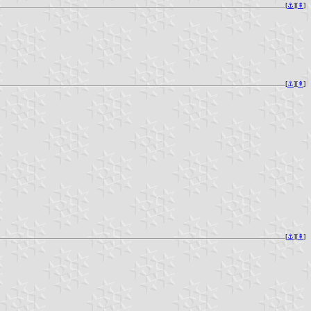
[
⚓︎
][
⇞
]
[
⚓︎
][
⇞
]
[
⚓︎
][
⇞
]