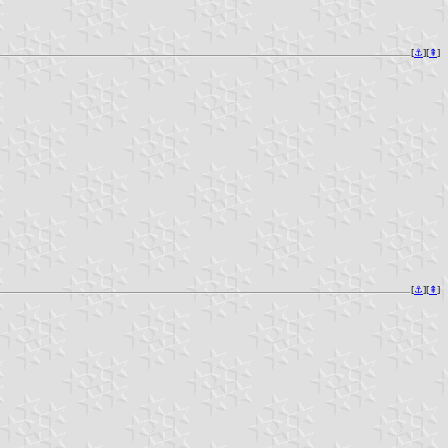
[
⚓︎
][
⇞
]
[
⚓︎
][
⇞
]