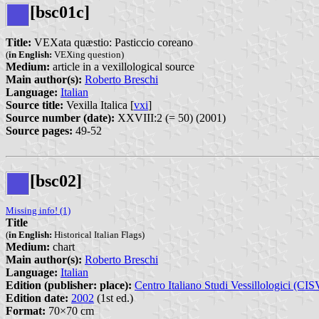
[bsc01c]
Title:
VEXata quæstio: Pasticcio coreano
(
in English:
VEXing question)
Medium:
article in a vexillological source
Main author(s):
Roberto Breschi
Language:
Italian
Source title:
Vexilla Italica [
vxi
]
Source number (date):
XXVIII:2 (= 50) (2001)
Source pages:
49-52
[bsc02]
Missing info! (1)
Title
(
in English:
Historical Italian Flags)
Medium:
chart
Main author(s):
Roberto Breschi
Language:
Italian
Edition (publisher: place):
Centro Italiano Studi Vessillologici (CIS
Edition date:
2002
(1st ed.)
Format:
70×70 cm