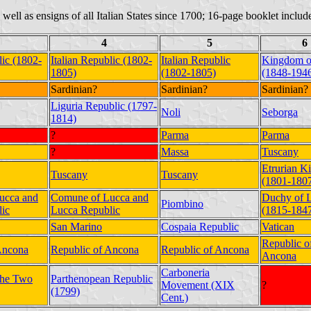
as well as ensigns of all Italian States since 1700; 16-page booklet include
4
5
6
lic (1802-
Italian Republic (1802-
Italian Republic
Kingdom of
1805)
(1802-1805)
(1848-194
Sardinian?
Sardinian?
Sardinian?
Liguria Republic (1797-
Noli
Seborga
1814)
?
Parma
Parma
?
Massa
Tuscany
Etrurian 
Tuscany
Tuscany
(1801-180
ucca and
Comune of Lucca and
Duchy of 
Piombino
ic
Lucca Republic
(1815-184
San Marino
Cospaia Republic
Vatican
Republic o
Ancona
Republic of Ancona
Republic of Ancona
Ancona
Carboneria
the Two
Parthenopean Republic
Movement (XIX
?
(1799)
Cent.)