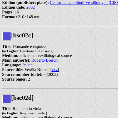
Edition (publisher: place):
Centro Italiano Studi Vessillologici (CIS
Edition date:
2002
Pages:
16
Format:
210×148 mm
[bsc02c]
Title:
Domande e risposte
(
in English:
Questions and answers)
Medium:
article in a vexillological source
Main author(s):
Roberto Breschi
Language:
Italian
Source title:
Vexilla Notizie [
vxz
]
Source number (date):
0 (2002)
Source pages:
2
[bsc02d]
Title:
Requiem in viola
(
in English:
Requiem in violet)
Medium:
article in a vexillological source