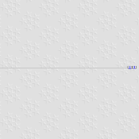
[
⚓︎
][
⇞
]