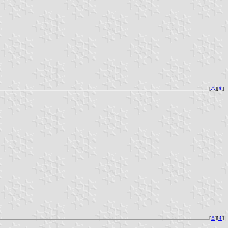
[
⚓︎
][
⇞
]
[
⚓︎
][
⇞
]