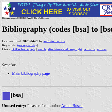
This page is part of © FOTW Flags Of The World website
Bibliography (codes [bsa] to [bs
Last modified:
2025-04-26
by
antónio martins
Keywords:
(no keywords)
|
Links:
FOTW homepage
|
search
|
disclaimer and copyright
|
write us
|
mirrors
See also:
Main bibliography page
[bsa]
Unused entry:
Please refer to author
Armin Busch
.