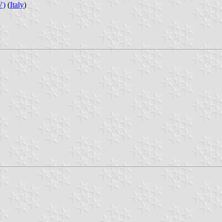
V)
(
Italy
)