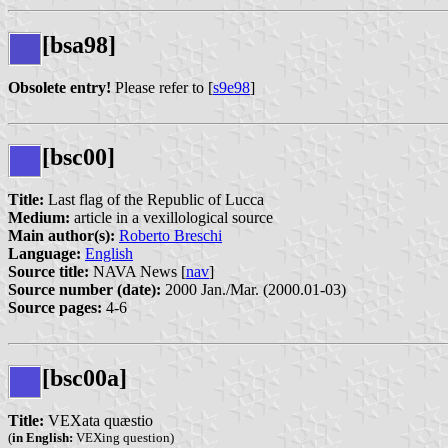
[bsa98]
Obsolete entry!
Please refer to [
s9e98
]
[bsc00]
Title:
Last flag of the Republic of Lucca
Medium:
article in a vexillological source
Main author(s):
Roberto Breschi
Language:
English
Source title:
NAVA News [
nav
]
Source number (date):
2000 Jan./Mar. (2000.01-03)
Source pages:
4-6
[bsc00a]
Title:
VEXata quæstio
(
in English:
VEXing question)