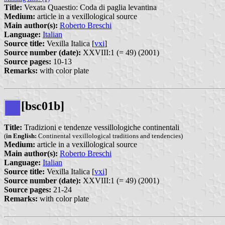
Title:
Vexata Quaestio: Coda di paglia levantina
Medium:
article in a vexillological source
Main author(s):
Roberto Breschi
Language:
Italian
Source title:
Vexilla Italica [
vxi
]
Source number (date):
XXVIII:1 (= 49) (2001)
Source pages:
10-13
Remarks:
with color plate
[bsc01b]
Title:
Tradizioni e tendenze vessillologiche continentali
(
in English:
Continental vexillological traditions and tendencies)
Medium:
article in a vexillological source
Main author(s):
Roberto Breschi
Language:
Italian
Source title:
Vexilla Italica [
vxi
]
Source number (date):
XXVIII:1 (= 49) (2001)
Source pages:
21-24
Remarks:
with color plate