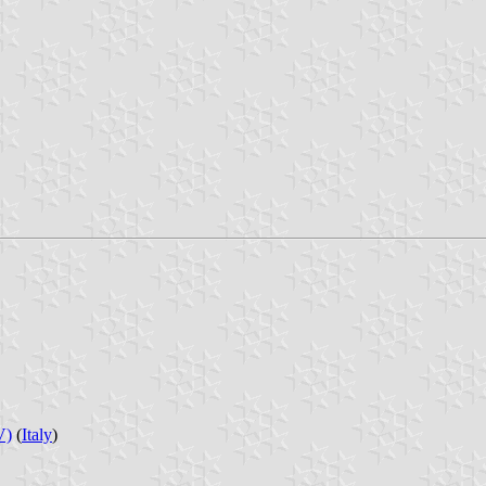
V)
(
Italy
)