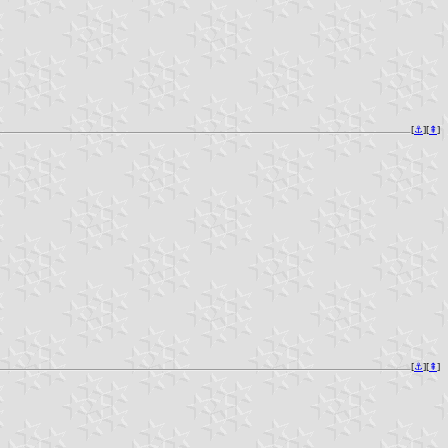
[
⚓︎
][
⇞
]
[
⚓︎
][
⇞
]