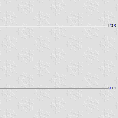
[
⚓︎
][
⇞
]
[
⚓︎
][
⇞
]