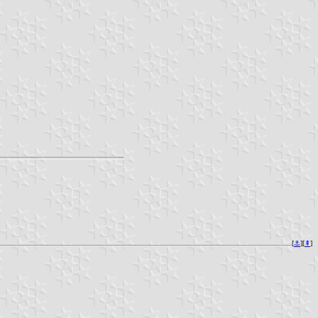
[
⚓︎
][
⇞
]