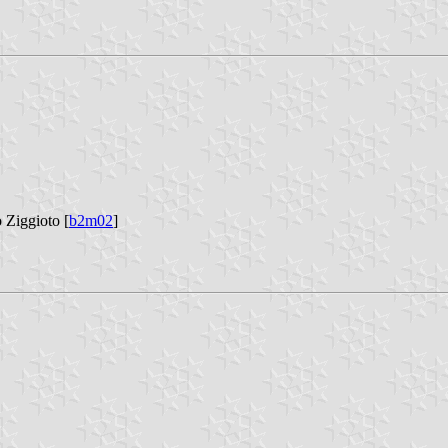
o Ziggioto [
b2m02
]