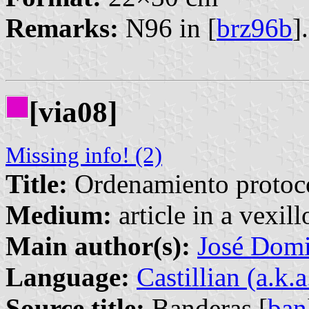
Remarks:
N96 in [
brz96b
].
[via08]
Missing info! (2)
Title:
Ordenamiento protoco
Medium:
article in a vexil
Main author(s):
José Domi
Language:
Castillian (a.k.
Source title:
Banderas [
ban