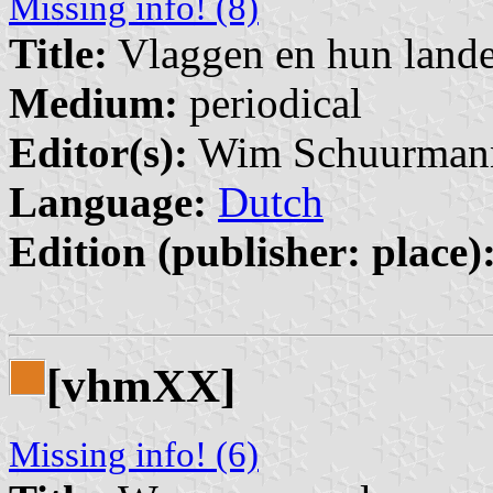
Missing info! (8)
Title:
Vlaggen en hun land
Medium:
periodical
Editor(s):
Wim Schuurmann
Language:
Dutch
Edition (publisher: place)
[vhmXX]
Missing info! (6)