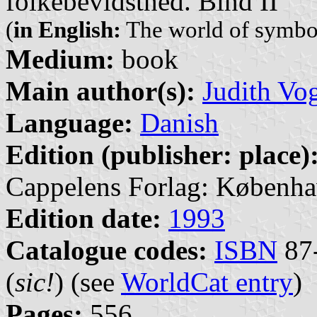
folkebevidsthed. Bind II
(
in English:
The world of symbo
Medium:
book
Main author(s):
Judith Vo
Language:
Danish
Edition (publisher: place)
Cappelens Forlag: Københa
Edition date:
1993
Catalogue codes:
ISBN
87-
(
sic!
) (see
WorldCat entry
)
Pages:
556