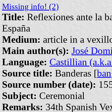
Missing info! (2)
Title:
Reflexiones ante la b
España
Medium:
article in a vexil
Main author(s):
José Domi
Language:
Castillian (a.k.
Source title:
Banderas [
ban
Source number (date):
155
Subject:
Ceremonial
Remarks:
34th Spanish Vex