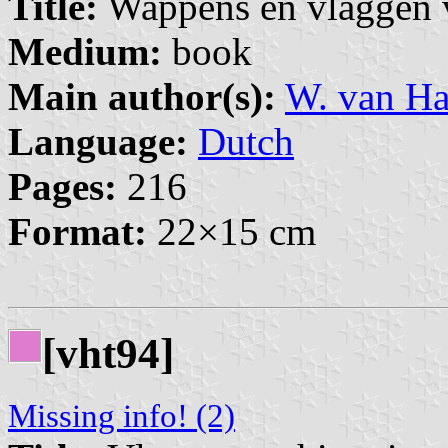
Title:
Wappens en vlaggen v
Medium:
book
Main author(s):
W. van 
Language:
Dutch
Pages:
216
Format:
22×15 cm
[vht94]
Missing info! (2)