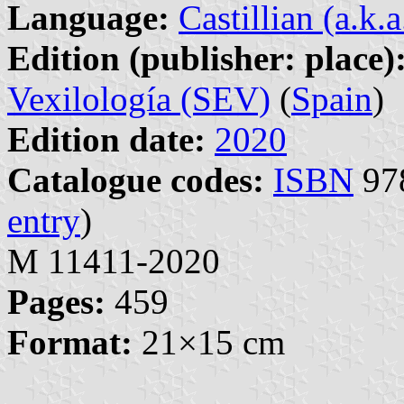
Language:
Castillian (a.k.
Edition (publisher: place)
Vexilología (SEV)
(
Spain
)
Edition date:
2020
Catalogue codes:
ISBN
978
entry
)
M 11411-2020
Pages:
459
Format:
21×15 cm