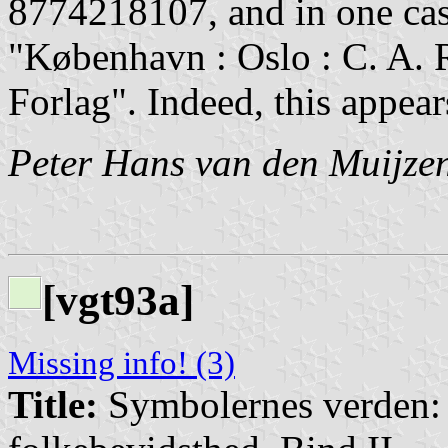
8774218107, and in one case 
"København : Oslo : C. A. R
Forlag". Indeed, this appear
Peter Hans van den Muijze
[vgt93a]
Missing info! (3)
Title:
Symbolernes verden: E