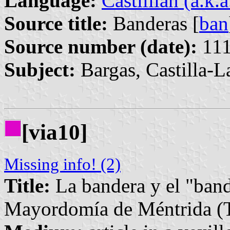
Language:
Castillian (a.k.
Source title:
Banderas [
ban
Source number (date):
111
Subject:
Bargas, Castilla-
[via10]
Missing info! (2)
Title:
La bandera y el "band
Mayordomía de Méntrida (