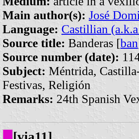
Medium:
article in a vexil
Main author(s):
José Domi
Language:
Castillian (a.k.
Source title:
Banderas [
ban
Source number (date):
114
Subject:
Méntrida, Castill
Festivas, Religión
Remarks:
24th Spanish Vex
[via11]