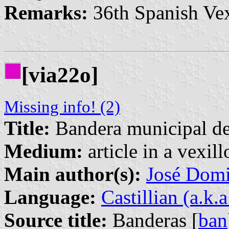
Remarks:
36th Spanish Vex
[via22o]
Missing info! (2)
Title:
Bandera municipal de
Medium:
article in a vexil
Main author(s):
José Domi
Language:
Castillian (a.k.
Source title:
Banderas [
ban