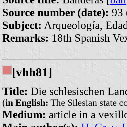
Source number (date):
93 
Subject:
Arqueología, Edad
Remarks:
18th Spanish Vex
[vhh81]
Title:
Die schlesischen Lan
(
in English:
The Silesian state c
Medium:
article in a vexil