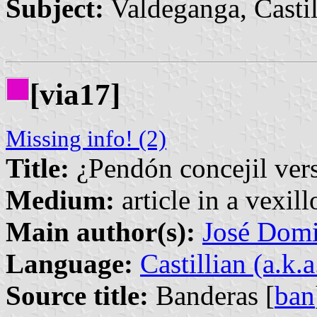
Subject:
Valdeganga, Casti
[via17]
Missing info! (2)
Title:
¿Pendón concejil ver
Medium:
article in a vexil
Main author(s):
José Domi
Language:
Castillian (a.k.
Source title:
Banderas [
ban