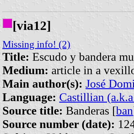
[via12]
Missing info! (2)
Title:
Escudo y bandera mun
Medium:
article in a vexil
Main author(s):
José Domi
Language:
Castillian (a.k.
Source title:
Banderas [
ban
Source number (date):
124