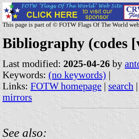
This page is part of © FOTW Flags Of The World web
Bibliography (codes [
Last modified:
2025-04-26
by
ant
Keywords:
(no keywords)
|
Links:
FOTW homepage
|
search
mirrors
See also: