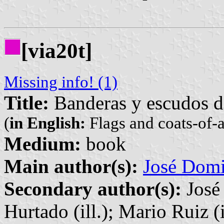
[via20t]
Missing info! (1)
Title:
Banderas y escudos d
(
in English:
Flags and coats-of-
Medium:
book
Main author(s):
José Domi
Secondary author(s):
José 
Hurtado (ill.); Mario Ruiz (i