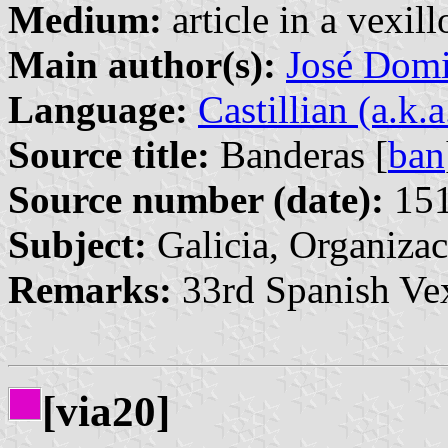
Medium:
article in a vexil
Main author(s):
José Domi
Language:
Castillian (a.k.
Source title:
Banderas [
ban
Source number (date):
151
Subject:
Galicia, Organizac
Remarks:
33rd Spanish Vex
[via20]