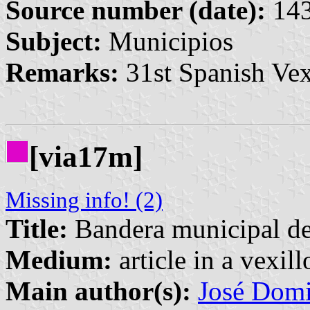
Source number (date):
143
Subject:
Municipios
Remarks:
31st Spanish Vex
[via17m]
Missing info! (2)
Title:
Bandera municipal d
Medium:
article in a vexil
Main author(s):
José Domi