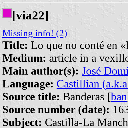
[via22]
Missing info! (2)
Title:
Lo que no conté en «
Medium:
article in a vexil
Main author(s):
José Domi
Language:
Castillian (a.k.
Source title:
Banderas [
ban
Source number (date):
163
Subject:
Castilla-La Manch