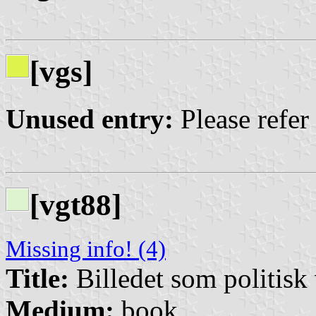
[vgs]
Unused entry:
Please refer
[vgt88]
Missing info! (4)
Title:
Billedet som politisk
Medium:
book