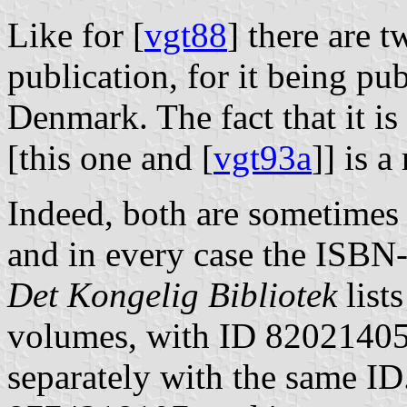
Like for [
vgt88
] there are 
publication, for it being p
Denmark. The fact that it i
[this one and [
vgt93a
]] is 
Indeed, both are sometimes
and in every case the ISBN-
Det Kongelig Bibliotek
lists
volumes, with ID 820214052
separately with the same ID.