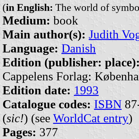
(
in English:
The world of symbo
Medium:
book
Main author(s):
Judith Vo
Language:
Danish
Edition (publisher: place)
Cappelens Forlag: Københa
Edition date:
1993
Catalogue codes:
ISBN
87-
(
sic!
) (see
WorldCat entry
)
Pages:
377