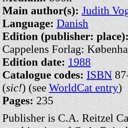
Main author(s):
Judith Vo
Language:
Danish
Edition (publisher: place)
Cappelens Forlag: Københa
Edition date:
1988
Catalogue codes:
ISBN
87-
(
sic!
) (see
WorldCat entry
)
Pages:
235
Publisher is C.A. Reitzel C