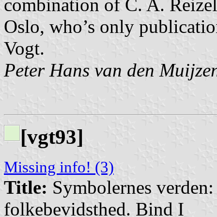
combination of C. A. Reize
Oslo, who’s only publicatio
Vogt.
Peter Hans van den Muijze
[vgt93]
Missing info! (3)
Title:
Symbolernes verden: E
folkebevidsthed. Bind I