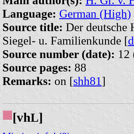
Main author(s):
H. Gr. v. 
Language:
German (High)
Source title:
Der deutsche H
Siegel- u. Familienkunde [
d
Source number (date):
12 
Source pages:
88
Remarks:
on [
shh81
]
[vh
]
L