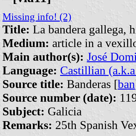
Missing info! (2)
Title:
La bandera gallega, h
Medium:
article in a vexil
Main author(s):
José Domi
Language:
Castillian (a.k.
Source title:
Banderas [
ban
Source number (date):
119
Subject:
Galicia
Remarks:
25th Spanish Vex