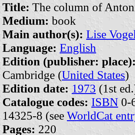
Title:
The column of Anton
Medium:
book
Main author(s):
Lise Voge
Language:
English
Edition (publisher: place)
Cambridge (
United States
)
Edition date:
1973
(1st ed.
Catalogue codes:
ISBN
0-6
14325-8 (see
WorldCat entr
Pages:
220