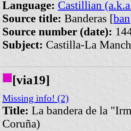
Language:
Castillian (a.k.
Source title:
Banderas [
ban
Source number (date):
144
Subject:
Castilla-La Manch
[via19]
Missing info! (2)
Title:
La bandera de la "Ir
Coruña)