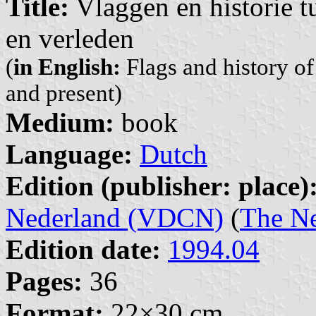
Title:
Vlaggen en historie t
en verleden
(
in English:
Flags and history of
and present)
Medium:
book
Language:
Dutch
Edition (publisher: place)
Nederland (VDCN)
(
The Ne
Edition date:
1994.04
Pages:
36
Format:
22×30 cm