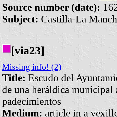
Source number (date):
162
Subject:
Castilla-La Manch
[via23]
Missing info! (2)
Title:
Escudo del Ayuntamie
de una heráldica municipal 
padecimientos
Medium:
article in a vexil