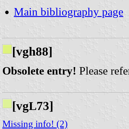
Main bibliography page
[vgh88]
Obsolete entry!
Please refer
[vg
73]
L
Missing info! (2)