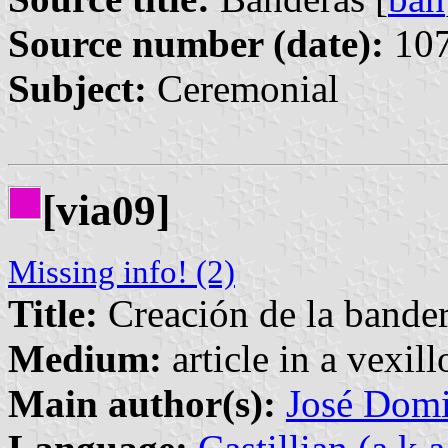
Source number (date):
107
Subject:
Ceremonial
[via09]
Missing info! (2)
Title:
Creación de la bander
Medium:
article in a vexil
Main author(s):
José Domi