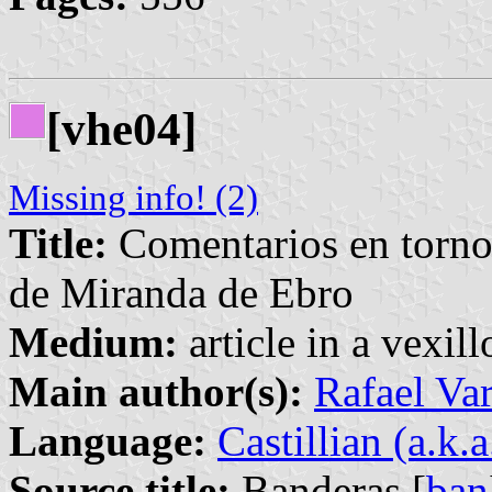
[vhe04]
Missing info! (2)
Title:
Comentarios en torno 
de Miranda de Ebro
Medium:
article in a vexil
Main author(s):
Rafael Va
Language:
Castillian (a.k.
Source title:
Banderas [
ban