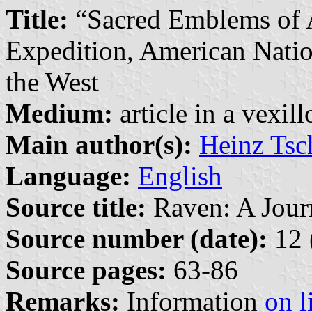
Title:
“Sacred Emblems of 
Expedition, American Natio
the West
Medium:
article in a vexil
Main author(s):
Heinz Tsc
Language:
English
Source title:
Raven: A Journ
Source number (date):
12 
Source pages:
63-86
Remarks:
Information
on l