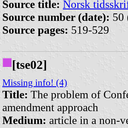
Source title:
Norsk tidsskri
Source number (date):
50 
Source pages:
519-529
[tse02]
Missing info! (4)
Title:
The problem of Confe
amendment approach
Medium:
article in a non-v