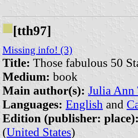
[tth97]
Missing info! (3)
Title:
Those fabulous 50 Sta
Medium:
book
Main author(s):
Julia Ann
Languages:
English
and
Ca
Edition (publisher: place)
(
United States
)