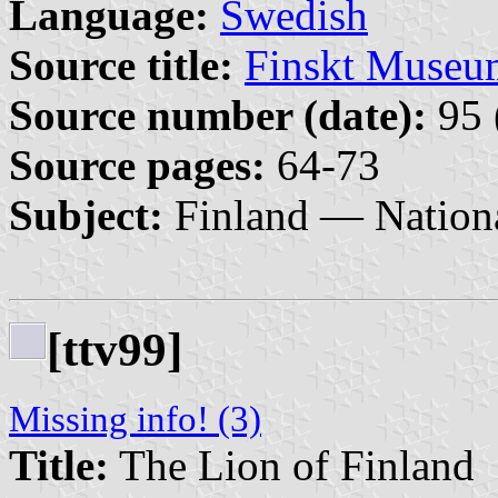
Language:
Swedish
Source title:
Finskt Museu
Source number (date):
95 
Source pages:
64-73
Subject:
Finland — Nation
[ttv99]
Missing info! (3)
Title:
The Lion of Finland