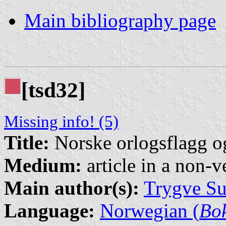
Main bibliography page
[tsd32]
Missing info! (5)
Title:
Norske orlogsflagg 
Medium:
article in a non-v
Main author(s):
Trygve Su
Language:
Norwegian (
Bo