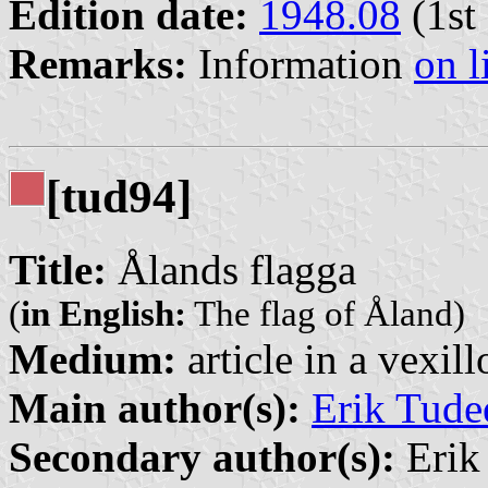
Edition date:
1948.08
(1st 
Remarks:
Information
on l
[tud94]
Title:
Ålands flagga
(
in English:
The flag of Åland)
Medium:
article in a vexil
Main author(s):
Erik Tude
Secondary author(s):
Erik 