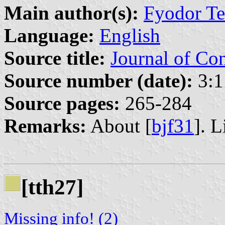
Main author(s):
Fyodor Ter
Language:
English
Source title:
Journal of Co
Source number (date):
3:1
Source pages:
265-284
Remarks:
About [
bjf31
]. L
[tth27]
Missing info! (2)