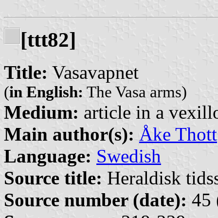
[ttt82]
Title:
Vasavapnet
(
in English:
The Vasa arms)
Medium:
article in a vexil
Main author(s):
Åke Thott
Language:
Swedish
Source title:
Heraldisk tidss
Source number (date):
45 