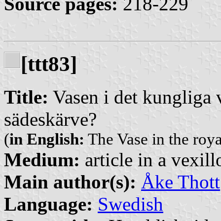
Source pages:
218-229
[ttt83]
Title:
Vasen i det kungliga 
sädeskärve?
(
in English:
The Vase in the roy
Medium:
article in a vexil
Main author(s):
Åke Thott
Language:
Swedish