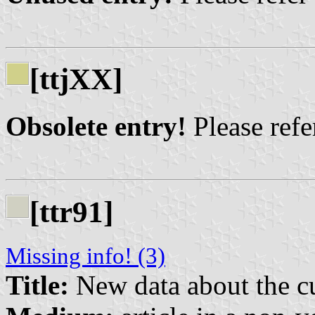
[ttjXX]
Obsolete entry!
Please refer
[ttr91]
Missing info! (3)
Title:
New data about the cu