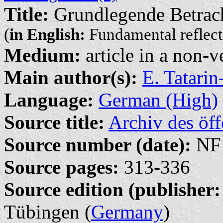
Title:
Grundlegende Betrach
(
in English:
Fundamental reflecti
Medium:
article in a non-v
Main author(s):
E. Tatari
Language:
German (High)
Source title:
Archiv des öff
Source number (date):
NF 
Source pages:
313-336
Source edition (publisher:
Tübingen (
Germany
)