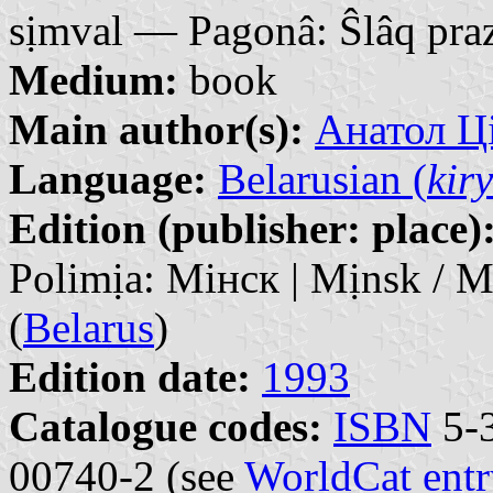
sịmval — Pagonâ: Ŝlâq praz
Medium:
book
Main author(s):
Анатол Ці
Language:
Belarusian (
kiry
Edition (publisher: place)
Polimịa: Мінск | Mịnsk / 
(
Belarus
)
Edition date:
1993
Catalogue codes:
ISBN
5-3
00740-2 (see
WorldCat entr