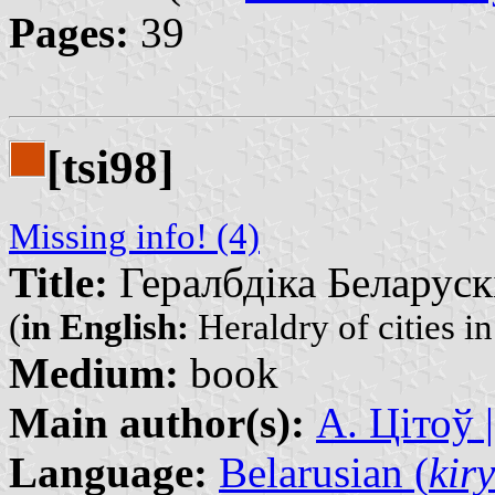
Pages:
39
[tsi98]
Missing info! (4)
Title:
Гералбдіка Беларуск
(
in English:
Heraldry of cities i
Medium:
book
Main author(s):
А. Цітоў |
Language:
Belarusian (
kiry