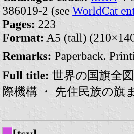
386019-2 (see
WorldCat en
Pages:
223
Format:
A5 (tall) (210×1
Remarks:
Paperback. Print
Full title:
世界の国旗全図鑑
際機構 ・ 先住民族の旗ま