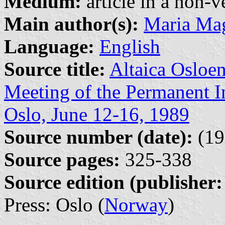
Medium:
article in a non-v
Main author(s):
Maria Mag
Language:
English
Source title:
Altaica Osloen
Meeting of the Permanent In
Oslo, June 12-16, 1989
Source number (date):
(19
Source pages:
325-338
Source edition (publisher:
Press: Oslo (
Norway
)