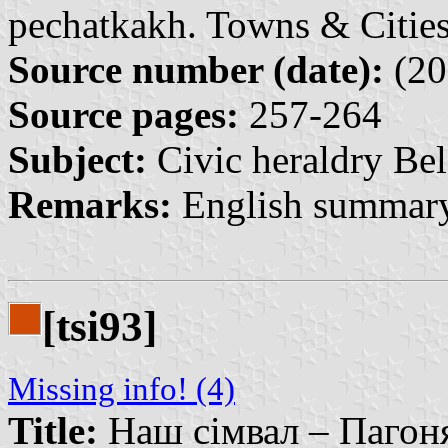
pechatkakh. Towns & Cities
Source number (date):
(20
Source pages:
257-264
Subject:
Civic heraldry Bel
Remarks:
English summary
[tsi93]
Missing info! (4)
Title:
Наш сімвал – Пагоня