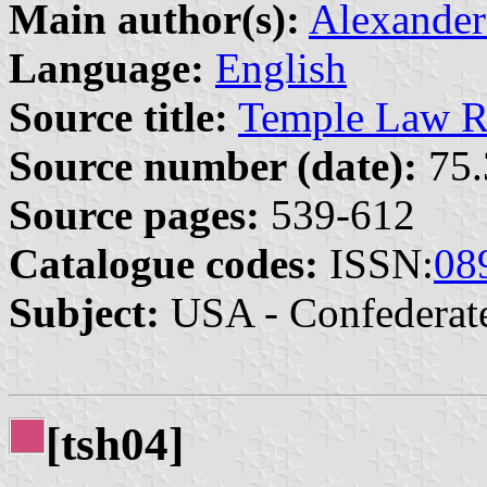
Main author(s):
Alexander
Language:
English
Source title:
Temple Law R
Source number (date):
75.
Source pages:
539-612
Catalogue codes:
ISSN:
08
Subject:
USA - Confederat
[tsh04]