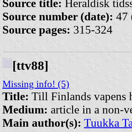
Source title:
Heraldisk tidss
Source number (date):
47 
Source pages:
315-324
[ttv88]
Missing info! (5)
Title:
Till Finlands vapens h
Medium:
article in a non-v
Main author(s):
Tuukka Ta