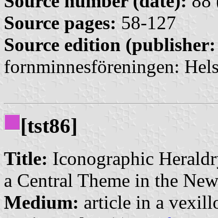
Source number (date):
88 
Source pages:
58-127
Source edition (publisher:
fornminnesföreningen: Hels
[tst86]
Title:
Iconographic Heraldr
a Central Theme in the Ne
Medium:
article in a vexil