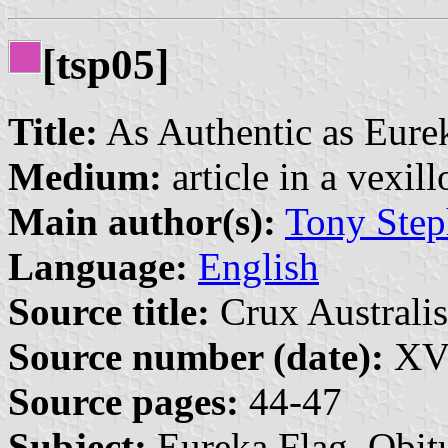
[tsp05]
Title:
As Authentic as Eure
Medium:
article in a vexil
Main author(s):
Tony Step
Language:
English
Source title:
Crux Australis
Source number (date):
XVI
Source pages:
44-47
Subject:
Eureka Flag, Obit