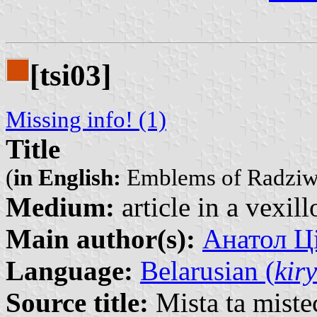
[tsi03]
Missing info! (1)
Title
(
in English:
Emblems of Radziwil
Medium:
article in a vexil
Main author(s):
Анатол Ці
Language:
Belarusian (
kiry
Source title:
Mista ta miste