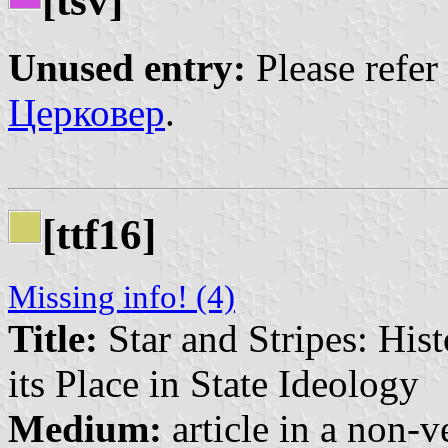
[tsv]
Unused entry:
Please refer
Церковер
.
[ttf16]
Missing info! (4)
Title:
Star and Stripes: His
its Place in State Ideology
Medium:
article in a non-v