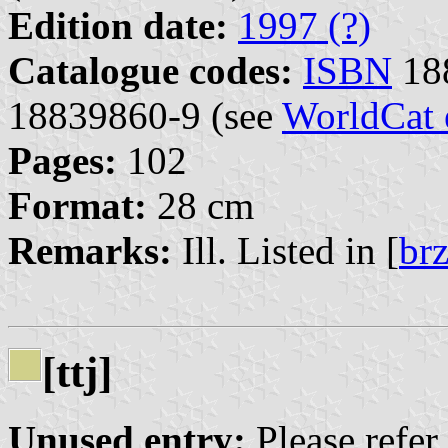
Edition date:
1997 (?)
Catalogue codes:
ISBN
18
18839860-9 (see
WorldCat 
Pages:
102
Format:
28 cm
Remarks:
Ill. Listed in [
br
[ttj]
Unused entry:
Please refer