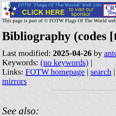
This page is part of © FOTW Flags Of The World web
Bibliography (codes [t
Last modified:
2025-04-26
by
ant
Keywords:
(no keywords)
|
Links:
FOTW homepage
|
search
mirrors
See also: