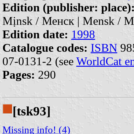
Edition (publisher: place)
Mịnsk / Менск | Mensk / М
Edition date:
1998
Catalogue codes:
ISBN
985
07-0131-2 (see
WorldCat en
Pages:
290
[tsk93]
Missing info! (4)