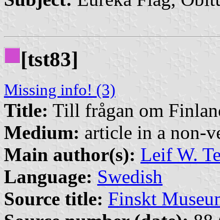
[tst83]
Missing info! (3)
Title:
Till frågan om Finla
Medium:
article in a non-v
Main author(s):
Leif W. T
Language:
Swedish
Source title:
Finskt Museu