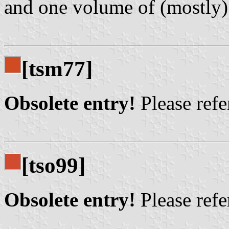
and one volume of (mostly) 
[tsm77]
Obsolete entry!
Please refer
[tso99]
Obsolete entry!
Please refer