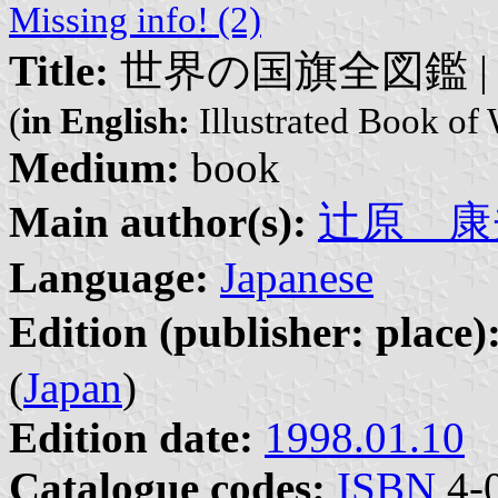
Missing info! (2)
Title:
世界の国旗全図鑑 | Seka
(
in English:
Illustrated Book of 
Medium:
book
Main author(s):
辻原 康夫 |
Language:
Japanese
Edition (publisher: place)
(
Japan
)
Edition date:
1998.01.10
Catalogue codes:
ISBN
4-0