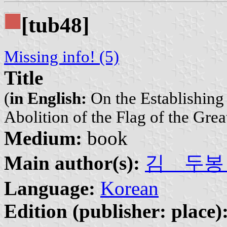
[tub48]
Missing info! (5)
Title
(
in English:
On the Establishing
Abolition of the Flag of the Gre
Medium:
book
Main author(s):
김 두봉 | 
Language:
Korean
Edition (publisher: place)