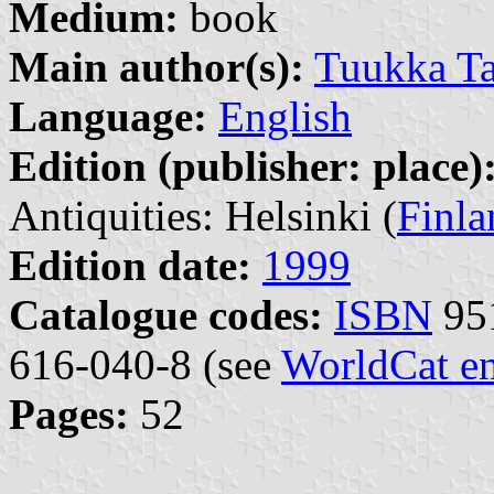
Medium:
book
Main author(s):
Tuukka Ta
Language:
English
Edition (publisher: place)
Antiquities: Helsinki (
Finla
Edition date:
1999
Catalogue codes:
ISBN
951
616-040-8 (see
WorldCat en
Pages:
52