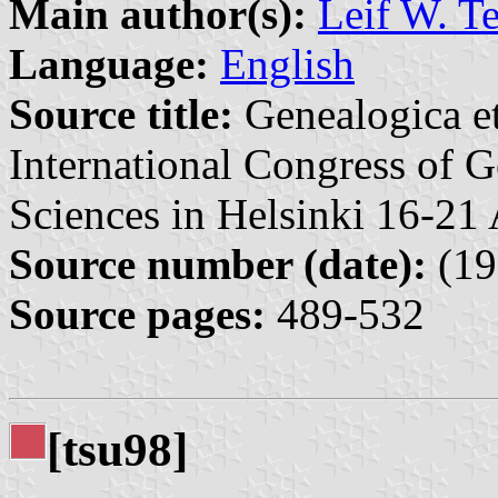
Main author(s):
Leif W. T
Language:
English
Source title:
Genealogica et
International Congress of G
Sciences in Helsinki 16-21
Source number (date):
(19
Source pages:
489-532
[tsu98]