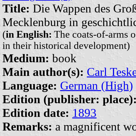
Title:
Die Wappen des Groß
Mecklenburg in geschichtli
(
in English:
The coats-of-arms 
in their historical development)
Medium:
book
Main author(s):
Carl Tesk
Language:
German (High)
Edition (publisher: place)
Edition date:
1893
Remarks:
a magnificent wo