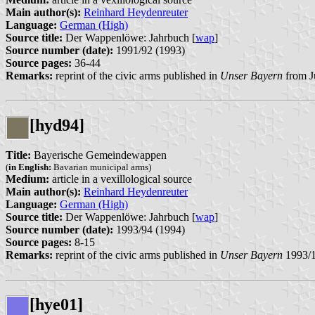
Main author(s):
Reinhard Heydenreuter
Language:
German (High)
Source title:
Der Wappenlöwe: Jahrbuch [
wap
]
Source number (date):
1991/92 (1993)
Source pages:
36-44
Remarks:
reprint of the civic arms published in
Unser Bayern
from J
[hyd94]
Title:
Bayerische Gemeindewappen
(
in English:
Bavarian municipal arms)
Medium:
article in a vexillological source
Main author(s):
Reinhard Heydenreuter
Language:
German (High)
Source title:
Der Wappenlöwe: Jahrbuch [
wap
]
Source number (date):
1993/94 (1994)
Source pages:
8-15
Remarks:
reprint of the civic arms published in
Unser Bayern
1993/
[hye01]