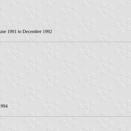
une 1991 to December 1992
1994