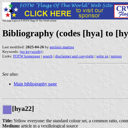
This page is part of © FOTW Flags Of The World website
Bibliography (codes [hya] to [hy
Last modified:
2025-04-26
by
antónio martins
Keywords:
(no keywords)
|
Links:
FOTW homepage
|
search
|
disclaimer and copyright
|
write us
|
mirrors
See also:
Main bibliography page
[hya22]
Title:
Yellow everyone: the standard colour set, a common ratio, contra
Medium:
article in a vexillological source