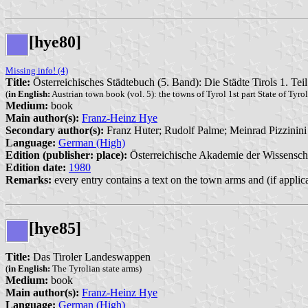
[hye80]
Missing info! (4)
Title:
Österreichisches Städtebuch (5. Band): Die Städte Tirols 1. Tei
(
in English:
Austrian town book (vol. 5): the towns of Tyrol 1st part State of Tyrol
Medium:
book
Main author(s):
Franz-Heinz Hye
Secondary author(s):
Franz Huter; Rudolf Palme; Meinrad Pizzinini
Language:
German (High)
Edition (publisher: place):
Österreichische Akademie der Wissensch
Edition date:
1980
Remarks:
every entry contains a text on the town arms and (if applic
[hye85]
Title:
Das Tiroler Landeswappen
(
in English:
The Tyrolian state arms)
Medium:
book
Main author(s):
Franz-Heinz Hye
Language:
German (High)