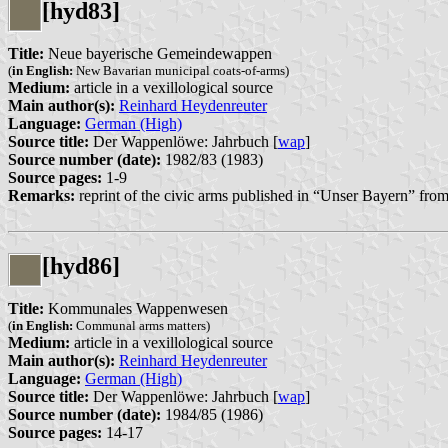
[hyd83]
Title:
Neue bayerische Gemeindewappen
(
in English:
New Bavarian municipal coats-of-arms)
Medium:
article in a vexillological source
Main author(s):
Reinhard Heydenreuter
Language:
German (High)
Source title:
Der Wappenlöwe: Jahrbuch [
wap
]
Source number (date):
1982/83 (1983)
Source pages:
1-9
Remarks:
reprint of the civic arms published in “Unser Bayern” f
[hyd86]
Title:
Kommunales Wappenwesen
(
in English:
Communal arms matters)
Medium:
article in a vexillological source
Main author(s):
Reinhard Heydenreuter
Language:
German (High)
Source title:
Der Wappenlöwe: Jahrbuch [
wap
]
Source number (date):
1984/85 (1986)
Source pages:
14-17