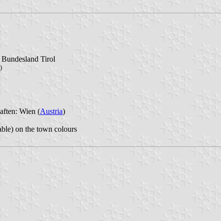
l Bundesland Tirol
)
aften: Wien (
Austria
)
able) on the town colours