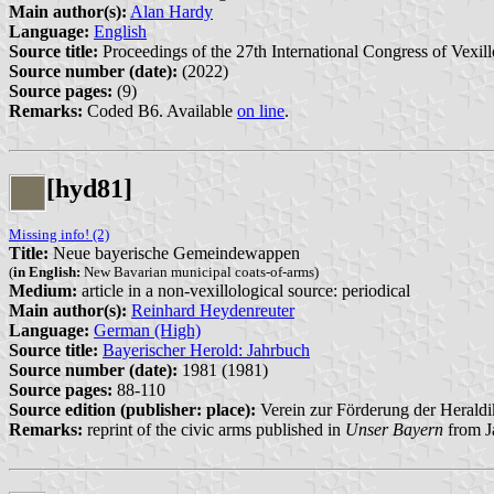
Main author(s):
Alan Hardy
Language:
English
Source title:
Proceedings of the 27th International Congress of Vexill
Source number (date):
(2022)
Source pages:
(9)
Remarks:
Coded B6. Available
on line
.
[hyd81]
Missing info! (2)
Title:
Neue bayerische Gemeindewappen
(
in English:
New Bavarian municipal coats-of-arms)
Medium:
article in a non-vexillological source: periodical
Main author(s):
Reinhard Heydenreuter
Language:
German (High)
Source title:
Bayerischer Herold: Jahrbuch
Source number (date):
1981 (1981)
Source pages:
88-110
Source edition (publisher: place):
Verein zur Förderung der Heraldi
Remarks:
reprint of the civic arms published in
Unser Bayern
from J