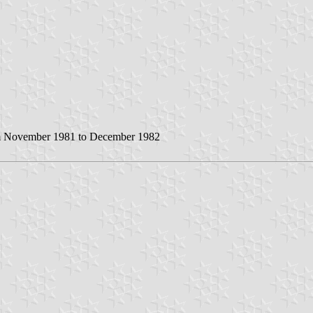
rom November 1981 to December 1982