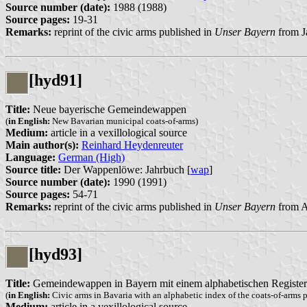
Source number (date):
1988 (1988)
Source pages:
19-31
Remarks:
reprint of the civic arms published in
Unser Bayern
from J
[hyd91]
Title:
Neue bayerische Gemeindewappen
(
in English:
New Bavarian municipal coats-of-arms)
Medium:
article in a vexillological source
Main author(s):
Reinhard Heydenreuter
Language:
German (High)
Source title:
Der Wappenlöwe: Jahrbuch [
wap
]
Source number (date):
1990 (1991)
Source pages:
54-71
Remarks:
reprint of the civic arms published in
Unser Bayern
from A
[hyd93]
Title:
Gemeindewappen in Bayern mit einem alphabetischen Register d
(
in English:
Civic arms in Bavaria with an alphabetic index of the coats-of-arms p
Medium:
article in a vexillological source