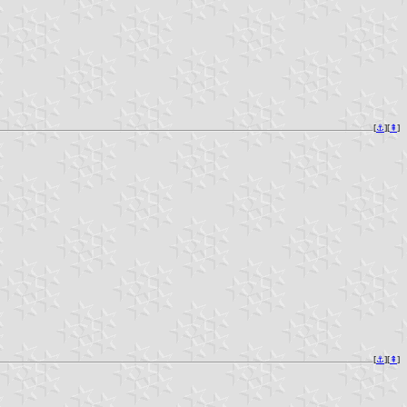
[
⚓︎
][
⇞
]
[
⚓︎
][
⇞
]