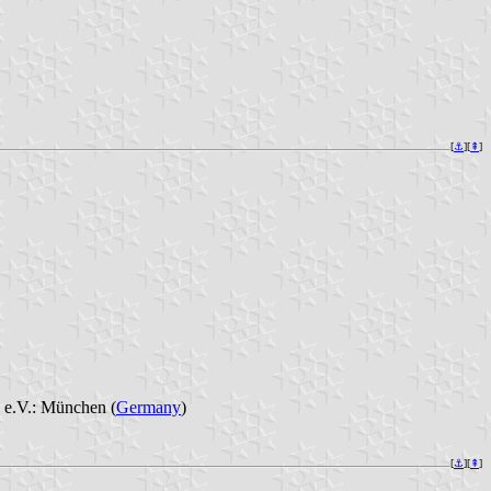
[
⚓︎
][
⇞
]
 e.V.: München (
Germany
)
[
⚓︎
][
⇞
]