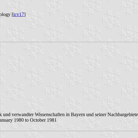
ology [
icv17
]
k und verwandter Wissenschaften in Bayern und seiner Nachbargebiete
anuary 1980 to October 1981