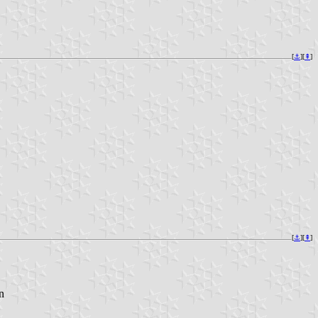
[
⚓︎
][
⇞
]
[
⚓︎
][
⇞
]
n