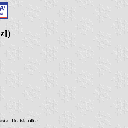
z])
st and individualities