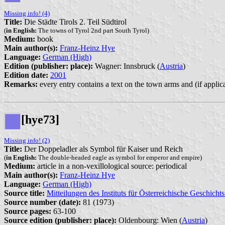
Missing info! (4)
Title:
Die Städte Tirols 2. Teil Südtirol
(
in English:
The towns of Tyrol 2nd part South Tyrol)
Medium:
book
Main author(s):
Franz-Heinz Hye
Language:
German (High)
Edition (publisher: place):
Wagner: Innsbruck (
Austria
)
Edition date:
2001
Remarks:
every entry contains a text on the town arms and (if applic
[hye73]
Missing info! (2)
Title:
Der Doppeladler als Symbol für Kaiser und Reich
(
in English:
The double-headed eagle as symbol for emperor and empire)
Medium:
article in a non-vexillological source: periodical
Main author(s):
Franz-Heinz Hye
Language:
German (High)
Source title:
Mitteilungen des Instituts für Österreichische Geschicht
Source number (date):
81 (1973)
Source pages:
63-100
Source edition (publisher: place):
Oldenbourg: Wien (
Austria
)