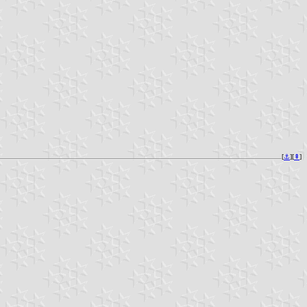
[
⚓︎
][
⇞
]