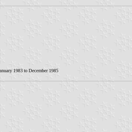
anuary 1983 to December 1985