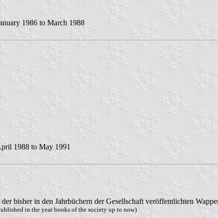
anuary 1986 to March 1988
pril 1988 to May 1991
er bisher in den Jahrbüchern der Gesellschaft veröffentlichten Wappe
ublished in the year books of the society up to now)