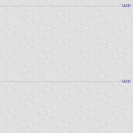
[
⚓︎
][
⇞
]
[
⚓︎
][
⇞
]