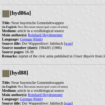
[hyd86a]
Title:
Neue bayerische Gemeindewappen
(
in English:
New Bavarian municipal coats-of-arms)
Medium:
article in a vexillological source
Main author(s):
Reinhard Heydenreuter
Language:
German (High)
Source title:
Der Wappenlöwe: Jahrbuch [
wap
]
Source number (date):
1984/85 (1986)
Source pages:
18-39
Remarks:
reprint of the civic arms published in
Unser Bayern
from J
[hyd88]
Title:
Neue bayerische Gemeindewappen
(
in English:
New Bavarian municipal coats-of-arms)
Medium:
article in a vexillological source
Main author(s):
Reinhard Heydenreuter
Language:
German (High)
Source title:
Der Wappenlöwe: Jahrbuch [
wap
]