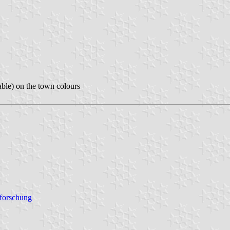
able) on the town colours
sforschung