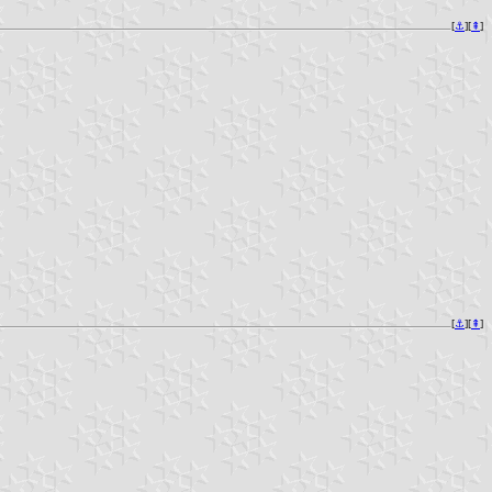
[
⚓︎
][
⇞
]
[
⚓︎
][
⇞
]