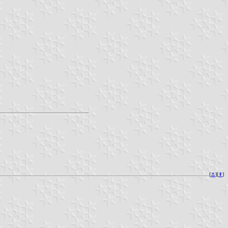
[
⚓︎
][
⇞
]