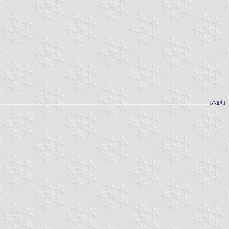
[
⚓︎
][
⇞
]