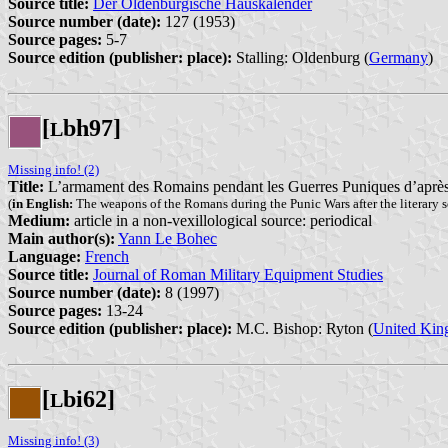
Source title:
Der Oldenburgische Hauskalender
Source number (date):
127 (1953)
Source pages:
5-7
Source edition (publisher: place):
Stalling: Oldenburg (
Germany
)
[
bh97]
L
Missing info! (2)
Title:
L’armament des Romains pendant les Guerres Puniques d’après le
(
in English:
The weapons of the Romans during the Punic Wars after the literary s
Medium:
article in a non-vexillological source: periodical
Main author(s):
Yann Le Bohec
Language:
French
Source title:
Journal of Roman Military Equipment Studies
Source number (date):
8 (1997)
Source pages:
13-24
Source edition (publisher: place):
M.C. Bishop: Ryton (
United Ki
[
bi62]
L
Missing info! (3)