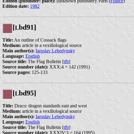
Edition (publisher: place):
(unknown publisher): Paris (
France
)
Edition date:
1982
[
bd91]
L
Title:
An outline of Cossack flags
Medium:
article in a vexillological source
Main author(s):
Iaroslav Lebedynsky
Language:
English
Source title:
The Flag Bulletin [
tfb
]
Source number (date):
XXX:4 = 142 (1991)
Source pages:
125-133
[
bd95]
L
Title:
Draco: dragon standards east and west
Medium:
article in a vexillological source
Main author(s):
Iaroslav Lebedynsky
Language:
English
Source title:
The Flag Bulletin [
tfb
]
Source number (date):
XXXIV:3 = 164 (1995)