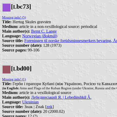
[
bc73]
L
Missing info! (5)
Title:
Hertug Skules gravsten
Medium:
article in a non-vexillological source: periodical
Main author(s):
Bernt C. Lange
Language:
Norwegian (
Bokmål
)
Source title:
Foreningen til norske fortidsminnesmerkers bevaring, 
Source number (date):
128 (1973)
Source pages:
99-106
[
bd00]
L
Missing info! (1)
Title:
Герби і прапори Кубані (між Україною, Росією та Кавказом) 
(
in English:
Arms and Flags of the Kuban Region (under Ukraine, Russia and the
Medium:
article in a vexillological source
Main author(s):
Лебединський Я. | Lebedinshkiĭ Â.
Language:
Ukrainian
Source title:
Знак | Znak [
znk
]
Source number (date):
20 (2000.02)
Source pages:
12 (?)