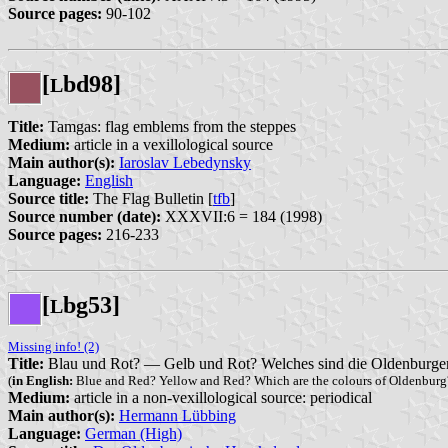
Source pages:
90-102
[
bd98]
L
Title:
Tamgas: flag emblems from the steppes
Medium:
article in a vexillological source
Main author(s):
Iaroslav Lebedynsky
Language:
English
Source title:
The Flag Bulletin [
tfb
]
Source number (date):
XXXVII:6 = 184 (1998)
Source pages:
216-233
[
bg53]
L
Missing info! (2)
Title:
Blau und Rot? — Gelb und Rot? Welches sind die Oldenburge
(
in English:
Blue and Red? Yellow and Red? Which are the colours of Oldenburg
Medium:
article in a non-vexillological source: periodical
Main author(s):
Hermann Lübbing
Language:
German (High)