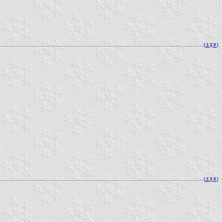
[
⚓︎
][
⇞
]
[
⚓︎
][
⇞
]