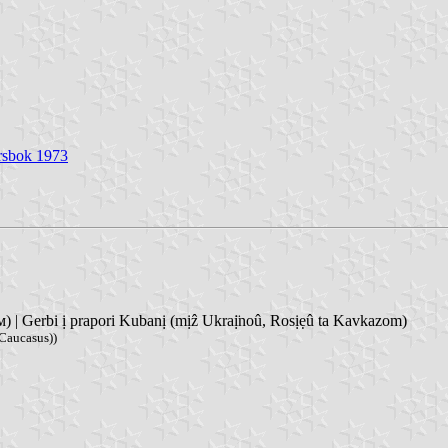
Årsbok 1973
| Gerbi ị prapori Kubanị (mịẑ Ukraị̈noû, Rosịẹû ta Kavkazom)
 Caucasus))