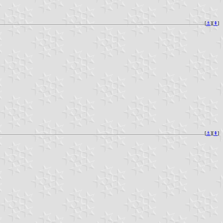
[
⚓︎
][
⇞
]
[
⚓︎
][
⇞
]