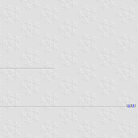
[
⚓︎
][
⇞
]