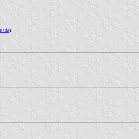
nada
)