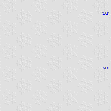
[
⚓︎
][
⇞
]
[
⚓︎
][
⇞
]