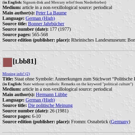
(
in English:
Signum disk and Mercury relief from Niederbieber)
Medium:
article in a non-vexillological source: periodical
Main author(s):
Peter La Baume
Language:
German (High)
Source title:
Bonner Jahrbücher
Source number (date):
177 (1977)
Source pages:
565-568
Source edition (publisher: place):
Rheinisches Landesmuseum: Bon
[
bb81]
L
Missing info! (2)
Title:
Staat ohne Symbole: Anmerkungen zum Stichwort “Politische 
(
in English:
State without symbols: Remarks on the keyword "political culture")
Medium:
article in a non-vexillological source: periodical
Main author(s):
Hermann Lübbe
Language:
German (High)
Source title:
Die politische Meinung
Source number (date):
26 (1981)
Source pages:
6-10
Source edition (publisher: place):
Fromm: Osnabrück (
Germany
)