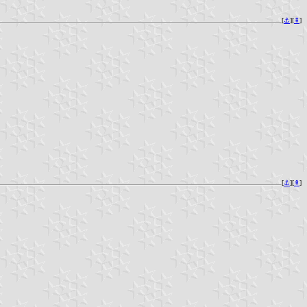
[
⚓︎
][
⇞
]
[
⚓︎
][
⇞
]