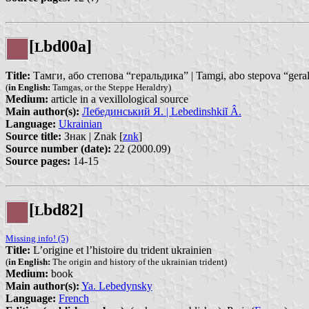
[
bd00a]
L
Title:
Тамги, або степова “геральдика” | Tamgi, abo stepova “gera
(
in English:
Tamgas, or the Steppe Heraldry)
Medium:
article in a vexillological source
Main author(s):
Лебединський Я. | Lebedinshkiĭ Â.
Language:
Ukrainian
Source title:
Знак | Znak [
znk
]
Source number (date):
22 (2000.09)
Source pages:
14-15
[
bd82]
L
Missing info! (5)
Title:
L’origine et l’histoire du trident ukrainien
(
in English:
The origin and history of the ukrainian trident)
Medium:
book
Main author(s):
Ya. Lebedynsky
Language:
French