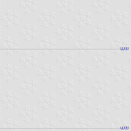
[
⚓︎
][
⇞
]
[
⚓︎
][
⇞
]