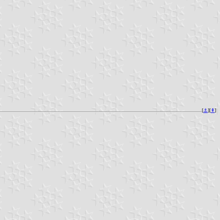
[
⚓︎
][
⇞
]