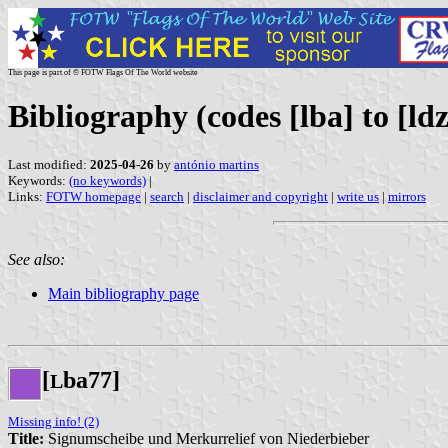
This page is part of © FOTW Flags Of The World website
Bibliography (codes [lba] to [ldz
Last modified:
2025-04-26
by
antónio martins
Keywords:
(no keywords)
|
Links:
FOTW homepage
|
search
|
disclaimer and copyright
|
write us
|
mirrors
See also:
Main bibliography page
[
ba77]
L
Missing info! (2)
Title:
Signumscheibe und Merkurrelief von Niederbieber