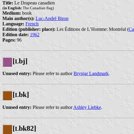
Title:
Le Drapeau canadien
(
in English:
The Canadian flag)
Medium:
book
Main author(s):
Luc-André Biron
Language:
French
Edition (publisher: place):
Les Éditions de L’Homme: Montréal (
Ca
Edition date:
1962
Pages:
96
[
bj]
L
Unused entry:
Please refer to author
Brynjar Landmark
.
[
bk]
L
Unused entry:
Please refer to author
Ashley Liebke
.
[
bk82]
L