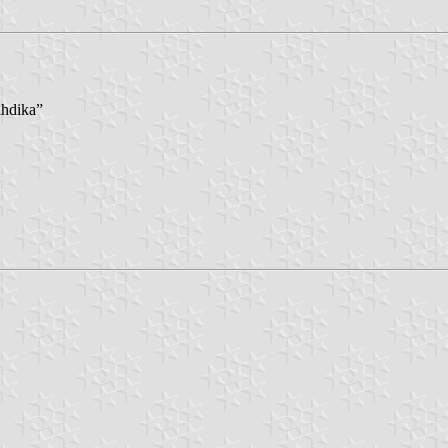
lhdika”