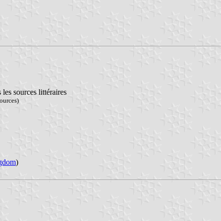
s sources littéraires
ources)
ngdom
)