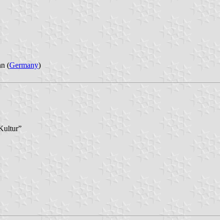
n (
Germany
)
Kultur”