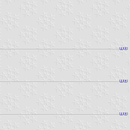
[
⚓︎
][
⇞
]
[
⚓︎
][
⇞
]
[
⚓︎
][
⇞
]