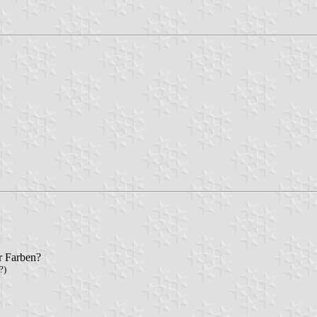
r Farben?
?)