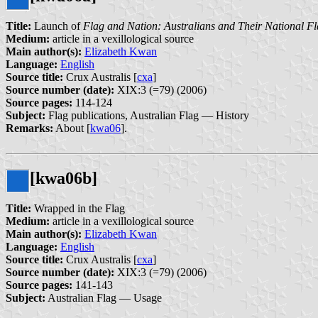
Title:
Launch of
Flag and Nation: Australians and Their National F
Medium:
article in a vexillological source
Main author(s):
Elizabeth Kwan
Language:
English
Source title:
Crux Australis [
cxa
]
Source number (date):
XIX:3 (=79) (2006)
Source pages:
114-124
Subject:
Flag publications, Australian Flag — History
Remarks:
About [
kwa06
].
[kwa06b]
Title:
Wrapped in the Flag
Medium:
article in a vexillological source
Main author(s):
Elizabeth Kwan
Language:
English
Source title:
Crux Australis [
cxa
]
Source number (date):
XIX:3 (=79) (2006)
Source pages:
141-143
Subject:
Australian Flag — Usage