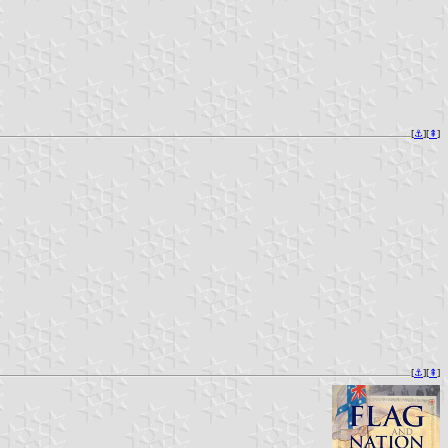
[
⚓︎
][
⇞
]
[
⚓︎
][
⇞
]