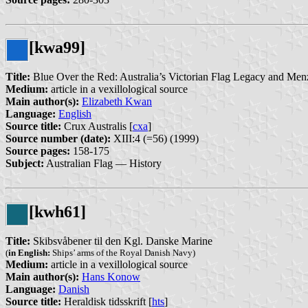
[kwa99]
Title:
Blue Over the Red: Australia’s Victorian Flag Legacy and Menz
Medium:
article in a vexillological source
Main author(s):
Elizabeth Kwan
Language:
English
Source title:
Crux Australis [
cxa
]
Source number (date):
XIII:4 (=56) (1999)
Source pages:
158-175
Subject:
Australian Flag — History
[kwh61]
Title:
Skibsvåbener til den Kgl. Danske Marine
(
in English:
Ships’ arms of the Royal Danish Navy)
Medium:
article in a vexillological source
Main author(s):
Hans Konow
Language:
Danish
Source title:
Heraldisk tidsskrift [
hts
]