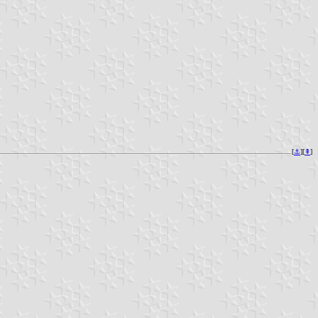
[
⚓︎
][
⇞
]