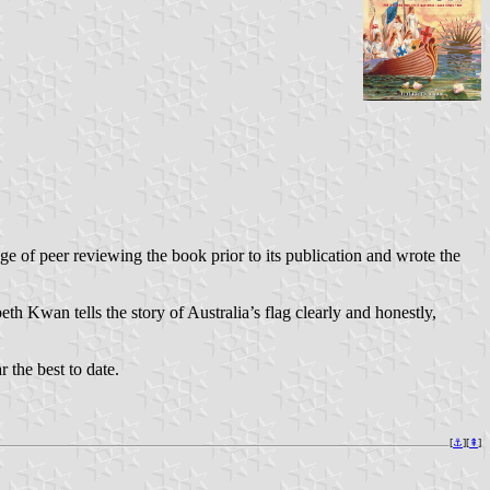
ge of peer reviewing the book prior to its publication and wrote the
h Kwan tells the story of Australia’s flag clearly and honestly,
 the best to date.
[
⚓︎
][
⇞
]