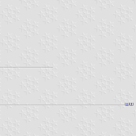
[
⚓︎
][
⇞
]