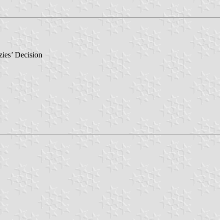
ies’ Decision