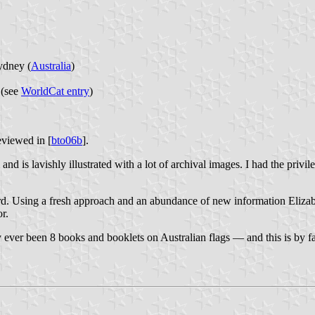
ydney (
Australia
)
 (see
WorldCat entry
)
reviewed in [
bto06b
].
s lavishly illustrated with a lot of archival images. I had the privile
ord. Using a fresh approach and an abundance of new information Elizabet
or.
ly ever been 8 books and booklets on Australian flags — and this is by far