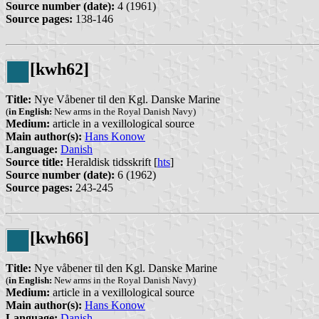
Source number (date):
4 (1961)
Source pages:
138-146
[kwh62]
Title:
Nye Våbener til den Kgl. Danske Marine
(
in English:
New arms in the Royal Danish Navy)
Medium:
article in a vexillological source
Main author(s):
Hans Konow
Language:
Danish
Source title:
Heraldisk tidsskrift [
hts
]
Source number (date):
6 (1962)
Source pages:
243-245
[kwh66]
Title:
Nye våbener til den Kgl. Danske Marine
(
in English:
New arms in the Royal Danish Navy)
Medium:
article in a vexillological source
Main author(s):
Hans Konow
Language:
Danish