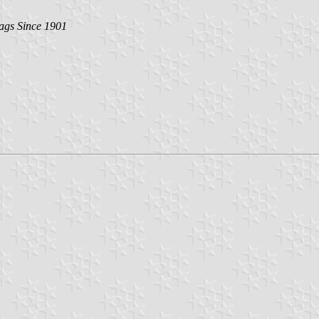
lags Since 1901