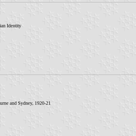
an Identity
ourne and Sydney, 1920-21