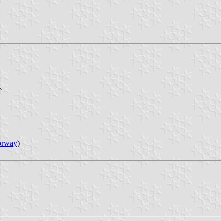
e
orway
)