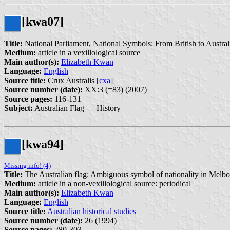
[kwa07]
Title:
National Parliament, National Symbols: From British to Australi
Medium:
article in a vexillological source
Main author(s):
Elizabeth Kwan
Language:
English
Source title:
Crux Australis [
cxa
]
Source number (date):
XX:3 (=83) (2007)
Source pages:
116-131
Subject:
Australian Flag — History
[kwa94]
Missing info! (4)
Title:
The Australian flag: Ambiguous symbol of nationality in Melb
Medium:
article in a non-vexillological source: periodical
Main author(s):
Elizabeth Kwan
Language:
English
Source title:
Australian historical studies
Source number (date):
26 (1994)
Source pages:
280-303