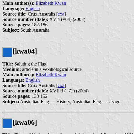
Main author(s):
Elizabeth Kwan
Language:
English
Source title:
Crux Australis [
cxa
]
Source number (date):
XV:4 (=64) (2002)
Source pages:
182-186
Subject:
South Australia
[kwa04]
Title:
Saluting the Flag
Medium:
article in a vexillological source
Main author(s):
Elizabeth Kwan
Language:
English
Source title:
Crux Australis [
cxa
]
Source number (date):
XVII:3 (=71) (2004)
Source pages:
133-152
Subject:
Australian Flag — History, Australian Flag — Usage
[kwa06]