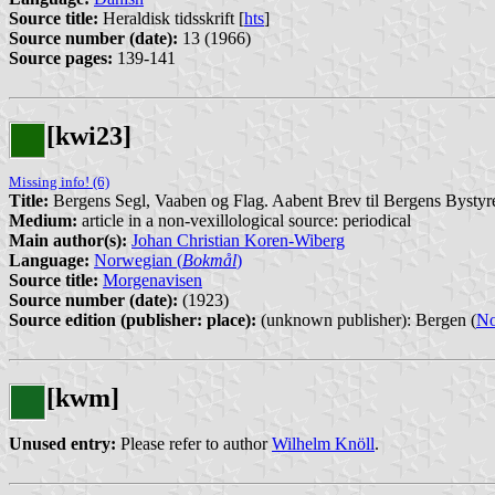
Source title:
Heraldisk tidsskrift [
hts
]
Source number (date):
13 (1966)
Source pages:
139-141
[kwi23]
Missing info! (6)
Title:
Bergens Segl, Vaaben og Flag. Aabent Brev til Bergens Bystyr
Medium:
article in a non-vexillological source: periodical
Main author(s):
Johan Christian Koren-Wiberg
Language:
Norwegian (
Bokmål
)
Source title:
Morgenavisen
Source number (date):
(1923)
Source edition (publisher: place):
(unknown publisher): Bergen (
N
[kwm]
Unused entry:
Please refer to author
Wilhelm Knöll
.