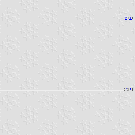
[
⚓︎
][
⇞
]
[
⚓︎
][
⇞
]