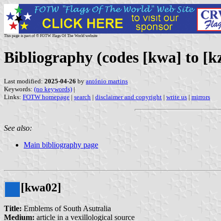
This page is part of © FOTW Flags Of The World website
Bibliography (codes [kwa] to [k
Last modified:
2025-04-26
by
antónio martins
Keywords:
(no keywords)
|
Links:
FOTW homepage
|
search
|
disclaimer and copyright
|
write us
|
mirrors
See also:
Main bibliography page
[kwa02]
Title:
Emblems of South Asutralia
Medium:
article in a vexillological source