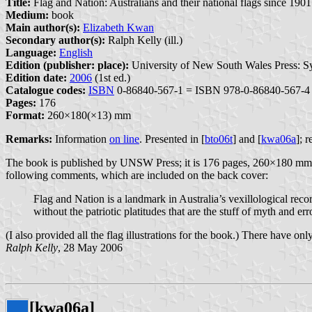
Title:
Flag and Nation: Australians and their national flags since 1901
Medium:
book
Main author(s):
Elizabeth Kwan
Secondary author(s):
Ralph Kelly (ill.)
Language:
English
Edition (publisher: place):
University of New South Wales Press: S
Edition date:
2006
(1st ed.)
Catalogue codes:
ISBN
0-86840-567-1 = ISBN 978-0-86840-567-4
Pages:
176
Format:
260×180(×13) mm
Remarks:
Information
on line
. Presented in [
bto06t
] and [
kwa06a
]; 
The book is published by UNSW Press; it is 176 pages, 260×180 mm and i
following comments, which are included on the back cover:
Flag and Nation is a landmark in Australia’s vexillological rec
without the patriotic platitudes that are the stuff of myth and err
(I also provided all the flag illustrations for the book.) There have on
Ralph Kelly
, 28 May 2006
[kwa06a]