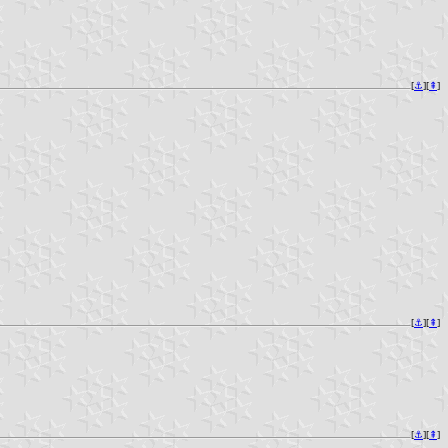
[
⚓︎
][
⇞
]
[
⚓︎
][
⇞
]
[
⚓︎
][
⇞
]