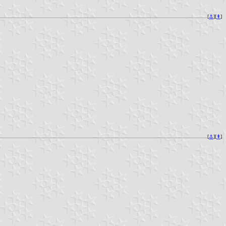
[
⚓︎
][
⇞
]
[
⚓︎
][
⇞
]