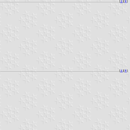
[
⚓︎
][
⇞
]
[
⚓︎
][
⇞
]