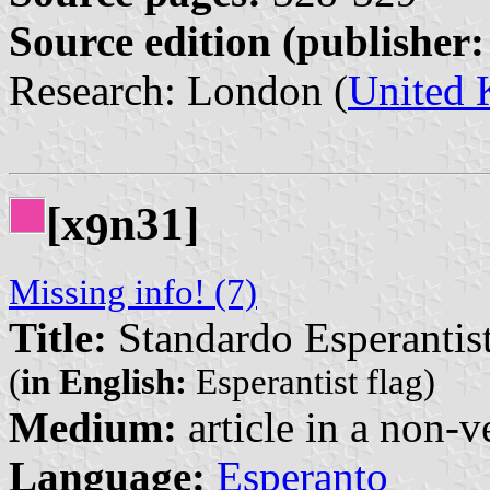
Source edition (publisher:
Research: London (
United
[x
n31]
9
Missing info! (7)
Title:
Standardo Esperantis
(
in English:
Esperantist flag)
Medium:
article in a non-v
Language:
Esperanto