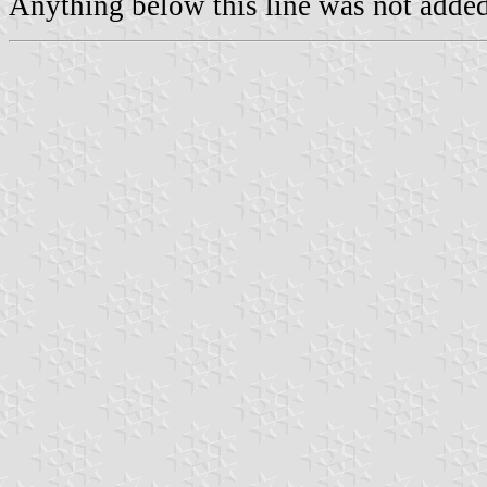
Anything below this line was not added 