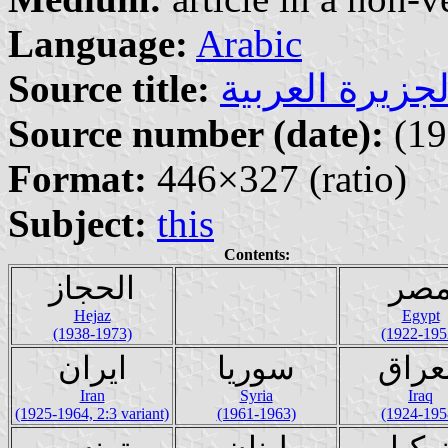
Language:
Arabic
Source title:
Source number (date):
(19
Format:
446×327 (ratio)
Subject:
this
Contents:
الحجاز
مص
Hejaz
Egypt
(1938-1973)
(1922-195
ايران
سوريا
العر
Iran
Syria
Iraq
(1925-1964, 2:3 variant)
(1961-1963)
(1924-195
تونس
لبنان
تركي