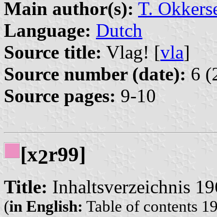
Main author(s):
T. Okkers
Language:
Dutch
Source title:
Vlag! [
vla
]
Source number (date):
6 (
Source pages:
9-10
[x
r99]
2
Title:
Inhaltsverzeichnis 1
(
in English:
Table of contents 1