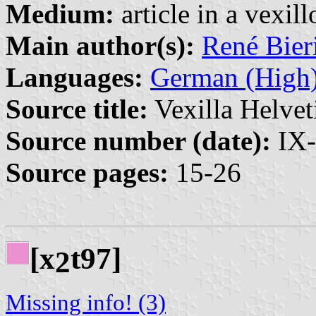
Medium:
article in a vexil
Main author(s):
René Bier
Languages:
German (High
Source title:
Vexilla Helvet
Source number (date):
IX-
Source pages:
15-26
[x
t97]
2
Missing info! (3)