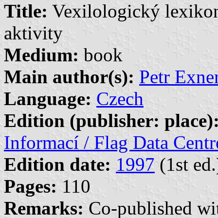
Title:
Vexilologický lexikon
aktivity
Medium:
book
Main author(s):
Petr Exner
Language:
Czech
Edition (publisher: place)
Informací / Flag Data Cent
Edition date:
1997
(1st ed.
Pages:
110
Remarks:
Co-published w