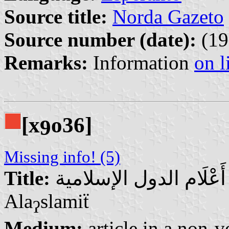
Source title:
Norda Gazeto
Source number (date):
(19
Remarks:
Information
on l
[x
o36]
9
Missing info! (5)
Title:
أَعْلَام الدول الإسلامية | Aˀ̄ᵃʕ’lᵃam Aldul
Ala
slamiẗ
ʔ
Medium:
article in a non-v