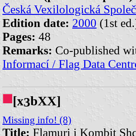
Česká Vexilologická Společ
Edition date:
2000
(1st ed.
Pages:
48
Remarks:
Co-published w
Informací / Flag Data Cent
[x
bXX]
3
Missing info! (8)
Title:
Flamuri i Kombit Shq