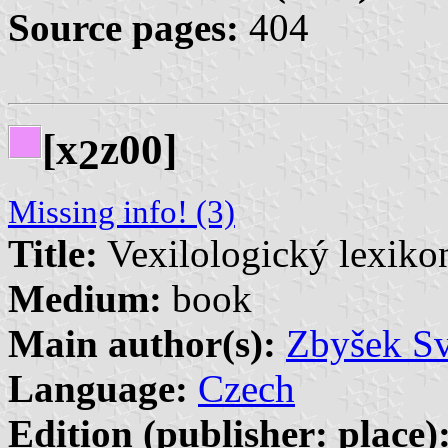
Source pages:
404
[x
z00]
2
Missing info! (3)
Title:
Vexilologický lexikon
Medium:
book
Main author(s):
Zbyšek Sv
Language:
Czech
Edition (publisher: place)