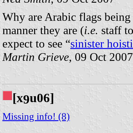
Why are Arabic flags being 
manner they are (
i.e.
staff t
expect to see “
sinister hoist
Martin Grieve
, 09 Oct 2007
[x
u06]
9
Missing info! (8)