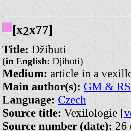
[x
x77]
2
Title:
Džibuti
(
in English:
Djibuti)
Medium:
article in a vexil
Main author(s):
GM & RS
Language:
Czech
Source title:
Vexilologie [
v
Source number (date):
26 