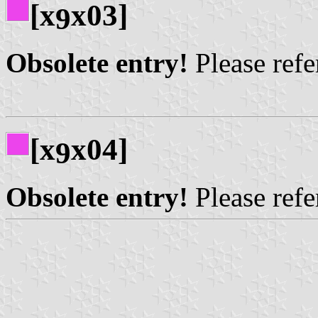
[x
x03]
9
Obsolete entry!
Please refer
[x
x04]
9
Obsolete entry!
Please refer