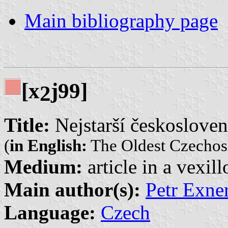
Main bibliography page
[x
j99]
2
Title:
Nejstarší českosloven
(
in English:
The Oldest Czechos
Medium:
article in a vexil
Main author(s):
Petr Exner
Language:
Czech