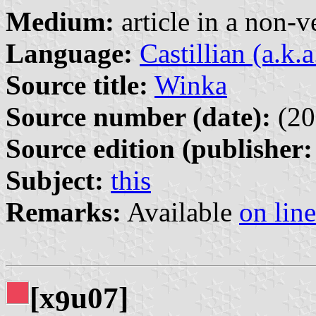
Medium:
article in a non-v
Language:
Castillian (a.k.
Source title:
Winka
Source number (date):
(20
Source edition (publisher:
Subject:
this
Remarks:
Available
on line
[x
u07]
9