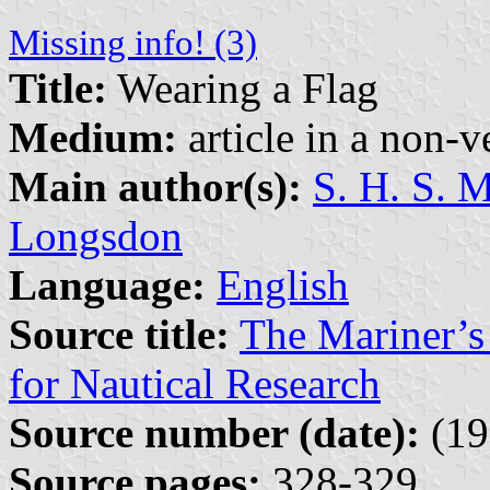
Missing info! (3)
Title:
Wearing a Flag
Medium:
article in a non-v
Main author(s):
S. H. S. 
Longsdon
Language:
English
Source title:
The Mariner’s
for Nautical Research
Source number (date):
(19
Source pages:
328-329