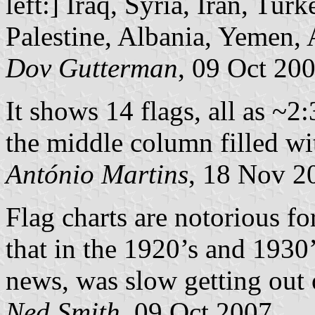
left:] Iraq, Syria, Iran, Tu
Palestine, Albania, Yemen, 
Dov Gutterman
, 09 Oct 20
It shows 14 flags, all as ~2:
the middle column filled wit
António Martins
, 18 Nov 2
Flag charts are notorious fo
that in the 1920’s and 1930’
news, was slow getting out 
Ned Smith
, 09 Oct 2007