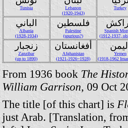
Tunisia
Lebanon
Turkey
(1920-1943)
الباني
فلسطين
مرا
Albania
Palestine
Spanish Mor
(1928-1934)
(spurious?)
(1912-1937, obl
زنجبار
أفغانستان
اليم
Zanzibar
Afghanistan
Yemen
(up to 1890)
(1921-1926~1928)
(1918-1962 Imam
From 1936 book
The Histor
William Garrison
, 09 Oct 
The title [of this chart] is
Fl
just Arab. [Translation, fro