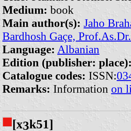
Medium:
book
Main author(s):
Jaho Brah
Bardhosh Gaçe, Prof.As.Dr.
Language:
Albanian
Edition (publisher: place)
Catalogue codes:
ISSN:
03
Remarks:
Information
on l
[x
k51]
3