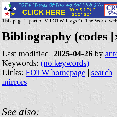
This page is part of © FOTW Flags Of The World web
Bibliography (codes [x
Last modified:
2025-04-26
by
ant
Keywords:
(no keywords)
|
Links:
FOTW homepage
|
search
mirrors
See also: