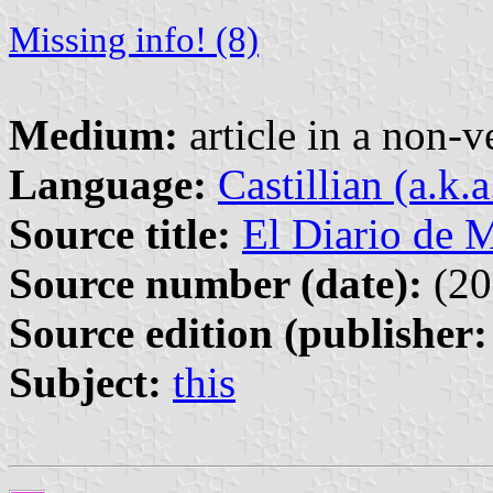
Missing info! (8)
Medium:
article in a non-v
Language:
Castillian (a.k.
Source title:
El Diario de 
Source number (date):
(20
Source edition (publisher:
Subject:
this