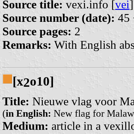
Source title:
vexi.info [
vei
]
Source number (date):
45 
Source pages:
2
Remarks:
With English abs
[x
o10]
2
Title:
Nieuwe vlag voor Ma
(
in English:
New flag for Malaw
Medium:
article in a vexil