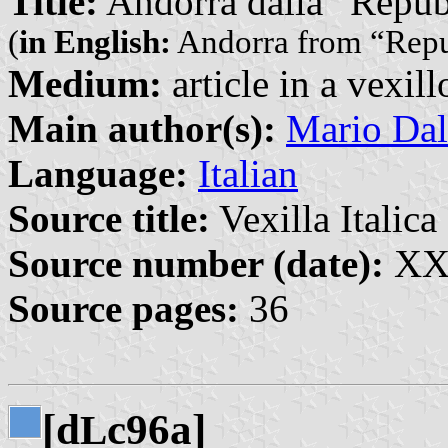
Title:
Andorra dalla “Repubb
(
in English:
Andorra from “Repub
Medium:
article in a vexil
Main author(s):
Mario Dal
Language:
Italian
Source title:
Vexilla Italica 
Source number (date):
XXI
Source pages:
36
[d
c96a]
L