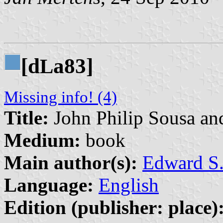
[d
a83]
L
Missing info! (4)
Title:
John Philip Sousa an
Medium:
book
Main author(s):
Edward S.
Language:
English
Edition (publisher: place)