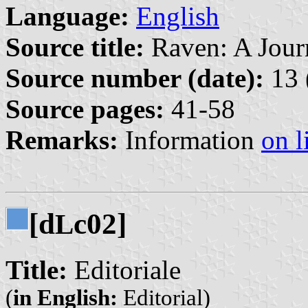
Language:
English
Source title:
Raven: A Journ
Source number (date):
13 
Source pages:
41-58
Remarks:
Information
on l
[d
c02]
L
Title:
Editoriale
(
in English:
Editorial)