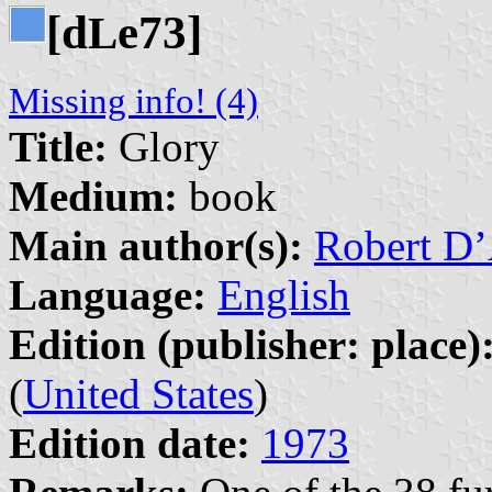
[d
e73]
L
Missing info! (4)
Title:
Glory
Medium:
book
Main author(s):
Robert D’
Language:
English
Edition (publisher: place)
(
United States
)
Edition date:
1973