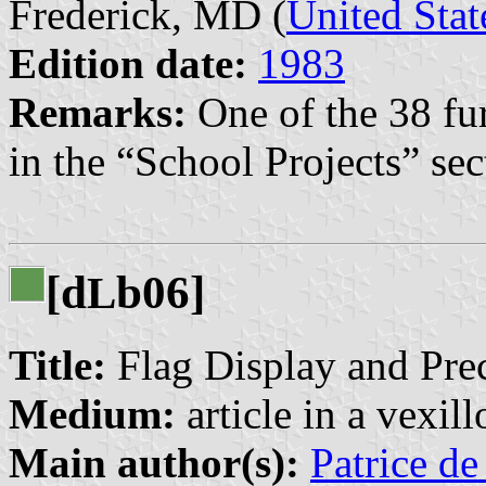
Frederick, MD (
United Stat
Edition date:
1983
Remarks:
One of the 38 fu
in the “School Projects” sec
[d
b06]
L
Title:
Flag Display and Pre
Medium:
article in a vexil
Main author(s):
Patrice de