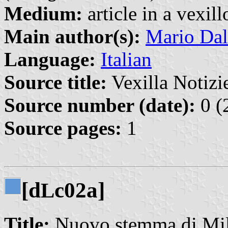
Medium:
article in a vexil
Main author(s):
Mario Dal
Language:
Italian
Source title:
Vexilla Notizie
Source number (date):
0 (
Source pages:
1
[d
c02a]
L
Title:
Nuovo stemma di Mi