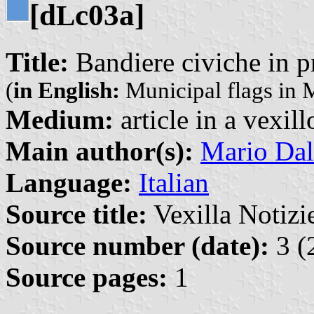
[d
c03a]
L
Title:
Bandiere civiche in p
(
in English:
Municipal flags in 
Medium:
article in a vexil
Main author(s):
Mario Dal
Language:
Italian
Source title:
Vexilla Notizie
Source number (date):
3 (
Source pages:
1