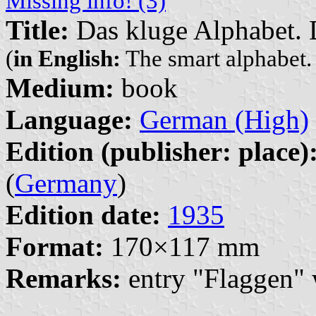
Missing info! (3)
Title:
Das kluge Alphabet. 
(
in English:
The smart alphabet
Medium:
book
Language:
German (High)
Edition (publisher: place)
(
Germany
)
Edition date:
1935
Format:
170×117 mm
Remarks:
entry "Flaggen" 