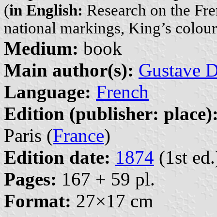
(
in English:
Research on the Fren
national markings, King’s colour
Medium:
book
Main author(s):
Gustave D
Language:
French
Edition (publisher: place)
Paris (
France
)
Edition date:
1874
(1st ed.
Pages:
167 + 59 pl.
Format:
27×17 cm