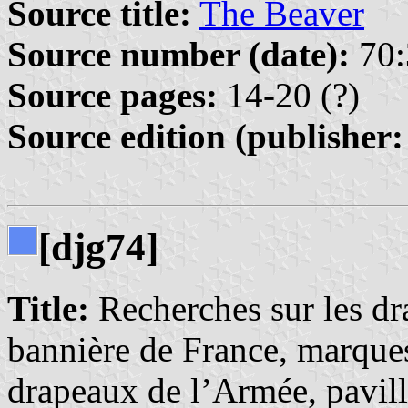
Source title:
The Beaver
Source number (date):
70:
Source pages:
14-20 (?)
Source edition (publisher:
[djg74]
Title:
Recherches sur les dr
bannière de France, marques
drapeaux de l’Armée, pavil