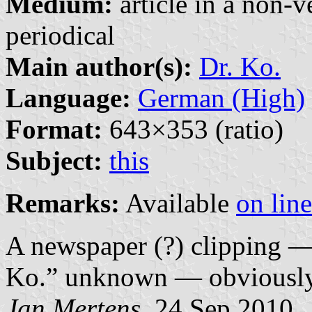
Medium:
article in a non-v
periodical
Main author(s):
Dr. Ko.
Language:
German (High)
Format:
643×353 (ratio)
Subject:
this
Remarks:
Available
on line
A newspaper (?) clipping — 
Ko.” unknown — obviously p
Jan Mertens
, 24 Sep 2010