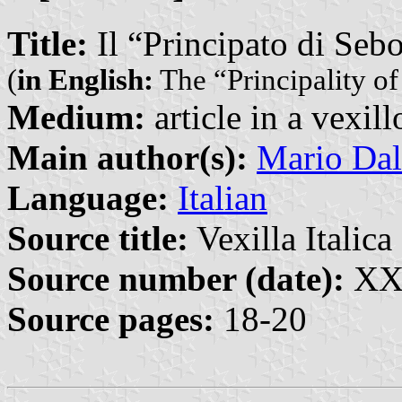
Title:
Il “Principato di Seb
(
in English:
The “Principality of
Medium:
article in a vexil
Main author(s):
Mario Dal
Language:
Italian
Source title:
Vexilla Italica 
Source number (date):
XXI
Source pages:
18-20