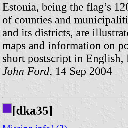
Estonia, being the flag’s 1
of counties and municipaliti
and its districts, are illustr
maps and information on pop
short postscript in English
John Ford
, 14 Sep 2004
[dka35]