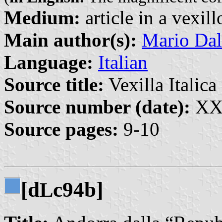
Medium:
article in a vexil
Main author(s):
Mario Dal
Language:
Italian
Source title:
Vexilla Italica 
Source number (date):
XXI
Source pages:
9-10
[d
c94b]
L