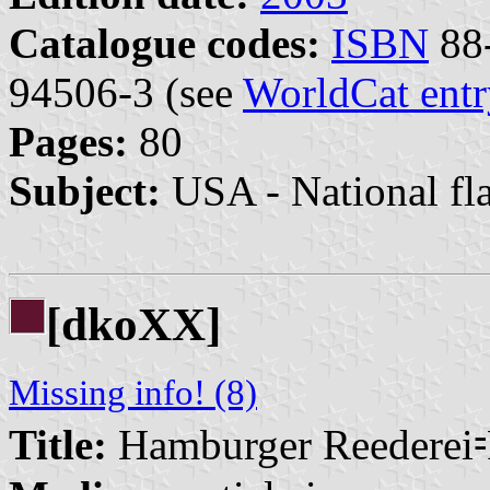
Catalogue codes:
ISBN
88-
94506-3 (see
WorldCat entr
Pages:
80
Subject:
USA - National fl
[dkoXX]
Missing info! (8)
Title:
Hamburger Reederei⹀F