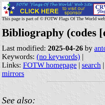
This page is part of © FOTW Flags Of The World web
Bibliography (codes [
Last modified:
2025-04-26
by
ant
Keywords:
(no keywords)
|
Links:
FOTW homepage
|
search
mirrors
See also: