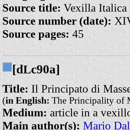
Source title:
Vexilla Italica 
Source number (date):
XIV
Source pages:
45
[d
c90a]
L
Title:
Il Principato di Mass
(
in English:
The Principality of
Medium:
article in a vexil
Main author(s):
Mario Dal