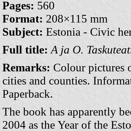
Pages:
560
Format:
208×115 mm
Subject:
Estonia - Civic her
Full title:
A ja O. Taskuteat
Remarks:
Colour pictures o
cities and counties. Inform
Paperback.
The book has apparently bee
2004 as the Year of the Est