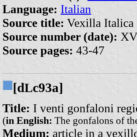
Language:
Italian
Source title:
Vexilla Italica 
Source number (date):
XVI
Source pages:
43-47
[d
c93a]
L
Title:
I venti gonfaloni regi
(
in English:
The gonfalons of th
Medium:
article in a vexil