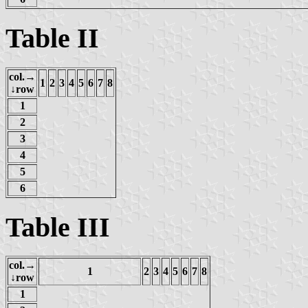
Table II
col.→
1
2
3
4
5
6
7
8
↓row
1
2
3
4
5
6
Table III
col.→
1
2
3
4
5
6
7
8
↓row
1