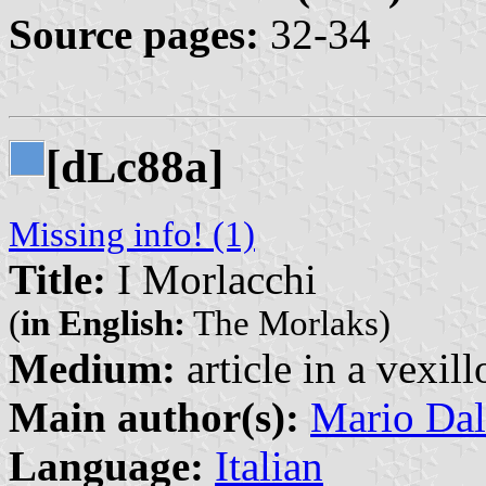
Source pages:
32-34
[d
c88a]
L
Missing info! (1)
Title:
I Morlacchi
(
in English:
The Morlaks)
Medium:
article in a vexil
Main author(s):
Mario Dal
Language:
Italian