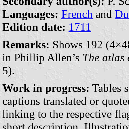
Secondary author(s):
P. S
Languages:
French
and
Du
Edition date:
1711
Remarks:
Shows 192 (4×48)
in Phillip Allen’s
The atlas 
5).
Work in progress:
Tables s
captions translated or quot
linking to the respective fl
short description. Illustrati