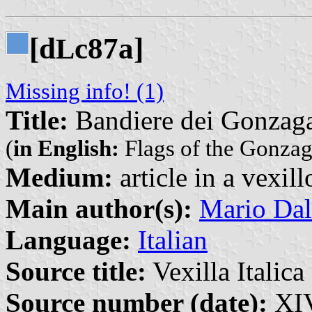
[d
c87a]
L
Missing info! (1)
Title:
Bandiere dei Gonzag
(
in English:
Flags of the Gonzag
Medium:
article in a vexil
Main author(s):
Mario Dal
Language:
Italian
Source title:
Vexilla Italica 
Source number (date):
XIV