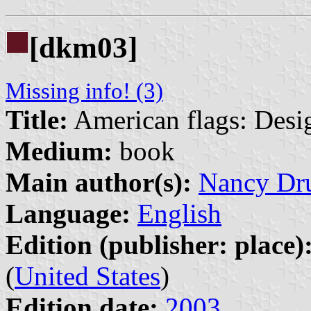
[dkm03]
Missing info! (3)
Title:
American flags: Desig
Medium:
book
Main author(s):
Nancy Dr
Language:
English
Edition (publisher: place)
(
United States
)
Edition date:
2003