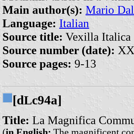
Main author(s):
Mario Dal
Language:
Italian
Source title:
Vexilla Italica 
Source number (date):
XX:
Source pages:
9-13
[d
c94a]
L
Title:
La Magnifica Commun
(
in English:
The magnificent co