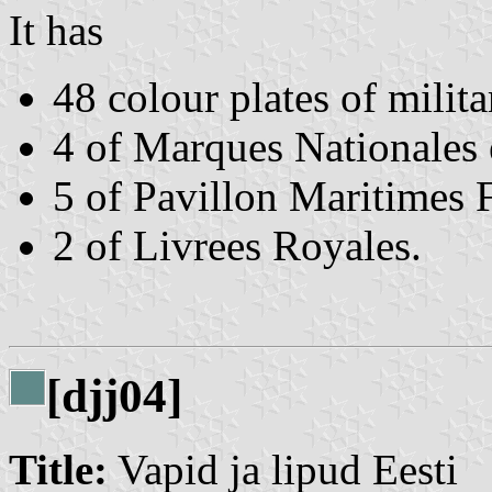
It has
48 colour plates of milita
4 of Marques Nationales 
5 of Pavillon Maritimes 
2 of Livrees Royales.
[djj04]
Title:
Vapid ja lipud Eesti