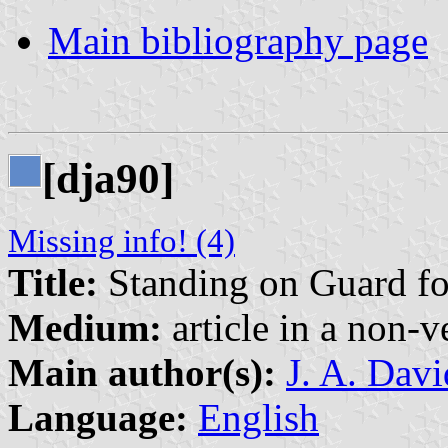
Main bibliography page
[dja90]
Missing info! (4)
Title:
Standing on Guard fo
Medium:
article in a non-v
Main author(s):
J. A. Dav
Language:
English