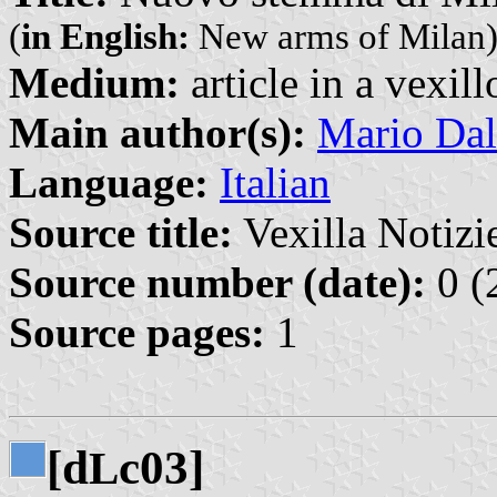
(
in English:
New arms of Milan
Medium:
article in a vexil
Main author(s):
Mario Dal
Language:
Italian
Source title:
Vexilla Notizie
Source number (date):
0 (
Source pages:
1
[d
c03]
L