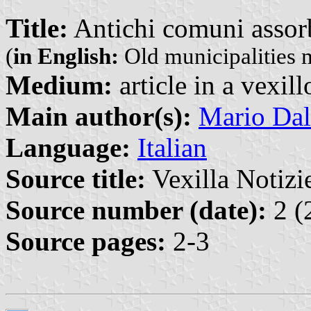
Title:
Antichi comuni assor
(
in English:
Old municipalities 
Medium:
article in a vexil
Main author(s):
Mario Dal
Language:
Italian
Source title:
Vexilla Notizie
Source number (date):
2 (
Source pages:
2-3