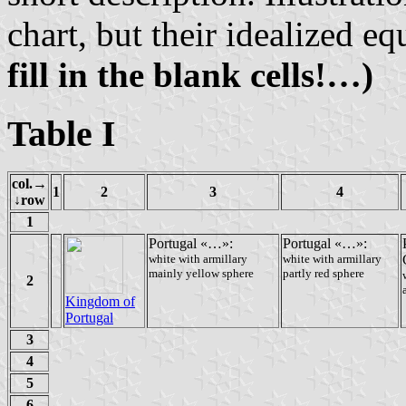
chart, but their idealized eq
fill in the blank cells!…)
Table I
col.→
1
2
3
4
↓row
1
Portugal «…»:
Portugal «…»:
white with armillary
white with armillary
mainly yellow sphere
partly red sphere
2
Kingdom of
Portugal
3
4
5
6