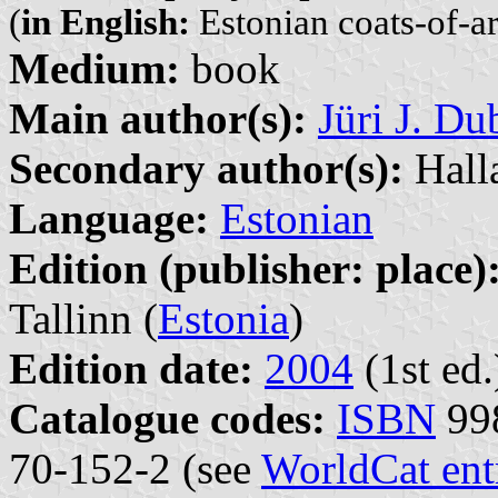
(
in English:
Estonian coats-of-a
Medium:
book
Main author(s):
Jüri J. D
Secondary author(s):
Hall
Language:
Estonian
Edition (publisher: place)
Tallinn (
Estonia
)
Edition date:
2004
(1st ed.
Catalogue codes:
ISBN
998
70-152-2 (see
WorldCat ent