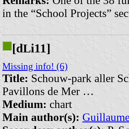
Remarks:
One of the 38 fu
in the “School Projects” sec
[d
i11]
L
Missing info! (6)
Title:
Schouw-park aller Sc
Pavillons de Mer …
Medium:
chart
Main author(s):
Guillaume