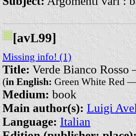
Subject:
Argomenti vari : b
[av
99]
L
Missing info! (1)
Title:
Verde Bianco Rosso — 
(
in English:
Green White Red — 
Medium:
book
Main author(s):
Luigi Ave
Language:
Italian
Edition (publisher: place)