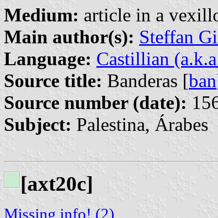
Medium:
article in a vexil
Main author(s):
Steffan G
Language:
Castillian (a.k.
Source title:
Banderas [
ban
Source number (date):
156
Subject:
Palestina, Árabes
[axt20c]
Missing info! (2)