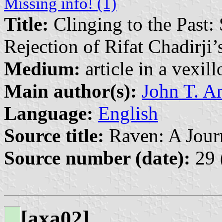
Missing info! (1)
Title:
Clinging to the Past:
Rejection of Rifat Chadirji’
Medium:
article in a vexil
Main author(s):
John T. A
Language:
English
Source title:
Raven: A Journ
Source number (date):
29 
[axa02]