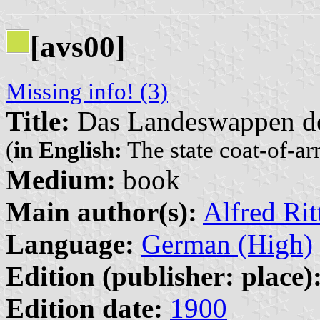
[avs00]
Missing info! (3)
Title:
Das Landeswappen de
(
in English:
The state coat-of-ar
Medium:
book
Main author(s):
Alfred Ri
Language:
German (High)
Edition (publisher: place)
Edition date:
1900