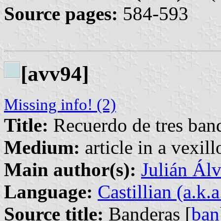
Source pages:
584-593
[avv94]
Missing info! (2)
Title:
Recuerdo de tres band
Medium:
article in a vexil
Main author(s):
Julián Álv
Language:
Castillian (a.k.
Source title:
Banderas [
ban