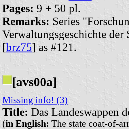
Pages:
9 + 50 pl.
Remarks:
Series "Forschun
Verwaltungsgeschichte der S
[
brz75
] as #121.
[avs00a]
Missing info! (3)
Title:
Das Landeswappen der
(
in English:
The state coat-of-arm