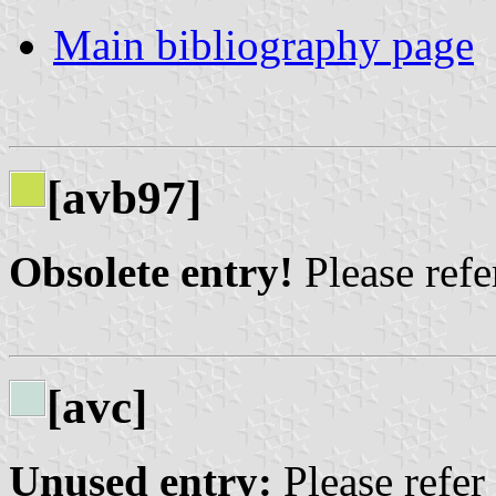
Main bibliography page
[avb97]
Obsolete entry!
Please refer
[avc]
Unused entry:
Please refer