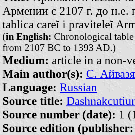
Армении с 2107 г. до н.е. 
tablica careĭ i praviteleĭ A
(
in English:
Chronological table
from 2107 BC to 1393 AD.)
Medium:
article in a non-v
Main author(s):
С. Айвазя
Language:
Russian
Source title:
Dashnakcutiu
Source number (date):
1 (
Source edition (publisher: