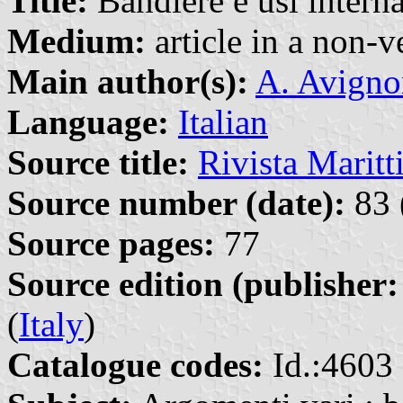
Title:
Bandiere e usi interna
Medium:
article in a non-v
Main author(s):
A. Avigno
Language:
Italian
Source title:
Rivista Marit
Source number (date):
83 
Source pages:
77
Source edition (publisher:
(
Italy
)
Catalogue codes:
Id.:4603