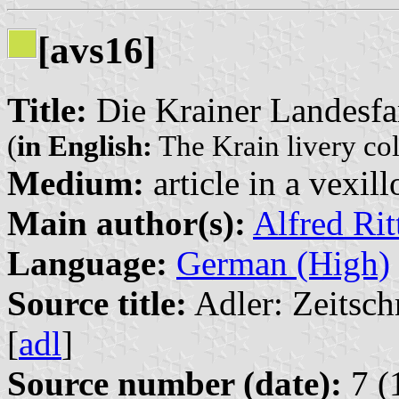
[avs16]
Title:
Die Krainer Landesfa
(
in English:
The Krain livery co
Medium:
article in a vexil
Main author(s):
Alfred Ri
Language:
German (High)
Source title:
Adler: Zeitsch
[
adl
]
Source number (date):
7 (