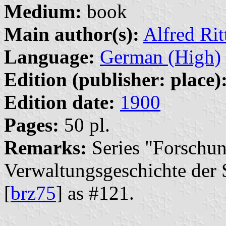
Medium:
book
Main author(s):
Alfred Ri
Language:
German (High)
Edition (publisher: place)
Edition date:
1900
Pages:
50 pl.
Remarks:
Series "Forschun
Verwaltungsgeschichte der S
[
brz75
] as #121.