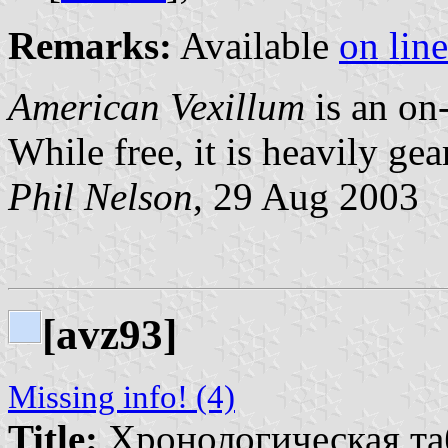
Remarks:
Available
on line
American Vexillum
is an on-
While free, it is heavily ge
Phil Nelson
, 29 Aug 2003
[avz93]
Missing info! (4)
Title:
Хронологическая та