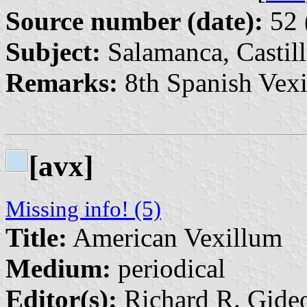
Source number (date):
52 
Subject:
Salamanca, Castill
Remarks:
8th Spanish Vexi
[avx]
Missing info! (5)
Title:
American Vexillum
Medium:
periodical
Editor(s):
Richard R. Gideo