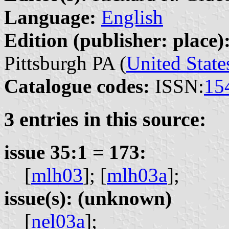
Language:
English
Edition (publisher: place)
Pittsburgh PA (
United State
Catalogue codes:
ISSN:
15
3 entries in this source:
issue 35:1 = 173:
[
mlh03
];
[
mlh03a
];
issue(s): (unknown)
[
nel03a
];