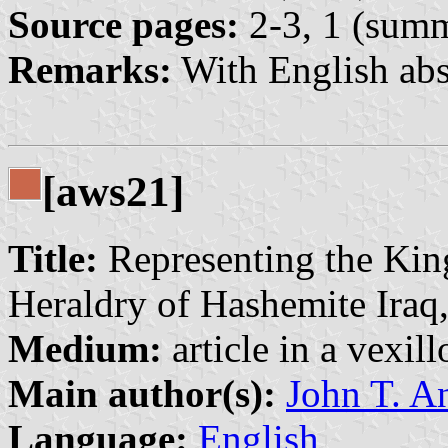
Source pages:
2-3, 1 (sum
Remarks:
With English abs
[aws21]
Title:
Representing the Kin
Heraldry of Hashemite Iraq
Medium:
article in a vexil
Main author(s):
John T. A
Language:
English