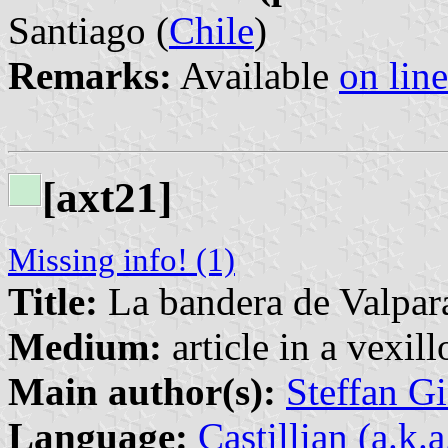
Santiago (
Chile
)
Remarks:
Available
on line
[axt21]
Missing info! (1)
Title:
La bandera de Valpara
Medium:
article in a vexil
Main author(s):
Steffan G
Language:
Castillian (a.k.