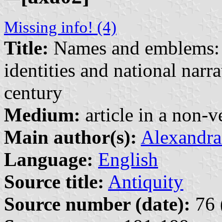
Missing info! (4)
Title:
Names and emblems: G
identities and national narra
century
Medium:
article in a non-v
Main author(s):
Alexandra
Language:
English
Source title:
Antiquity
Source number (date):
76 