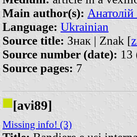
Main author(s):
Анатолій 
Language:
Ukrainian
Source title:
Знак | Znak [
z
Source number (date):
13 
Source pages:
7
[avi89]
Missing info! (3)