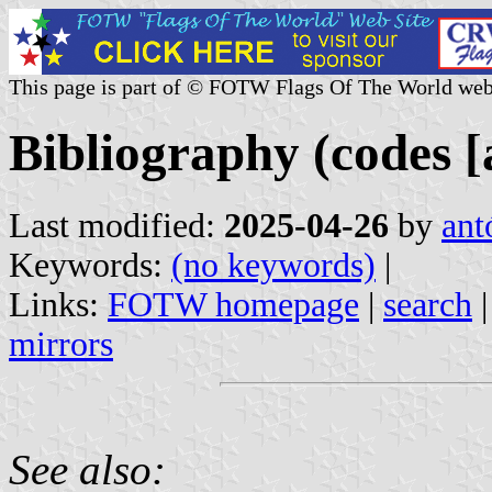
This page is part of © FOTW Flags Of The World web
Bibliography (codes [a
Last modified:
2025-04-26
by
ant
Keywords:
(no keywords)
|
Links:
FOTW homepage
|
search
mirrors
See also: