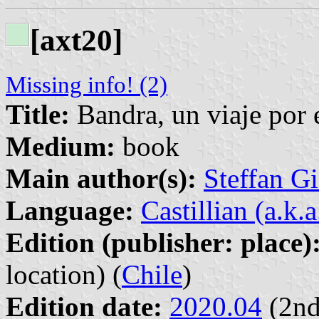
[axt20]
Missing info! (2)
Title:
Bandra, un viaje por 
Medium:
book
Main author(s):
Steffan G
Language:
Castillian (a.k.
Edition (publisher: place)
location) (
Chile
)
Edition date:
2020.04
(2nd