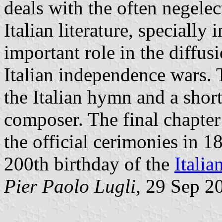
deals with the often negele
Italian literature, specially
important role in the diffus
Italian independence wars. T
the Italian hymn and a short
composer. The final chapter
the official cerimonies in 
200th birthday of the
Italia
Pier Paolo Lugli
, 29 Sep 2