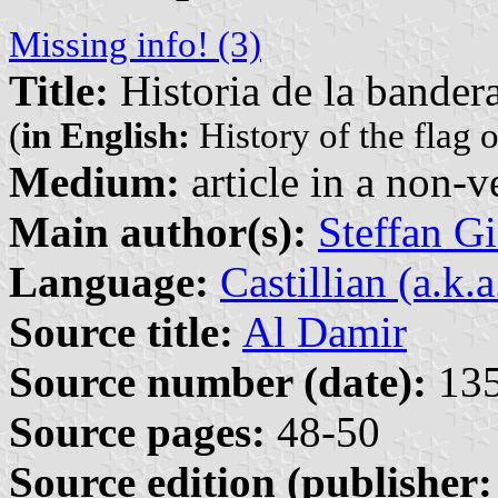
Missing info! (3)
Title:
Historia de la bandera
(
in English:
History of the flag o
Medium:
article in a non-v
Main author(s):
Steffan G
Language:
Castillian (a.k.
Source title:
Al Damir
Source number (date):
135
Source pages:
48-50
Source edition (publisher: