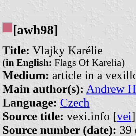
[awh98]
Title:
Vlajky Karélie
(
in English:
Flags Of Karelia)
Medium:
article in a vexil
Main author(s):
Andrew H
Language:
Czech
Source title:
vexi.info [
vei
]
Source number (date):
39 