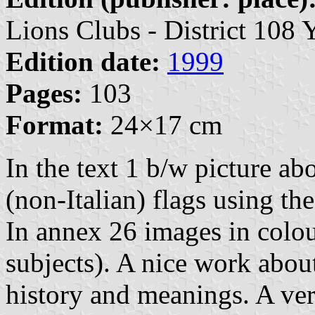
Lions Clubs - District 108 
Edition date:
1999
Pages:
103
Format:
24×17 cm
In the text 1 b/w picture abo
(non-Italian) flags using th
In annex 26 images in colou
subjects). A nice work about 
history and meanings. A ver