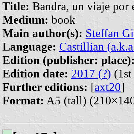
Title:
Bandra, un viaje por 
Medium:
book
Main author(s):
Steffan G
Language:
Castillian (a.k.
Edition (publisher: place)
Edition date:
2017 (?)
(1st
Further editions:
[
axt20
]
Format:
A5 (tall) (210×1