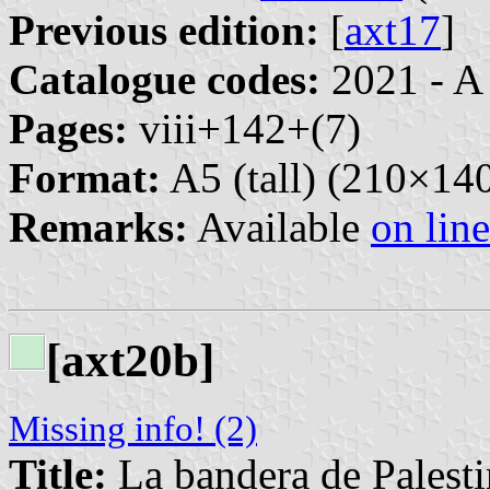
Previous edition:
[
axt17
]
Catalogue codes:
2021 - A
Pages:
viii+142+(7)
Format:
A5 (tall) (210×1
Remarks:
Available
on line
[axt20b]
Missing info! (2)
Title:
La bandera de Palesti