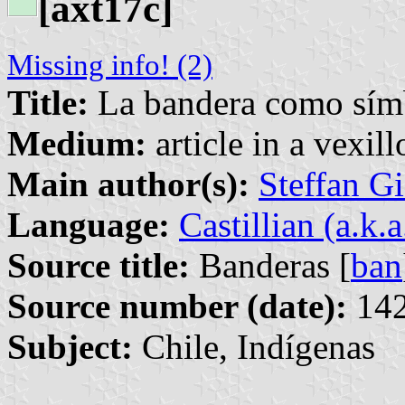
[axt17c]
Missing info! (2)
Title:
La bandera como símb
Medium:
article in a vexil
Main author(s):
Steffan G
Language:
Castillian (a.k.
Source title:
Banderas [
ban
Source number (date):
142
Subject:
Chile, Indígenas