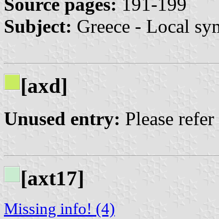
Source pages:
191-199
Subject:
Greece - Local sy
[axd]
Unused entry:
Please refer
[axt17]
Missing info! (4)