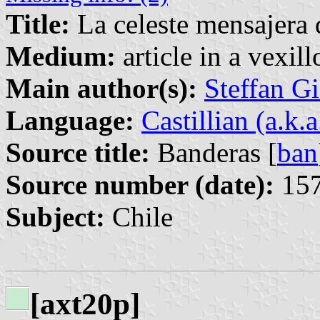
Title:
La celeste mensajera d
Medium:
article in a vexil
Main author(s):
Steffan G
Language:
Castillian (a.k.
Source title:
Banderas [
ban
Source number (date):
157
Subject:
Chile
[axt20p]