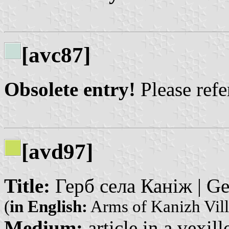
[avc87]
Obsolete entry!
Please refer
[avd97]
Title:
Герб села Каніж | Ge
(
in English:
Arms of Kanizh Vill
Medium:
article in a vexil