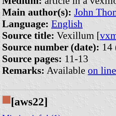
Medium:
article in a vexil
Main author(s):
John Tho
Language:
English
Source title:
Vexillum [
vx
Source number (date):
14 
Source pages:
11-13
Remarks:
Available
on line
[aws22]