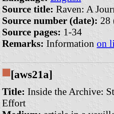
Source title:
Raven: A Journ
Source number (date):
28 
Source pages:
1-34
Remarks:
Information
on l
[aws21a]
Title:
Inside the Archive: S
Effort