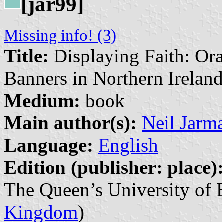
[jar99]
Missing info! (3)
Title:
Displaying Faith: Or
Banners in Northern Irelan
Medium:
book
Main author(s):
Neil Jarm
Language:
English
Edition (publisher: place)
The Queen’s University of B
Kingdom
)