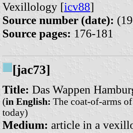
Vexillology [
icv88
]
Source number (date):
(19
Source pages:
176-181
[jac73]
Title:
Das Wappen Hamburgs
(
in English:
The coat-of-arms of
today)
Medium:
article in a vexil