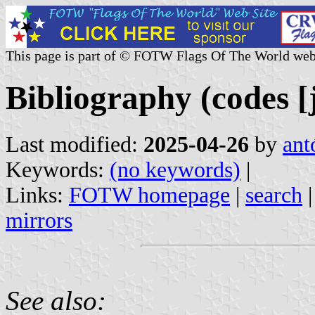
This page is part of © FOTW Flags Of The World web
Bibliography (codes [j
Last modified:
2025-04-26
by
ant
Keywords:
(no keywords)
|
Links:
FOTW homepage
|
search
mirrors
See also: