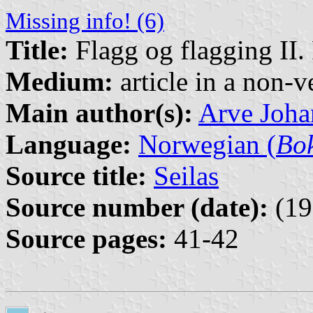
Missing info! (6)
Title:
Flagg og flagging II.
Medium:
article in a non-v
Main author(s):
Arve Joha
Language:
Norwegian (
Bo
Source title:
Seilas
Source number (date):
(19
Source pages:
41-42