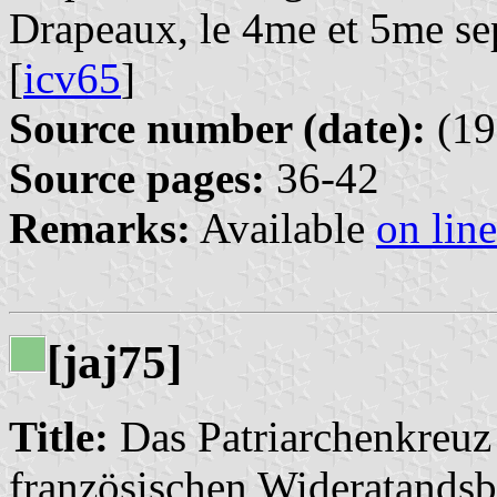
Drapeaux, le 4me et 5me se
[
icv65
]
Source number (date):
(19
Source pages:
36-42
Remarks:
Available
on line
[jaj75]
Title:
Das Patriarchenkreuz
französischen Wideratand