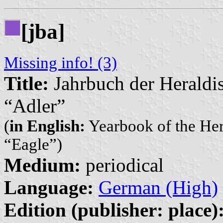
[jba]
Missing info! (3)
Title:
Jahrbuch der Heraldi
“Adler”
(
in English:
Yearbook of the Her
“Eagle”)
Medium:
periodical
Language:
German (High)
Edition (publisher: place)