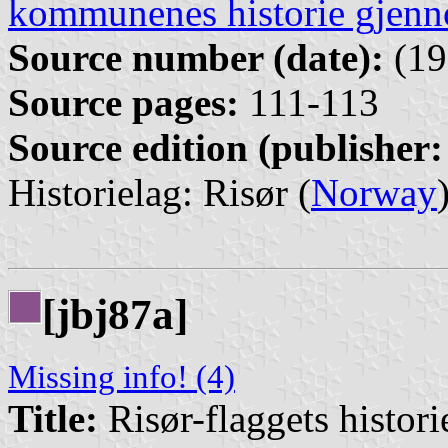
kommunenes historie gjenn
Source number (date):
(19
Source pages:
111-113
Source edition (publisher:
Historielag: Risør (
Norway
[jbj87a]
Missing info! (4)
Title:
Risør-flaggets histori