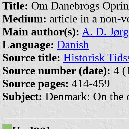
Title:
Om Danebrogs Oprinde
Medium:
article in a non-v
Main author(s):
A. D. Jør
Language:
Danish
Source title:
Historisk Tids
Source number (date):
4 (
Source pages:
414-459
Subject:
Denmark: On the o