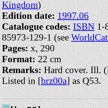
Kingdom
)
Edition date:
1997.06
Catalogue codes:
ISBN
1-8
85973-129-1 (see
WorldCat
Pages:
x, 290
Format:
22 cm
Remarks:
Hard cover. Ill. 
Listed in [
brz00a
] as Q53.