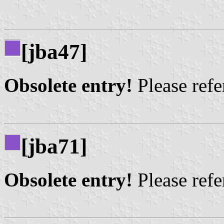
[jba47]
Obsolete entry!
Please refer
[jba71]
Obsolete entry!
Please refer