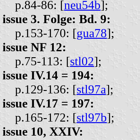
p.84-86: [
neu54b
];
issue 3. Folge: Bd. 9:
p.153-170: [
gua78
];
issue NF 12:
p.75-113: [
stl02
];
issue IV.14 = 194:
p.129-136: [
stl97a
];
issue IV.17 = 197:
p.165-172: [
stl97b
];
issue 10, XXIV: