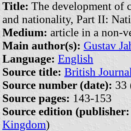
Title:
The development of ch
and nationality, Part II: N
Medium:
article in a non-v
Main author(s):
Gustav Ja
Language:
English
Source title:
British Journ
Source number (date):
33 
Source pages:
143-153
Source edition (publisher:
Kingdom
)