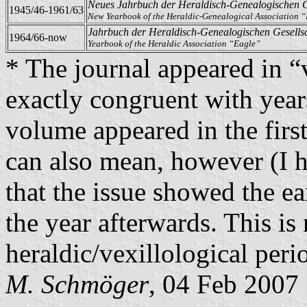
Neues Jahrbuch der Heraldisch-Genealogischen G
1945/46-1961/63
New Yearbook of the Heraldic-Genealogical Association 
Jahrbuch der Heraldisch-Genealogischen Gesells
1964/66-now
Yearbook of the Heraldic Association “Eagle”
* The journal appeared in “
exactly congruent with year
volume appeared in the first 
can also mean, however (I ha
that the issue showed the ea
the year afterwards. This is
heraldic/vexillological perio
M. Schmöger
, 04 Feb 2007