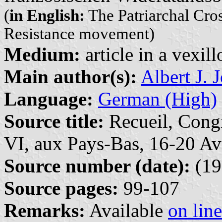
(
in English:
The Patriarchal Cro
Resistance movement)
Medium:
article in a vexil
Main author(s):
Albert J. 
Language:
German (High)
Source title:
Recueil, Congr
VI, aux Pays-Bas, 16-20 Av
Source number (date):
(19
Source pages:
99-107
Remarks:
Available
on line