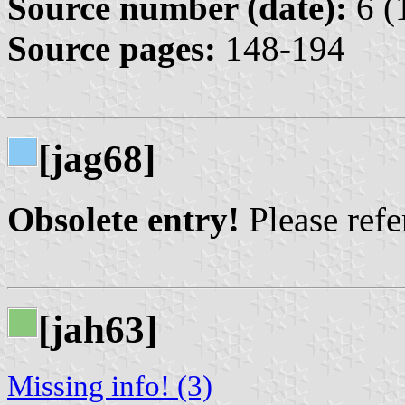
Source number (date):
6 (
Source pages:
148-194
[jag68]
Obsolete entry!
Please refer
[jah63]
Missing info! (3)