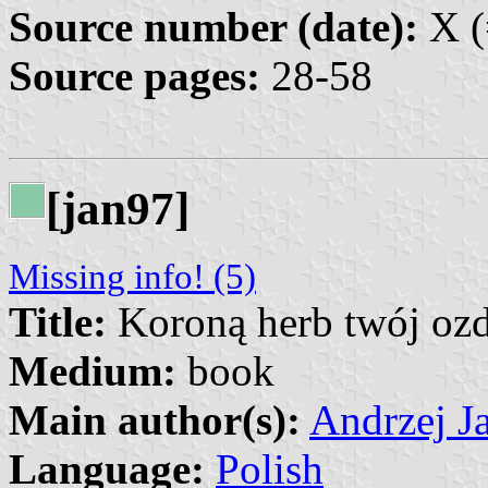
Source number (date):
X (
Source pages:
28-58
[jan97]
Missing info! (5)
Title:
Koroną herb twój oz
Medium:
book
Main author(s):
Andrzej Ja
Language:
Polish