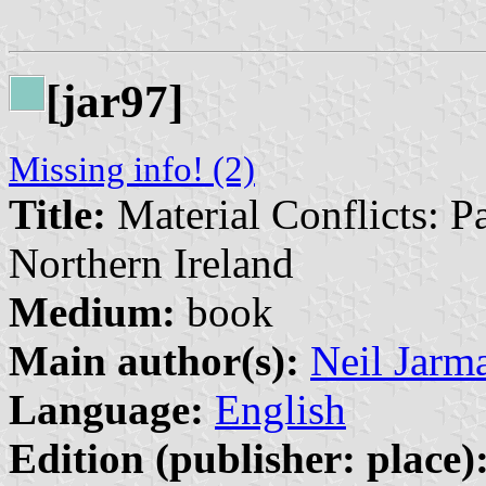
[jar97]
Missing info! (2)
Title:
Material Conflicts: P
Northern Ireland
Medium:
book
Main author(s):
Neil Jarm
Language:
English
Edition (publisher: place)