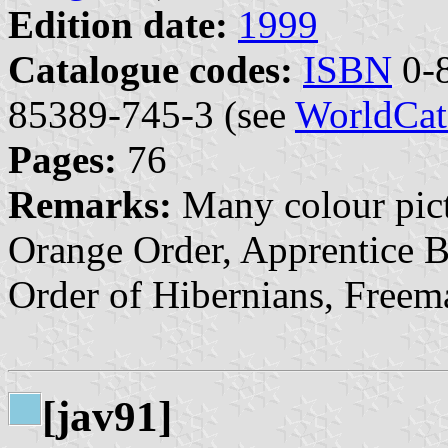
Edition date:
1999
Catalogue codes:
ISBN
0-8
85389-745-3 (see
WorldCat
Pages:
76
Remarks:
Many colour pict
Orange Order, Apprentice B
Order of Hibernians, Freema
[jav91]