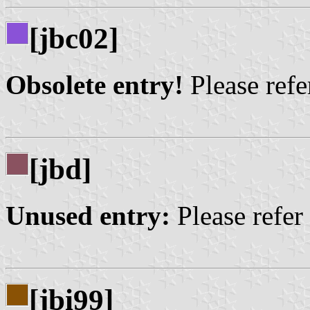
[jbc02]
Obsolete entry!
Please refer
[jbd]
Unused entry:
Please refer
[jbi99]