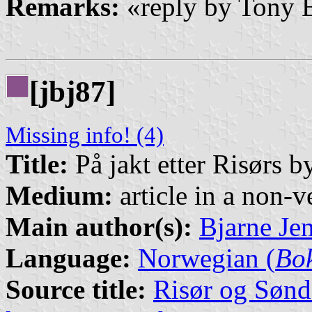
Remarks:
«reply by Tony 
[jbj87]
Missing info! (4)
Title:
På jakt etter Risørs 
Medium:
article in a non-v
Main author(s):
Bjarne Je
Language:
Norwegian (
Bo
Source title:
Risør og Sønd