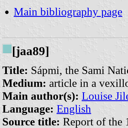
Main bibliography page
[jaa89]
Title:
Sápmi, the Sami Natio
Medium:
article in a vexil
Main author(s):
Louise Jil
Language:
English
Source title:
Report of the 