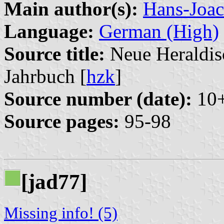
Main author(s):
Hans-Joac
Language:
German (High)
Source title:
Neue Heraldisc
Jahrbuch [
hzk
]
Source number (date):
10+
Source pages:
95-98
[jad77]
Missing info! (5)