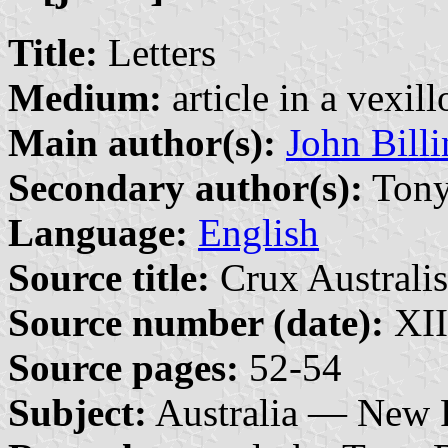
Title:
Letters
Medium:
article in a vexil
Main author(s):
John Bill
Secondary author(s):
Tony
Language:
English
Source title:
Crux Australis
Source number (date):
XII
Source pages:
52-54
Subject:
Australia — New 