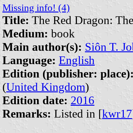
Missing info! (4)
Title:
The Red Dragon: The 
Medium:
book
Main author(s):
Siôn T. J
Language:
English
Edition (publisher: place)
(
United Kingdom
)
Edition date:
2016
Remarks:
Listed in [
kwr17