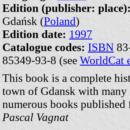
Edition (publisher: place)
Gdańsk (
Poland
)
Edition date:
1997
Catalogue codes:
ISBN
83-
85349-93-8 (see
WorldCat 
This book is a complete hist
town of Gdansk with many ill
numerous books published f
Pascal Vagnat