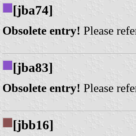
[jba74]
Obsolete entry!
Please refer
[jba83]
Obsolete entry!
Please refer
[jbb16]