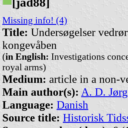
[jad88]
Missing info! (4)
Title:
Undersøgelser vedrør
kongevåben
(
in English:
Investigations conc
royal arms)
Medium:
article in a non-v
Main author(s):
A. D. Jør
Language:
Danish
Source title:
Historisk Tids