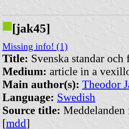
[jak45]
Missing info! (1)
Title:
Svenska standar och 
Medium:
article in a vexil
Main author(s):
Theodor J
Language:
Swedish
Source title:
Meddelanden f
[
mdd
]