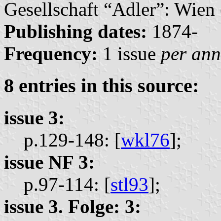
Gesellschaft “Adler”: Wien 
Publishing dates:
1874-
Frequency:
1 issue
per an
8 entries in this source:
issue 3:
p.129-148: [
wkl76
];
issue NF 3:
p.97-114: [
stl93
];
issue 3. Folge: 3: