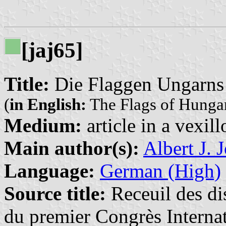
[jaj65]
Title:
Die Flaggen Ungarns
(
in English:
The Flags of Hunga
Medium:
article in a vexil
Main author(s):
Albert J. 
Language:
German (High)
Source title:
Receuil des dis
du premier Congrès Internat