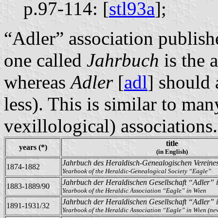
p.97-114: [
stl93a
];
“Adler” association publishe
one called
Jahrbuch
is the 
whereas
Adler
[
adl
] should
less). This is similar to man
vexillological) associations.
title
years (*)
(in English)
Jahrbuch des Heraldisch-Genealogischen Vereine
1874-1882
Yearbook of the Heraldic-Genealogical Society “Eagle”
Jahrbuch der Heraldischen Gesellschaft “Adler” 
1883-1889/90
Yearbook of the Heraldic Association “Eagle” in Wien
Jahrbuch der Heraldischen Gesellschaft “Adler” 
1891-1931/32
Yearbook of the Heraldic Association “Eagle” in Wien (new