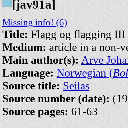
[jav91a]
Missing info! (6)
Title:
Flagg og flagging III
Medium:
article in a non-v
Main author(s):
Arve Joha
Language:
Norwegian (
Bo
Source title:
Seilas
Source number (date):
(19
Source pages:
61-63