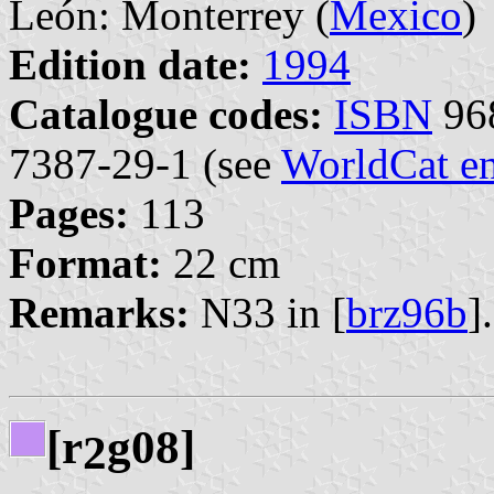
León: Monterrey (
Mexico
)
Edition date:
1994
Catalogue codes:
ISBN
968
7387-29-1 (see
WorldCat en
Pages:
113
Format:
22 cm
Remarks:
N33 in [
brz96b
].
[r
g08]
2