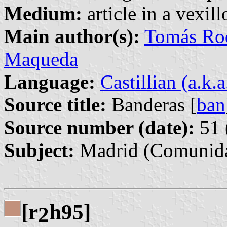
Medium:
article in a vexil
Main author(s):
Tomás Rod
Maqueda
Language:
Castillian (a.k.
Source title:
Banderas [
ban
Source number (date):
51 
Subject:
Madrid (Comunida
[r
h95]
2