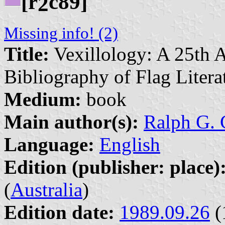
[r
c89]
2
Missing info! (2)
Title:
Vexillology: A 25th 
Bibliography of Flag Litera
Medium:
book
Main author(s):
Ralph G. C
Language:
English
Edition (publisher: place)
(
Australia
)
Edition date:
1989.09.26
(