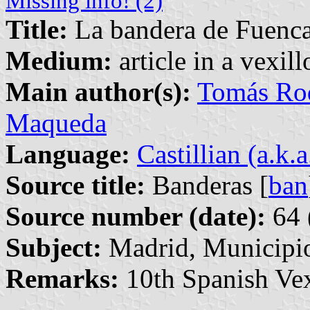
Missing info! (2)
Title:
La bandera de Fuenca
Medium:
article in a vexil
Main author(s):
Tomás Rod
Maqueda
Language:
Castillian (a.k.
Source title:
Banderas [
ban
Source number (date):
64 
Subject:
Madrid, Municipi
Remarks:
10th Spanish Vex