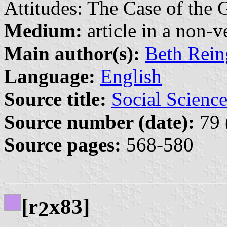
Attitudes: The Case of the 
Medium:
article in a non-v
Main author(s):
Beth Rein
Language:
English
Source title:
Social Science
Source number (date):
79 
Source pages:
568-580
[r
x83]
2