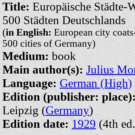
Title:
Europäische Städte-W
500 Städten Deutschlands
(
in English:
European city coats-
500 cities of Germany)
Medium:
book
Main author(s):
Julius Mor
Language:
German (High)
Edition (publisher: place)
Leipzig (
Germany
)
Edition date:
1929
(4th ed.