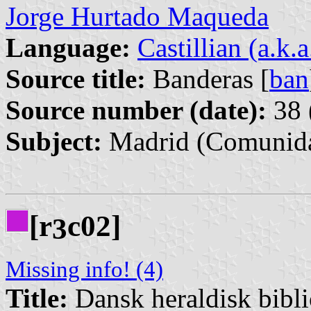
Jorge Hurtado Maqueda
Language:
Castillian (a.k.
Source title:
Banderas [
ban
Source number (date):
38 
Subject:
Madrid (Comunida
[r
c02]
3
Missing info! (4)
Title:
Dansk heraldisk bibl