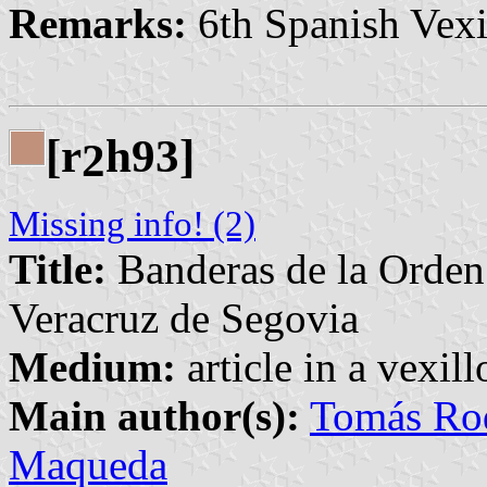
Remarks:
6th Spanish Vexi
[r
h93]
2
Missing info! (2)
Title:
Banderas de la Orden 
Veracruz de Segovia
Medium:
article in a vexil
Main author(s):
Tomás Rod
Maqueda