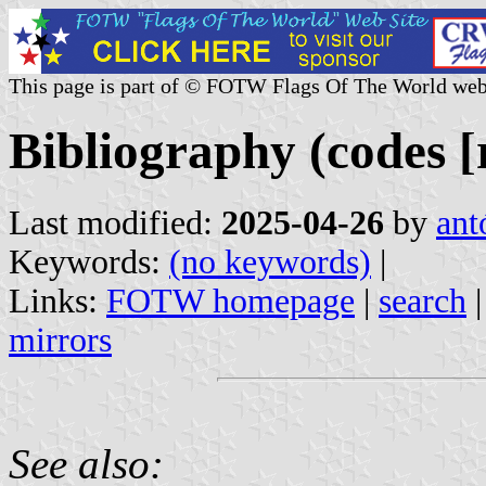
This page is part of © FOTW Flags Of The World web
Bibliography (codes [r
Last modified:
2025-04-26
by
ant
Keywords:
(no keywords)
|
Links:
FOTW homepage
|
search
mirrors
See also: