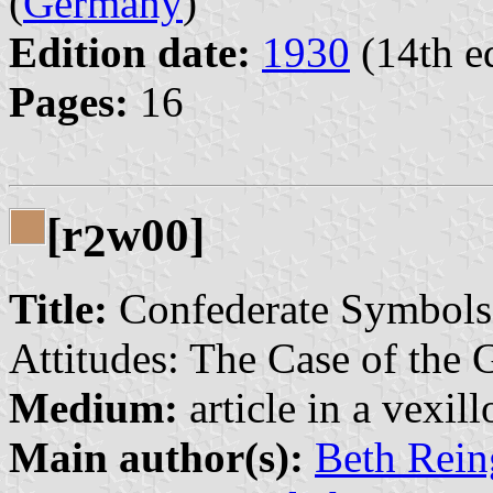
(
Germany
)
Edition date:
1930
(14th e
Pages:
16
[r
w00]
2
Title:
Confederate Symbols, 
Attitudes: The Case of the 
Medium:
article in a vexil
Main author(s):
Beth Rein