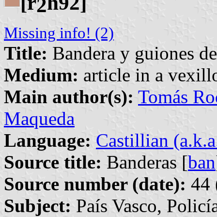
[r
h92]
2
Missing info! (2)
Title:
Bandera y guiones de 
Medium:
article in a vexil
Main author(s):
Tomás Rod
Maqueda
Language:
Castillian (a.k.
Source title:
Banderas [
ban
Source number (date):
44 
Subject:
País Vasco, Policí