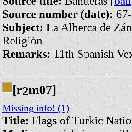
Source title:
Banderas [
ban
Source number (date):
67-
Subject:
La Alberca de Zán
Religión
Remarks:
11th Spanish Vex
[r
m07]
2
Missing info! (1)
Title:
Flags of Turkic Natio