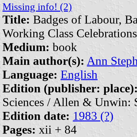
Missing info! (2)
Title:
Badges of Labour, Ban
Working Class Celebrations
Medium:
book
Main author(s):
Ann Steph
Language:
English
Edition (publisher: place)
Sciences / Allen & Unwin: 
Edition date:
1983 (?)
Pages:
xii + 84