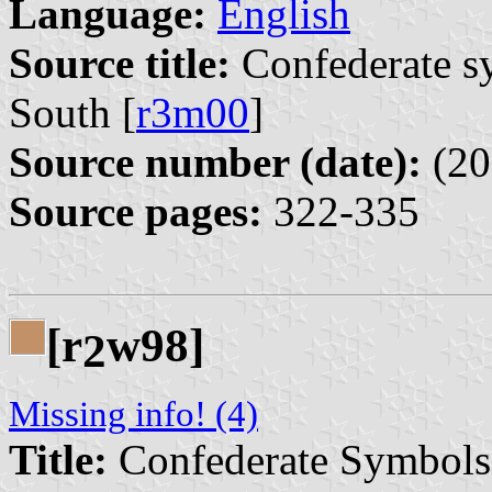
Language:
English
Source title:
Confederate s
South [
r3m00
]
Source number (date):
(20
Source pages:
322-335
[r
w98]
2
Missing info! (4)
Title:
Confederate Symbols, 