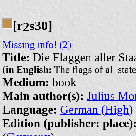
[r
s30]
2
Missing info! (2)
Title:
Die Flaggen aller Sta
(
in English:
The flags of all stat
Medium:
book
Main author(s):
Julius Mor
Language:
German (High)
Edition (publisher: place)