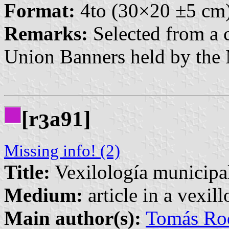
Format:
4to (30×20 ±5 cm
Remarks:
Selected from a c
Union Banners held by the
[r
a91]
3
Missing info! (2)
Title:
Vexilología municipa
Medium:
article in a vexil
Main author(s):
Tomás Rod