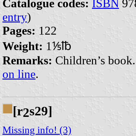
Catalogue codes:
ISBN
978
entry
)
Pages:
122
Weight:
1⅕℔
Remarks:
Children’s book. 
on line
.
[r
s29]
2
Missing info! (3)