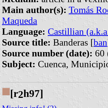
Main author(s):
Tomás Rod
Maqueda
Language:
Castillian (a.k.
Source title:
Banderas [
ban
Source number (date):
60 
Subject:
Cuenca, Municipio
[r
h97]
2