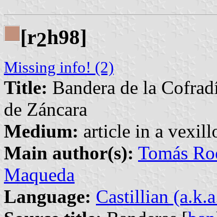
[r
h98]
2
Missing info! (2)
Title:
Bandera de la Cofradí
de Záncara
Medium:
article in a vexil
Main author(s):
Tomás Rod
Maqueda
Language:
Castillian (a.k.