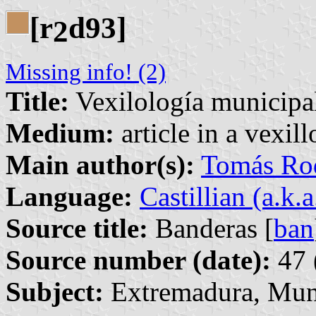
[r
d93]
2
Missing info! (2)
Title:
Vexilología municipa
Medium:
article in a vexil
Main author(s):
Tomás Rod
Language:
Castillian (a.k.
Source title:
Banderas [
ban
Source number (date):
47 
Subject:
Extremadura, Mun