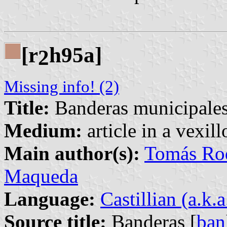
[r
h95a]
2
Missing info! (2)
Title:
Banderas municipales
Medium:
article in a vexil
Main author(s):
Tomás Rod
Maqueda
Language:
Castillian (a.k.
Source title:
Banderas [
ban