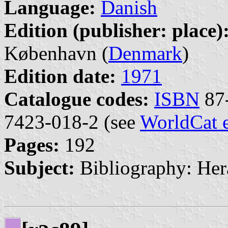
Language:
Danish
Edition (publisher: place)
København (
Denmark
)
Edition date:
1971
Catalogue codes:
ISBN
87-
7423-018-2 (see
WorldCat 
Pages:
192
Subject:
Bibliography: Her