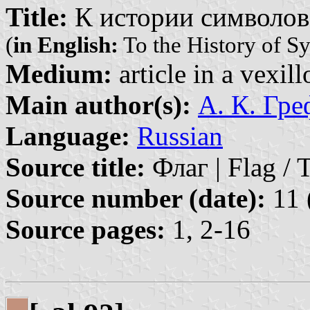
Title:
К истории символов
(
in English:
To the History of S
Medium:
article in a vexil
Main author(s):
А. К. Гр
Language:
Russian
Source title:
Флаг | Flag / 
Source number (date):
11 
Source pages:
1, 2-16