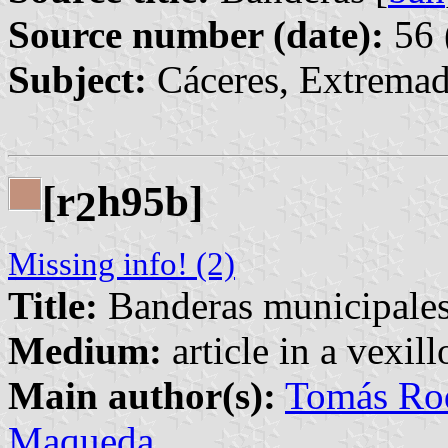
Source number (date):
56 
Subject:
Cáceres, Extremad
[r
h95b]
2
Missing info! (2)
Title:
Banderas municipales 
Medium:
article in a vexil
Main author(s):
Tomás Rod
Maqueda