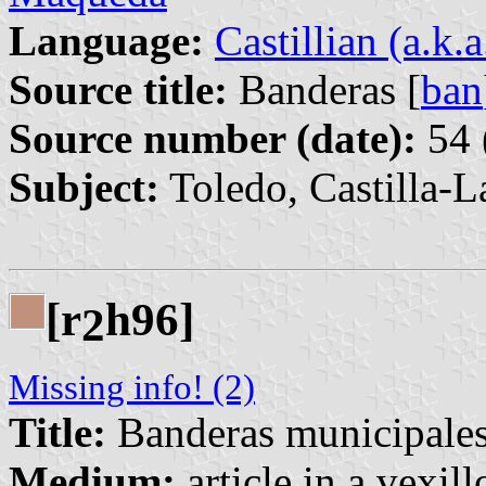
Language:
Castillian (a.k.
Source title:
Banderas [
ban
Source number (date):
54 
Subject:
Toledo, Castilla-
[r
h96]
2
Missing info! (2)
Title:
Banderas municipale
Medium:
article in a vexil