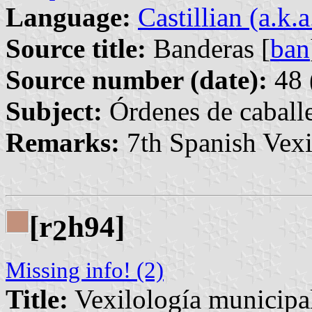
Language:
Castillian (a.k.
Source title:
Banderas [
ban
Source number (date):
48 
Subject:
Órdenes de caballe
Remarks:
7th Spanish Vexi
[r
h94]
2
Missing info! (2)
Title:
Vexilología municipa