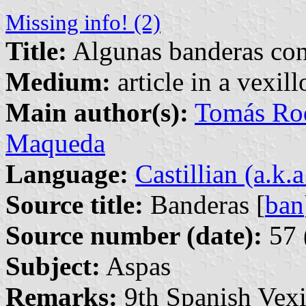
Missing info! (2)
Title:
Algunas banderas con
Medium:
article in a vexil
Main author(s):
Tomás Rod
Maqueda
Language:
Castillian (a.k.
Source title:
Banderas [
ban
Source number (date):
57 
Subject:
Aspas
Remarks:
9th Spanish Vexi