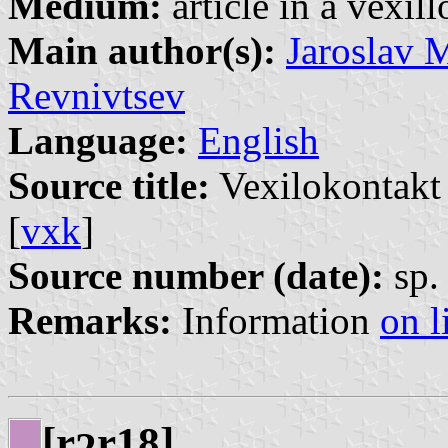
Medium:
article in a vexil
Main author(s):
Jaroslav 
Revnivtsev
Language:
English
Source title:
Vexilokontakt 
[
vxk
]
Source number (date):
sp. 
Remarks:
Information
on l
[r
r18]
2