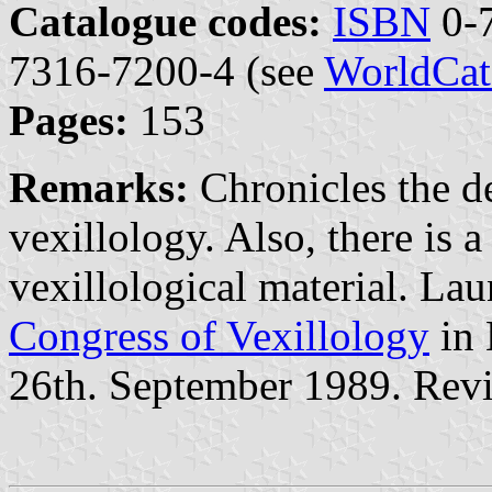
Catalogue codes:
ISBN
0-7
7316-7200-4 (see
WorldCat
Pages:
153
Remarks:
Chronicles the d
vexillology. Also, there is 
vexillological material. La
Congress of Vexillology
in 
26th. September 1989. Rev