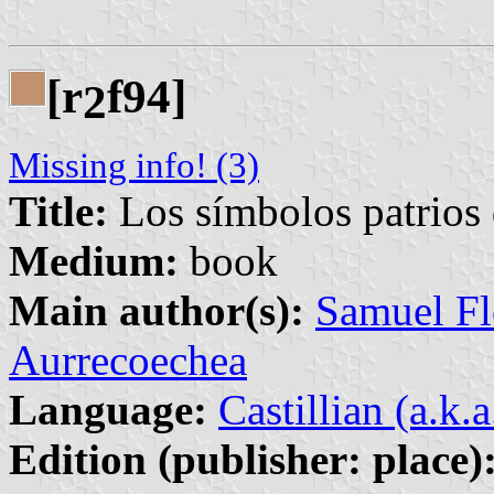
[r
f94]
2
Missing info! (3)
Title:
Los símbolos patrios
Medium:
book
Main author(s):
Samuel Fl
Aurrecoechea
Language:
Castillian (a.k.
Edition (publisher: place)