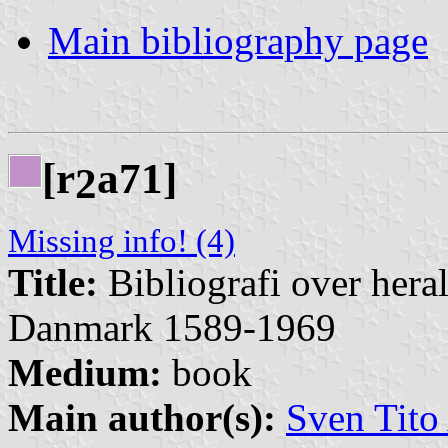
Main bibliography page
[r
a71]
2
Missing info! (4)
Title:
Bibliografi over hera
Danmark 1589-1969
Medium:
book
Main author(s):
Sven Tito