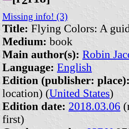
Missing info! (3)
Title:
Flying Colors: A guid
Medium:
book
Main author(s):
Robin Jaco
Language:
English
Edition (publisher: place)
location) (
United States
)
Edition date:
2018.03.06
(
first)