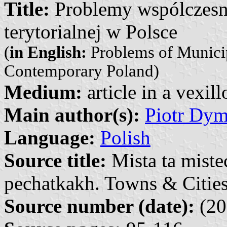
Title:
Problemy wspólczesnej
terytorialnej w Polsce
(
in English:
Problems of Municipa
Contemporary Poland)
Medium:
article in a vexil
Main author(s):
Piotr Dy
Language:
Polish
Source title:
Mista ta miste
pechatkakh. Towns & Cities
Source number (date):
(20