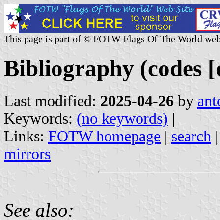
This page is part of © FOTW Flags Of The World web
Bibliography (codes [
Last modified:
2025-04-26
by
ant
Keywords:
(no keywords)
|
Links:
FOTW homepage
|
search
mirrors
See also: