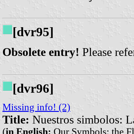
[dvr95]
Obsolete entry!
Please refer
[dvr96]
Missing info! (2)
Title:
Nuestros simbolos: L
(
in English:
Our Symbols: the Fl