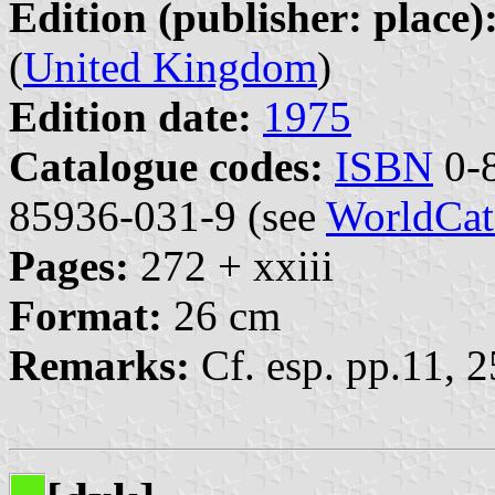
Edition (publisher: place)
(
United Kingdom
)
Edition date:
1975
Catalogue codes:
ISBN
0-8
85936-031-9 (see
WorldCat
Pages:
272 + xxiii
Format:
26 cm
Remarks:
Cf. esp. pp.11, 2