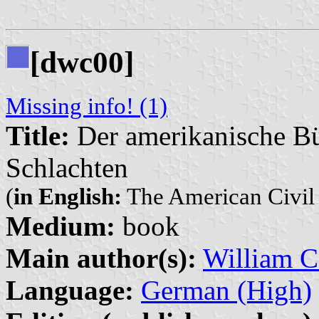
[dwc00]
Missing info! (1)
Title:
Der amerikanische Bür
Schlachten
(
in English:
The American Civil W
Medium:
book
Main author(s):
William C
Language:
German (High)