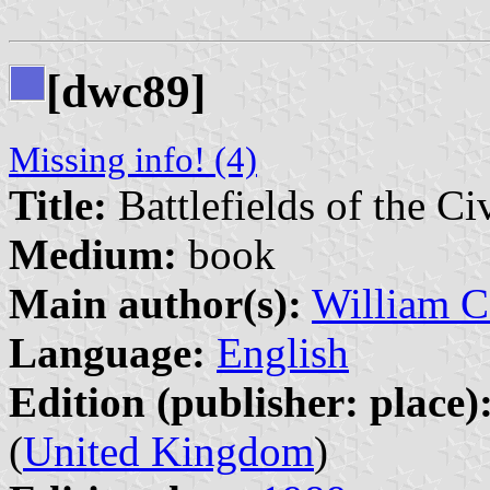
[dwc89]
Missing info! (4)
Title:
Battlefields of the Ci
Medium:
book
Main author(s):
William C
Language:
English
Edition (publisher: place)
(
United Kingdom
)