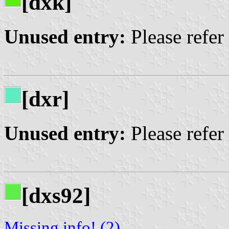
[dxk]
Unused entry:
Please refer
[dxr]
Unused entry:
Please refer
[dxs92]
Missing info! (2)