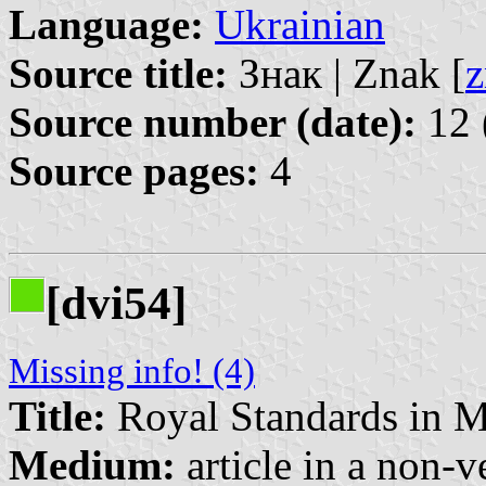
Language:
Ukrainian
Source title:
Знак | Znak [
z
Source number (date):
12 
Source pages:
4
[dvi54]
Missing info! (4)
Title:
Royal Standards in 
Medium:
article in a non-v