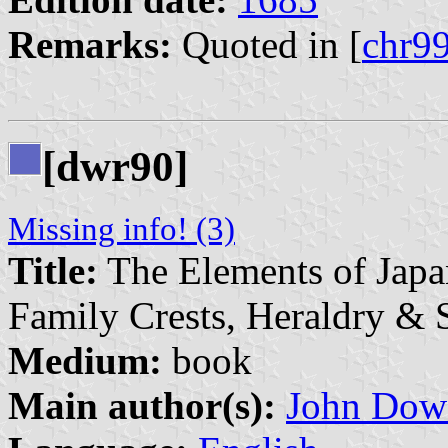
Remarks:
Quoted in [
chr9
[dwr90]
Missing info! (3)
Title:
The Elements of Japa
Family Crests, Heraldry &
Medium:
book
Main author(s):
John Dow