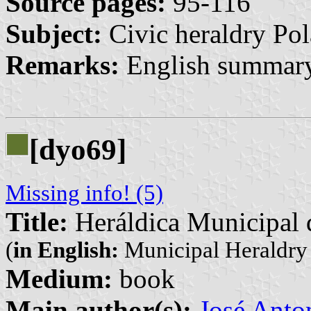
Source pages:
95-116
Subject:
Civic heraldry Pol
Remarks:
English summary
[dyo69]
Missing info! (5)
Title:
Heráldica Municipal d
(
in English:
Municipal Heraldry 
Medium:
book
Main author(s):
José Anto