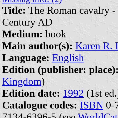
Title:
The Roman cavalry - fr
Century AD
Medium:
book
Main author(s):
Karen R. 
Language:
English
Edition (publisher: place)
Kingdom
)
Edition date:
1992
(1st ed.
Catalogue codes:
ISBN
0-7
7134-6396-5 (see
WorldCat