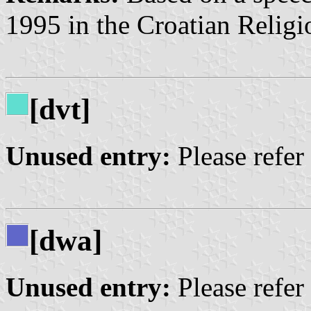
1995 in the Croatian Religi
[dvt]
Unused entry:
Please refer
[dwa]
Unused entry:
Please refer