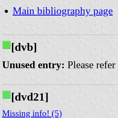
Main bibliography page
[dvb]
Unused entry:
Please refer
[dvd21]
Missing info! (5)