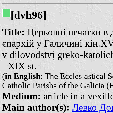
[dvh96]
Title:
Церковні печатки в 
єпархій у Галичині кін.XVI
v dịlovodstvị greko-katolic
- XIX st.
(
in English:
The Ecclesiastical 
Catholic Parishs of the Galicia (
Medium:
article in a vexil
Main author(s):
Левко До