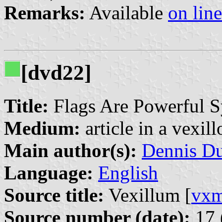
Remarks:
Available
on line
[dvd22]
Title:
Flags Are Powerful S
Medium:
article in a vexil
Main author(s):
Dennis D
Language:
English
Source title:
Vexillum [
vx
Source number (date):
17 