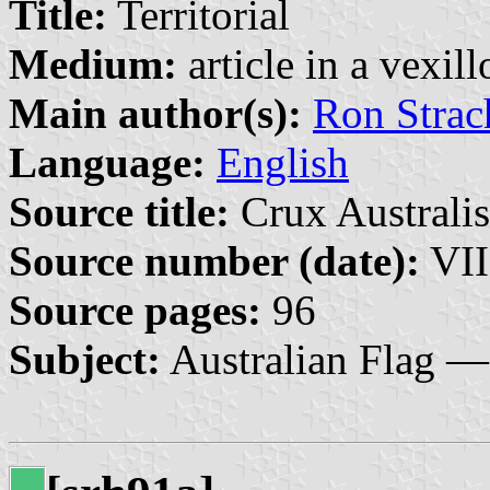
Title:
Territorial
Medium:
article in a vexil
Main author(s):
Ron Strac
Language:
English
Source title:
Crux Australis
Source number (date):
VII
Source pages:
96
Subject:
Australian Flag —