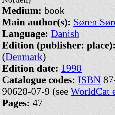
Medium:
book
Main author(s):
Søren Sør
Language:
Danish
Edition (publisher: place)
(
Denmark
)
Edition date:
1998
Catalogue codes:
ISBN
87-
90628-07-9 (see
WorldCat 
Pages:
47