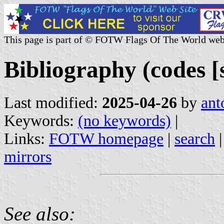
This page is part of © FOTW Flags Of The World web
Bibliography (codes [s
Last modified:
2025-04-26
by
ant
Keywords:
(no keywords)
|
Links:
FOTW homepage
|
search
mirrors
See also: