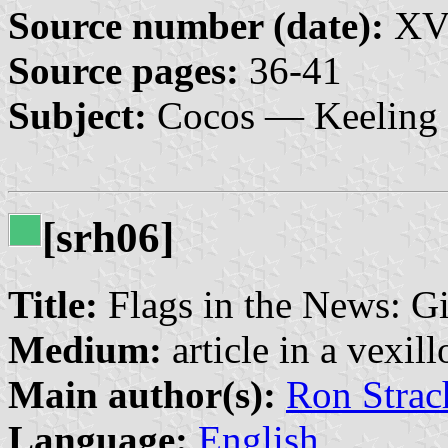
Source number (date):
XVI
Source pages:
36-41
Subject:
Cocos — Keeling 
[srh06]
Title:
Flags in the News: Gi
Medium:
article in a vexil
Main author(s):
Ron Strac
Language:
English