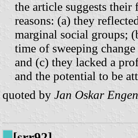
the article suggests their
reasons: (a) they reflected
marginal social groups; (
time of sweeping change i
and (c) they lacked a prof
and the potential to be at
quoted by
Jan Oskar Engen
[srr92]