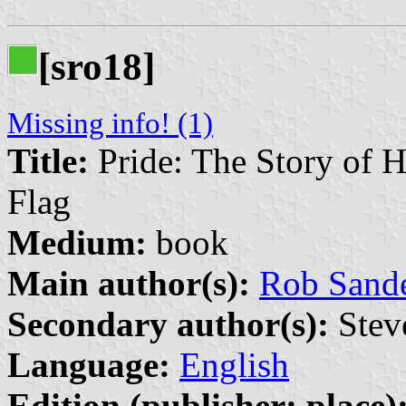
[sro18]
Missing info! (1)
Title:
Pride: The Story of 
Flag
Medium:
book
Main author(s):
Rob Sand
Secondary author(s):
Steve
Language:
English
Edition (publisher: place)