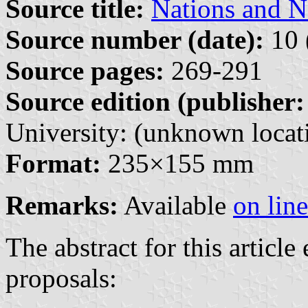
Source title:
Nations and N
Source number (date):
10 
Source pages:
269-291
Source edition (publisher:
University: (unknown locati
Format:
235×155 mm
Remarks:
Available
on line
The abstract for this article
proposals: