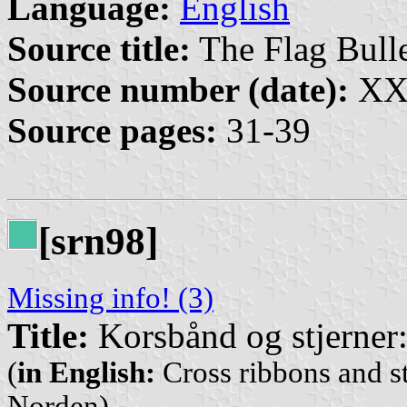
Language:
English
Source title:
The Flag Bulle
Source number (date):
XXX
Source pages:
31-39
[srn98]
Missing info! (3)
Title:
Korsbånd og stjerner:
(
in English:
Cross ribbons and st
Norden)