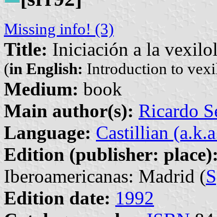
Missing info! (3)
Title:
Iniciación a la vexilo
(
in English:
Introduction to vexi
Medium:
book
Main author(s):
Ricardo S
Language:
Castillian (a.k.
Edition (publisher: place)
Iberoamericanas: Madrid (
S
Edition date:
1992