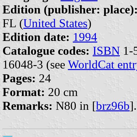
Edition (publisher: place)
FL (
United States
)
Edition date:
1994
Catalogue codes:
ISBN
1-5
16048-3 (see
WorldCat entr
Pages:
24
Format:
20 cm
Remarks:
N80 in [
brz96b
].