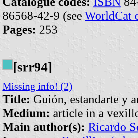
Catalogue codes:
ISBN
84-
86568-42-9 (see
WorldCat 
Pages:
253
[srr94]
Missing info! (2)
Title:
Guión, estandarte y a
Medium:
article in a vexil
Main author(s):
Ricardo S