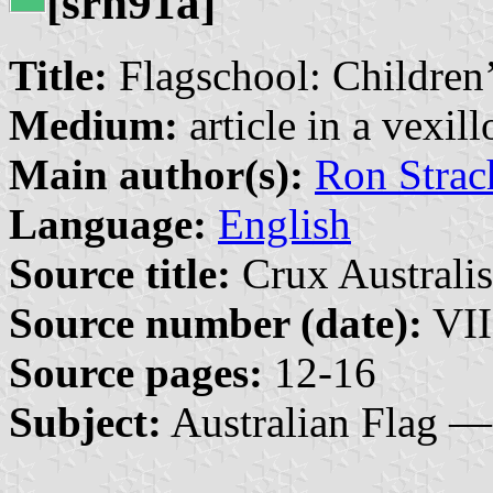
[srh91a]
Title:
Flagschool: Children’
Medium:
article in a vexil
Main author(s):
Ron Strac
Language:
English
Source title:
Crux Australis
Source number (date):
VII
Source pages:
12-16
Subject:
Australian Flag —