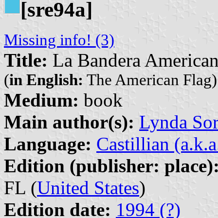
[sre94a]
Missing info! (3)
Title:
La Bandera America
(
in English:
The American Flag)
Medium:
book
Main author(s):
Lynda So
Language:
Castillian (a.k.
Edition (publisher: place)
FL (
United States
)
Edition date:
1994 (?)