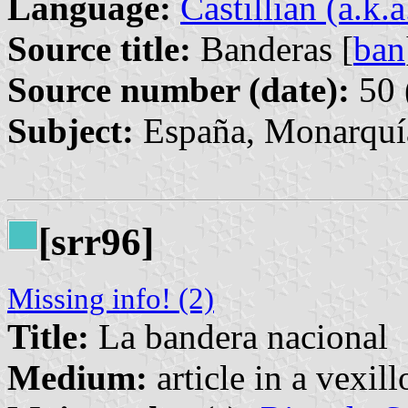
Language:
Castillian (a.k.
Source title:
Banderas [
ban
Source number (date):
50 
Subject:
España, Monarquía
[srr96]
Missing info! (2)
Title:
La bandera nacional
Medium:
article in a vexil