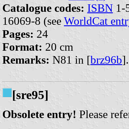
Catalogue codes:
ISBN
1-5
16069-8 (see
WorldCat entr
Pages:
24
Format:
20 cm
Remarks:
N81 in [
brz96b
].
[sre95]
Obsolete entry!
Please refer