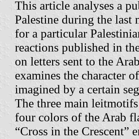
This article analyses a pu
Palestine during the last
for a particular Palestini
reactions published in t
on letters sent to the Ara
examines the character of 
imagined by a certain seg
The three main leitmotifs
four colors of the Arab f
“Cross in the Crescent” 