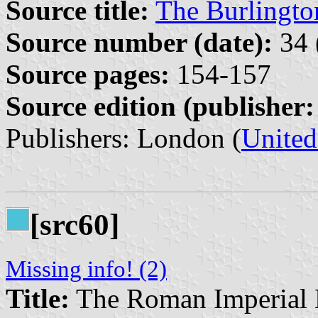
Source title:
The Burlingt
Source number (date):
34 
Source pages:
154-157
Source edition (publisher:
Publishers: London (
Unite
[src60]
Missing info! (2)
Title:
The Roman Imperial 