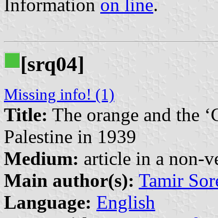
Information
on line
.
[srq04]
Missing info! (1)
Title:
The orange and the ‘C
Palestine in 1939
Medium:
article in a non-v
Main author(s):
Tamir Sor
Language:
English