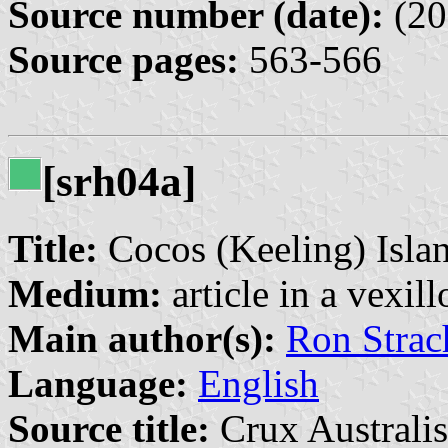
Source number (date):
(20
Source pages:
563-566
[srh04a]
Title:
Cocos (Keeling) Isla
Medium:
article in a vexil
Main author(s):
Ron Strac
Language:
English
Source title:
Crux Australis