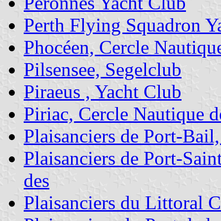
Péronnes Yacht Club
Perth Flying Squadron Y
Phocéen, Cercle Nautiqu
Pilsensee, Segelclub
Piraeus , Yacht Club
Piriac, Cercle Nautique d
Plaisanciers de Port-Bail
Plaisanciers de Port-Sai
des
Plaisanciers du Littoral 