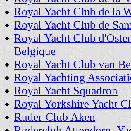
Royal Yacht Club de la 
Royal Yacht Club de Sam
Royal Yacht Club d'Oste
Belgique
Royal Yacht Club van Be
Royal Yachting Associat
Royal Yacht Squadron
Royal Yorkshire Yacht C
Ruder-Club Aken
Ruderclub Attendorn, Ya