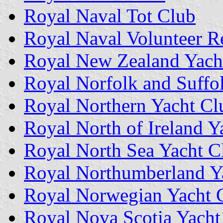
Royal Naval Tot Club
Royal Naval Volunteer R
Royal New Zealand Yach
Royal Norfolk and Suffo
Royal Northern Yacht Cl
Royal North of Ireland Y
Royal North Sea Yacht C
Royal Northumberland Y
Royal Norwegian Yacht 
Royal Nova Scotia Yach