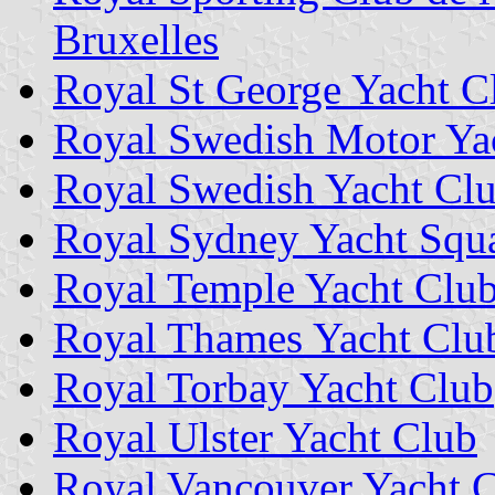
Bruxelles
Royal St George Yacht C
Royal Swedish Motor Ya
Royal Swedish Yacht Cl
Royal Sydney Yacht Squ
Royal Temple Yacht Clu
Royal Thames Yacht Clu
Royal Torbay Yacht Club
Royal Ulster Yacht Club
Royal Vancouver Yacht 