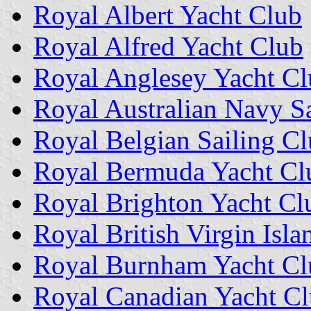
Royal Albert Yacht Club
Royal Alfred Yacht Club
Royal Anglesey Yacht C
Royal Australian Navy Sa
Royal Belgian Sailing C
Royal Bermuda Yacht Cl
Royal Brighton Yacht Cl
Royal British Virgin Isl
Royal Burnham Yacht Cl
Royal Canadian Yacht C