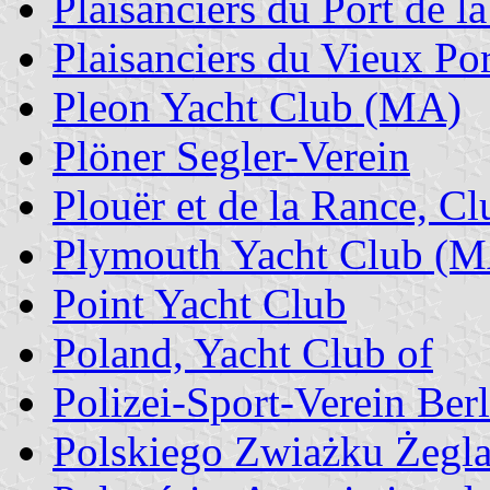
Plaisanciers du Port de l
Plaisanciers du Vieux Por
Pleon Yacht Club (MA)
Plöner Segler-Verein
Plouër et de la Rance, C
Plymouth Yacht Club (
Point Yacht Club
Poland, Yacht Club of
Polizei-Sport-Verein Ber
Polskiego Zwiażku Żegla