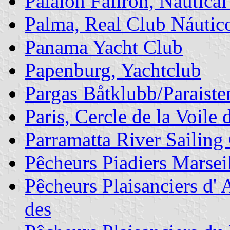
Palaion Faliron, Nautical
Palma, Real Club Náutic
Panama Yacht Club
Papenburg, Yachtclub
Pargas Båtklubb/Paraist
Paris, Cercle de la Voile 
Parramatta River Sailing
Pêcheurs Piadiers Marseil
Pêcheurs Plaisanciers d' 
des