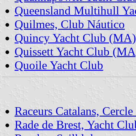
Queensland Multihull Ya
Quilmes, Club Náutico
Quincy Yacht Club (MA)
Quissett Yacht Club (MA
Quoile Yacht Club
Raceurs Catalans, Cercle
Rade de Brest, Yacht Clu