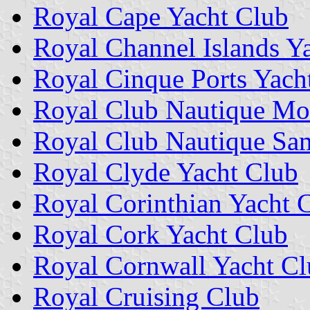
Royal Cape Yacht Club
Royal Channel Islands Y
Royal Cinque Ports Yach
Royal Club Nautique Mo
Royal Club Nautique Sa
Royal Clyde Yacht Club
Royal Corinthian Yacht 
Royal Cork Yacht Club
Royal Cornwall Yacht C
Royal Cruising Club