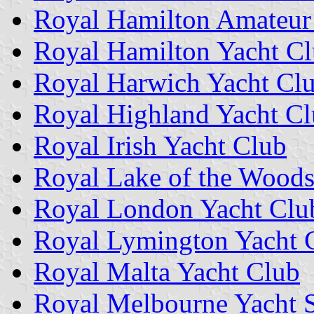
Royal Hamilton Amateur
Royal Hamilton Yacht C
Royal Harwich Yacht Cl
Royal Highland Yacht C
Royal Irish Yacht Club
Royal Lake of the Woods
Royal London Yacht Clu
Royal Lymington Yacht 
Royal Malta Yacht Club
Royal Melbourne Yacht 