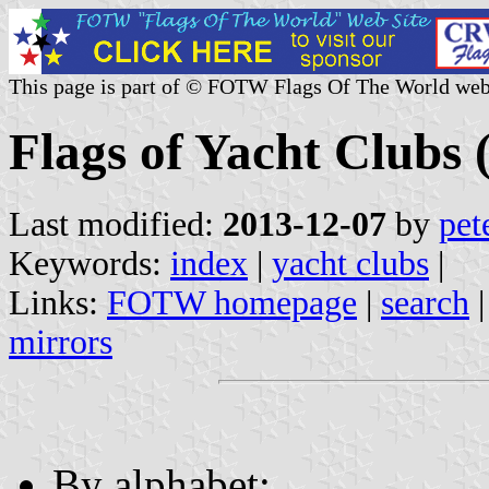
This page is part of © FOTW Flags Of The World web
Flags of Yacht Clubs (
Last modified:
2013-12-07
by
pet
Keywords:
index
|
yacht clubs
|
Links:
FOTW homepage
|
search
mirrors
By alphabet: