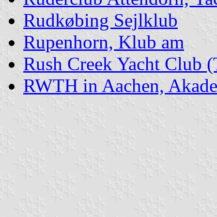
Rudkøbing Sejlklub
Rupenhorn, Klub am
Rush Creek Yacht Club 
RWTH in Aachen, Akadem