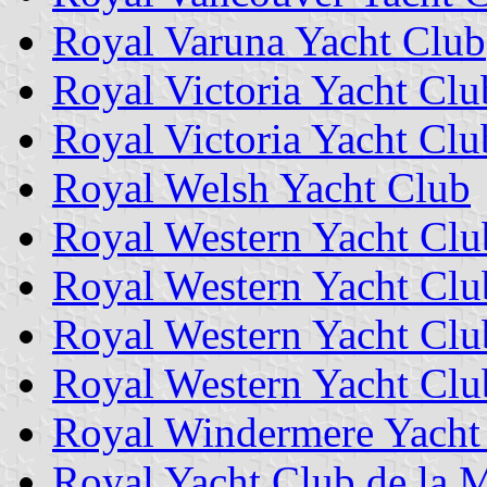
Royal Varuna Yacht Club
Royal Victoria Yacht Clu
Royal Victoria Yacht Clu
Royal Welsh Yacht Club
Royal Western Yacht Clu
Royal Western Yacht Clu
Royal Western Yacht Club
Royal Western Yacht Clu
Royal Windermere Yacht
Royal Yacht Club de la 