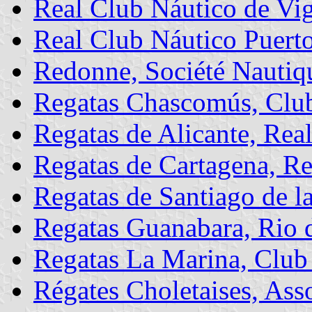
Real Club Náutico de Vi
Real Club Náutico Puert
Redonne, Société Nautiqu
Regatas Chascomús, Clu
Regatas de Alicante, Rea
Regatas de Cartagena, Re
Regatas de Santiago de l
Regatas Guanabara, Rio d
Regatas La Marina, Club
Régates Choletaises, Ass