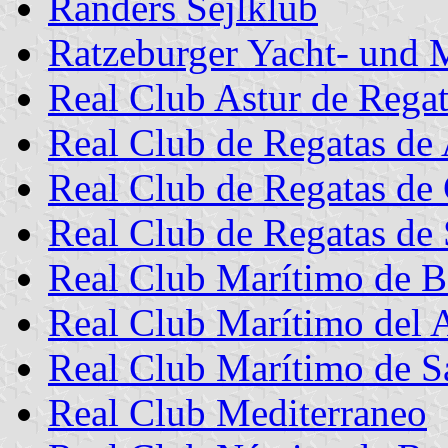
Randers Sejlklub
Ratzeburger Yacht- und 
Real Club Astur de Regat
Real Club de Regatas de 
Real Club de Regatas de
Real Club de Regatas de 
Real Club Marítimo de B
Real Club Marítimo del 
Real Club Marítimo de S
Real Club Mediterraneo