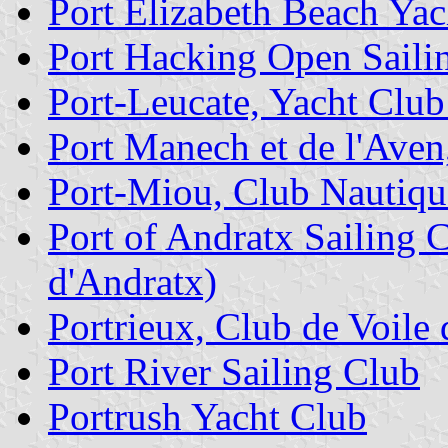
Port Elizabeth Beach Yac
Port Hacking Open Saili
Port-Leucate, Yacht Club
Port Manech et de l'Aven
Port-Miou, Club Nautiqu
Port of Andratx Sailing 
d'Andratx)
Portrieux, Club de Voile 
Port River Sailing Club
Portrush Yacht Club