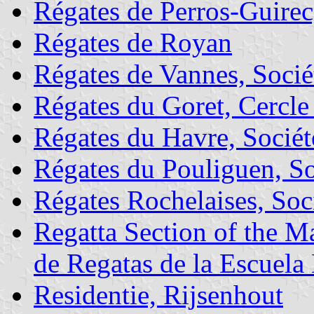
Régates de Perros-Guirec
Régates de Royan
Régates de Vannes, Socié
Régates du Goret, Cercle
Régates du Havre, Sociét
Régates du Pouliguen, So
Régates Rochelaises, Soc
Regatta Section of the 
de Regatas de la Escuela
Residentie, Rijsenhout