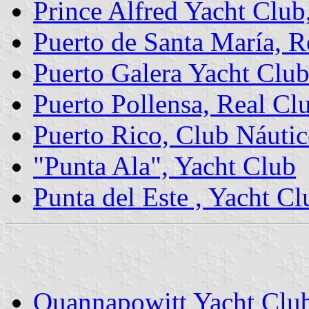
Prince Alfred Yacht Club
Puerto de Santa María, R
Puerto Galera Yacht Clu
Puerto Pollensa, Real Cl
Puerto Rico, Club Náutic
"Punta Ala", Yacht Club
Punta del Este , Yacht Cl
Quannapowitt Yacht Clu