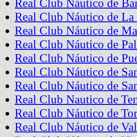
Real Club Náutico de Ba
Real Club Náutico de La
Real Club Náutico de Ma
Real Club Náutico de Pa
Real Club Náutico de Pue
Real Club Náutico de Sa
Real Club Náutico de Sa
Real Club Nautico de Ten
Real Club Náutico de Tor
Real Club Náutico de Val