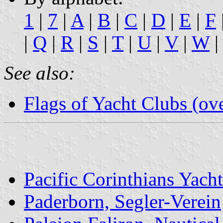
1
|
7
|
A
|
B
|
C
|
D
|
E
|
F
|
Q
|
R
|
S
|
T
|
U
|
V
|
W
|
See also:
Flags of Yacht Clubs (ov
Pacific Corinthians Yach
Paderborn, Segler-Verein