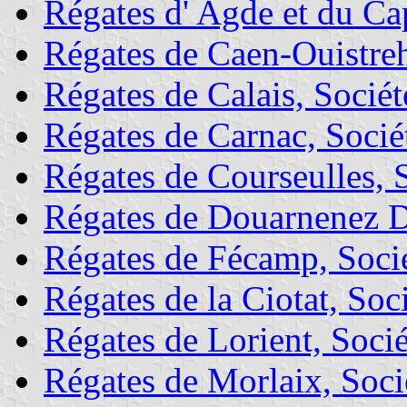
Régates d' Agde et du Ca
Régates de Caen-Ouistre
Régates de Calais, Sociét
Régates de Carnac, Socié
Régates de Courseulles, 
Régates de Douarnenez D
Régates de Fécamp, Socié
Régates de la Ciotat, Soc
Régates de Lorient, Socié
Régates de Morlaix, Soci