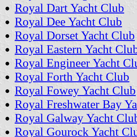
Royal Dart Yacht Club
Royal Dee Yacht Club
Royal Dorset Yacht Club
Royal Eastern Yacht Clu
Royal Engineer Yacht Cl
Royal Forth Yacht Club
Royal Fowey Yacht Club
Royal Freshwater Bay Ya
Royal Galway Yacht Clu
Royal Gourock Yacht Cl