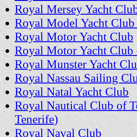
Royal Mersey Yacht Clu
Royal Model Yacht Club 
Royal Motor Yacht Club
Royal Motor Yacht Club
Royal Munster Yacht Cl
Royal Nassau Sailing Cl
Royal Natal Yacht Club
Royal Nautical Club of T
Tenerife)
Royal Naval Club