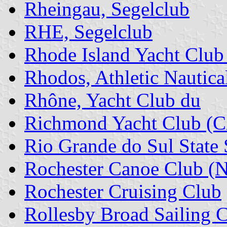
Rheingau, Segelclub
RHE, Segelclub
Rhode Island Yacht Club
Rhodos, Athletic Nautica
Rhône, Yacht Club du
Richmond Yacht Club (
Rio Grande do Sul State
Rochester Canoe Club (
Rochester Cruising Club
Rollesby Broad Sailing 