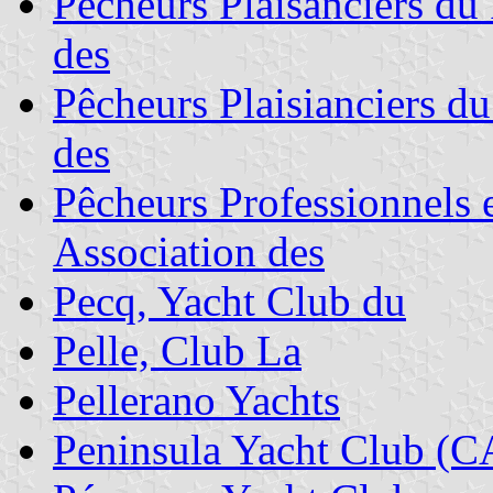
Pêcheurs Plaisanciers du 
des
Pêcheurs Plaisianciers d
des
Pêcheurs Professionnels e
Association des
Pecq, Yacht Club du
Pelle, Club La
Pellerano Yachts
Peninsula Yacht Club (C