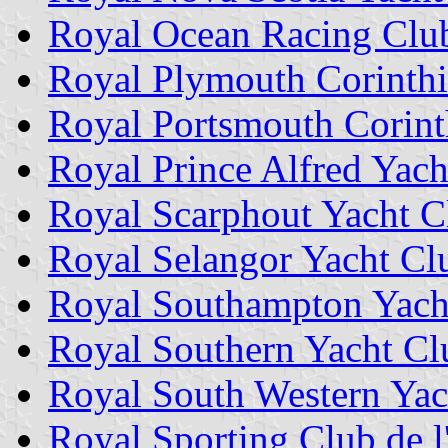
Royal Ocean Racing Clu
Royal Plymouth Corinthi
Royal Portsmouth Corint
Royal Prince Alfred Yach
Royal Scarphout Yacht C
Royal Selangor Yacht Cl
Royal Southampton Yach
Royal Southern Yacht Cl
Royal South Western Yac
Royal Sporting Club de 