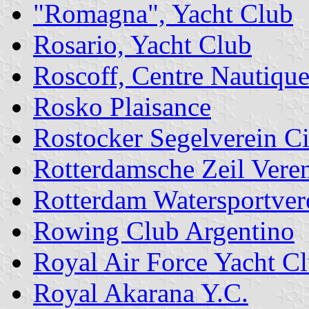
"Romagna", Yacht Club
Rosario, Yacht Club
Roscoff, Centre Nautique
Rosko Plaisance
Rostocker Segelverein C
Rotterdamsche Zeil Vere
Rotterdam Watersportver
Rowing Club Argentino
Royal Air Force Yacht C
Royal Akarana Y.C.