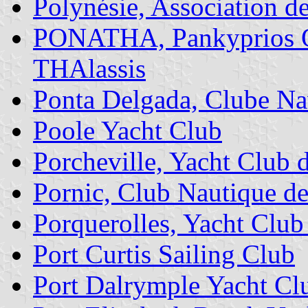
Polynésie, Association de
PONATHA, Pankyprios Om
THAlassis
Ponta Delgada, Clube Na
Poole Yacht Club
Porcheville, Yacht Club 
Pornic, Club Nautique d
Porquerolles, Yacht Club
Port Curtis Sailing Club
Port Dalrymple Yacht Cl