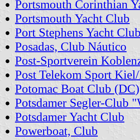
Portsmouth Corinthian Y
Portsmouth Yacht Club
Port Stephens Yacht Clu
Posadas, Club Náutico
Post-Sportverein Koblen
Post Telekom Sport Kiel
Potomac Boat Club (DC)
Potsdamer Segler-Club 
Potsdamer Yacht Club
Powerboat, Club