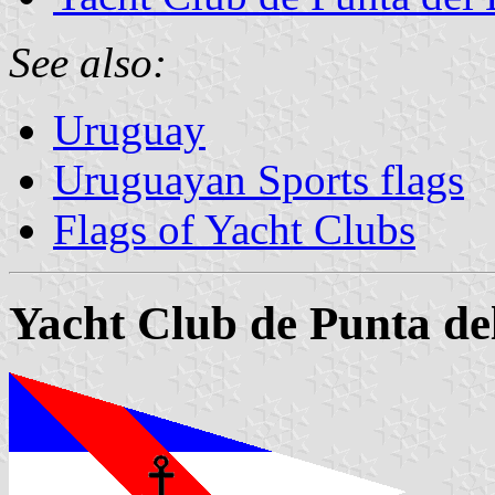
See also:
Uruguay
Uruguayan Sports flags
Flags of Yacht Clubs
Yacht Club de Punta de