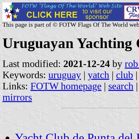
This page is part of © FOTW Flags Of The World web
Uruguayan Yachting 
Last modified:
2021-12-24
by
rob
Keywords:
uruguay
|
yatch
|
club
Links:
FOTW homepage
|
search
mirrors
Yacht Club de Punta del 