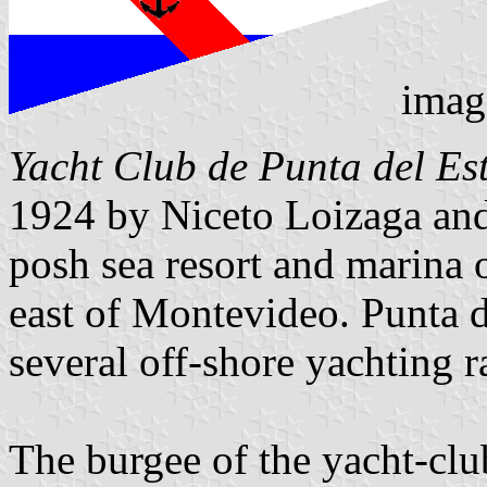
imag
Yacht Club de Punta del Es
1924 by Niceto Loizaga and 
posh sea resort and marina o
east of Montevideo. Punta de
several off-shore yachting r
The burgee of the yacht-club