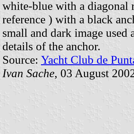
white-blue with a diagonal r
reference ) with a black anc
small and dark image used as
details of the anchor.
Source:
Yacht Club de Punt
Ivan Sache
, 03 August 200